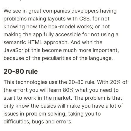
We see in great companies developers having
problems making layouts with CSS, for not
knowing how the box-model works; or not
making the app fully accessible for not using a
semantic HTML approach. And with the
JavaScript this become much more important,
because of the peculiarities of the language.
20-80 rule
This technologies use the 20-80 rule. With 20% of
the effort you will learn 80% what you need to
start to work in the market. The problem is that
only know the basics will make you have a lot of
issues in problem solving, taking you to
difficulties, bugs and errors.