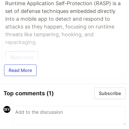
Runtime Application Self-Protection (RASP) is a
set of defense techniques embedded directly
into a mobile app to detect and respond to
attacks as they happen, focusing on runtime
threats like tampering, hooking, and
repackaging.
Read more
Read More
Top comments
(1)
Subscribe