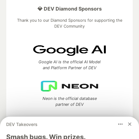
💎 DEV Diamond Sponsors
Thank you to our Diamond Sponsors for supporting the
DEV Community
Google AI is the official AI Model
and Platform Partner of DEV
Neon is the official database
partner of DEV
DEV Takeovers
Algolia is the official search partner
Smash bugs. Win prizes.