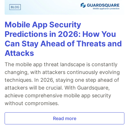
Mobile App Security
Predictions in 2026: How You
Can Stay Ahead of Threats and
Attacks
The mobile app threat landscape is constantly
changing, with attackers continuously evolving
techniques. In 2026, staying one step ahead of
attackers will be crucial. With Guardsquare,
achieve comprehensive mobile app security
without compromises.
Read more