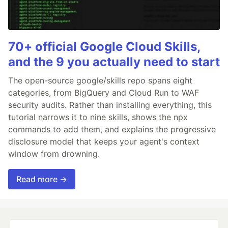
70+ official Google Cloud Skills,
and the 9 you actually need to start
The open-source google/skills repo spans eight
categories, from BigQuery and Cloud Run to WAF
security audits. Rather than installing everything, this
tutorial narrows it to nine skills, shows the npx
commands to add them, and explains the progressive
disclosure model that keeps your agent's context
window from drowning.
Read more →