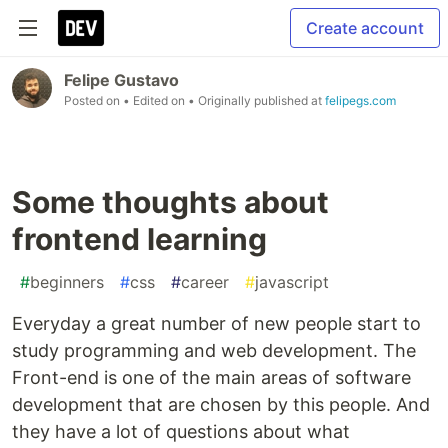
Create account
Felipe Gustavo
Posted on
• Edited on
• Originally published at
felipegs.com
Some thoughts about
frontend learning
#
beginners
#
css
#
career
#
javascript
Everyday a great number of new people start to
study programming and web development. The
Front-end is one of the main areas of software
development that are chosen by this people. And
they have a lot of questions about what