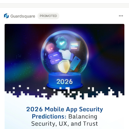
Guardsquare
PROMOTED