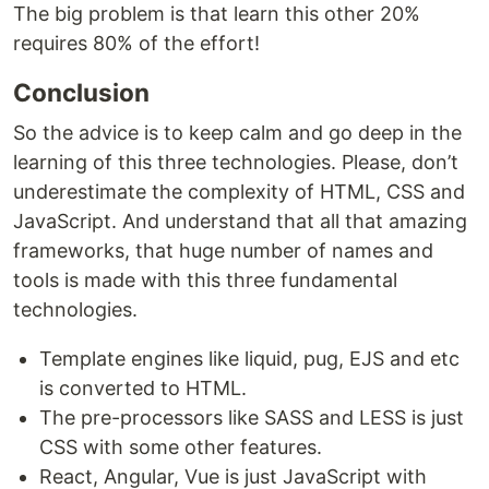
The big problem is that learn this other 20%
requires 80% of the effort!
Conclusion
So the advice is to keep calm and go deep in the
learning of this three technologies. Please, don’t
underestimate the complexity of HTML, CSS and
JavaScript. And understand that all that amazing
frameworks, that huge number of names and
tools is made with this three fundamental
technologies.
Template engines like liquid, pug, EJS and etc
is converted to HTML.
The pre-processors like SASS and LESS is just
CSS with some other features.
React, Angular, Vue is just JavaScript with