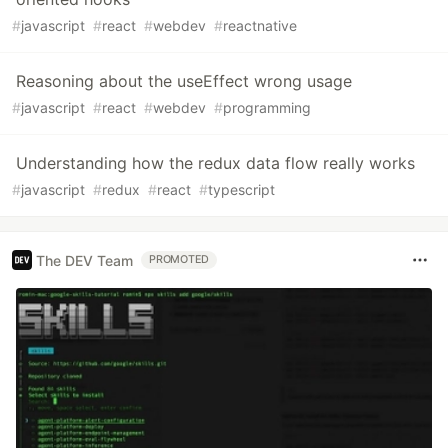
#
javascript
#
react
#
webdev
#
reactnative
Reasoning about the useEffect wrong usage
#
javascript
#
react
#
webdev
#
programming
Understanding how the redux data flow really works
#
javascript
#
redux
#
react
#
typescript
The DEV Team
PROMOTED