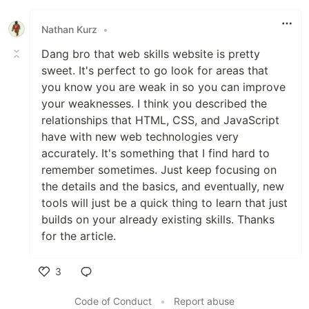
Nathan Kurz
•
Dang bro that web skills website is pretty
sweet. It's perfect to go look for areas that
you know you are weak in so you can improve
your weaknesses. I think you described the
relationships that HTML, CSS, and JavaScript
have with new web technologies very
accurately. It's something that I find hard to
remember sometimes. Just keep focusing on
the details and the basics, and eventually, new
tools will just be a quick thing to learn that just
builds on your already existing skills. Thanks
for the article.
3
Like
Code of Conduct
•
Report abuse