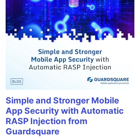
Simple and Stronger Mobile
App Security with Automatic
RASP Injection from
Guardsquare