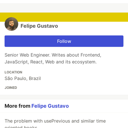
Felipe Gustavo
Follow
Senior Web Engineer. Writes about Frontend,
JavaScript, React, Web and its ecosystem.
LOCATION
São Paulo, Brazil
JOINED
More from
Felipe Gustavo
The problem with usePrevious and similar time
oriented hooks