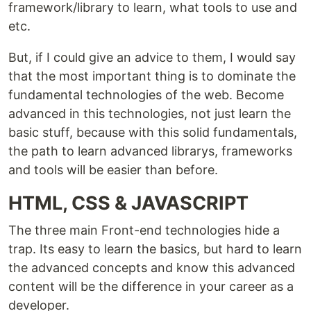
framework/library to learn, what tools to use and
etc.
But, if I could give an advice to them, I would say
that the most important thing is to dominate the
fundamental technologies of the web. Become
advanced in this technologies, not just learn the
basic stuff, because with this solid fundamentals,
the path to learn advanced librarys, frameworks
and tools will be easier than before.
HTML, CSS & JAVASCRIPT
The three main Front-end technologies hide a
trap. Its easy to learn the basics, but hard to learn
the advanced concepts and know this advanced
content will be the difference in your career as a
developer.