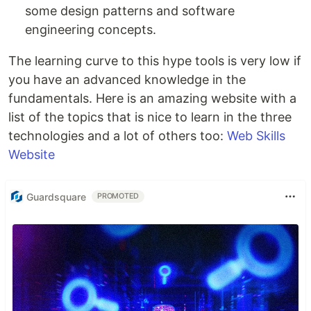
some design patterns and software
engineering concepts.
The learning curve to this hype tools is very low if
you have an advanced knowledge in the
fundamentals. Here is an amazing website with a
list of the topics that is nice to learn in the three
technologies and a lot of others too:
Web Skills
Website
Guardsquare
PROMOTED