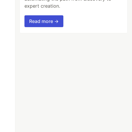
expert creation.
Read more →