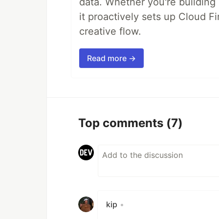
data. Whether you're building a
it proactively sets up Cloud F
creative flow.
Read more →
Top comments
(7)
kip
•