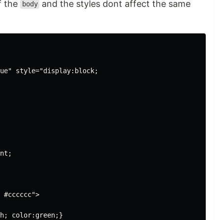
f the
and the styles dont affect the same
body
ue" style="display:block;

nt;

 #cccccc">

h; color:green;}
