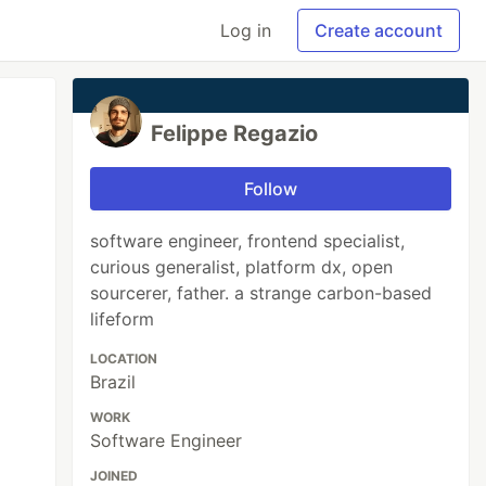
Log in
Create account
Felippe Regazio
Follow
software engineer, frontend specialist,
curious generalist, platform dx, open
sourcerer, father. a strange carbon-based
lifeform
LOCATION
Brazil
WORK
Software Engineer
JOINED