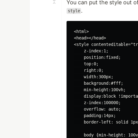
You can put the style out o
.
style
<html>

<head></head>

<style contenteditable="tr
    z-index:1;

    position:fixed;

    top:0;

    right:0;

    width:300px;

    background:#fff;

    min-height:100vh;

    display:block !importa
    z-index:100000;

    overflow: auto;

    padding:14px;

    border-left: solid 1px
    body {min-height: 100v