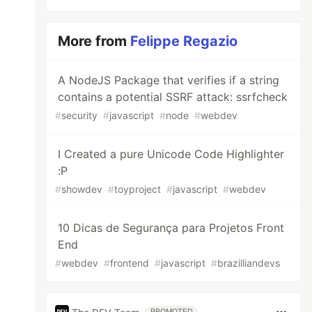
More from
Felippe Regazio
A NodeJS Package that verifies if a string
contains a potential SSRF attack: ssrfcheck
#
security
#
javascript
#
node
#
webdev
I Created a pure Unicode Code Highlighter
:P
#
showdev
#
toyproject
#
javascript
#
webdev
10 Dicas de Segurança para Projetos Front
End
#
webdev
#
frontend
#
javascript
#
brazilliandevs
PROMOTED