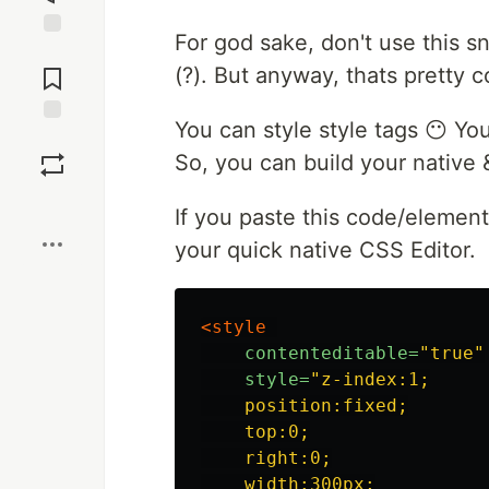
For god sake, don't use this sn
Jump to
Comments
(?). But anyway, thats pretty c
You can style style tags 😶 Yo
Save
So, you can build your native 
Boost
If you paste this code/element
your quick native CSS Editor.
<style 

contenteditable=
"true"
style=
"z-index:1;

    position:fixed;

    top:0;

    right:0;

    width:300px;
