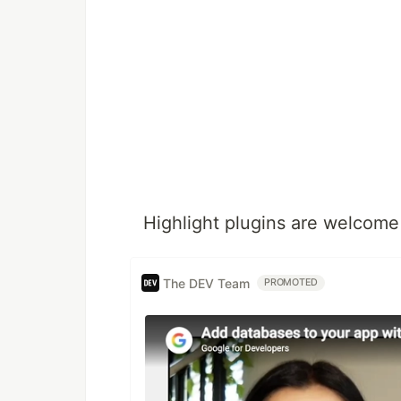
Highlight plugins are welcome
The DEV Team
PROMOTED