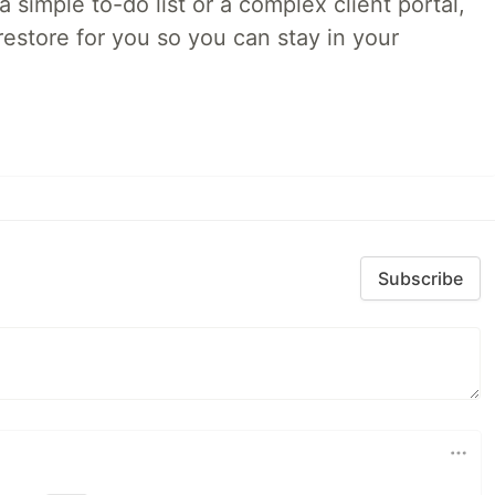
 simple to-do list or a complex client portal,
irestore for you so you can stay in your
Subscribe