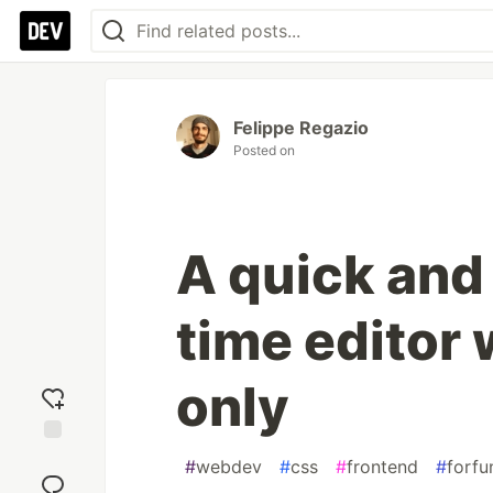
Felippe Regazio
Posted on
A quick and
time editor
only
Add
#
webdev
#
css
#
frontend
#
forfu
reaction