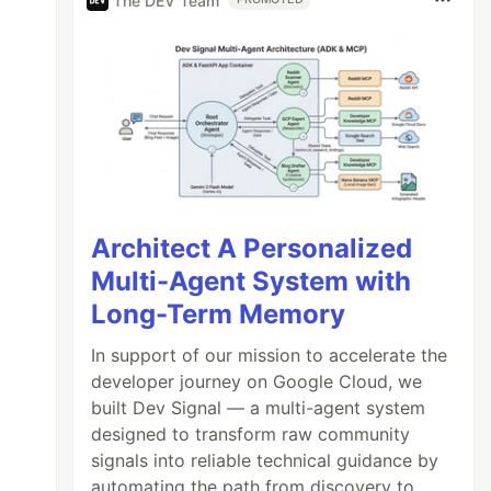
The DEV Team
Architect A Personalized
Multi-Agent System with
Long-Term Memory
In support of our mission to accelerate the
developer journey on Google Cloud, we
built Dev Signal — a multi-agent system
designed to transform raw community
signals into reliable technical guidance by
automating the path from discovery to