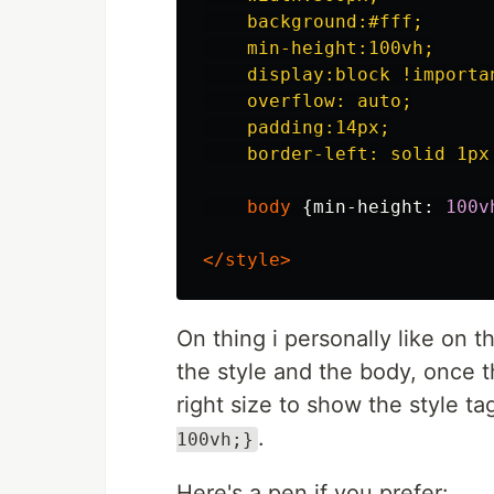
    background:#fff;

    min-height:100vh;

    display:block !importan
    overflow: auto;

    padding:14px;

    border-left: solid 1px
body
{
min-height
:
100v
</style>
On thing i personally like on t
the style and the body, once t
right size to show the style tag
.
100vh;}
Here's a pen if you prefer: