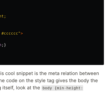
t;

 #cccccc"
>
h
;}
his cool snippet is the meta relation between
he code on the style tag gives the body the
 itself, look at the
body {min-height: