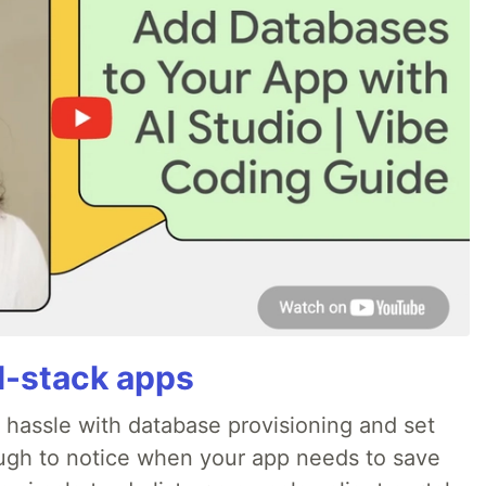
ll-stack apps
o hassle with database provisioning and set
ough to notice when your app needs to save