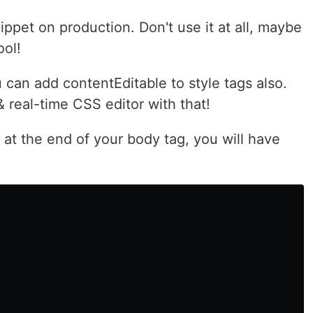
ippet on production. Don't use it at all, maybe
ool!
u can add contentEditable to style tags also.
& real-time CSS editor with that!
 at the end of your body tag, you will have