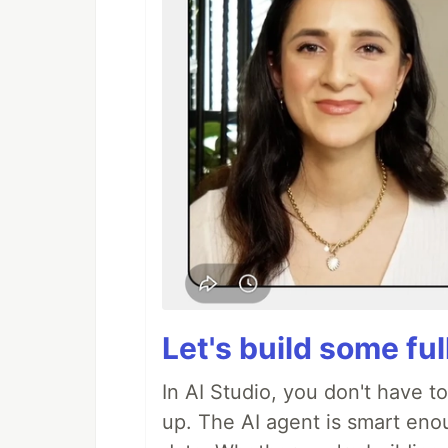
Let's build some fu
In AI Studio, you don't have t
up. The AI agent is smart en