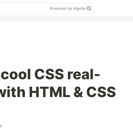
Powered by Algolia
 cool CSS real-
 with HTML & CSS
n