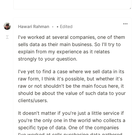
Hawari Rahman
•
• Edited
I've worked at several companies, one of them
sells data as their main business. So I'll try to
explain from my experience as it relates
strongly to your question.
I've yet to find a case where we sell data in its
raw form, I think it's possible, but whether it's
raw or not shouldn't be the main focus here, it
should be about the value of such data to your
clients/users.
It doesn't matter if you're just a little service if
you're the only one in the world who collects a
specific type of data. One of the companies
I've worked at sells purchasing data gathered