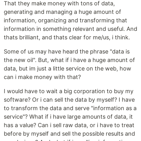
That they make money with tons of data,
generating and managing a huge amount of
information, organizing and transforming that
information in something relevant and useful. And
thats brilliant, and thats clear for me/us, i think.
Some of us may have heard the phrase "data is
the new oil". But, what if i have a huge amount of
data, but im just a little service on the web, how
can i make money with that?
I would have to wait a big corporation to buy my
software? Or i can sell the data by myself? I have
to transform the data and serve "information as a
service"? What if i have large amounts of data, it
has a value? Can i sell raw data, or i have to treat
before by myself and sell the possible results and