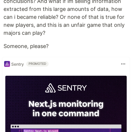
conclusions? And what if im selling information
extracted from this large amounts of data, how
can i became reliable? Or none of that is true for
new players, and this is an unfair game that only
majors can play?
Someone, please?
Sentry
PROMOTED