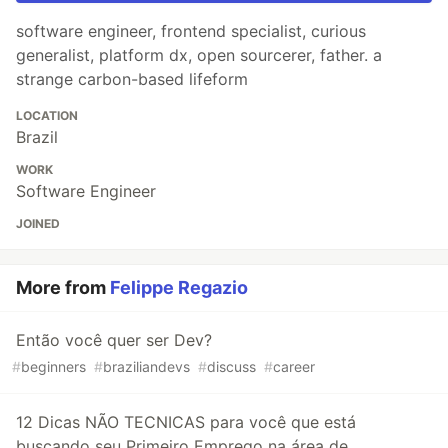
software engineer, frontend specialist, curious
generalist, platform dx, open sourcerer, father. a
strange carbon-based lifeform
LOCATION
Brazil
WORK
Software Engineer
JOINED
More from
Felippe Regazio
Então você quer ser Dev?
#
beginners
#
braziliandevs
#
discuss
#
career
12 Dicas NÃO TECNICAS para você que está
buscando seu Primeiro Emprego na área de