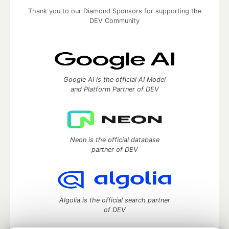
Thank you to our Diamond Sponsors for supporting the
DEV Community
Google AI is the official AI Model
and Platform Partner of DEV
Neon is the official database
partner of DEV
Algolia is the official search partner
of DEV