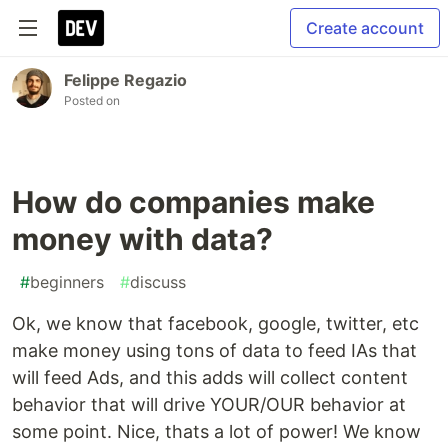
Create account
Felippe Regazio
Posted on
How do companies make
money with data?
#
beginners
#
discuss
Ok, we know that facebook, google, twitter, etc
make money using tons of data to feed IAs that
will feed Ads, and this adds will collect content
behavior that will drive YOUR/OUR behavior at
some point. Nice, thats a lot of power! We know