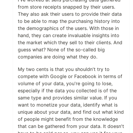
from store receipts snapped by their users.
They also ask their users to provide their data
to be able to map the purchasing history into
the demographics of the users. With those in
hand, they can create invaluable insights into
the market which they sell to their clients. And
guess what? None of the so-called big
companies are doing what they do.
My two cents is that you shouldn't try to
compete with Google or Facebook in terms of
volume of your data, you're going to lose,
especially if the data you collected is of the
same type and provides similar value. If you
want to monetize your data, identify what is
unique about your data, and find out what kind
of people might benefit from the knowledge
that can be gathered from your data. It doesn't