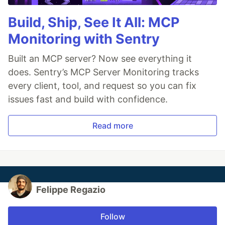
Build, Ship, See It All: MCP
Monitoring with Sentry
Built an MCP server? Now see everything it
does. Sentry’s MCP Server Monitoring tracks
every client, tool, and request so you can fix
issues fast and build with confidence.
Read more
Felippe Regazio
Follow