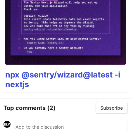
npx @sentry/wizard@latest -i
nextjs
Top comments
(2)
Subscribe