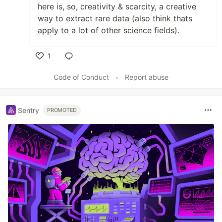
here is, so, creativity & scarcity, a creative
way to extract rare data (also think thats
apply to a lot of other science fields).
1
Like
Code of Conduct
•
Report abuse
Sentry
PROMOTED