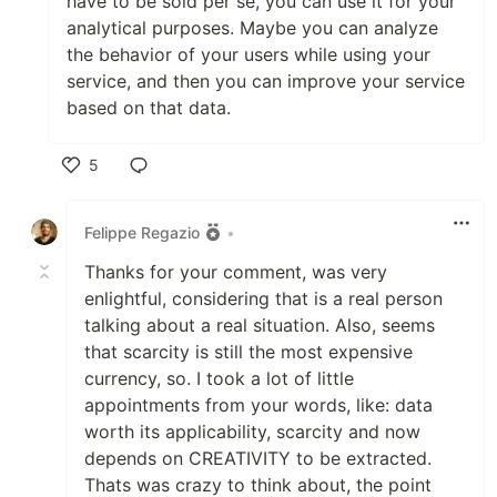
have to be sold per se, you can use it for your
analytical purposes. Maybe you can analyze
the behavior of your users while using your
service, and then you can improve your service
based on that data.
5
Like
Felippe Regazio
•
Thanks for your comment, was very
enlightful, considering that is a real person
talking about a real situation. Also, seems
that scarcity is still the most expensive
currency, so. I took a lot of little
appointments from your words, like: data
worth its applicability, scarcity and now
depends on CREATIVITY to be extracted.
Thats was crazy to think about, the point