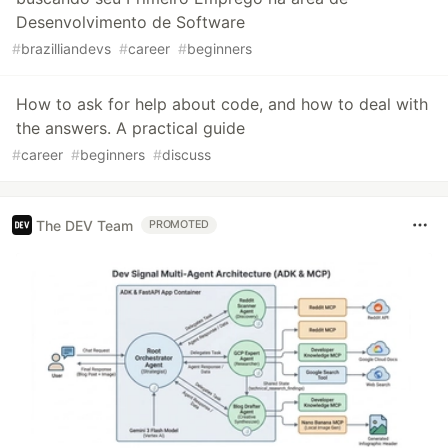
Desenvolvimento de Software
#
brazilliandevs
#
career
#
beginners
How to ask for help about code, and how to deal with
the answers. A practical guide
#
career
#
beginners
#
discuss
The DEV Team
PROMOTED