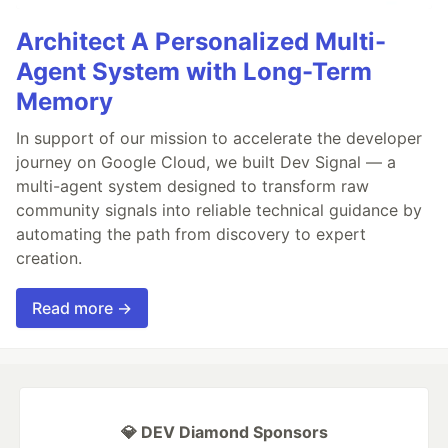
Architect A Personalized Multi-
Agent System with Long-Term
Memory
In support of our mission to accelerate the developer
journey on Google Cloud, we built Dev Signal — a
multi-agent system designed to transform raw
community signals into reliable technical guidance by
automating the path from discovery to expert
creation.
Read more →
💎 DEV Diamond Sponsors