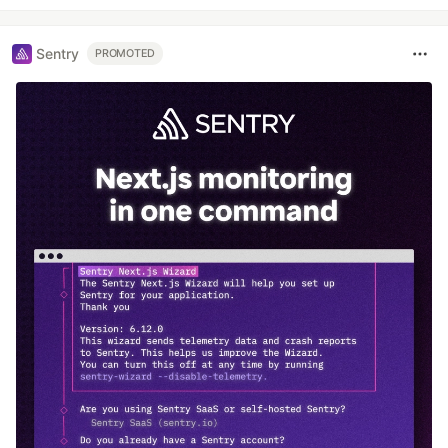
Sentry
PROMOTED