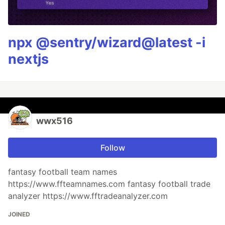
npx @sentry/wizard@latest -i
nextjs
wwx516
Follow
fantasy football team names
https://www.ffteamnames.com fantasy football trade
analyzer https://www.fftradeanalyzer.com
JOINED