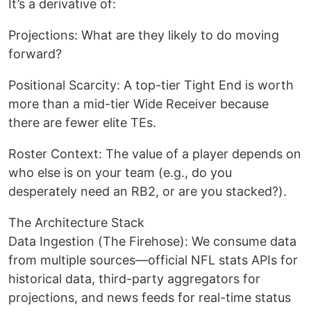
It’s a derivative of:
Projections: What are they likely to do moving
forward?
Positional Scarcity: A top-tier Tight End is worth
more than a mid-tier Wide Receiver because
there are fewer elite TEs.
Roster Context: The value of a player depends on
who else is on your team (e.g., do you
desperately need an RB2, or are you stacked?).
The Architecture Stack
Data Ingestion (The Firehose): We consume data
from multiple sources—official NFL stats APIs for
historical data, third-party aggregators for
projections, and news feeds for real-time status