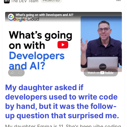
The DEV Team
PROMOTED
My daughter asked if
developers used to write code
by hand, but it was the follow-
up question that surprised me.
My daughter Emma is 11. She's been vibe coding