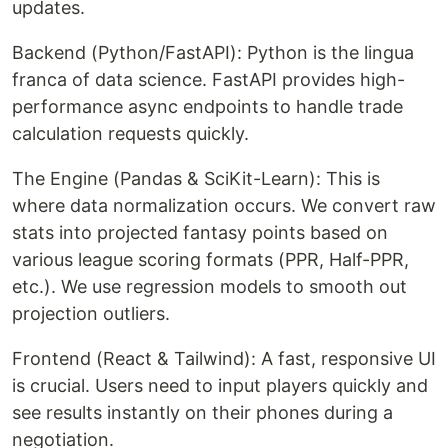
updates.
Backend (Python/FastAPI): Python is the lingua
franca of data science. FastAPI provides high-
performance async endpoints to handle trade
calculation requests quickly.
The Engine (Pandas & SciKit-Learn): This is
where data normalization occurs. We convert raw
stats into projected fantasy points based on
various league scoring formats (PPR, Half-PPR,
etc.). We use regression models to smooth out
projection outliers.
Frontend (React & Tailwind): A fast, responsive UI
is crucial. Users need to input players quickly and
see results instantly on their phones during a
negotiation.