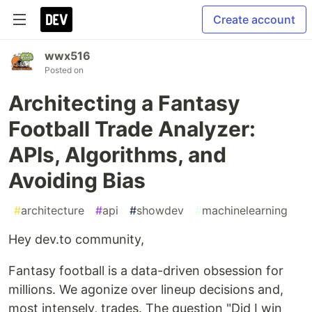
Create account
wwx516
Posted on
Architecting a Fantasy
Football Trade Analyzer:
APIs, Algorithms, and
Avoiding Bias
#
architecture
#
api
#
showdev
#
machinelearning
Hey dev.to community,
Fantasy football is a data-driven obsession for
millions. We agonize over lineup decisions and,
most intensely, trades. The question "Did I win