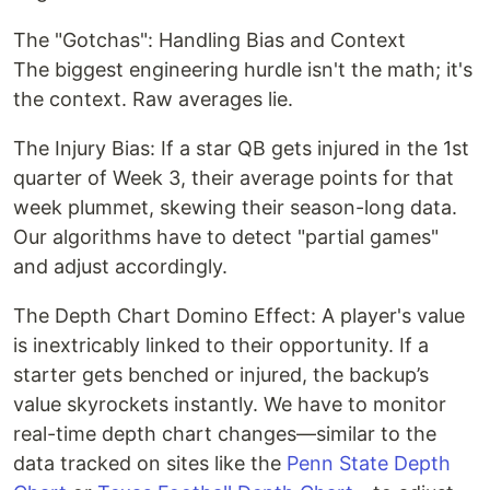
The "Gotchas": Handling Bias and Context
The biggest engineering hurdle isn't the math; it's
the context. Raw averages lie.
The Injury Bias: If a star QB gets injured in the 1st
quarter of Week 3, their average points for that
week plummet, skewing their season-long data.
Our algorithms have to detect "partial games"
and adjust accordingly.
The Depth Chart Domino Effect: A player's value
is inextricably linked to their opportunity. If a
starter gets benched or injured, the backup’s
value skyrockets instantly. We have to monitor
real-time depth chart changes—similar to the
data tracked on sites like the
Penn State Depth