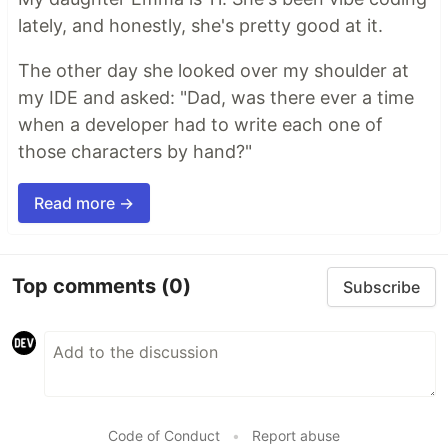
lately, and honestly, she's pretty good at it.
The other day she looked over my shoulder at
my IDE and asked: "Dad, was there ever a time
when a developer had to write each one of
those characters by hand?"
Read more →
Top comments
(0)
Subscribe
Code of Conduct
•
Report abuse