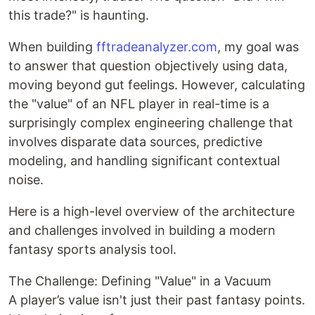
this trade?" is haunting.
When building
fftradeanalyzer.com
, my goal was
to answer that question objectively using data,
moving beyond gut feelings. However, calculating
the "value" of an NFL player in real-time is a
surprisingly complex engineering challenge that
involves disparate data sources, predictive
modeling, and handling significant contextual
noise.
Here is a high-level overview of the architecture
and challenges involved in building a modern
fantasy sports analysis tool.
The Challenge: Defining "Value" in a Vacuum
A player’s value isn't just their past fantasy points.