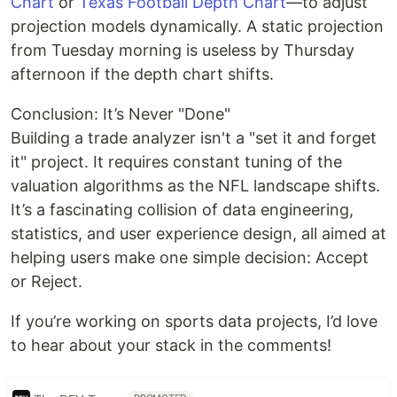
Chart
or
Texas Football Depth Chart
—to adjust
projection models dynamically. A static projection
from Tuesday morning is useless by Thursday
afternoon if the depth chart shifts.
Conclusion: It’s Never "Done"
Building a trade analyzer isn't a "set it and forget
it" project. It requires constant tuning of the
valuation algorithms as the NFL landscape shifts.
It’s a fascinating collision of data engineering,
statistics, and user experience design, all aimed at
helping users make one simple decision: Accept
or Reject.
If you’re working on sports data projects, I’d love
to hear about your stack in the comments!