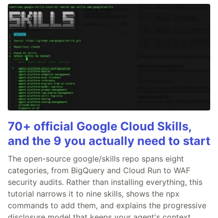
70+ official Google Cloud Skills,
and the 9 you actually need to start
The open-source google/skills repo spans eight
categories, from BigQuery and Cloud Run to WAF
security audits. Rather than installing everything, this
tutorial narrows it to nine skills, shows the npx
commands to add them, and explains the progressive
disclosure model that keeps your agent's context