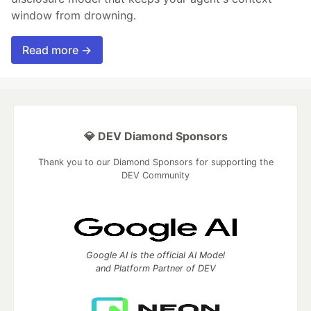
window from drowning.
Read more →
💎 DEV Diamond Sponsors
Thank you to our Diamond Sponsors for supporting the
DEV Community
Google AI is the official AI Model
and Platform Partner of DEV