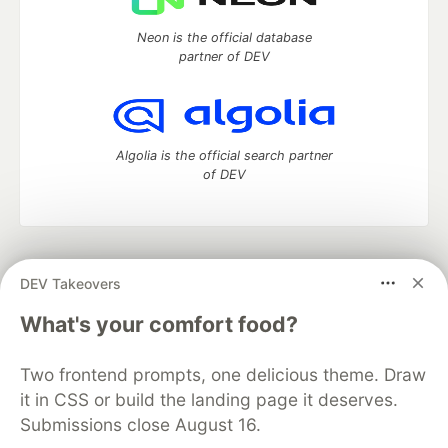
Neon is the official database
partner of DEV
Algolia is the official search partner
of DEV
DEV Community
— A space to discuss and keep up software
DEV Takeovers
development and manage your software career
Home
DEV Challenges
DEV++
Videos
What's your comfort food?
DEV Education Tracks
DEV Help
Advertise on DEV
Organization Accounts
DEV Showcase
About
Contact
Two frontend prompts, one delicious theme. Draw
Free Postgres Database
DEV Shop
MLH
Code of Conduct
Privacy Policy
Terms of Use
it in CSS or build the landing page it deserves.
Built on
Forem
— the
open source
software that powers
DEV
Submissions close August 16.
and other inclusive communities.