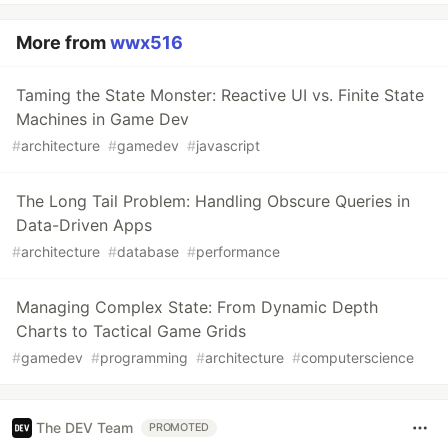
More from
wwx516
Taming the State Monster: Reactive UI vs. Finite State
Machines in Game Dev
#
architecture
#
gamedev
#
javascript
The Long Tail Problem: Handling Obscure Queries in
Data-Driven Apps
#
architecture
#
database
#
performance
Managing Complex State: From Dynamic Depth
Charts to Tactical Game Grids
#
gamedev
#
programming
#
architecture
#
computerscience
The DEV Team
PROMOTED