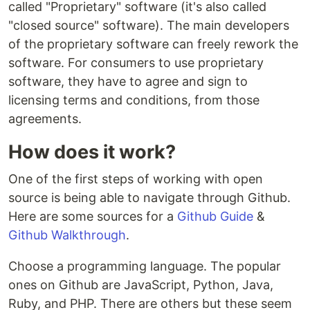
called "Proprietary" software (it's also called
"closed source" software). The main developers
of the proprietary software can freely rework the
software. For consumers to use proprietary
software, they have to agree and sign to
licensing terms and conditions, from those
agreements.
How does it work?
One of the first steps of working with open
source is being able to navigate through Github.
Here are some sources for a
Github Guide
&
Github Walkthrough
.
Choose a programming language. The popular
ones on Github are JavaScript, Python, Java,
Ruby, and PHP. There are others but these seem