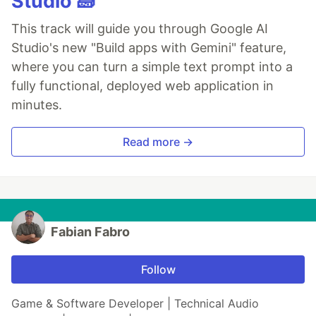
Studio 🧱
This track will guide you through Google AI
Studio's new "Build apps with Gemini" feature,
where you can turn a simple text prompt into a
fully functional, deployed web application in
minutes.
Read more →
Fabian Fabro
Follow
Game & Software Developer | Technical Audio