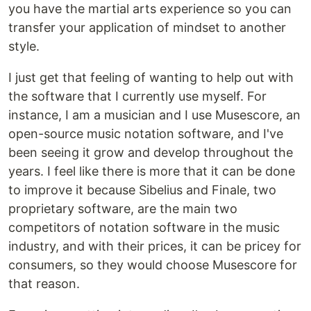
you have the martial arts experience so you can
transfer your application of mindset to another
style.
I just get that feeling of wanting to help out with
the software that I currently use myself. For
instance, I am a musician and I use Musescore, an
open-source music notation software, and I've
been seeing it grow and develop throughout the
years. I feel like there is more that it can be done
to improve it because Sibelius and Finale, two
proprietary software, are the main two
competitors of notation software in the music
industry, and with their prices, it can be pricey for
consumers, so they would choose Musescore for
that reason.