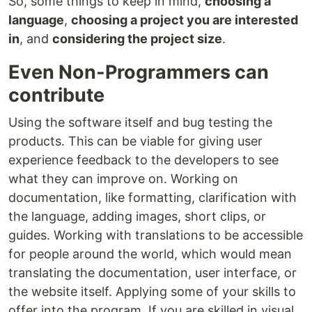
So, some things to keep in mind,
choosing a
language
,
choosing a project you are interested
in
, and
considering the project size
.
Even Non-Programmers can
contribute
Using the software itself and bug testing the
products. This can be viable for giving user
experience feedback to the developers to see
what they can improve on. Working on
documentation, like formatting, clarification with
the language, adding images, short clips, or
guides. Working with translations to be accessible
for people around the world, which would mean
translating the documentation, user interface, or
the website itself. Applying some of your skills to
offer into the program. If you are skilled in visual