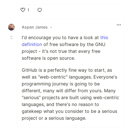
1
Like
Aspen James
•
I'd encourage you to have a look at
this
definition
of free software by the GNU
project - it's not true that every free
software is open source.
GitHub is a perfectly fine way to start, as
well as "web-centric" languages. Everyone's
programming journey is going to be
different, many will differ from yours. Many
"serious" projects are built using web-centric
languages, and there's no reason to
gatekeep what you consider to be a serious
project or a serious language.