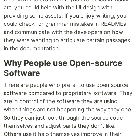
art, you could help with the UI design with
providing some assets. If you enjoy writing, you
could check for grammar mistakes in READMEs
and communicate with the developers on how
they were wanting to articulate certain passages
in the documentation.
Why People use Open-source
Software
There are people who prefer to use open source
software compared to proprietary software. They
are in control of the software they are using
when things are not happening the way they one.
So they can just look through the source code
themselves and adjust parts they don't like.
Others use it help themselves improve in their