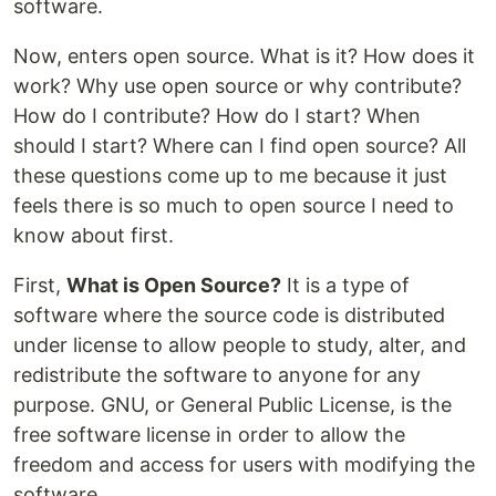
software.
Now, enters open source. What is it? How does it
work? Why use open source or why contribute?
How do I contribute? How do I start? When
should I start? Where can I find open source? All
these questions come up to me because it just
feels there is so much to open source I need to
know about first.
First,
What is Open Source?
It is a type of
software where the source code is distributed
under license to allow people to study, alter, and
redistribute the software to anyone for any
purpose. GNU, or General Public License, is the
free software license in order to allow the
freedom and access for users with modifying the
software.