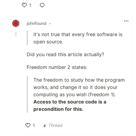
1
Like
johnfound
•
it's not true that every free software is
open source.
Did you read this article actually?
Freedom number 2 states:
The freedom to study how the program
works, and change it so it does your
computing as you wish (freedom 1).
Access to the source code is a
precondition for this.
1
Thread
Like