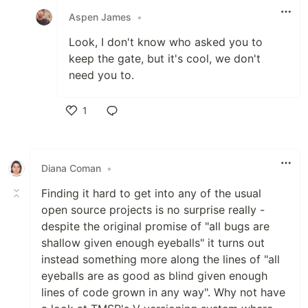
Aspen James
•
Look, I don't know who asked you to
keep the gate, but it's cool, we don't
need you to.
1
Like
Diana Coman
•
Finding it hard to get into any of the usual
open source projects is no surprise really -
despite the original promise of "all bugs are
shallow given enough eyeballs" it turns out
instead something more along the lines of "all
eyeballs are as good as blind given enough
lines of code grown in any way". Why not have