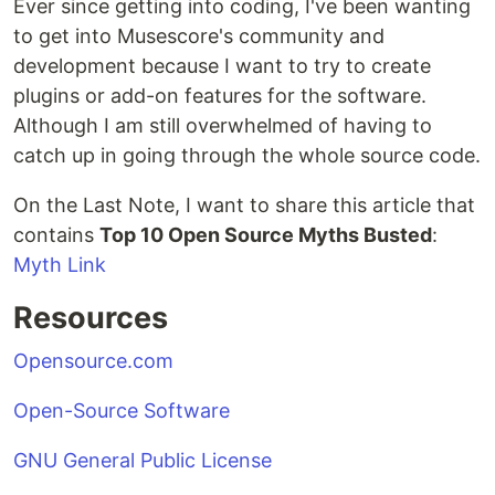
Ever since getting into coding, I've been wanting
to get into Musescore's community and
development because I want to try to create
plugins or add-on features for the software.
Although I am still overwhelmed of having to
catch up in going through the whole source code.
On the Last Note, I want to share this article that
contains
Top 10 Open Source Myths Busted
:
Myth Link
Resources
Opensource.com
Open-Source Software
GNU General Public License