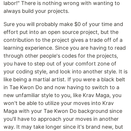
labor!" There is nothing wrong with wanting to
always build your projects.
Sure you will probably make $0 of your time and
effort put into an open source project, but the
contribution to the project gives a trade off of a
learning experience. Since you are having to read
through other people's codes for the projects,
you have to step out of your comfort zone of
your coding style, and look into another style. It is
like being a martial artist. If you were a black belt
in Tae Kwon Do and now having to switch to a
new unfamiliar style to you, like Krav Maga, you
won't be able to utilize your moves into Krav
Maga with your Tae Kwon Do background since
you'll have to approach your moves in another
way. It may take longer since it's brand new, but