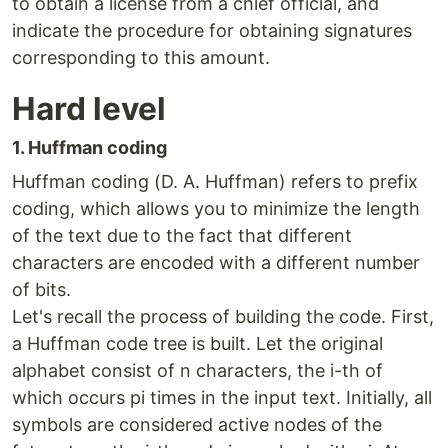
to obtain a license from a chief official, and
indicate the procedure for obtaining signatures
corresponding to this amount.
Hard level
1. Huffman coding
Huffman coding (D. A. Huffman) refers to prefix
coding, which allows you to minimize the length
of the text due to the fact that different
characters are encoded with a different number
of bits.
Let's recall the process of building the code. First,
a Huffman code tree is built. Let the original
alphabet consist of n characters, the i-th of
which occurs pi times in the input text. Initially, all
symbols are considered active nodes of the