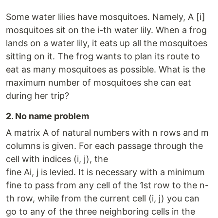
Some water lilies have mosquitoes. Namely, A [i]
mosquitoes sit on the i-th water lily. When a frog
lands on a water lily, it eats up all the mosquitoes
sitting on it. The frog wants to plan its route to
eat as many mosquitoes as possible. What is the
maximum number of mosquitoes she can eat
during her trip?
2. No name problem
A matrix A of natural numbers with n rows and m
columns is given. For each passage through the
cell with indices (i, j), the
fine Ai, j is levied. It is necessary with a minimum
fine to pass from any cell of the 1st row to the n-
th row, while from the current cell (i, j) you can
go to any of the three neighboring cells in the