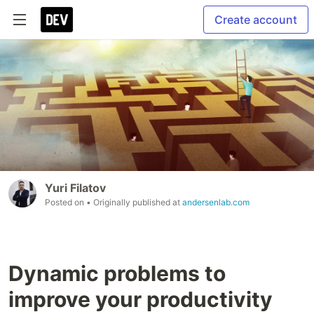
Create account
Yuri Filatov
Posted on
• Originally published at
andersenlab.com
Dynamic problems to
improve your productivity