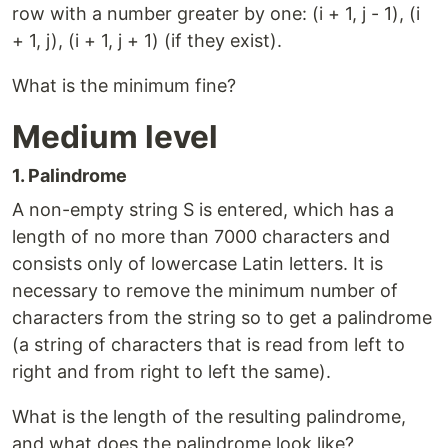
row with a number greater by one: (i + 1, j - 1), (i
+ 1, j), (i + 1, j + 1) (if they exist).
What is the minimum fine?
Medium level
1. Palindrome
A non-empty string S is entered, which has a
length of no more than 7000 characters and
consists only of lowercase Latin letters. It is
necessary to remove the minimum number of
characters from the string so to get a palindrome
(a string of characters that is read from left to
right and from right to left the same).
What is the length of the resulting palindrome,
and what does the palindrome look like?