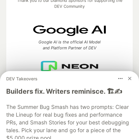
Thank you to our Diamond Sponsors for supporting the
DEV Community
Google AI is the official AI Model
and Platform Partner of DEV
DEV Takeovers
Neon is the official database
partner of DEV
Builders fix. Writers reminisce. 🏗️✍️
The Summer Bug Smash has two prompts: Clear
the Lineup for real bug fixes and performance
Algolia is the official search partner
of DEV
PRs, and Smash Stories for your best debugging
tales. Pick your lane and go for a piece of the
$5,000 prize pool.