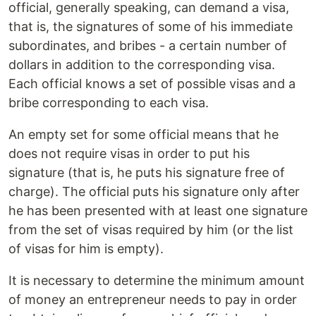
official, generally speaking, can demand a visa,
that is, the signatures of some of his immediate
subordinates, and bribes - a certain number of
dollars in addition to the corresponding visa.
Each official knows a set of possible visas and a
bribe corresponding to each visa.
An empty set for some official means that he
does not require visas in order to put his
signature (that is, he puts his signature free of
charge). The official puts his signature only after
he has been presented with at least one signature
from the set of visas required by him (or the list
of visas for him is empty).
It is necessary to determine the minimum amount
of money an entrepreneur needs to pay in order