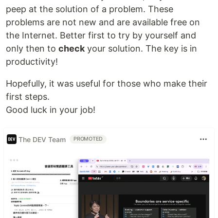
peep at the solution of a problem. These
problems are not new and are available free on
the Internet. Better first to try by yourself and
only then to
check
your solution. The key is in
productivity!
Hopefully, it was useful for those who make their
first steps.
Good luck in your job!
The DEV Team
PROMOTED