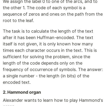
We assign the label 0 to one of the arcs, and to
the other 1. The code of each symbol is a
sequence of zeros and ones on the path from the
root to the leaf.
The task is to calculate the length of the text
after it has been Huffman-encoded. The text
itself is not given, it is only known how many
times each character occurs in the text. This is
sufficient for solving the problem, since the
length of the code depends only on the
frequency of occurrence of symbols. The answer:
a single number - the length (in bits) of the
encoded text.
2. Hammond organ
Alexander wants to learn how to play Hammond's