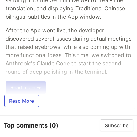
sending it to the Gemini Live API for real-time
translation, and displaying Traditional Chinese
bilingual subtitles in the App window.
After the App went live, the developer
discovered several issues during actual meetings
that raised eyebrows, while also coming up with
more functional ideas. This time, we switched to
Anthropic's Claude Code to start the second
round of deep polishing in the terminal.
Read more →
Read More
Top comments
(0)
Subscribe