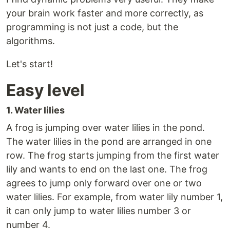
your brain work faster and more correctly, as
programming is not just a code, but the
algorithms.
Let's start!
Easy level
1. Water lilies
A frog is jumping over water lilies in the pond.
The water lilies in the pond are arranged in one
row. The frog starts jumping from the first water
lily and wants to end on the last one. The frog
agrees to jump only forward over one or two
water lilies. For example, from water lily number 1,
it can only jump to water lilies number 3 or
number 4.