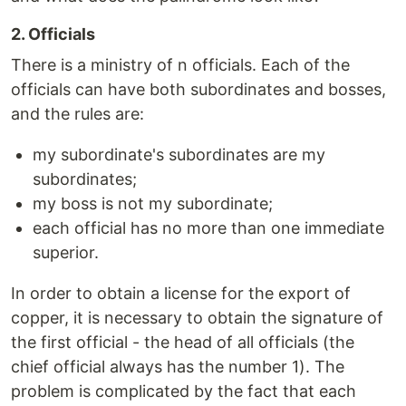
2. Officials
There is a ministry of n officials. Each of the
officials can have both subordinates and bosses,
and the rules are:
my subordinate's subordinates are my
subordinates;
my boss is not my subordinate;
each official has no more than one immediate
superior.
In order to obtain a license for the export of
copper, it is necessary to obtain the signature of
the first official - the head of all officials (the
chief official always has the number 1). The
problem is complicated by the fact that each