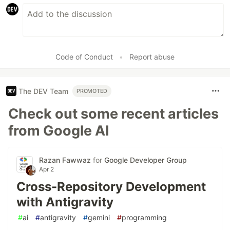
Code of Conduct
•
Report abuse
The DEV Team
PROMOTED
Check out some recent articles
from Google AI
Razan Fawwaz
for
Google Developer Group
Apr 2
Cross-Repository Development
with Antigravity
#
ai
#
antigravity
#
gemini
#
programming