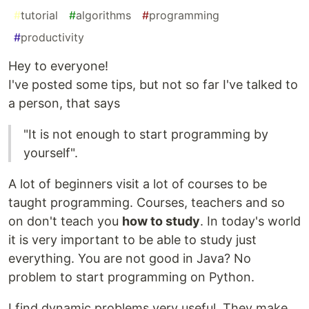
#
tutorial
#
algorithms
#
programming
#
productivity
Hey to everyone!
I've posted some tips, but not so far I've talked to
a person, that says
"It is not enough to start programming by
yourself".
A lot of beginners visit a lot of courses to be
taught programming. Courses, teachers and so
on don't teach you
how to study
. In today's world
it is very important to be able to study just
everything. You are not good in Java? No
problem to start programming on Python.
I find dynamic problems very useful. They make