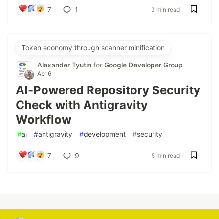
7
1
3 min read
Token economy through scanner minification
Alexander Tyutin
for
Google Developer Group
Apr 6
AI-Powered Repository Security
Check with Antigravity
Workflow
#
ai
#
antigravity
#
development
#
security
7
9
5 min read