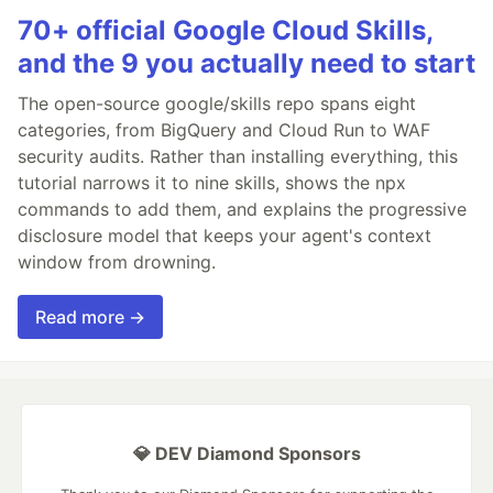
70+ official Google Cloud Skills,
and the 9 you actually need to start
The open-source google/skills repo spans eight
categories, from BigQuery and Cloud Run to WAF
security audits. Rather than installing everything, this
tutorial narrows it to nine skills, shows the npx
commands to add them, and explains the progressive
disclosure model that keeps your agent's context
window from drowning.
Read more →
💎 DEV Diamond Sponsors