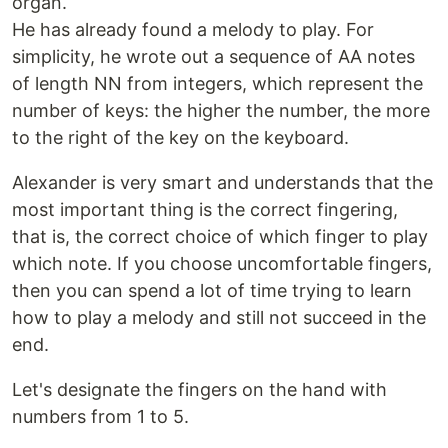
organ.
He has already found a melody to play. For
simplicity, he wrote out a sequence of AA notes
of length NN from integers, which represent the
number of keys: the higher the number, the more
to the right of the key on the keyboard.
Alexander is very smart and understands that the
most important thing is the correct fingering,
that is, the correct choice of which finger to play
which note. If you choose uncomfortable fingers,
then you can spend a lot of time trying to learn
how to play a melody and still not succeed in the
end.
Let's designate the fingers on the hand with
numbers from 1 to 5.