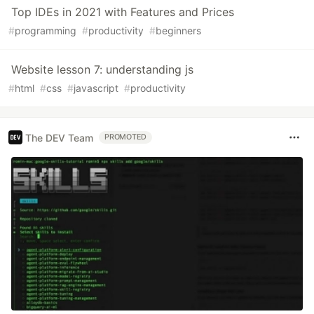
Top IDEs in 2021 with Features and Prices
#
programming
#
productivity
#
beginners
Website lesson 7: understanding js
#
html
#
css
#
javascript
#
productivity
The DEV Team
PROMOTED