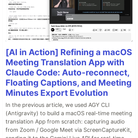
[AI in Action] Refining a macOS
Meeting Translation App with
Claude Code: Auto-reconnect,
Floating Captions, and Meeting
Minutes Export Evolution
In the previous article, we used AGY CLI
(Antigravity) to build a macOS real-time meeting
translation App from scratch: capturing audio
from Zoom / Google Meet via ScreenCaptureKit,