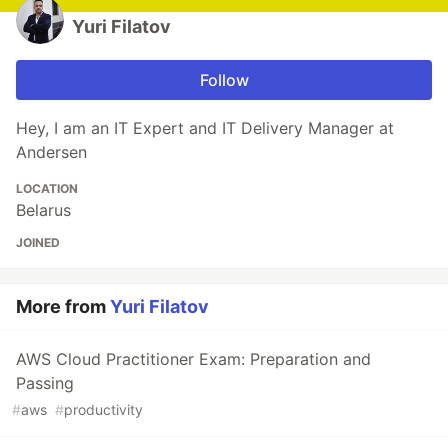
Yuri Filatov
Follow
Hey, I am an IT Expert and IT Delivery Manager at
Andersen
LOCATION
Belarus
JOINED
More from
Yuri Filatov
AWS Cloud Practitioner Exam: Preparation and
Passing
#
aws
#
productivity