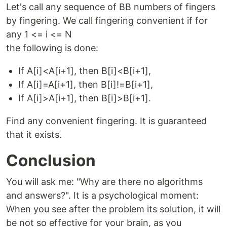
Let's call any sequence of BB numbers of fingers
by fingering. We call fingering convenient if for
any 1 <= i <= N
the following is done:
If A[i]<A[i+1], then B[i]<B[i+1],
If A[i]=A[i+1], then B[i]!=B[i+1],
If A[i]>A[i+1], then B[i]>B[i+1].
Find any convenient fingering. It is guaranteed
that it exists.
Conclusion
You will ask me: "Why are there no algorithms
and answers?". It is a psychological moment:
When you see after the problem its solution, it will
be not so effective for your brain, as you