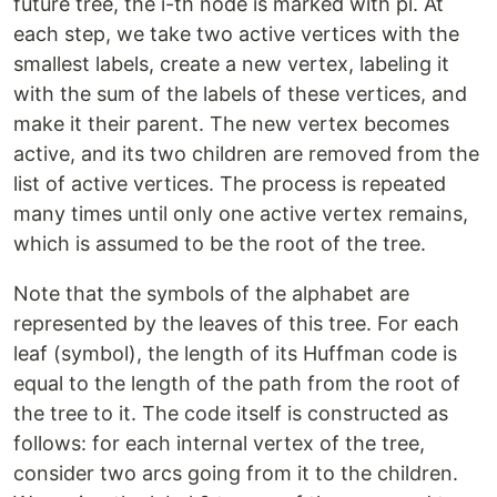
future tree, the i-th node is marked with pi. At
each step, we take two active vertices with the
smallest labels, create a new vertex, labeling it
with the sum of the labels of these vertices, and
make it their parent. The new vertex becomes
active, and its two children are removed from the
list of active vertices. The process is repeated
many times until only one active vertex remains,
which is assumed to be the root of the tree.
Note that the symbols of the alphabet are
represented by the leaves of this tree. For each
leaf (symbol), the length of its Huffman code is
equal to the length of the path from the root of
the tree to it. The code itself is constructed as
follows: for each internal vertex of the tree,
consider two arcs going from it to the children.