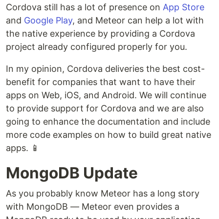
Cordova still has a lot of presence on
App Store
and
Google Play
, and Meteor can help a lot with
the native experience by providing a Cordova
project already configured properly for you.
In my opinion, Cordova deliveries the best cost-
benefit for companies that want to have their
apps on Web, iOS, and Android. We will continue
to provide support for Cordova and we are also
going to enhance the documentation and include
more code examples on how to build great native
apps. 📱
MongoDB Update
As you probably know Meteor has a long story
with MongoDB — Meteor even provides a