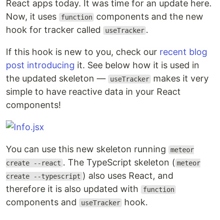
React apps today. It was time for an update here.
Now, it uses
components and the new
function
hook for tracker called
.
useTracker
If this hook is new to you, check our
recent blog
post introducing
it. See below how it is used in
the updated skeleton —
makes it very
useTracker
simple to have reactive data in your React
components!
You can use this new skeleton running
meteor
. The TypeScript skeleton (
create --react
meteor
) also uses React, and
create --typescript
therefore it is also updated with
function
components and
hook.
useTracker