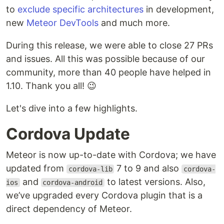
to
exclude specific architectures
in development,
new
Meteor DevTools
and much more.
During this release, we were able to close 27 PRs
and issues. All this was possible because of our
community, more than 40 people have helped in
1.10. Thank you all! 😉
Let's dive into a few highlights.
Cordova Update
Meteor is now up-to-date with Cordova; we have
updated from
7 to 9 and also
cordova-lib
cordova-
and
to latest versions. Also,
ios
cordova-android
we’ve upgraded every Cordova plugin that is a
direct dependency of Meteor.