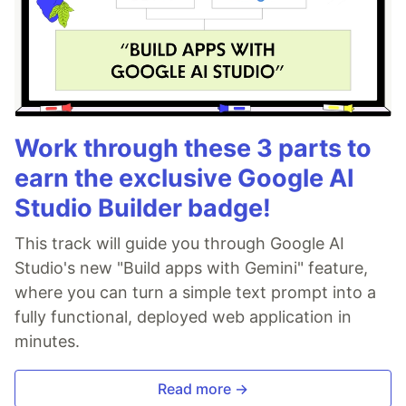
Work through these 3 parts to
earn the exclusive Google AI
Studio Builder badge!
This track will guide you through Google AI
Studio's new "Build apps with Gemini" feature,
where you can turn a simple text prompt into a
fully functional, deployed web application in
minutes.
Read more →