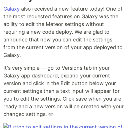
Galaxy
also received a new feature today! One of
the most requested features on Galaxy was the
ability to edit the Meteor settings without
requiring a new code deploy. We are glad to
announce that now you can edit the settings
from the current version of your app deployed to
Galaxy.
It's very simple — go to Versions tab in your
Galaxy app dashboard, expand your current
version and click in the Edit button below your
current settings then a text input will appear for
you to edit the settings. Click save when you are
ready and a new version will be created with your
changed settings. ✏️