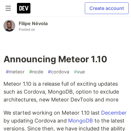
Create account
Filipe Névola
Posted on
Announcing Meteor 1.10
#
meteor
#
node
#
cordova
#
vue
Meteor 1.10 is a release full of exciting updates
such as Cordova, MongoDB, option to exclude
architectures, new Meteor DevTools and more
We started working on Meteor 1.10 last
December
by updating Cordova and
MongoDB
to the latest
versions. Since then, we have included the ability