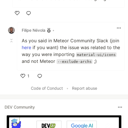
Like
Filipe Névola
•
As you said in Meteor Community Slack (join
here
if you want) the issue was related to the
way you were importing
material-ui/icons
and not Meteor
;)
--exclude-archs
1
Like
Code of Conduct
•
Report abuse
DEV Community