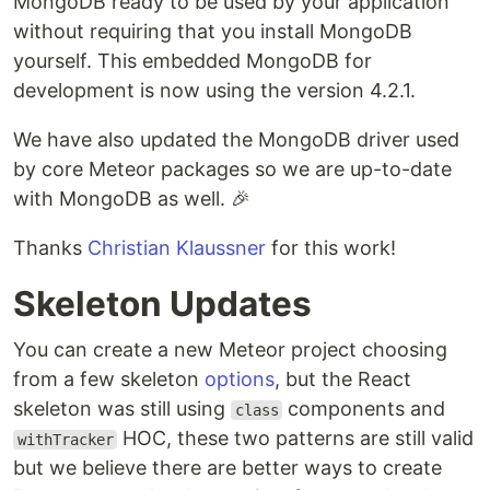
MongoDB ready to be used by your application
without requiring that you install MongoDB
yourself. This embedded MongoDB for
development is now using the version 4.2.1.
We have also updated the MongoDB driver used
by core Meteor packages so we are up-to-date
with MongoDB as well. 🎉
Thanks
Christian Klaussner
for this work!
Skeleton Updates
You can create a new Meteor project choosing
from a few skeleton
options
, but the React
skeleton was still using
components and
class
HOC, these two patterns are still valid
withTracker
but we believe there are better ways to create