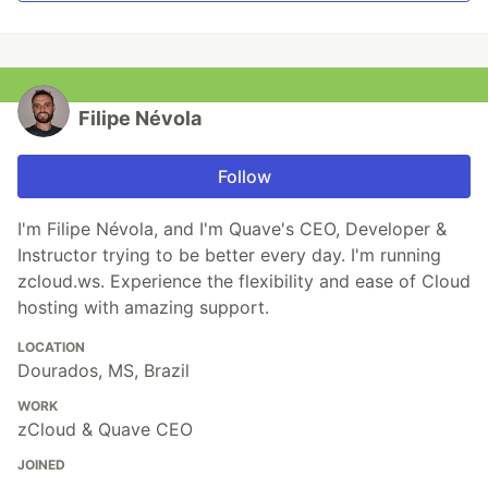
Filipe Névola
Follow
I'm Filipe Névola, and I'm Quave's CEO, Developer &
Instructor trying to be better every day. I'm running
zcloud.ws. Experience the flexibility and ease of Cloud
hosting with amazing support.
LOCATION
Dourados, MS, Brazil
WORK
zCloud & Quave CEO
JOINED