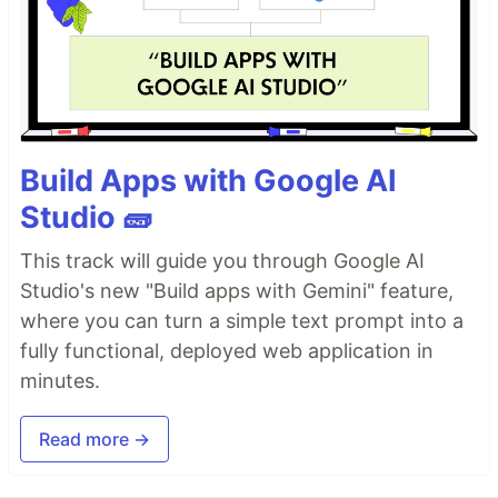
Build Apps with Google AI
Studio 🧱
This track will guide you through Google AI
Studio's new "Build apps with Gemini" feature,
where you can turn a simple text prompt into a
fully functional, deployed web application in
minutes.
Read more →