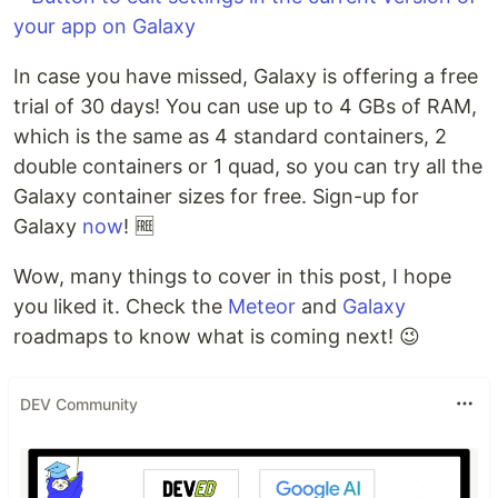
In case you have missed, Galaxy is offering a free
trial of 30 days! You can use up to 4 GBs of RAM,
which is the same as 4 standard containers, 2
double containers or 1 quad, so you can try all the
Galaxy container sizes for free. Sign-up for
Galaxy
now
! 🆓
Wow, many things to cover in this post, I hope
you liked it. Check the
Meteor
and
Galaxy
roadmaps to know what is coming next! 😉
DEV Community