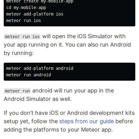
meteor create my-mobile-app

cd my-mobile-app

meteor add-platform ios

will open the iOS Simulator with
meteor run ios
your app running on it. You can also run Android
by running:
meteor add-platform android

android will run your app in the
meteor run
Android Simulator as well.
If you don’t have iOS or Android development kits
setup yet, follow the
steps from our guide
before
adding the platforms to your Meteor app.