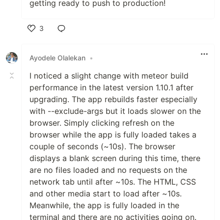
getting ready to push to production!
3
Like
Ayodele Olalekan
•
I noticed a slight change with meteor build
performance in the latest version 1.10.1 after
upgrading. The app rebuilds faster especially
with --exclude-args but it loads slower on the
browser. Simply clicking refresh on the
browser while the app is fully loaded takes a
couple of seconds (~10s). The browser
displays a blank screen during this time, there
are no files loaded and no requests on the
network tab until after ~10s. The HTML, CSS
and other media start to load after ~10s.
Meanwhile, the app is fully loaded in the
terminal and there are no activities going on.