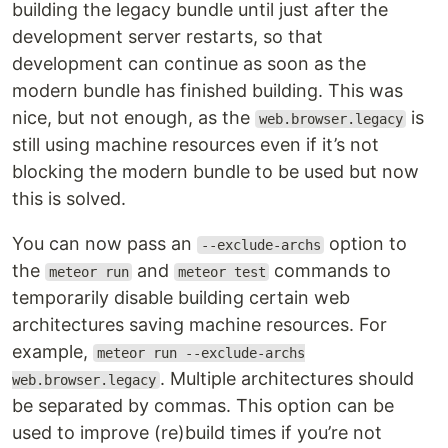
building the legacy bundle until just after the
development server restarts, so that
development can continue as soon as the
modern bundle has finished building. This was
nice, but not enough, as the
is
web.browser.legacy
still using machine resources even if it’s not
blocking the modern bundle to be used but now
this is solved.
You can now pass an
option to
--exclude-archs
the
and
commands to
meteor run
meteor test
temporarily disable building certain web
architectures saving machine resources. For
example,
meteor run --exclude-archs
. Multiple architectures should
web.browser.legacy
be separated by commas. This option can be
used to improve (re)build times if you’re not