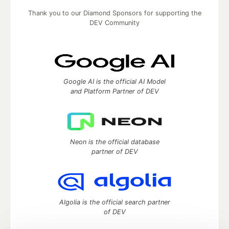
Thank you to our Diamond Sponsors for supporting the
DEV Community
Google AI is the official AI Model
and Platform Partner of DEV
Neon is the official database
partner of DEV
Algolia is the official search partner
of DEV