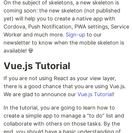
On the subject of skeletons, a new skeleton is
coming soon: the new skeleton (not published
yet) will help you to create a native app with
Cordova, Push Notification, PWA settings, Service
Worker and much more.
Sign-up
to our
newsletter to know when the mobile skeleton is
available! 💀
Vue.js Tutorial
If you are not using React as your view layer,
there is a good chance that you are using Vue.js.
We are glad to announce our
Vue.js Tutorial
!
In the tutorial, you are going to learn how to
create a simple app to manage a “to do” list and
collaborate with others on those tasks. By the
end, you should have a basic understanding of