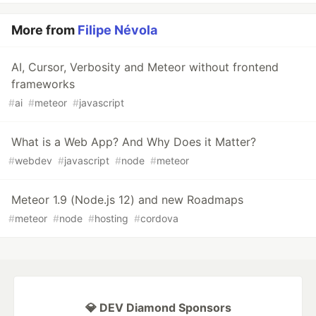
More from
Filipe Névola
AI, Cursor, Verbosity and Meteor without frontend
frameworks
#
ai
#
meteor
#
javascript
What is a Web App? And Why Does it Matter?
#
webdev
#
javascript
#
node
#
meteor
Meteor 1.9 (Node.js 12) and new Roadmaps
#
meteor
#
node
#
hosting
#
cordova
💎 DEV Diamond Sponsors