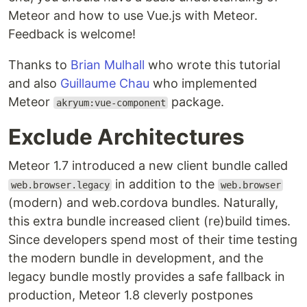
Meteor and how to use Vue.js with Meteor.
Feedback is welcome!
Thanks to
Brian Mulhall
who wrote this tutorial
and also
Guillaume Chau
who implemented
Meteor
package.
akryum:vue-component
Exclude Architectures
Meteor 1.7 introduced a new client bundle called
in addition to the
web.browser.legacy
web.browser
(modern) and web.cordova bundles. Naturally,
this extra bundle increased client (re)build times.
Since developers spend most of their time testing
the modern bundle in development, and the
legacy bundle mostly provides a safe fallback in
production, Meteor 1.8 cleverly postpones