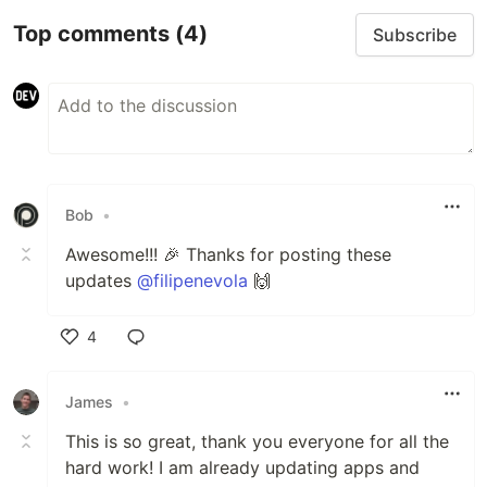
Top comments
(4)
Subscribe
Bob
•
Awesome!!! 🎉 Thanks for posting these
updates
@filipenevola
🙌
4
Like
James
•
This is so great, thank you everyone for all the
hard work! I am already updating apps and