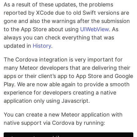
As a result of these updates, the problems
reported by XCode due to old Swift versions are
gone and also the warnings after the submission
to the App Store about using
UIWebView
. As
always you can check everything that was
updated in
History
.
The Cordova integration is very important for
many Meteor developers that are delivering their
apps or their client’s app to App Store and Google
Play. We are now able again to provide a smooth
experience for developers creating a native
application only using Javascript.
You can create a new Meteor application with
native support via Cordova by running: