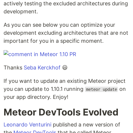
actively testing the excluded architectures during
development.
As you can see below you can optimize your
development excluding architectures that are not
important for you in a specific moment.
Thanks
Seba Kerckhof
😃
If you want to update an existing Meteor project
you can update to 1.10.1 running
on
meteor update
your app directory. Enjoy!
Meteor DevTools Evolved
Leonardo Venturini
published a new version of
the
Meteor DevTools
that he called Meteor