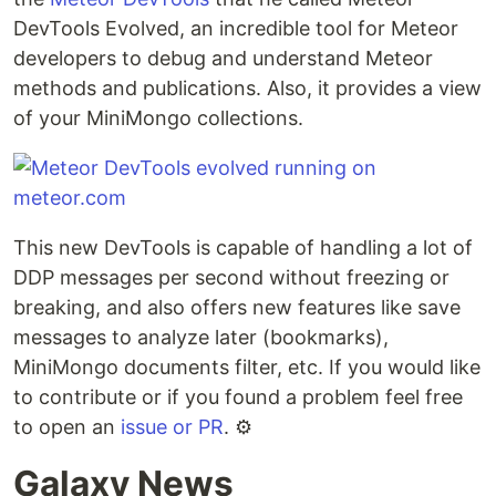
DevTools Evolved, an incredible tool for Meteor
developers to debug and understand Meteor
methods and publications. Also, it provides a view
of your MiniMongo collections.
This new DevTools is capable of handling a lot of
DDP messages per second without freezing or
breaking, and also offers new features like save
messages to analyze later (bookmarks),
MiniMongo documents filter, etc. If you would like
to contribute or if you found a problem feel free
to open an
issue or PR
. ⚙️
Galaxy News