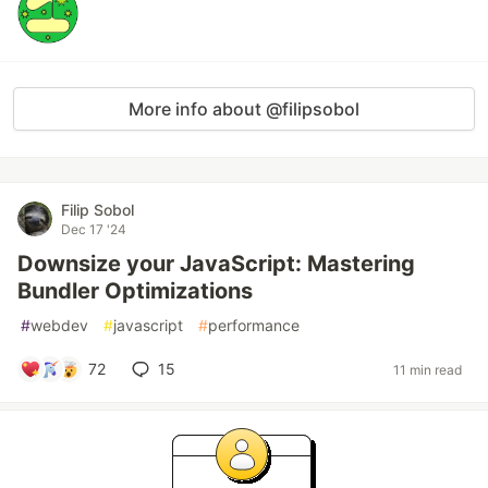
More info about @filipsobol
Filip Sobol
Dec 17 '24
Downsize your JavaScript: Mastering
Bundler Optimizations
#
webdev
#
javascript
#
performance
72
15
11 min read