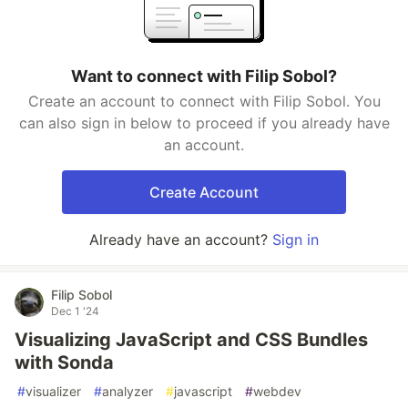
Want to connect with Filip Sobol?
Create an account to connect with Filip Sobol. You
can also sign in below to proceed if you already have
an account.
Create Account
Already have an account?
Sign in
Filip Sobol
Dec 1 '24
Visualizing JavaScript and CSS Bundles
with Sonda
#
visualizer
#
analyzer
#
javascript
#
webdev