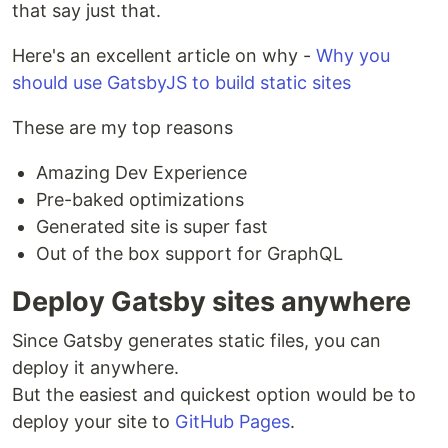
that say just that.
Here's an excellent article on why -
Why you
should use GatsbyJS to build static sites
These are my top reasons
Amazing Dev Experience
Pre-baked optimizations
Generated site is super fast
Out of the box support for GraphQL
Deploy Gatsby sites anywhere
Since Gatsby generates static files, you can
deploy it anywhere.
But the easiest and quickest option would be to
deploy your site to
GitHub Pages
.