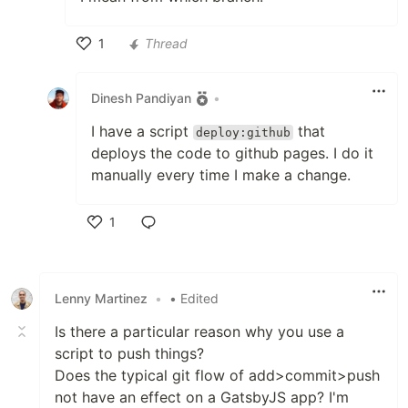
1
Thread
Like
Dinesh Pandiyan
•
I have a script
that
deploy:github
deploys the code to github pages. I do it
manually every time I make a change.
1
Like
Lenny Martinez
•
• Edited
Is there a particular reason why you use a
script to push things?
Does the typical git flow of add>commit>push
not have an effect on a GatsbyJS app? I'm