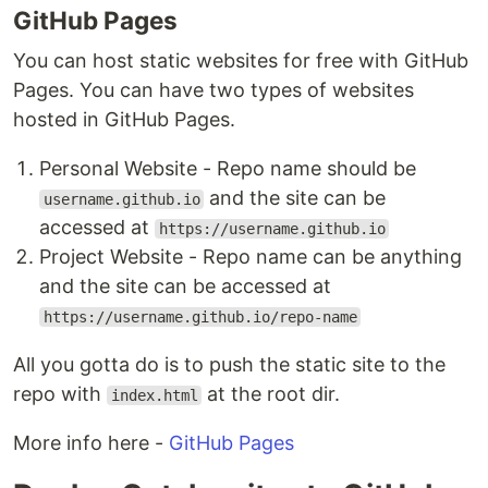
GitHub Pages
You can host static websites for free with GitHub
Pages. You can have two types of websites
hosted in GitHub Pages.
Personal Website - Repo name should be
and the site can be
username.github.io
accessed at
https://username.github.io
Project Website - Repo name can be anything
and the site can be accessed at
https://username.github.io/repo-name
All you gotta do is to push the static site to the
repo with
at the root dir.
index.html
More info here -
GitHub Pages