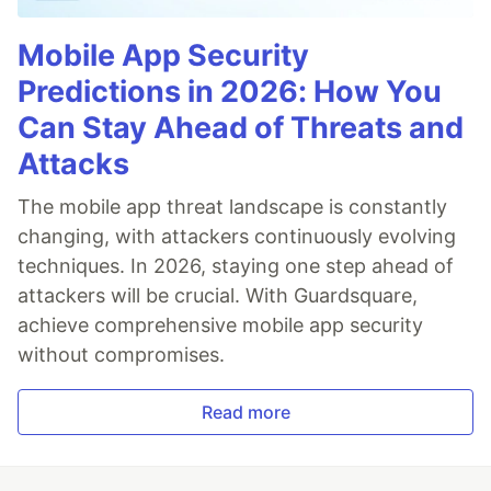
Mobile App Security
Predictions in 2026: How You
Can Stay Ahead of Threats and
Attacks
The mobile app threat landscape is constantly
changing, with attackers continuously evolving
techniques. In 2026, staying one step ahead of
attackers will be crucial. With Guardsquare,
achieve comprehensive mobile app security
without compromises.
Read more