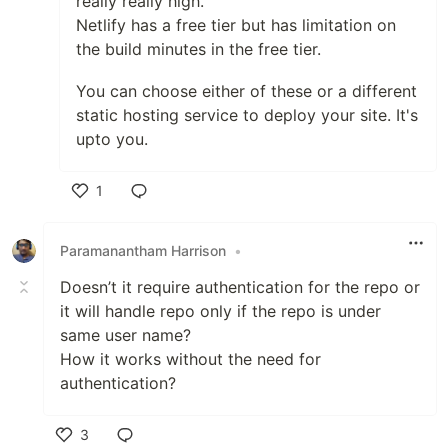
really really high.
Netlify has a free tier but has limitation on
the build minutes in the free tier.
You can choose either of these or a different
static hosting service to deploy your site. It's
upto you.
1
Like
Paramanantham Harrison
•
Doesn’t it require authentication for the repo or
it will handle repo only if the repo is under
same user name?
How it works without the need for
authentication?
3