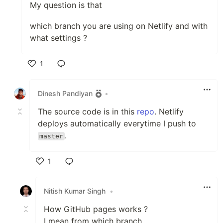
My question is that
which branch you are using on Netlify and with
what settings ?
1
Like
Dinesh Pandiyan
•
The source code is in this
repo
. Netlify
deploys automatically everytime I push to
.
master
1
Like
Nitish Kumar Singh
•
How GitHub pages works ?
I mean from which branch.