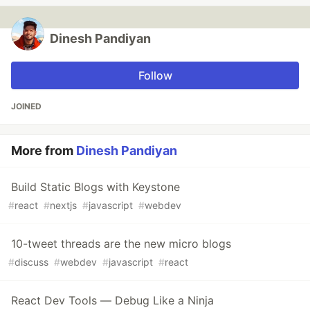
Dinesh Pandiyan
Follow
JOINED
More from
Dinesh Pandiyan
Build Static Blogs with Keystone
#
react
#
nextjs
#
javascript
#
webdev
10-tweet threads are the new micro blogs
#
discuss
#
webdev
#
javascript
#
react
React Dev Tools — Debug Like a Ninja