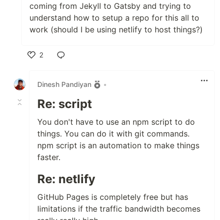
coming from Jekyll to Gatsby and trying to
understand how to setup a repo for this all to
work (should I be using netlify to host things?)
2
Like
Dinesh Pandiyan
•
Re: script
You don't have to use an npm script to do
things. You can do it with git commands.
npm script is an automation to make things
faster.
Re: netlify
GitHub Pages is completely free but has
limitations if the traffic bandwidth becomes