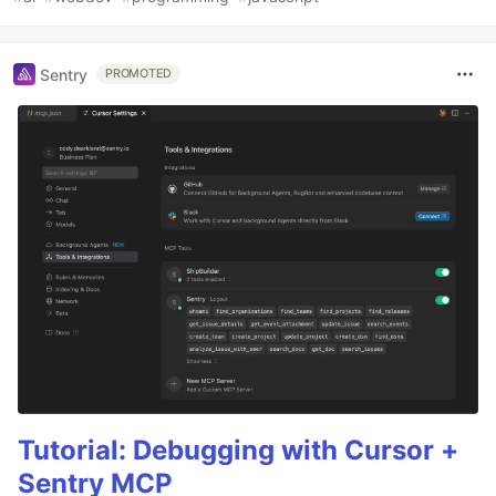
Sentry
PROMOTED
Tutorial: Debugging with Cursor +
Sentry MCP