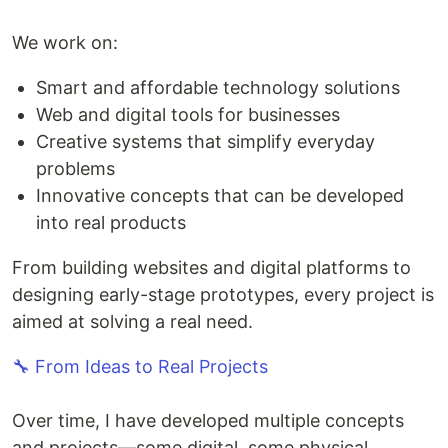
We work on:
Smart and affordable technology solutions
Web and digital tools for businesses
Creative systems that simplify everyday
problems
Innovative concepts that can be developed
into real products
From building websites and digital platforms to
designing early-stage prototypes, every project is
aimed at solving a real need.
🔧 From Ideas to Real Projects
Over time, I have developed multiple concepts
and projects—some digital, some physical.