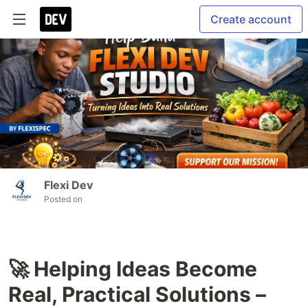
Create account
Flexi Dev
Posted on
🚀 Helping Ideas Become
Real, Practical Solutions –