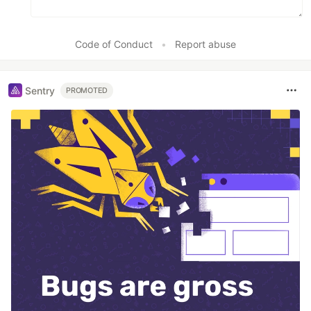
Code of Conduct
•
Report abuse
Sentry
PROMOTED