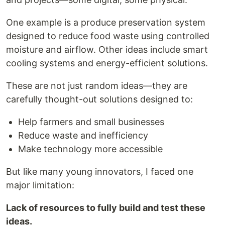
One example is a produce preservation system
designed to reduce food waste using controlled
moisture and airflow. Other ideas include smart
cooling systems and energy-efficient solutions.
These are not just random ideas—they are
carefully thought-out solutions designed to:
Help farmers and small businesses
Reduce waste and inefficiency
Make technology more accessible
But like many young innovators, I faced one
major limitation:
Lack of resources to fully build and test these
ideas.