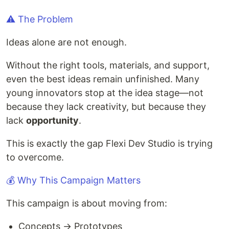
⚠️ The Problem
Ideas alone are not enough.
Without the right tools, materials, and support,
even the best ideas remain unfinished. Many
young innovators stop at the idea stage—not
because they lack creativity, but because they
lack
opportunity
.
This is exactly the gap Flexi Dev Studio is trying
to overcome.
💰 Why This Campaign Matters
This campaign is about moving from:
Concepts → Prototypes