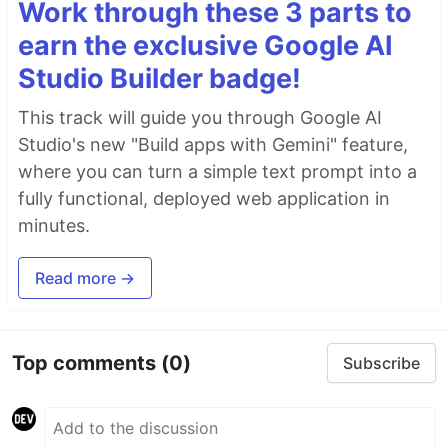
Work through these 3 parts to
earn the exclusive Google AI
Studio Builder badge!
This track will guide you through Google AI
Studio's new "Build apps with Gemini" feature,
where you can turn a simple text prompt into a
fully functional, deployed web application in
minutes.
Read more →
Top comments
(0)
Subscribe