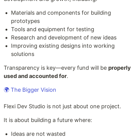
Materials and components for building
prototypes
Tools and equipment for testing
Research and development of new ideas
Improving existing designs into working
solutions
Transparency is key—every fund will be
properly
used and accounted for
.
🌍 The Bigger Vision
Flexi Dev Studio is not just about one project.
It is about building a future where:
Ideas are not wasted