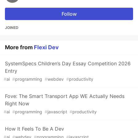
Follow
JOINED
More from
Flexi Dev
SystemSpecs Children’s Day Essay Competition 2026
Entry
#
ai
#
programming
#
webdev
#
productivity
Fove: The Smart Transport App WE Actually Needs
Right Now
#
ai
#
programming
#
javascript
#
productivity
How It Feels To Be A Dev
#
ai
#
webdev
#
programming
#
javascript