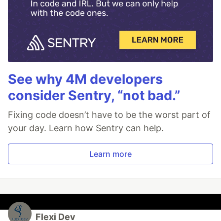
See why 4M developers
consider Sentry, “not bad.”
Fixing code doesn’t have to be the worst part of
your day. Learn how Sentry can help.
Learn more
Flexi Dev