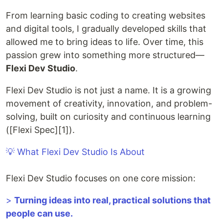
From learning basic coding to creating websites
and digital tools, I gradually developed skills that
allowed me to bring ideas to life. Over time, this
passion grew into something more structured—
Flexi Dev Studio
.
Flexi Dev Studio is not just a name. It is a growing
movement of creativity, innovation, and problem-
solving, built on curiosity and continuous learning
([Flexi Spec][1]).
💡 What Flexi Dev Studio Is About
Flexi Dev Studio focuses on one core mission:
>
Turning ideas into real, practical solutions that
people can use.