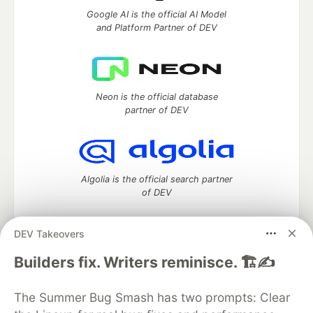
Google AI is the official AI Model
and Platform Partner of DEV
Neon is the official database
partner of DEV
Algolia is the official search partner
of DEV
DEV Takeovers
DEV Community
— A space to discuss and keep up software
Builders fix. Writers reminisce. 🏗️✍️
development and manage your software career
Home
DEV Challenges
DEV++
Videos
The Summer Bug Smash has two prompts: Clear
DEV Education Tracks
DEV Help
Advertise on DEV