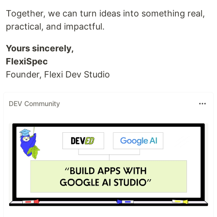
Together, we can turn ideas into something real,
practical, and impactful.
Yours sincerely,
FlexiSpec
Founder, Flexi Dev Studio
DEV Community