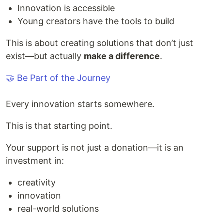
Innovation is accessible
Young creators have the tools to build
This is about creating solutions that don’t just
exist—but actually
make a difference
.
🤝 Be Part of the Journey
Every innovation starts somewhere.
This is that starting point.
Your support is not just a donation—it is an
investment in:
creativity
innovation
real-world solutions