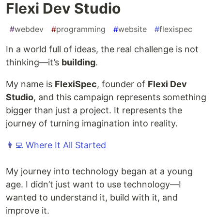
Flexi Dev Studio
#
webdev
#
programming
#
website
#
flexispec
In a world full of ideas, the real challenge is not
thinking—it’s
building
.
My name is
FlexiSpec
, founder of
Flexi Dev
Studio
, and this campaign represents something
bigger than just a project. It represents the
journey of turning imagination into reality.
👨‍💻 Where It All Started
My journey into technology began at a young
age. I didn’t just want to use technology—I
wanted to understand it, build with it, and
improve it.