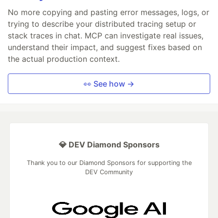
No more copying and pasting error messages, logs, or
trying to describe your distributed tracing setup or
stack traces in chat. MCP can investigate real issues,
understand their impact, and suggest fixes based on
the actual production context.
👀 See how →
💎 DEV Diamond Sponsors
Thank you to our Diamond Sponsors for supporting the
DEV Community