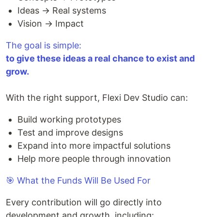
Ideas → Real systems
Vision → Impact
The goal is simple:
to give these ideas a real chance to exist and
grow.
With the right support, Flexi Dev Studio can:
Build working prototypes
Test and improve designs
Expand into more impactful solutions
Help more people through innovation
🎯 What the Funds Will Be Used For
Every contribution will go directly into
development and growth, including: