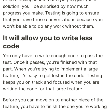
solution, you'll be surprised by how much
progress you make. Testing is going to ensure
that you have those conversations because you
won't be able to do any work without them.
It will allow you to write less
code
You only have to write enough code to pass the
test. Once it passes, you're finished with that
part. When you're trying to implement a large
feature, it's easy to get lost in the code. Testing
keeps you on track and focused when you are
writing the code for that large feature.
Before you can move on to another piece of the
feature, you have to finish the one you're working