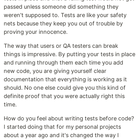
passed unless someone did something they
weren't supposed to. Tests are like your safety
nets because they keep you out of trouble by
proving your innocence.
The way that users or QA testers can break
things is impressive. By putting your tests in place
and running through them each time you add
new code, you are giving yourself clear
documentation that everything is working as it
should. No one else could give you this kind of
definite proof that you were actually right this
time.
How do you feel about writing tests before code?
I started doing that for my personal projects
about a year ago and it's changed the way I