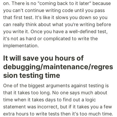
on. There is no "coming back to it later" because
you can't continue writing code until you pass
that first test. It's like it slows you down so you
can really think about what you're writing before
you write it. Once you have a well-defined test,
it's not as hard or complicated to write the
implementation.
It will save you hours of
debugging/maintenance/regres
sion testing time
One of the biggest arguments against testing is
that it takes too long. No one says much about
time when it takes days to find out a logic
statement was incorrect, but if it takes you a few
extra hours to write tests then it's too much time.