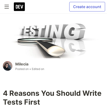
Create account
Milecia
Posted on
• Edited on
4 Reasons You Should Write
Tests First