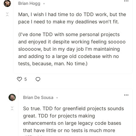
Brian Hogg
•
Man, I wish I had time to do TDD work, but the
pace I need to make my deadlines won't fit.
(I've done TDD with some personal projects
and enjoyed it despite working feeling sooooo
slooooow, but in my day job I'm maintaining
and adding to a large old codebase with no
tests, because, man. No time.)
5
Like
Brian De Sousa
•
So true. TDD for greenfield projects sounds
great. TDD for projects making
enhancements on large legacy code bases
that have little or no tests is much more