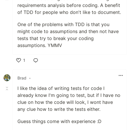
requirements analysis before coding. A benefit
of TDD for people who don't like to document.
One of the problems with TDD is that you
might code to assumptions and then not have
tests that try to break your coding
assumptions. YMMV
1
Like
Brad
•
I like the idea of writing tests for code I
already know I'm going to test, but if I have no
clue on how the code will look, I wont have
any clue how to write the tests either.
Guess things come with experience :D