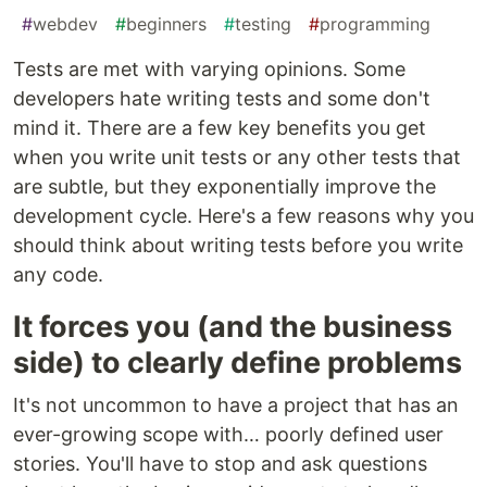
#
webdev
#
beginners
#
testing
#
programming
Tests are met with varying opinions. Some
developers hate writing tests and some don't
mind it. There are a few key benefits you get
when you write unit tests or any other tests that
are subtle, but they exponentially improve the
development cycle. Here's a few reasons why you
should think about writing tests before you write
any code.
It forces you (and the business
side) to clearly define problems
It's not uncommon to have a project that has an
ever-growing scope with… poorly defined user
stories. You'll have to stop and ask questions