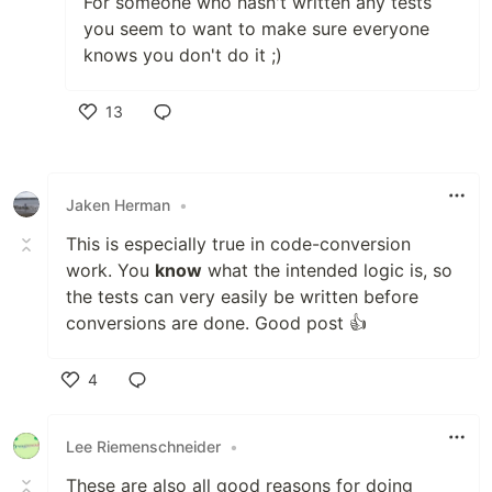
For someone who hasn't written any tests
you seem to want to make sure everyone
knows you don't do it ;)
13
Like
Jaken Herman
•
This is especially true in code-conversion
work. You
know
what the intended logic is, so
the tests can very easily be written before
conversions are done. Good post 👍
4
Like
Lee Riemenschneider
•
These are also all good reasons for doing