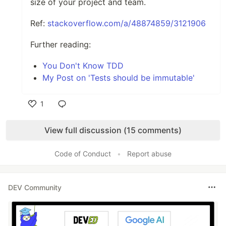
size of your project and team.
Ref:
stackoverflow.com/a/48874859/3121906
Further reading:
You Don't Know TDD
My Post on 'Tests should be immutable'
1
Like
View full discussion (15 comments)
Code of Conduct
•
Report abuse
DEV Community