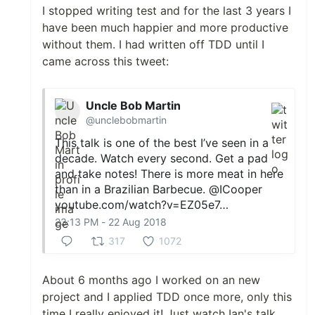
I stopped writing test and for the last 3 years I
have been much happier and more productive
without them. I had written off TDD until I
came across this tweet:
Uncle Bob Martin
@unclebobmartin
This talk is one of the best I’ve seen in a
decade. Watch every second. Get a pad
and take notes! There is more meat in here
than in a Brazilian Barbecue.
@ICooper
youtube.com/watch?v=EZ05e7…
23:13 PM - 22 Aug 2018
317
1072
About 6 months ago I worked on an new
project and I applied TDD once more, only this
time I really enjoyed it! Just watch Ian's talk