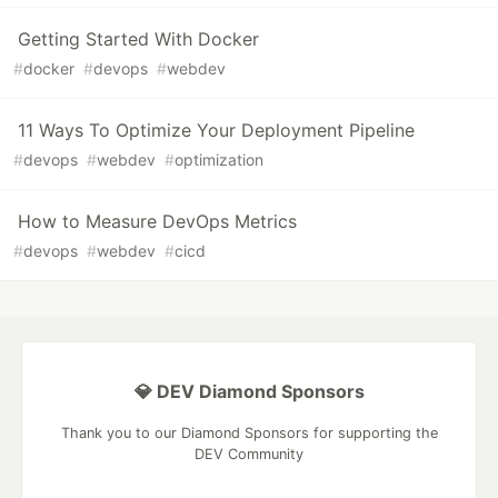
Getting Started With Docker
#
docker
#
devops
#
webdev
11 Ways To Optimize Your Deployment Pipeline
#
devops
#
webdev
#
optimization
How to Measure DevOps Metrics
#
devops
#
webdev
#
cicd
💎 DEV Diamond Sponsors
Thank you to our Diamond Sponsors for supporting the
DEV Community