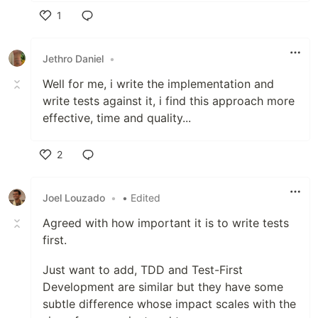
1
Like
Jethro Daniel
•
Well for me, i write the implementation and
write tests against it, i find this approach more
effective, time and quality...
2
Like
Joel Louzado
•
• Edited
Agreed with how important it is to write tests
first.
Just want to add, TDD and Test-First
Development are similar but they have some
subtle difference whose impact scales with the