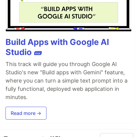
Build Apps with Google AI
Studio 🧱
This track will guide you through Google AI
Studio's new "Build apps with Gemini" feature,
where you can turn a simple text prompt into a
fully functional, deployed web application in
minutes.
Read more →