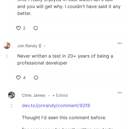
and you will get why. I couldn't have said it any
better.
2
Like
Jon Randy 🎖️
•
Never written a test in 20+ years of being a
professional developer
4
Like
Chris James
•
• Edited
dev.to/jonrandy/comment/92f8
Thought I'd seen this comment before.