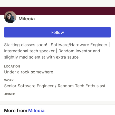
Milecia
Follow
Starting classes soon! | Software/Hardware Engineer |
International tech speaker | Random inventor and
slightly mad scientist with extra sauce
LOCATION
Under a rock somewhere
WORK
Senior Software Engineer / Random Tech Enthusiast
JOINED
More from
Milecia