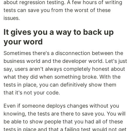
about regression testing. A few hours of writing
tests can save you from the worst of these
issues.
It gives you a way to back up
your word
Sometimes there's a disconnection between the
business world and the developer world. Let's just
say, users aren't always completely honest about
what they did when something broke. With the
tests in place, you can definitively show them
that it's not your code.
Even if someone deploys changes without you
knowing, the tests are there to save you. You will
be able to show people that you had all of these
tests in place and that a failing test would not get