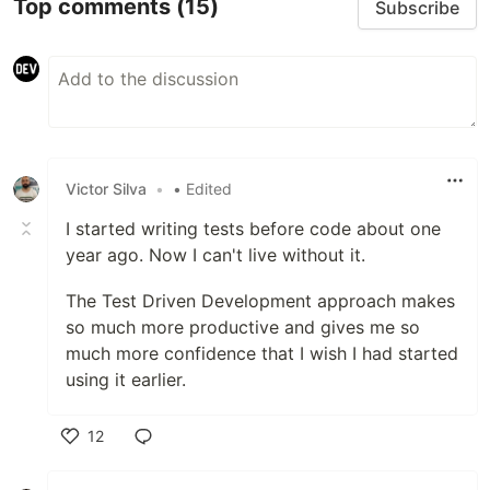
Top comments
(15)
Subscribe
Victor Silva
•
• Edited
I started writing tests before code about one
year ago. Now I can't live without it.
The Test Driven Development approach makes
so much more productive and gives me so
much more confidence that I wish I had started
using it earlier.
12
Like