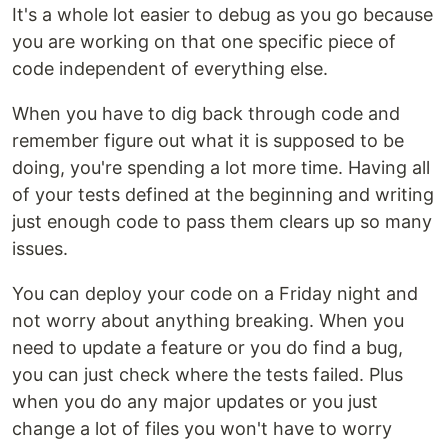
It's a whole lot easier to debug as you go because
you are working on that one specific piece of
code independent of everything else.
When you have to dig back through code and
remember figure out what it is supposed to be
doing, you're spending a lot more time. Having all
of your tests defined at the beginning and writing
just enough code to pass them clears up so many
issues.
You can deploy your code on a Friday night and
not worry about anything breaking. When you
need to update a feature or you do find a bug,
you can just check where the tests failed. Plus
when you do any major updates or you just
change a lot of files you won't have to worry