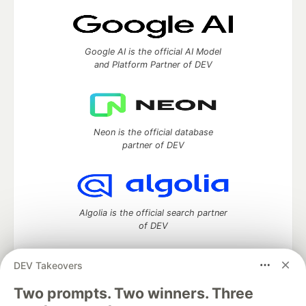
Google AI is the official AI Model
and Platform Partner of DEV
Neon is the official database
partner of DEV
Algolia is the official search partner
of DEV
DEV Takeovers
DEV Community
— A space to discuss and keep up software
Two prompts. Two winners. Three
development and manage your software career