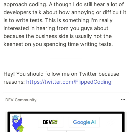
approach coding. Although I do still hear a lot of
developers talk about how annoying or difficult it
is to write tests. This is something I'm really
interested in hearing from you guys about
because the business side is usually not the
keenest on you spending time writing tests.
Hey! You should follow me on Twitter because
reasons:
https://twitter.com/FlippedCoding
DEV Community