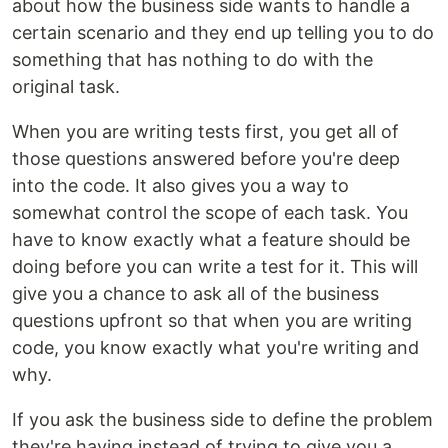
about how the business side wants to handle a
certain scenario and they end up telling you to do
something that has nothing to do with the
original task.
When you are writing tests first, you get all of
those questions answered before you're deep
into the code. It also gives you a way to
somewhat control the scope of each task. You
have to know exactly what a feature should be
doing before you can write a test for it. This will
give you a chance to ask all of the business
questions upfront so that when you are writing
code, you know exactly what you're writing and
why.
If you ask the business side to define the problem
they're having instead of trying to give you a