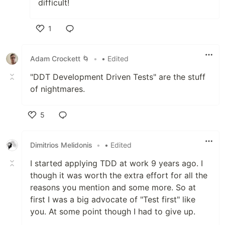
difficult!
1
Like
Adam Crockett 🌀
•
• Edited
"DDT Development Driven Tests" are the stuff
of nightmares.
5
Like
Dimitrios Melidonis
•
• Edited
I started applying TDD at work 9 years ago. I
though it was worth the extra effort for all the
reasons you mention and some more. So at
first I was a big advocate of "Test first" like
you. At some point though I had to give up.