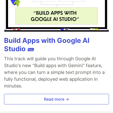
Build Apps with Google AI
Studio 🧱
This track will guide you through Google AI
Studio's new "Build apps with Gemini" feature,
where you can turn a simple text prompt into a
fully functional, deployed web application in
minutes.
Read more →