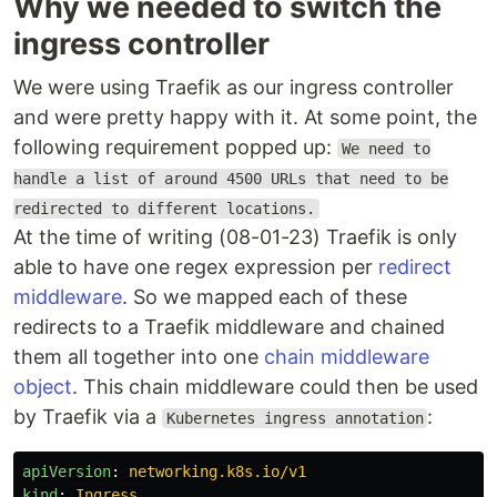
Why we needed to switch the
ingress controller
We were using Traefik as our ingress controller
and were pretty happy with it. At some point, the
following requirement popped up:
We need to
handle a list of around 4500 URLs that need to be
redirected to different locations.
At the time of writing (08-01-23) Traefik is only
able to have one regex expression per
redirect
middleware
. So we mapped each of these
redirects to a Traefik middleware and chained
them all together into one
chain middleware
object
. This chain middleware could then be used
by Traefik via a
:
Kubernetes ingress annotation
apiVersion
:
networking.k8s.io/v1
kind
:
Ingress