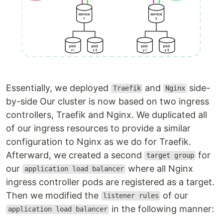
Essentially, we deployed
and
side-
Traefik
Nginx
by-side Our cluster is now based on two ingress
controllers, Traefik and Nginx. We duplicated all
of our ingress resources to provide a similar
configuration to Nginx as we do for Traefik.
Afterward, we created a second
for
target group
our
where all Nginx
application load balancer
ingress controller pods are registered as a target.
Then we modified the
of our
listener rules
in the following manner:
application load balancer