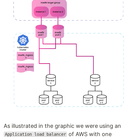
As illustrated in the graphic we were using an
of AWS with one
Application load balancer