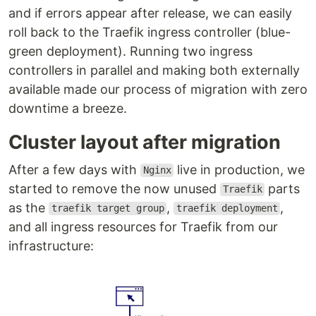
and if errors appear after release, we can easily
roll back to the Traefik ingress controller (blue-
green deployment). Running two ingress
controllers in parallel and making both externally
available made our process of migration with zero
downtime a breeze.
Cluster layout after migration
After a few days with
live in production, we
Nginx
started to remove the now unused
parts
Traefik
as the
,
,
traefik target group
traefik deployment
and all ingress resources for Traefik from our
infrastructure: