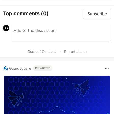
Top comments
(0)
Subscribe
Code of Conduct
•
Report abuse
Guardsquare
PROMOTED