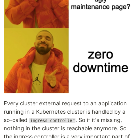
Every cluster external request to an application
running in a Kubernetes cluster is handled by a
so-called
. So if it's missing,
ingress controller
nothing in the cluster is reachable anymore. So
the ingress controller is a very important part of