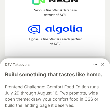
Neon is the official database
partner of DEV
Algolia is the official search partner
of DEV
DEV Takeovers
DEV Community
— A space to discuss and keep up software
development and manage your software career
Build something that tastes like home.
Home
DEV Challenges
DEV++
Videos
DEV Education Tracks
DEV Help
Advertise on DEV
Frontend Challenge: Comfort Food Edition runs
Organization Accounts
DEV Showcase
About
Contact
July 29 through August 16. Two prompts, wide
Free Postgres Database
DEV Shop
MLH
Code of Conduct
Privacy Policy
Terms of Use
open theme: draw your comfort food in CSS or
Built on
Forem
— the
open source
software that powers
DEV
build the landing page it deserves.
and other inclusive communities.