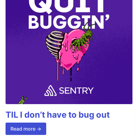
TIL I don’t have to bug out
Read more →