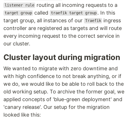
routing all incoming requests to a
listener rule
called
. In this
target group
traefik target group
target group, all instances of our
ingress
Traefik
controller are registered as targets and will route
every incoming request to the correct service in
our cluster.
Cluster layout during migration
We wanted to migrate with zero downtime and
with high confidence to not break anything, or if
we do, we would like to be able to roll back to the
old working setup. To archive the former goal, we
applied concepts of 'blue-green deployment' and
'canary release'. Our setup for the migration
looked like this: