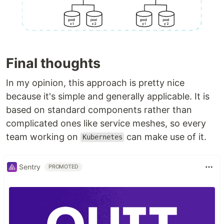
Final thoughts
In my opinion, this approach is pretty nice
because it's simple and generally applicable. It is
based on standard components rather than
complicated ones like service meshes, so every
team working on
can make use of it.
Kubernetes
Sentry
PROMOTED