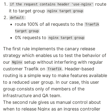
route
if the request contains header 'use-nginx'
it to target group
nginx target group
:
default
route 100% of all requests to the
Traefik
target group
0% requests to
nginx target group
The first rule implements the canary release
strategy which enables us to test the behavior of
our
setup without interfering with regular
Nginx
customer Traefik on
. Header-based
Traefik
routing is a simple way to make features available
to a reduced user group. In our case, this user
group consists only of members of the
infrastructure and QA team.
The second rule gives us manual control about
when to release Nginx as an ingress controller