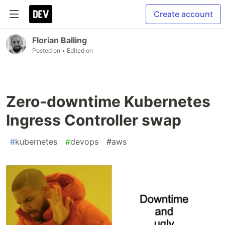
Create account
Florian Balling
Posted on
• Edited on
Zero-downtime Kubernetes
Ingress Controller swap
#
kubernetes
#
devops
#
aws