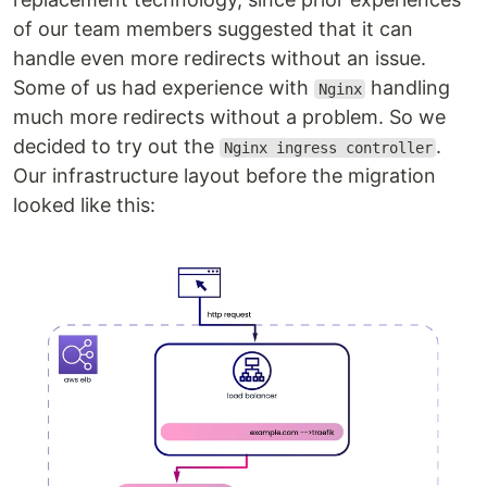
of our team members suggested that it can
handle even more redirects without an issue.
Some of us had experience with
handling
Nginx
much more redirects without a problem. So we
decided to try out the
.
Nginx ingress controller
Our infrastructure layout before the migration
looked like this: