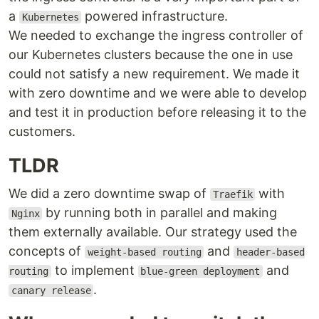
a
powered infrastructure.
Kubernetes
We needed to exchange the ingress controller of
our Kubernetes clusters because the one in use
could not satisfy a new requirement. We made it
with zero downtime and we were able to develop
and test it in production before releasing it to the
customers.
TLDR
We did a zero downtime swap of
with
Traefik
by running both in parallel and making
Nginx
them externally available. Our strategy used the
concepts of
and
weight-based routing
header-based
to implement
and
routing
blue-green deployment
.
canary release