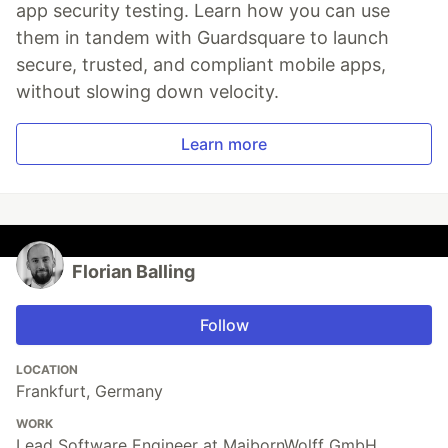
app security testing. Learn how you can use
them in tandem with Guardsquare to launch
secure, trusted, and compliant mobile apps,
without slowing down velocity.
Learn more
Florian Balling
Follow
LOCATION
Frankfurt, Germany
WORK
Lead Software Engineer at MaibornWolff GmbH