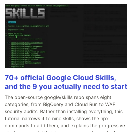
70+ official Google Cloud Skills,
and the 9 you actually need to start
The open-source google/skills repo spans eight
categories, from BigQuery and Cloud Run to WAF
security audits. Rather than installing everything, this
tutorial narrows it to nine skills, shows the npx
commands to add them, and explains the progressive