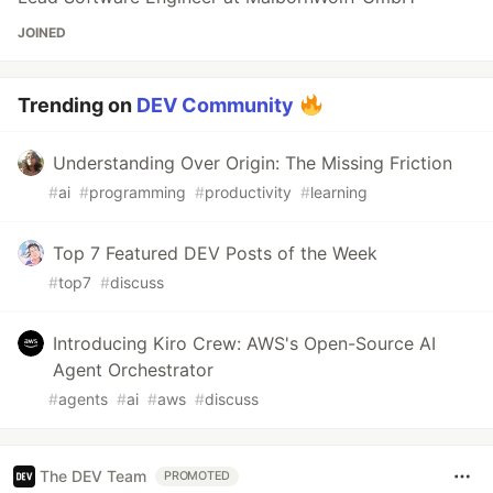
JOINED
Trending on
DEV Community
Understanding Over Origin: The Missing Friction
#
ai
#
programming
#
productivity
#
learning
Top 7 Featured DEV Posts of the Week
#
top7
#
discuss
Introducing Kiro Crew: AWS's Open-Source AI
Agent Orchestrator
#
agents
#
ai
#
aws
#
discuss
The DEV Team
PROMOTED