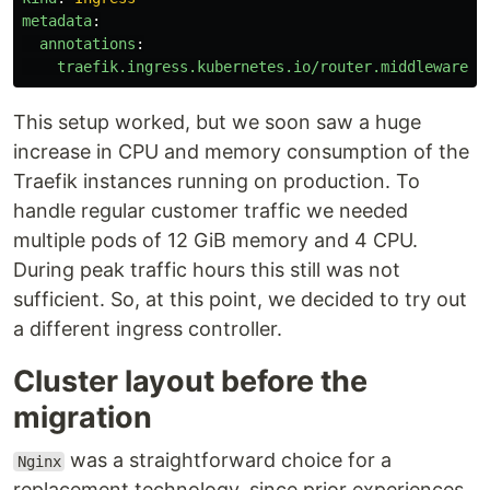
metadata
:
annotations
:
traefik.ingress.kubernetes.io/router.middlewares
:
This setup worked, but we soon saw a huge
increase in CPU and memory consumption of the
Traefik instances running on production. To
handle regular customer traffic we needed
multiple pods of 12 GiB memory and 4 CPU.
During peak traffic hours this still was not
sufficient. So, at this point, we decided to try out
a different ingress controller.
Cluster layout before the
migration
was a straightforward choice for a
Nginx
replacement technology, since prior experiences