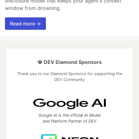
disclosure model that keeps your agent's context
window from drowning.
Read more →
💎 DEV Diamond Sponsors
Thank you to our Diamond Sponsors for supporting the
DEV Community
Google AI is the official AI Model
and Platform Partner of DEV