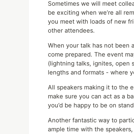
Sometimes we will meet collea
be exciting when we’re all rem
you meet with loads of new fri
other attendees.
When your talk has not been acc
come prepared. The event may
(lightning talks, ignites, open
lengths and formats - where y
All speakers making it to the ev
make sure you can act as a ba
you’d be happy to be on stand
Another fantastic way to parti
ample time with the speakers, 