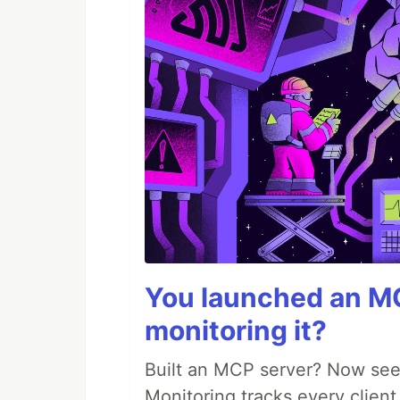
You launched an MC
monitoring it?
Built an MCP server? Now see
Monitoring tracks every client,