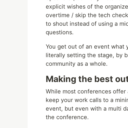
explicit wishes of the organize
overtime / skip the tech check
to shout instead of using a mic
questions.
You get out of an event what y
literally setting the stage, by
community as a whole.
Making the best out
While most conferences offer a
keep your work calls to a min
event, but even with a multi d
the conference.