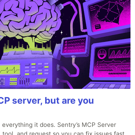
P server, but are you
 everything it does. Sentry’s MCP Server
 tool, and request so you can fix issues fast