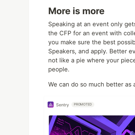
More is more
Speaking at an event only get
the CFP for an event with col
you make sure the best possibl
Speakers, and apply. Better ev
not like a pie where your piec
people.
We can do so much better as an
Sentry
PROMOTED