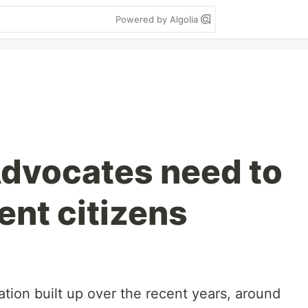
Powered by Algolia
dvocates need to
ent citizens
tration built up over the recent years, around