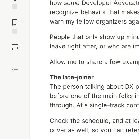
how
some
Developer Advocates
recognize behavior that makes 
Jump to
Comments
warn my fellow organizers agai
People that only show up minu
Save
leave right after, or who are 
Boost
Allow me to share a few exam
The late-joiner
The person talking about DX p
before one of the main folks i
through. At a single-track con
Check the schedule, and at lea
cover as well, so you can refe