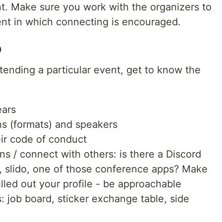
nt. Make sure you work with the organizers to
nt in which connecting is encouraged.
o
 attending a particular event, get to know the
ears
ons (formats) and speakers
eir code of conduct
ns / connect with others: is there a Discord
k, slido, one of those conference apps? Make
illed out your profile - be approachable
: job board, sticker exchange table, side