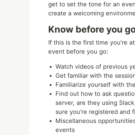
get to set the tone for an eve
create a welcoming environme
Know before you g
If this is the first time you’re
event before you go:
Watch videos of previous y
Get familiar with the sessi
Familiarize yourself with th
Find out how to ask questio
server, are they using Slac
sure you’re registered and f
Miscellaneous opportunities
events