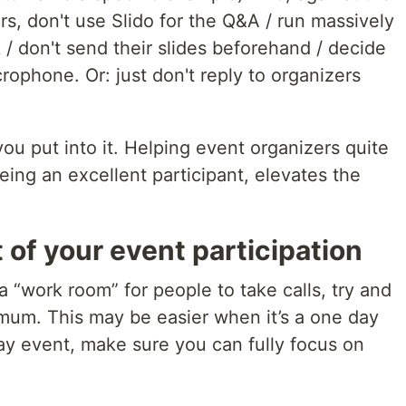
rs, don't use Slido for the Q&A / run massively
 / don't send their slides beforehand / decide
rophone. Or: just don't reply to organizers
ou put into it. Helping event organizers quite
 being an excellent participant, elevates the
 of your event participation
 “work room” for people to take calls, try and
imum. This may be easier when it’s a one day
ay event, make sure you can fully focus on