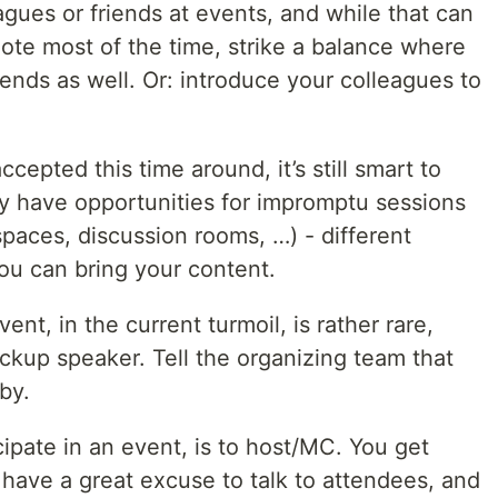
gues or friends at events, and while that can
ote most of the time, strike a balance where
ends as well. Or: introduce your colleagues to
epted this time around, it’s still smart to
 have opportunities for impromptu sessions
 spaces, discussion rooms, …) - different
ou can bring your content.
ent, in the current turmoil, is rather rare,
ckup speaker. Tell the organizing team that
by.
cipate in an event, is to host/MC. You get
have a great excuse to talk to attendees, and