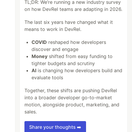
TL;DR: We’re running a new industry survey
on how DevRel teams are adapting in 2026.
The last six years have changed what it
means to work in DevRel.
COVID
reshaped how developers
discover and engage
Money
shifted from easy funding to
tighter budgets and scrutiny
AI
is changing how developers build and
evaluate tools
Together, these shifts are pushing DevRel
into a broader developer go-to-market
motion, alongside product, marketing, and
sales.
Share your thoughts ➡️