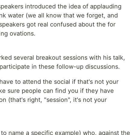
speakers introduced the idea of applauding
k water (we all know that we forget, and
 speakers got real confused about the for
ng ovations.
ked several breakout sessions with his talk,
participate in these follow-up discussions.
have to attend the social if that's not your
ake sure people can find you if they have
 (that's right, "session", it's not your
to name a specific example) who, against the