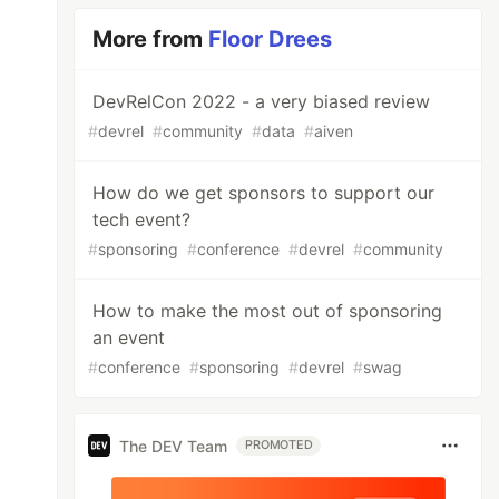
More from
Floor Drees
DevRelCon 2022 - a very biased review
#
devrel
#
community
#
data
#
aiven
How do we get sponsors to support our
tech event?
#
sponsoring
#
conference
#
devrel
#
community
How to make the most out of sponsoring
an event
#
conference
#
sponsoring
#
devrel
#
swag
The DEV Team
PROMOTED