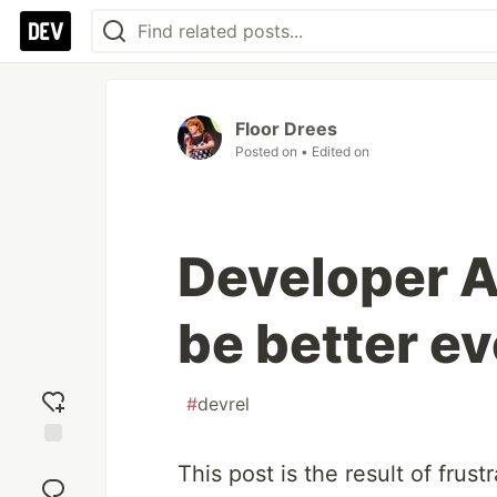
Floor Drees
Posted on
• Edited on
Developer A
be better ev
#
devrel
Add
This post is the result of frus
reaction