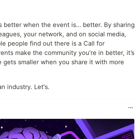
s better when the event is… better. By sharing
leagues, your network, and on social media,
e people find out there is a Call for
ents make the community you’re in better, it’s
e gets smaller when you share it with more
 industry. Let's.