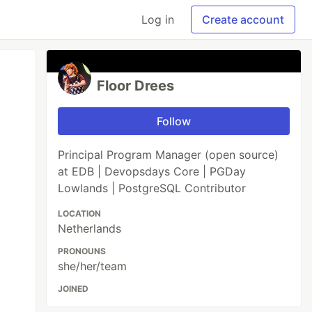
Log in
Create account
Floor Drees
Follow
Principal Program Manager (open source)
at EDB | Devopsdays Core | PGDay
Lowlands | PostgreSQL Contributor
LOCATION
Netherlands
PRONOUNS
she/her/team
JOINED