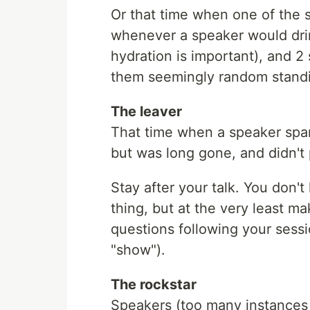
Or that time when one of the 
whenever a speaker would drin
hydration is important), and 2
them seemingly random standi
The leaver
That time when a speaker spar
but was long gone, and didn't 
Stay after your talk. You don't 
thing, but at the very least m
questions following your session
"show").
The rockstar
Speakers (too many instances 