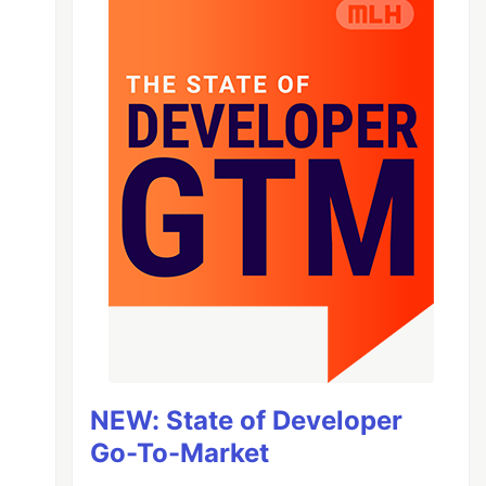
NEW: State of Developer
Go-To-Market