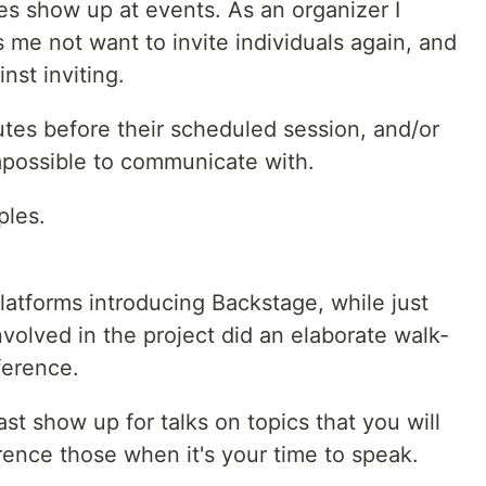
 show up at events. As an organizer I
me not want to invite individuals again, and
nst inviting.
tes before their scheduled session, and/or
impossible to communicate with.
ples.
latforms introducing Backstage, while just
nvolved in the project did an elaborate walk-
ference.
st show up for talks on topics that you will
rence those when it's your time to speak.