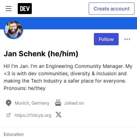
Create account
Follow
Jan Schenk (he/him)
Hi! I'm Jan. I'm an Engineering Community Manager. My 
<3 is with dev communities, diversity & inclusion and 
making the Tech Industry a safer place for everyone. 
Pronouns: he/they
Munich, Germany
Joined on
https://t1dcyb.org
Education