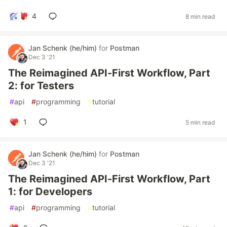
4
8 min read
Jan Schenk (he/him)
for
Postman
Dec 3 '21
The Reimagined API-First Workflow, Part
2: for Testers
#
api
#
programming
#
tutorial
1
5 min read
Jan Schenk (he/him)
for
Postman
Dec 3 '21
The Reimagined API-First Workflow, Part
1: for Developers
#
api
#
programming
#
tutorial