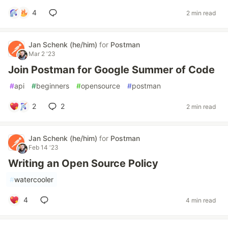
4
2 min read
Jan Schenk (he/him)
for
Postman
Mar 2 '23
Join Postman for Google Summer of Code
#
api
#
beginners
#
opensource
#
postman
2
2
2 min read
Jan Schenk (he/him)
for
Postman
Feb 14 '23
Writing an Open Source Policy
#
watercooler
4
4 min read