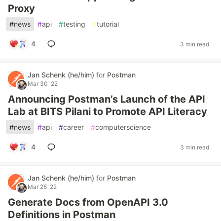
Proxy
#
news
#
api
#
testing
#
tutorial
4
3 min read
Jan Schenk (he/him)
for
Postman
Mar 30 '22
Announcing Postman’s Launch of the API
Lab at BITS Pilani to Promote API Literacy
#
news
#
api
#
career
#
computerscience
4
3 min read
Jan Schenk (he/him)
for
Postman
Mar 28 '22
Generate Docs from OpenAPI 3.0
Definitions in Postman