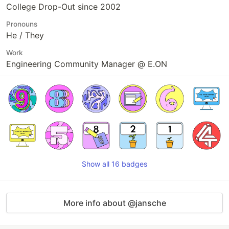
College Drop-Out since 2002
Pronouns
He / They
Work
Engineering Community Manager @ E.ON
Show all 16 badges
More info about @jansche