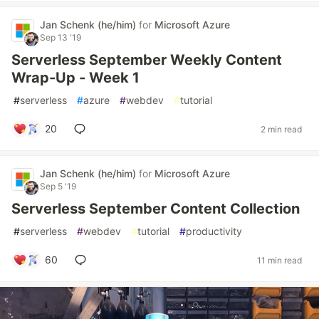
Jan Schenk (he/him)
for
Microsoft Azure
Sep 13 '19
Serverless September Weekly Content
Wrap-Up - Week 1
#
serverless
#
azure
#
webdev
#
tutorial
20
2 min read
Jan Schenk (he/him)
for
Microsoft Azure
Sep 5 '19
Serverless September Content Collection
#
serverless
#
webdev
#
tutorial
#
productivity
60
11 min read