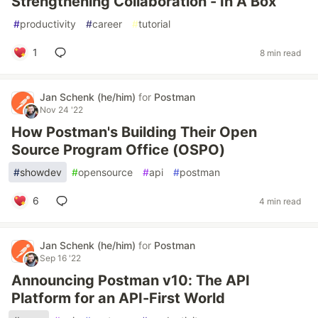
Strengthening Collaboration - In A Box
#
productivity
#
career
#
tutorial
1
8 min read
Jan Schenk (he/him)
for
Postman
Nov 24 '22
How Postman's Building Their Open
Source Program Office (OSPO)
#
showdev
#
opensource
#
api
#
postman
6
4 min read
Jan Schenk (he/him)
for
Postman
Sep 16 '22
Announcing Postman v10: The API
Platform for an API-First World