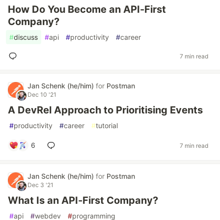
How Do You Become an API-First
Company?
#
discuss
#
api
#
productivity
#
career
7 min read
Jan Schenk (he/him)
for
Postman
Dec 10 '21
A DevRel Approach to Prioritising Events
#
productivity
#
career
#
tutorial
6
7 min read
Jan Schenk (he/him)
for
Postman
Dec 3 '21
What Is an API-First Company?
#
api
#
webdev
#
programming