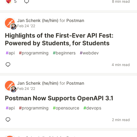
5
8 min read
Jan Schenk (he/him)
for
Postman
Feb 24 '22
Highlights of the First-Ever API Fest:
Powered by Students, for Students
#
api
#
programming
#
beginners
#
webdev
4 min read
Jan Schenk (he/him)
for
Postman
Feb 24 '22
Postman Now Supports OpenAPI 3.1
#
api
#
programming
#
opensource
#
devops
2 min read