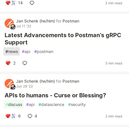
14
3 min read
Jan Schenk (he/him)
for
Postman
Jul 11 '22
Latest Advancements to Postman’s gRPC
Support
#
news
#
api
#
postman
2
5 min read
Jan Schenk (he/him)
for
Postman
Jun 29 '22
APIs to humans - Curse or Blessing?
#
discuss
#
api
#
datascience
#
security
6
4
2 min read