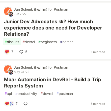
Jan Schenk (he/him)
for
Postman
Jun 2 '22
Junior Dev Advocates 🥑? How much
experience does one need for Developer
Relations?
#
discuss
#
devrel
#
beginners
#
career
7
5
1 min read
Jan Schenk (he/him)
for
Postman
May 31 '22
Moar Automation in DevRel - Build a Trip
Reports System
#
api
#
productivity
#
devrel
#
postman
7
5 min read