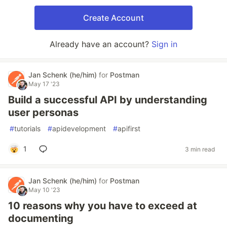
Create Account
Already have an account?
Sign in
Jan Schenk (he/him)
for
Postman
May 17 '23
Build a successful API by understanding
user personas
#
tutorials
#
apidevelopment
#
apifirst
1
3 min read
Jan Schenk (he/him)
for
Postman
May 10 '23
10 reasons why you have to exceed at
documenting