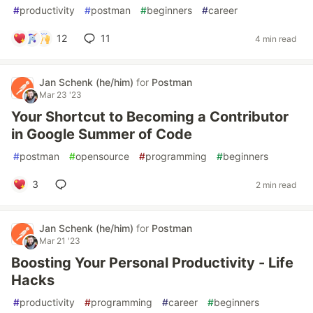
#
productivity
#
postman
#
beginners
#
career
12
11
4 min read
Jan Schenk (he/him)
for
Postman
Mar 23 '23
Your Shortcut to Becoming a Contributor
in Google Summer of Code
#
postman
#
opensource
#
programming
#
beginners
3
2 min read
Jan Schenk (he/him)
for
Postman
Mar 21 '23
Boosting Your Personal Productivity - Life
Hacks
#
productivity
#
programming
#
career
#
beginners