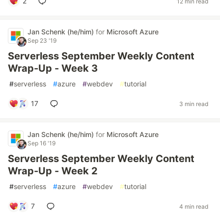
2
12 min read
Jan Schenk (he/him)
for
Microsoft Azure
Sep 23 '19
Serverless September Weekly Content
Wrap-Up - Week 3
#
serverless
#
azure
#
webdev
#
tutorial
17
3 min read
Jan Schenk (he/him)
for
Microsoft Azure
Sep 16 '19
Serverless September Weekly Content
Wrap-Up - Week 2
#
serverless
#
azure
#
webdev
#
tutorial
7
4 min read