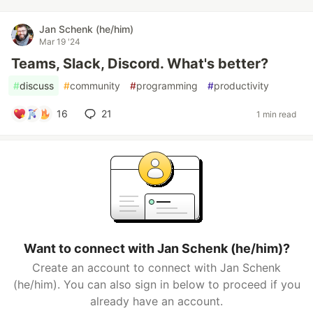
Jan Schenk (he/him)
Mar 19 '24
Teams, Slack, Discord. What's better?
#
discuss
#
community
#
programming
#
productivity
16
21
1 min read
Want to connect with Jan Schenk (he/him)?
Create an account to connect with Jan Schenk
(he/him). You can also sign in below to proceed if you
already have an account.