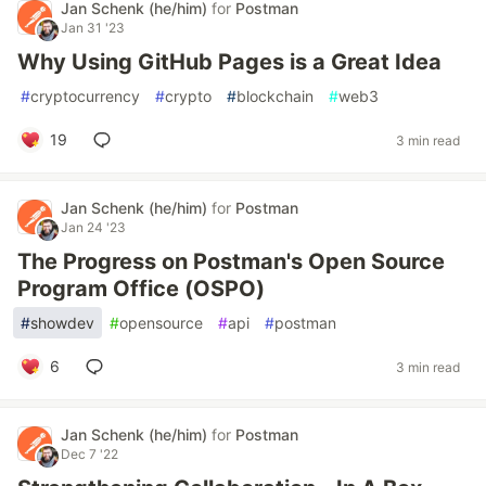
Jan Schenk (he/him)
for
Postman
Jan 31 '23
Why Using GitHub Pages is a Great Idea
#
cryptocurrency
#
crypto
#
blockchain
#
web3
19
3 min read
Jan Schenk (he/him)
for
Postman
Jan 24 '23
The Progress on Postman's Open Source
Program Office (OSPO)
#
showdev
#
opensource
#
api
#
postman
6
3 min read
Jan Schenk (he/him)
for
Postman
Dec 7 '22