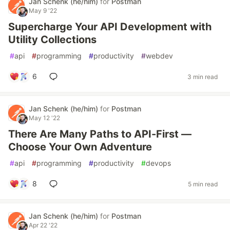
Jan Schenk (he/him)
for
Postman
May 9 '22
Supercharge Your API Development with
Utility Collections
#
api
#
programming
#
productivity
#
webdev
6
3 min read
Jan Schenk (he/him)
for
Postman
May 12 '22
There Are Many Paths to API-First —
Choose Your Own Adventure
#
api
#
programming
#
productivity
#
devops
8
5 min read
Jan Schenk (he/him)
for
Postman
Apr 22 '22