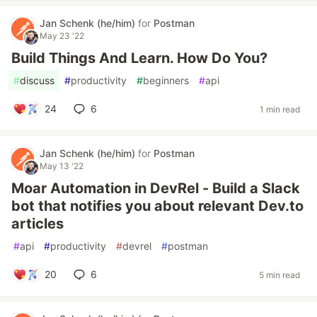
Jan Schenk (he/him)
for
Postman
May 23 '22
Build Things And Learn. How Do You?
#
discuss
#
productivity
#
beginners
#
api
24
6
1 min read
Jan Schenk (he/him)
for
Postman
May 13 '22
Moar Automation in DevRel - Build a Slack
bot that notifies you about relevant Dev.to
articles
#
api
#
productivity
#
devrel
#
postman
20
6
5 min read