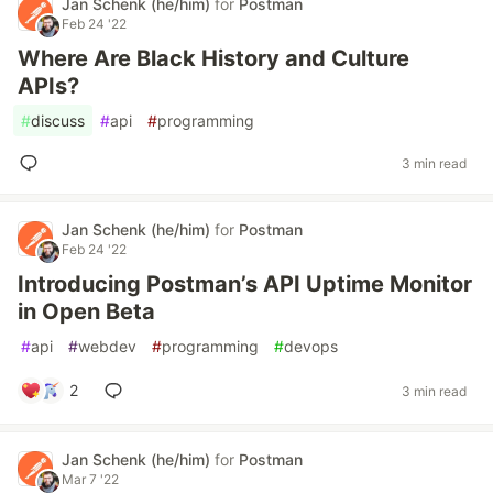
Jan Schenk (he/him)
for
Postman
Feb 24 '22
Where Are Black History and Culture
APIs?
#
discuss
#
api
#
programming
3 min read
Jan Schenk (he/him)
for
Postman
Feb 24 '22
Introducing Postman’s API Uptime Monitor
in Open Beta
#
api
#
webdev
#
programming
#
devops
2
3 min read
Jan Schenk (he/him)
for
Postman
Mar 7 '22