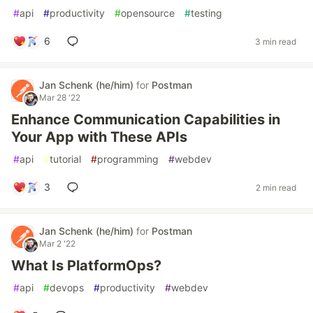
#
api
#
productivity
#
opensource
#
testing
6
3 min read
Jan Schenk (he/him)
for
Postman
Mar 28 '22
Enhance Communication Capabilities in
Your App with These APIs
#
api
#
tutorial
#
programming
#
webdev
3
2 min read
Jan Schenk (he/him)
for
Postman
Mar 2 '22
What Is PlatformOps?
#
api
#
devops
#
productivity
#
webdev