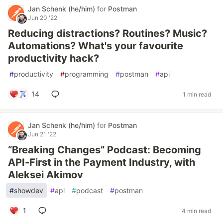
Jan Schenk (he/him)
for
Postman
Jun 20 '22
Reducing distractions? Routines? Music?
Automations? What's your favourite
productivity hack?
#
productivity
#
programming
#
postman
#
api
14
1 min read
Jan Schenk (he/him)
for
Postman
Jun 21 '22
“Breaking Changes” Podcast: Becoming
API-First in the Payment Industry, with
Aleksei Akimov
#
showdev
#
api
#
podcast
#
postman
1
4 min read