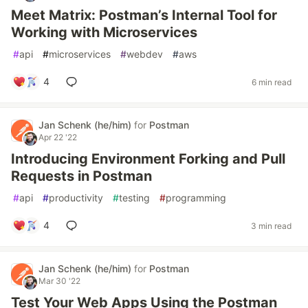
Meet Matrix: Postman’s Internal Tool for
Working with Microservices
#
api
#
microservices
#
webdev
#
aws
4
6 min read
Jan Schenk (he/him)
for
Postman
Apr 22 '22
Introducing Environment Forking and Pull
Requests in Postman
#
api
#
productivity
#
testing
#
programming
4
3 min read
Jan Schenk (he/him)
for
Postman
Mar 30 '22
Test Your Web Apps Using the Postman