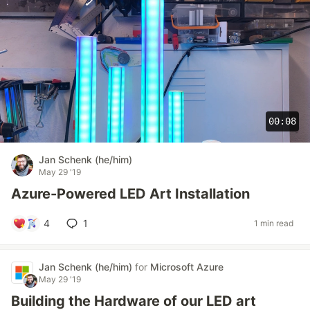
00:08
Jan Schenk (he/him)
May 29 '19
Azure-Powered LED Art Installation
4
1
1 min read
Jan Schenk (he/him)
for
Microsoft Azure
May 29 '19
Building the Hardware of our LED art