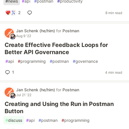
#
news
#
api
#
postman
#
productivity
2
8 min read
Jan Schenk (he/him)
for
Postman
Aug 9 '22
Create Effective Feedback Loops for
Better API Governance
#
api
#
programming
#
postman
#
governance
1
4 min read
Jan Schenk (he/him)
for
Postman
Jul 21 '22
Creating and Using the Run in Postman
Button
#
discuss
#
api
#
postman
#
programming