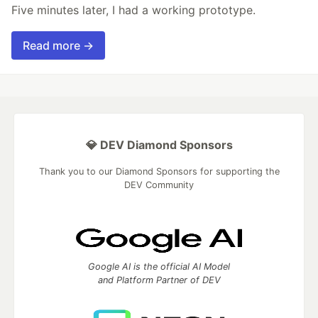
Five minutes later, I had a working prototype.
Read more →
💎 DEV Diamond Sponsors
Thank you to our Diamond Sponsors for supporting the
DEV Community
Google AI is the official AI Model
and Platform Partner of DEV