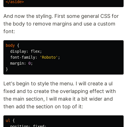
</aside>
And now the styling. First some general CSS for
the body to remove margins and use a custom
font:
body
{
display
:
flex
;
font-family
:
'Roboto'
;
margin
:
0
;
}
Let's begin to style the menu. I will create a ul
fixed and to create the overlapping effect with
the main section, I will make it a bit wider and
then add the section on top of it:
ul
{
position
:
fixed
;