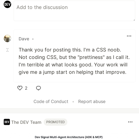
Dave
•
Thank you for posting this. I'm a CSS noob.
Not coding CSS, but the "prettiness" as I call it.
I'm terrible at what looks good. Your work will
give me a jump start on helping that improve.
2
Like
Code of Conduct
•
Report abuse
The DEV Team
PROMOTED