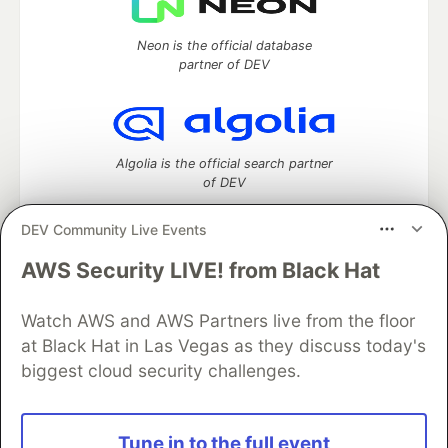
Neon is the official database
partner of DEV
Algolia is the official search partner
of DEV
DEV Community Live Events
AWS Security LIVE! from Black Hat
DEV Community
— A space to discuss and keep up software
development and manage your software career
Home
DEV Challenges
DEV++
Videos
Watch AWS and AWS Partners live from the floor
DEV Education Tracks
DEV Help
Advertise on DEV
at Black Hat in Las Vegas as they discuss today's
Organization Accounts
DEV Showcase
About
Contact
biggest cloud security challenges.
Free Postgres Database
DEV Shop
MLH
Code of Conduct
Privacy Policy
Terms of Use
Built on
Forem
— the
open source
software that powers
DEV
Tune in to the full event
and other inclusive communities.