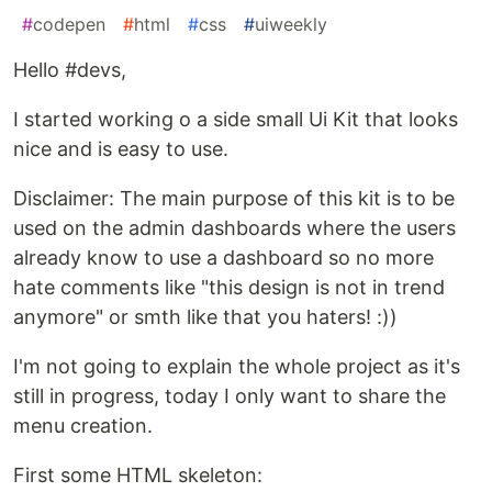
#
codepen
#
html
#
css
#
uiweekly
Hello #devs,
I started working o a side small Ui Kit that looks
nice and is easy to use.
Disclaimer: The main purpose of this kit is to be
used on the admin dashboards where the users
already know to use a dashboard so no more
hate comments like "this design is not in trend
anymore" or smth like that you haters! :))
I'm not going to explain the whole project as it's
still in progress, today I only want to share the
menu creation.
First some HTML skeleton: