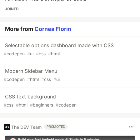
JOINED
More from
Cornea Florin
Selectable options dashboard made with CSS
#
codepen
#
ui
#
css
#
html
Modern Sidebar Menu
#
codepen
#
html
#
css
#
ui
CSS text background
#
css
#
html
#
beginners
#
codepen
The DEV Team
PROMOTED