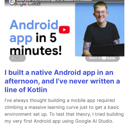
I built a native Android app in an
afternoon, and I've never written a
line of Kotlin
I’ve always thought building a mobile app required
climbing a massive learning curve just to get a basic
environment set up. To test that theory, I tried building
my very first Android app using Google AI Studio.