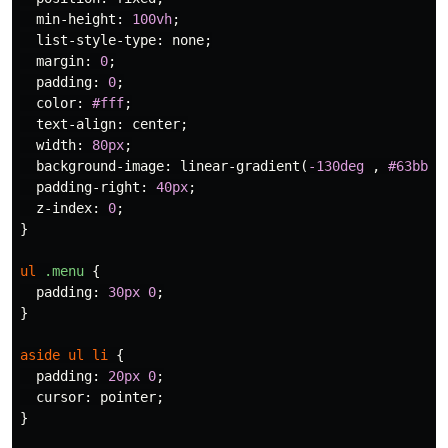
min-height
:
100vh
;
list-style-type
:
none
;
margin
:
0
;
padding
:
0
;
color
:
#fff
;
text-align
:
center
;
width
:
80px
;
background-image
:
linear-gradient
(
-130deg
,
#63bbac
padding-right
:
40px
;
z-index
:
0
;
}
ul
.menu
{
padding
:
30px
0
;
}
aside
ul
li
{
padding
:
20px
0
;
cursor
:
pointer
;
}