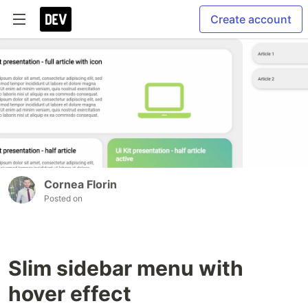
Create account
Cornea Florin
Posted on
Slim sidebar menu with
hover effect