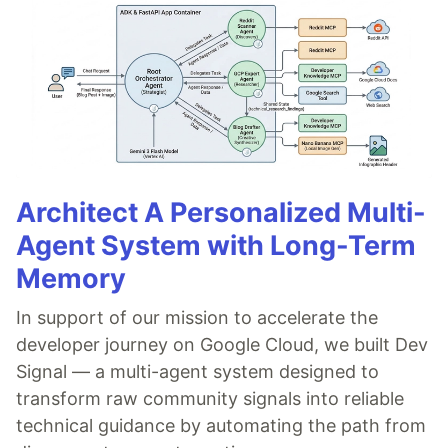
Architect A Personalized Multi-
Agent System with Long-Term
Memory
In support of our mission to accelerate the
developer journey on Google Cloud, we built Dev
Signal — a multi-agent system designed to
transform raw community signals into reliable
technical guidance by automating the path from