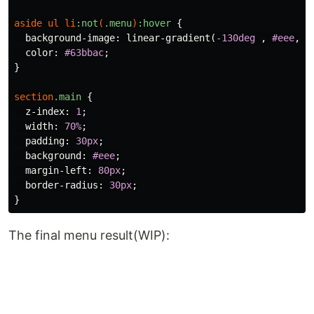
aside
ul
li
:not
(
.menu
)
:hover
{
background-image
:
linear-gradient
(
-130deg
,
#eee
,
#
color
:
#63bbac
;
}
section
.main
{
z-index
:
1
;
width
:
70%
;
padding
:
30px
;
background
:
#eee
;
margin-left
:
80px
;
border-radius
:
30px
;
}
The final menu result(WIP):