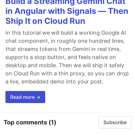
Build a Streaming Gemini Chat
in Angular with Signals — Then
Ship It on Cloud Run
In this tutorial we will build a working Google AI
chat component, in roughly one hundred lines,
that streams tokens from Gemini in real time,
supports a stop button, and feels native on
desktop and mobile. Then we will ship it safely
on Cloud Run with a thin proxy, so you can drop
a live, embedded demo into your post.
Read more →
Top comments
(1)
Subscribe