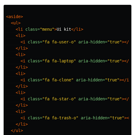
<aside>
<ul>
<li
class=
"menu"
>
Ui kit
</li>
<li>
<i
class=
"fa fa-user-o"
aria-hidden=
"true"
></i>
</li>
<li>
<i
class=
"fa fa-laptop"
aria-hidden=
"true"
></i>
</li>
<li>
<i
class=
"fa fa-clone"
aria-hidden=
"true"
></i>
</li>
<li>
<i
class=
"fa fa-star-o"
aria-hidden=
"true"
></i>
</li>
<li>
<i
class=
"fa fa-trash-o"
aria-hidden=
"true"
></i
</li>
</ul>