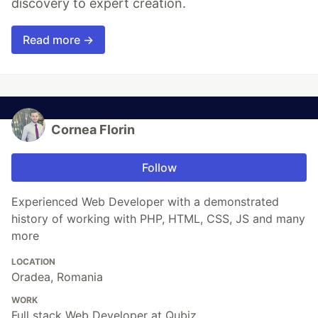
discovery to expert creation.
Read more →
Cornea Florin
Follow
Experienced Web Developer with a demonstrated
history of working with PHP, HTML, CSS, JS and many
more
LOCATION
Oradea, Romania
WORK
Full stack Web Developer at Qubiz