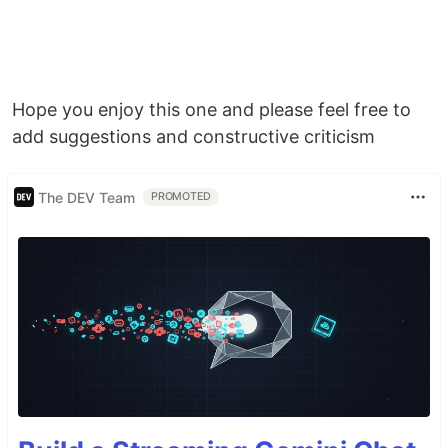
Hope you enjoy this one and please feel free to
add suggestions and constructive criticism
The DEV Team
PROMOTED