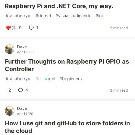
Raspberry Pi and .NET Core, my way.
#
raspberrypi
#
dotnet
#
visualstudiocode
#
iot
9
1
6 min read
Dave
Apr 19 '20
Further Thoughts on Raspberry Pi GPIO as
Controller
#
raspberrypi
#
c
#
perl
#
beginners
2
4
3 min read
Dave
Apr 11 '20
How I use git and gitHub to store folders in
the cloud