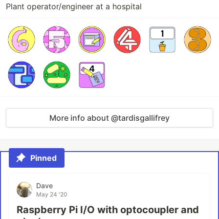
Plant operator/engineer at a hospital
More info about @tardisgallifrey
Pinned
Dave
May 24 '20
Raspberry Pi I/O with optocoupler and