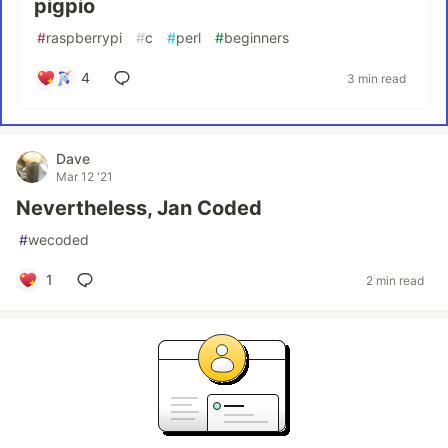
pigpio
#
raspberrypi
#
c
#
perl
#
beginners
4
3 min read
Dave
Mar 12 '21
Nevertheless, Jan Coded
#
wecoded
1
2 min read