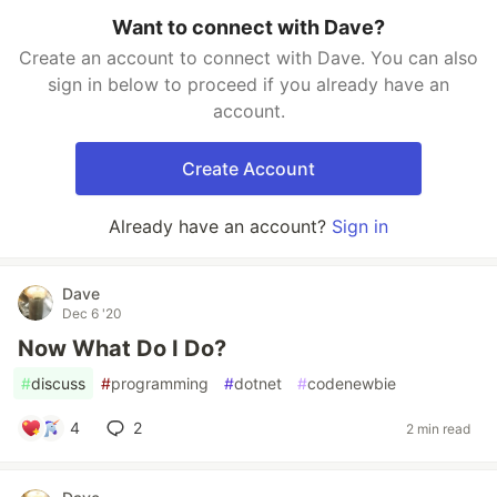
Want to connect with Dave?
Create an account to connect with Dave. You can also
sign in below to proceed if you already have an
account.
Create Account
Already have an account?
Sign in
Dave
Dec 6 '20
Now What Do I Do?
#
discuss
#
programming
#
dotnet
#
codenewbie
4
2
2 min read