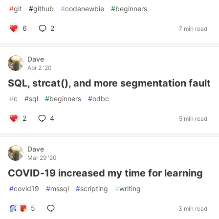
#
git
#
github
#
codenewbie
#
beginners
6
2
7 min read
Dave
Apr 2 '20
SQL, strcat(), and more segmentation fault
#
c
#
sql
#
beginners
#
odbc
2
4
5 min read
Dave
Mar 29 '20
COVID-19 increased my time for learning
#
covid19
#
mssql
#
scripting
#
writing
5
3 min read