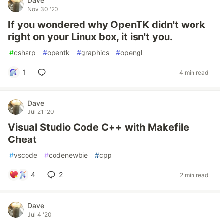
Dave
Nov 30 '20
If you wondered why OpenTK didn't work
right on your Linux box, it isn't you.
#
csharp
#
opentk
#
graphics
#
opengl
1
4 min read
Dave
Jul 21 '20
Visual Studio Code C++ with Makefile
Cheat
#
vscode
#
codenewbie
#
cpp
4
2
2 min read
Dave
Jul 4 '20