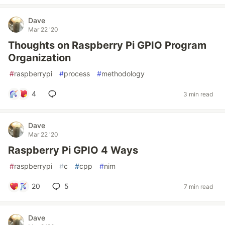
Dave
Mar 22 '20
Thoughts on Raspberry Pi GPIO Program
Organization
#
raspberrypi
#
process
#
methodology
4
3 min read
Dave
Mar 22 '20
Raspberry Pi GPIO 4 Ways
#
raspberrypi
#
c
#
cpp
#
nim
20
5
7 min read
Dave