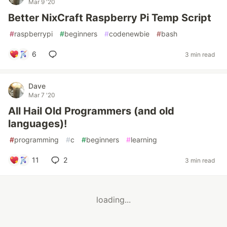
Mar 9 '20
Better NixCraft Raspberry Pi Temp Script
#
raspberrypi
#
beginners
#
codenewbie
#
bash
6
3 min read
Dave
Mar 7 '20
All Hail Old Programmers (and old
languages)!
#
programming
#
c
#
beginners
#
learning
11
2
3 min read
loading...