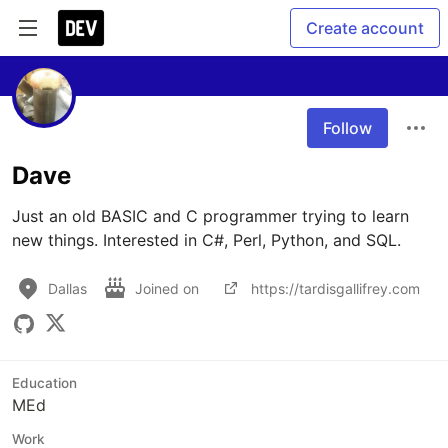
Create account
Follow
Dave
Just an old BASIC and C programmer trying to learn 
new things. Interested in C#, Perl, Python, and SQL.
Dallas
Joined on
https://tardisgallifrey.com
Education
MEd
Work