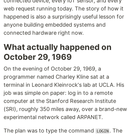
connected device, every IoT sensor, and every
web request running today. The story of how it
happened is also a surprisingly useful lesson for
anyone building embedded systems and
connected hardware right now.
What actually happened on
October 29, 1969
On the evening of October 29, 1969, a
programmer named Charley Kline sat at a
terminal in Leonard Kleinrock's lab at UCLA. His
job was simple on paper: log in to a remote
computer at the Stanford Research Institute
(SRI), roughly 350 miles away, over a brand-new
experimental network called ARPANET.
The plan was to type the command
. The
LOGIN