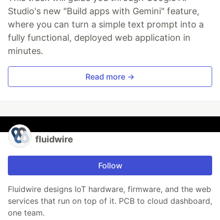
Studio's new "Build apps with Gemini" feature,
where you can turn a simple text prompt into a
fully functional, deployed web application in
minutes.
Read more →
fluidwire
Follow
Fluidwire designs IoT hardware, firmware, and the web
services that run on top of it. PCB to cloud dashboard,
one team.