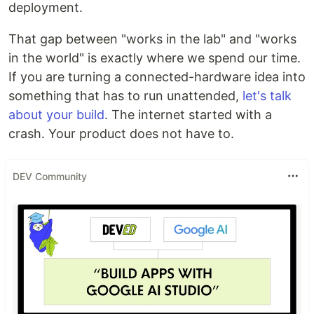
deployment.
That gap between "works in the lab" and "works
in the world" is exactly where we spend our time.
If you are turning a connected-hardware idea into
something that has to run unattended,
let's talk
about your build
. The internet started with a
crash. Your product does not have to.
DEV Community