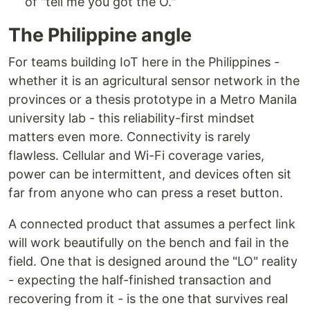
of "tell me you got the O."
The Philippine angle
For teams building IoT here in the Philippines -
whether it is an agricultural sensor network in the
provinces or a thesis prototype in a Metro Manila
university lab - this reliability-first mindset
matters even more. Connectivity is rarely
flawless. Cellular and Wi-Fi coverage varies,
power can be intermittent, and devices often sit
far from anyone who can press a reset button.
A connected product that assumes a perfect link
will work beautifully on the bench and fail in the
field. One that is designed around the "LO" reality
- expecting the half-finished transaction and
recovering from it - is the one that survives real