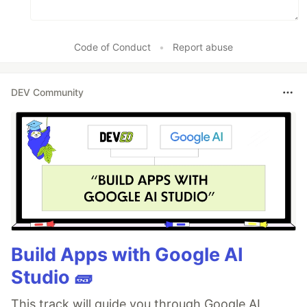
Code of Conduct
•
Report abuse
DEV Community
Build Apps with Google AI
Studio 🧱
This track will guide you through Google AI