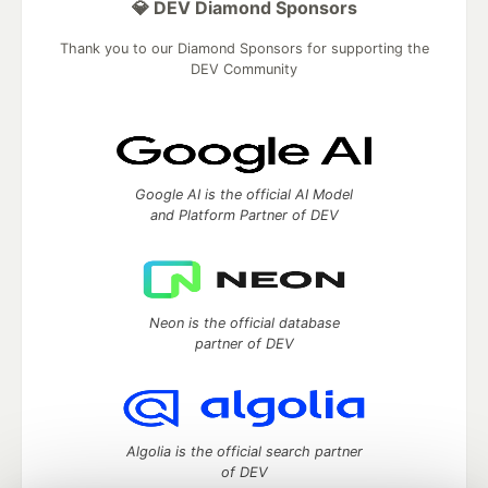
💎 DEV Diamond Sponsors
Thank you to our Diamond Sponsors for supporting the
DEV Community
Google AI is the official AI Model
and Platform Partner of DEV
Neon is the official database
partner of DEV
Algolia is the official search partner
of DEV