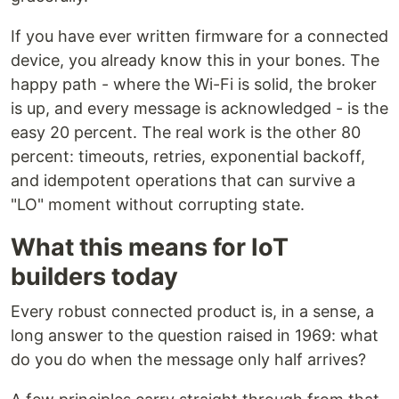
If you have ever written firmware for a connected
device, you already know this in your bones. The
happy path - where the Wi-Fi is solid, the broker
is up, and every message is acknowledged - is the
easy 20 percent. The real work is the other 80
percent: timeouts, retries, exponential backoff,
and idempotent operations that can survive a
"LO" moment without corrupting state.
What this means for IoT
builders today
Every robust connected product is, in a sense, a
long answer to the question raised in 1969: what
do you do when the message only half arrives?