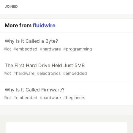
JOINED
More from
fluidwire
Why Is It Called a Byte?
#
iot
#
embedded
#
hardware
#
programming
The First Hard Drive Held Just 5MB
#
iot
#
hardware
#
electronics
#
embedded
Why Is It Called Firmware?
#
iot
#
embedded
#
hardware
#
beginners