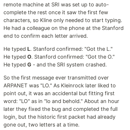
remote machine at SRI was set up to auto-
complete the rest once it saw the first few
characters, so Kline only needed to start typing.
He had a colleague on the phone at the Stanford
end to confirm each letter arrived.
He typed
L
. Stanford confirmed: "Got the L."
He typed
O
. Stanford confirmed: "Got the O."
He typed
G
- and the SRI system crashed.
So the first message ever transmitted over
ARPANET was "LO." As Kleinrock later liked to
point out, it was an accidental but fitting first
word: "LO" as in "lo and behold." About an hour
later they fixed the bug and completed the full
login, but the historic first packet had already
gone out, two letters at a time.