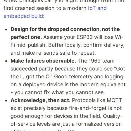
A few principles carry straight through from that
first crashed session to a modern
IoT and
embedded build
:
Design for the dropped connection, not the
perfect one.
Assume your ESP32 will lose Wi-
Fi mid-publish. Buffer locally, confirm delivery,
and make re-sends safe to repeat.
Make failures observable.
The 1969 team
succeeded partly because they could see "Got
the L, got the O." Good telemetry and logging
on a deployed device is the modern equivalent
- you cannot fix what you cannot see.
Acknowledge, then act.
Protocols like MQTT
exist precisely because fire-and-forget is not
good enough for devices in the field. Quality-
of-service levels are just a formalized version