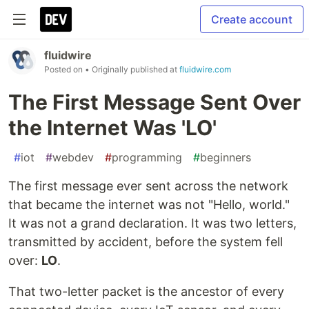
Create account
fluidwire
Posted on
• Originally published at
fluidwire.com
The First Message Sent Over
the Internet Was 'LO'
#
iot
#
webdev
#
programming
#
beginners
The first message ever sent across the network
that became the internet was not "Hello, world."
It was not a grand declaration. It was two letters,
transmitted by accident, before the system fell
over:
LO
.
That two-letter packet is the ancestor of every