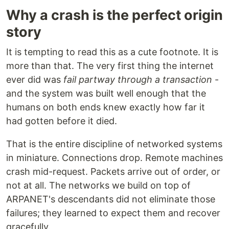
Why a crash is the perfect origin
story
It is tempting to read this as a cute footnote. It is
more than that. The very first thing the internet
ever did was
fail partway through a transaction
-
and the system was built well enough that the
humans on both ends knew exactly how far it
had gotten before it died.
That is the entire discipline of networked systems
in miniature. Connections drop. Remote machines
crash mid-request. Packets arrive out of order, or
not at all. The networks we build on top of
ARPANET's descendants did not eliminate those
failures; they learned to expect them and recover
gracefully.