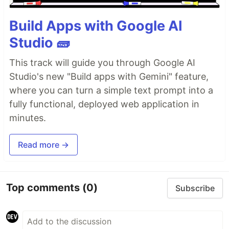
Build Apps with Google AI
Studio 🧱
This track will guide you through Google AI
Studio's new "Build apps with Gemini" feature,
where you can turn a simple text prompt into a
fully functional, deployed web application in
minutes.
Read more →
Top comments
(0)
Subscribe