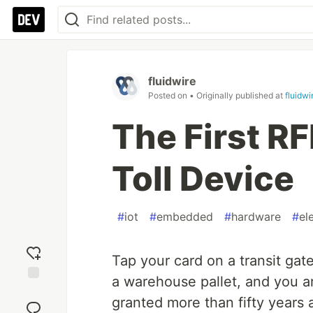
fluidwire
Posted on
• Originally published at
fluidw
The First RF
Toll Device
#
iot
#
embedded
#
hardware
#
el
Tap your card on a transit gate
a warehouse pallet, and you a
Add
granted more than fifty years
reaction