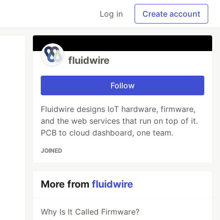
Log in
Create account
fluidwire
Follow
Fluidwire designs IoT hardware, firmware,
and the web services that run on top of it.
PCB to cloud dashboard, one team.
JOINED
More from
fluidwire
Why Is It Called Firmware?