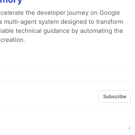
accelerate the developer journey on Google
a multi-agent system designed to transform
liable technical guidance by automating the
creation.
Subscribe