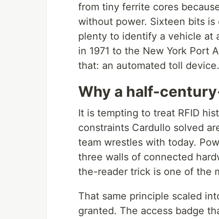
from tiny ferrite cores because
without power. Sixteen bits i
plenty to identify a vehicle a
in 1971 to the New York Port A
that: an automated toll device
Why a half-century-o
It is tempting to treat RFID h
constraints Cardullo solved a
team wrestles with today. Po
three walls of connected hard
the-reader trick is one of th
That same principle scaled in
granted. The access badge tha