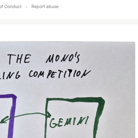
of Conduct
•
Report abuse