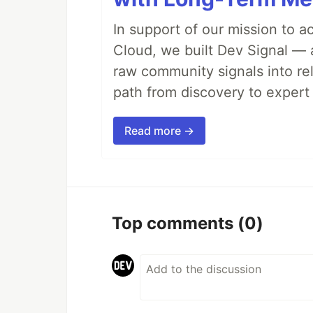
In support of our mission to 
Cloud, we built Dev Signal — 
raw community signals into re
path from discovery to expert 
Read more →
Top comments
(0)