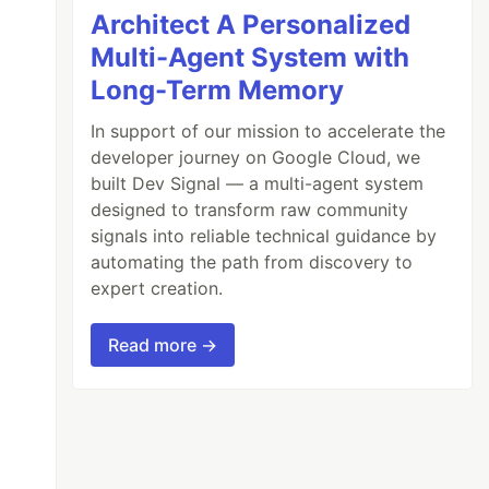
Architect A Personalized
Multi-Agent System with
Long-Term Memory
In support of our mission to accelerate the
developer journey on Google Cloud, we
built Dev Signal — a multi-agent system
designed to transform raw community
signals into reliable technical guidance by
automating the path from discovery to
expert creation.
Read more →