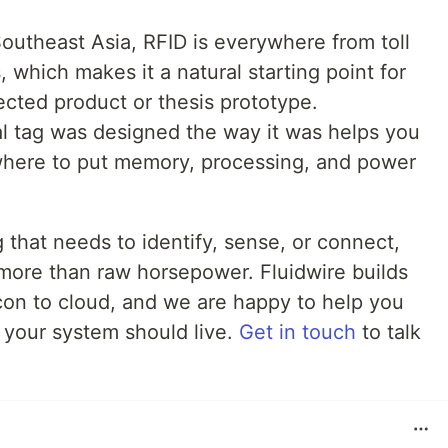
Southeast Asia, RFID is everywhere from toll
s, which makes it a natural starting point for
nected product or thesis prototype.
l tag was designed the way it was helps you
where to put memory, processing, and power
 that needs to identify, sense, or connect,
 more than raw horsepower. Fluidwire builds
icon to cloud, and we are happy to help you
 your system should live.
Get in touch
to talk