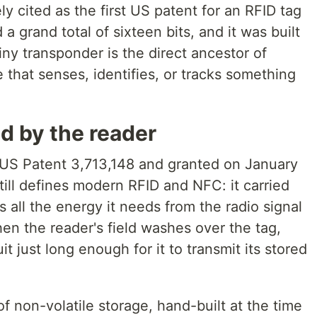
y cited as the first US patent for an RFID tag
 a grand total of sixteen bits, and it was built
tiny transponder is the direct ancestor of
that senses, identifies, or tracks something
d by the reader
 US Patent 3,713,148 and granted on January
till defines modern RFID and NFC: it carried
 all the energy it needs from the radio signal
hen the reader's field washes over the tag,
t just long enough for it to transmit its stored
 non-volatile storage, hand-built at the time