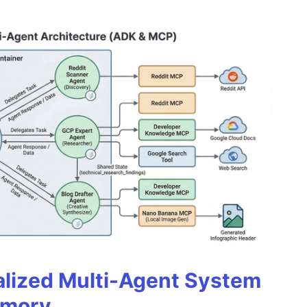
alized Multi-Agent System
emory