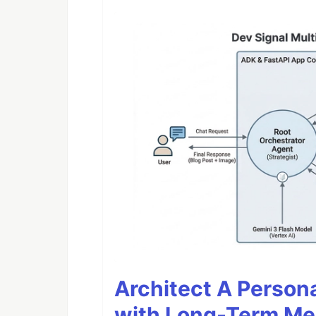
Architect A Person
with Long-Term M