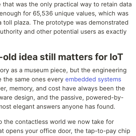
 that was the only practical way to retain data
s enough for 65,536 unique values, which was
t a toll plaza. The prototype was demonstrated
uthority and other potential users as exactly
.
ld idea still matters for IoT
istory as a museum piece, but the engineering
re the same ones every
embedded systems
wer, memory, and cost have always been the
ware design, and the passive, powered-by-
e most elegant answers anyone has found.
to the contactless world we now take for
t opens your office door, the tap-to-pay chip