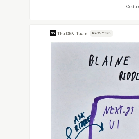
Code 
The DEV Team
PROMOTED