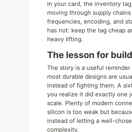
in your card, the inventory tag
moving through supply chains a
frequencies, encoding, and st
has not: keep the tag cheap an
heavy lifting.
The lesson for buil
The story is a useful reminde
most durable designs are usual
instead of fighting them. A six
you realize it did exactly one
scale. Plenty of modern conne
silicon is too weak but becau
instead of letting a well-chose
complexity.