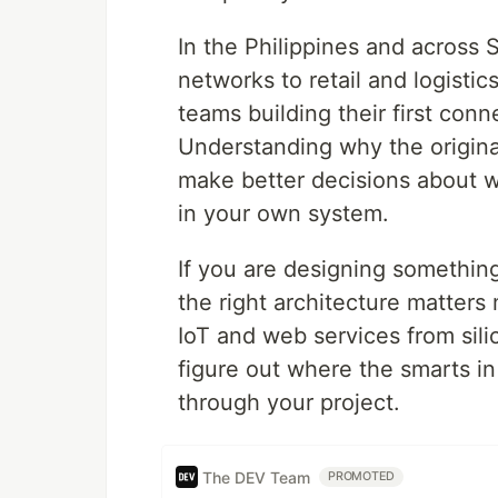
In the Philippines and across 
networks to retail and logistic
teams building their first con
Understanding why the origina
make better decisions about 
in your own system.
If you are designing something
the right architecture matters
IoT and web services from sil
figure out where the smarts in
through your project.
The DEV Team
PROMOTED