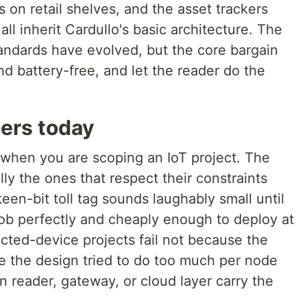
s on retail shelves, and the asset trackers
ll inherit Cardullo's basic architecture. The
andards have evolved, but the core bargain
d battery-free, and let the reader do the
ders today
r when you are scoping an IoT project. The
ly the ones that respect their constraints
teen-bit toll tag sounds laughably small until
 job perfectly and cheaply enough to deploy at
cted-device projects fail not because the
se the design tried to do too much per node
n reader, gateway, or cloud layer carry the