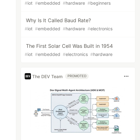
#
iot
#
embedded
#
hardware
#
beginners
Why Is It Called Baud Rate?
#
iot
#
embedded
#
hardware
#
electronics
The First Solar Cell Was Built in 1954
#
iot
#
embedded
#
electronics
#
hardware
The DEV Team
PROMOTED