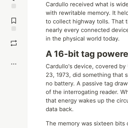
Cardullo received what is widel
with rewritable memory. It held
Jump to
Comments
to collect highway tolls. That 
nearly every connected device 
Save
in the physical world today.
A 16-bit tag powere
Boost
Cardullo's device, covered by
23, 1973, did something that s
no battery. A passive tag draws
of the interrogating reader. W
that energy wakes up the circui
data back.
The memory was sixteen bits of