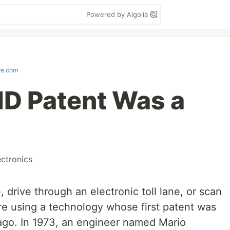
Powered by Algolia
ire.com
ID Patent Was a
ectronics
, drive through an electronic toll lane, or scan
re using a technology whose first patent was
 ago. In 1973, an engineer named Mario