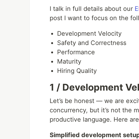
I talk in full details about our
E
post I want to focus on the fol
Development Velocity
Safety and Correctness
Performance
Maturity
Hiring Quality
1 / Development Ve
Let’s be honest — we are excite
concurrency, but it’s not the ma
productive language. Here are
Simplified development setu