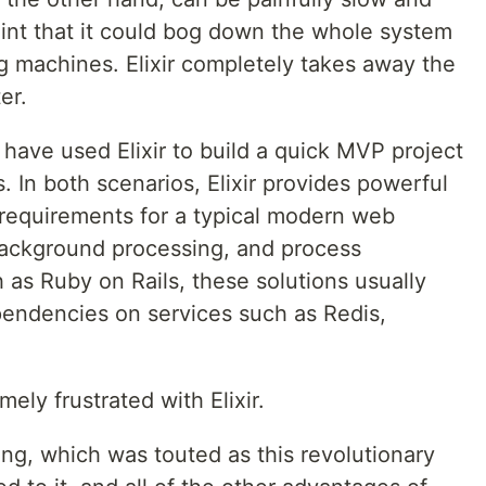
nt that it could bog down the whole system
g machines. Elixir completely takes away the
er.
ave used Elixir to build a quick MVP project
s. In both scenarios, Elixir provides powerful
he requirements for a typical modern web
background processing, and process
 as Ruby on Rails, these solutions usually
endencies on services such as Redis,
emely frustrated with Elixir.
ing, which was touted as this revolutionary