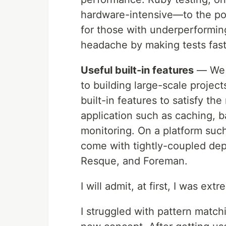
hardware-intensive—to the poi
for those with underperformin
headache by making tests fast
Useful built-in features
— We h
to building large-scale project
built-in features to satisfy t
application such as caching, 
monitoring. On a platform such
come with tightly-coupled dep
Resque, and Foreman.
I will admit, at first, I was extr
I struggled with pattern match