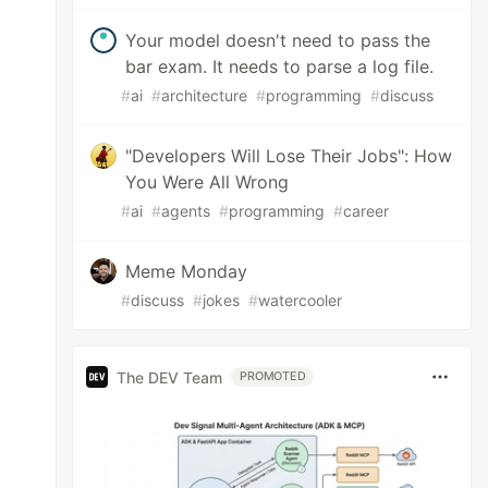
Your model doesn't need to pass the
bar exam. It needs to parse a log file.
#
ai
#
architecture
#
programming
#
discuss
"Developers Will Lose Their Jobs": How
You Were All Wrong
#
ai
#
agents
#
programming
#
career
Meme Monday
#
discuss
#
jokes
#
watercooler
The DEV Team
PROMOTED