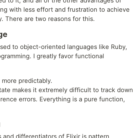
d to it, and all of the other advantages of
ing with less effort and frustration to achieve
. There are two reasons for this.
ge
sed to object-oriented languages like Ruby,
ogramming. I greatly favor functional
:
d more predictably.
tate makes it extremely difficult to track down
rence errors. Everything is a pure function,
g
nd differentiators of Elixir is pattern