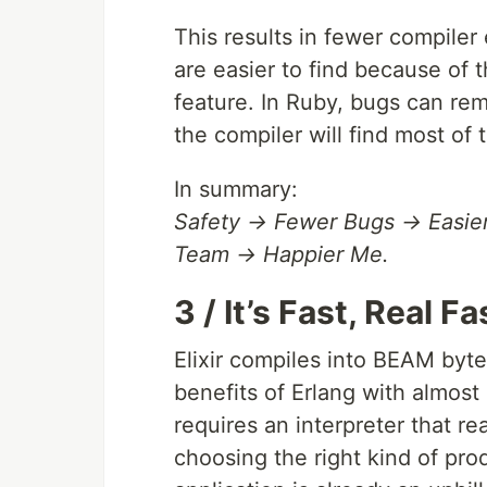
This results in fewer compiler 
are easier to find because of 
feature. In Ruby, bugs can rem
the compiler will find most of 
In summary:
Safety → Fewer Bugs → Easie
Team → Happier Me.
3 / It’s Fast, Real Fa
Elixir compiles into BEAM byte
benefits of Erlang with almost
requires an interpreter that re
choosing the right kind of pro