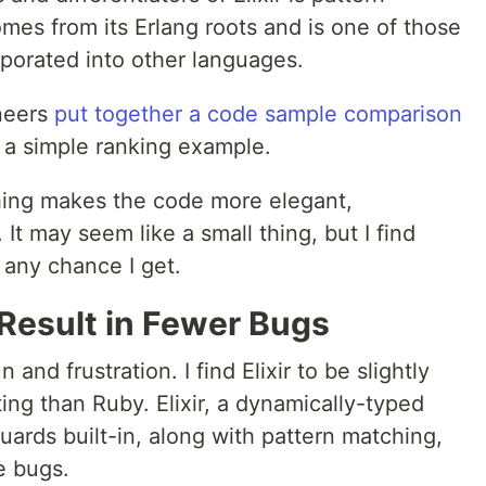
mes from its Erlang roots and is one of those
rporated into other languages.
ineers
put together a code sample comparison
 a simple ranking example.
hing makes the code more elegant,
 It may seem like a small thing, but I find
 any chance I get.
 Result in Fewer Bugs
and frustration. I find Elixir to be slightly
ting than Ruby. Elixir, a dynamically-typed
ards built-in, along with pattern matching,
e bugs.