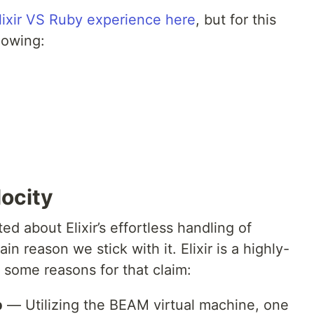
lixir VS Ruby experience here
, but for this
lowing:
locity
d about Elixir’s effortless handling of
in reason we stick with it. Elixir is a highly-
 some reasons for that claim:
p
— Utilizing the BEAM virtual machine, one