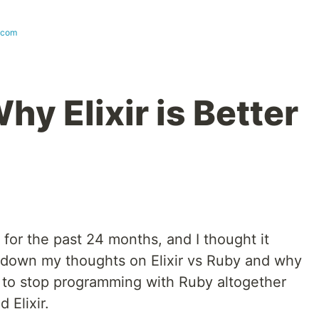
.com
y Elixir is Better
 for the past 24 months, and I thought it
 down my thoughts on Elixir vs Ruby and why
 to stop programming with Ruby altogether
 Elixir.