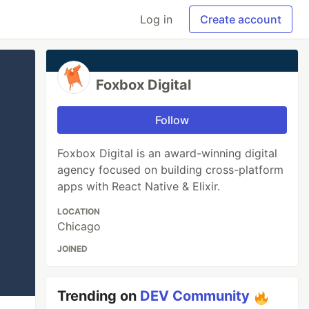
Log in
Create account
Foxbox Digital
Follow
Foxbox Digital is an award-winning digital
agency focused on building cross-platform
apps with React Native & Elixir.
LOCATION
Chicago
JOINED
Trending on
DEV Community