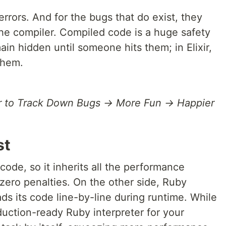
errors. And for the bugs that do exist, they
the compiler. Compiled code is a huge safety
ain hidden until someone hits them; in Elixir,
them.
r to Track Down Bugs → More Fun → Happier
st
code, so it inherits all the performance
 zero penalties. On the other side, Ruby
ads its code line-by-line during runtime. While
duction-ready Ruby interpreter for your