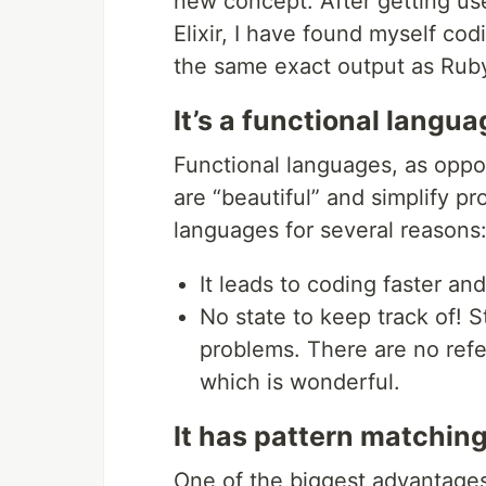
new concept. After getting use
Elixir, I have found myself cod
the same exact output as Ruby
It’s a functional langua
Functional languages, as oppo
are “beautiful” and simplify pr
languages for several reasons
It leads to coding faster an
No state to keep track of! S
problems. There are no refe
which is wonderful.
It has pattern matchin
One of the biggest advantages a