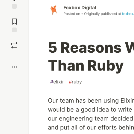
Foxbox Digital
Posted on
• Originally published at
foxbox
Jump to
Comments
Save
5 Reasons Wh
Boost
Than Ruby
#
elixir
#
ruby
Our team has been using Elixir
would be a good idea to write
our engineering team decided
and put all of our efforts behind