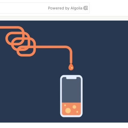
Powered by Algolia