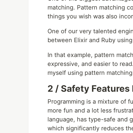
matching. Pattern matching co
things you wish was also inco
One of our very talented eng
between Elixir and Ruby using
In that example, pattern matc
expressive, and easier to read.
myself using pattern matching
2 / Safety Features
Programming is a mixture of fun 
more fun and a lot less frustra
language, has type-safe and gu
which significantly reduces th