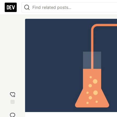
Add
reaction