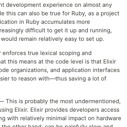
ent development experience on almost any
his can also be true for Ruby, as a project
lication in Ruby accumulates more
asingly difficult to get it up and running,
 would remain relatively easy to set up.
r enforces true lexical scoping and
t this means at the code level is that Elixir
de organizations, and application interfaces
ier to reason with—thus saving a lot of
 This is probably the most undermentioned,
sing Elixir. Elixir provides developers access
ing with relatively minimal impact on hardware
 the other hand, can be painfully slow and