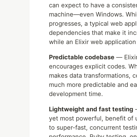
can expect to have a consist
machine—even Windows. While t
progresses, a typical web app
dependencies that make it incre
while an Elixir web application
Predictable codebase
— Elixi
encourages explicit codes. Wha
makes data transformations, co
much more predictable and eas
development time.
Lightweight and fast testing
—
yet most powerful, benefit of u
to super-fast, concurrent test
performance. Ruby testing, on