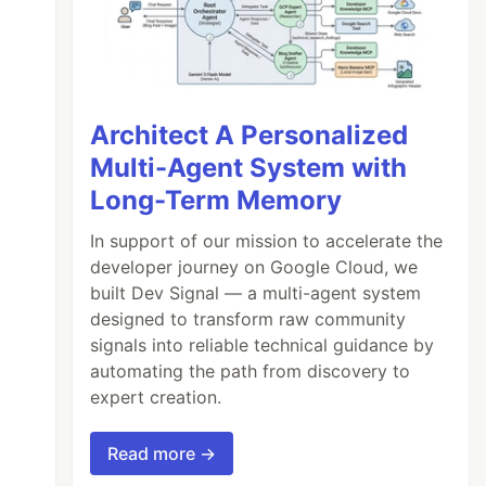
Architect A Personalized
Multi-Agent System with
Long-Term Memory
In support of our mission to accelerate the
developer journey on Google Cloud, we
built Dev Signal — a multi-agent system
designed to transform raw community
signals into reliable technical guidance by
automating the path from discovery to
expert creation.
Read more →