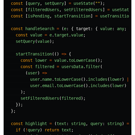
const
[
query
,
setQuery
]
=
useState
(
""
);
const
[
filteredUsers
,
setFilteredUsers
]
=
useState
(
const
[
isPending
,
startTransition
]
=
useTransition
(
const
handleSearch
=
(
e
:
{
target
:
{
value
:
any
;
};
const
value
=
e
.
target
.
value
;
setQuery
(
value
);
startTransition
(()
=>
{
const
lower
=
value
.
toLowerCase
();
const
filtered
=
usersData
.
filter
(
(
user
)
=>
user
.
name
.
toLowerCase
().
includes
(
lower
)
||
user
.
email
.
toLowerCase
().
includes
(
lower
)
);
setFilteredUsers
(
filtered
);
});
};
const
highlight
=
(
text
:
string
,
query
:
string
)
=>
if 
(
!
query
)
return
text
;