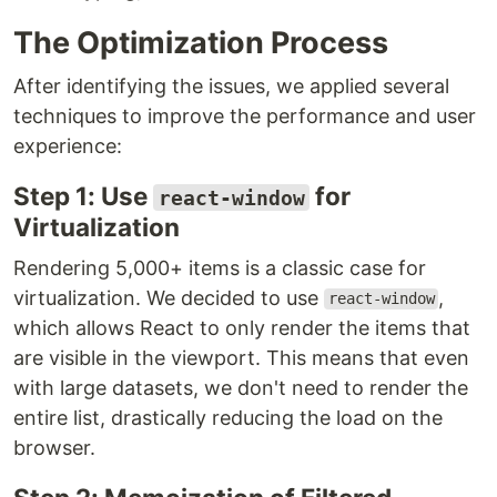
The Optimization Process
After identifying the issues, we applied several
techniques to improve the performance and user
experience:
Step 1: Use
for
react-window
Virtualization
Rendering 5,000+ items is a classic case for
virtualization. We decided to use
,
react-window
which allows React to only render the items that
are visible in the viewport. This means that even
with large datasets, we don't need to render the
entire list, drastically reducing the load on the
browser.