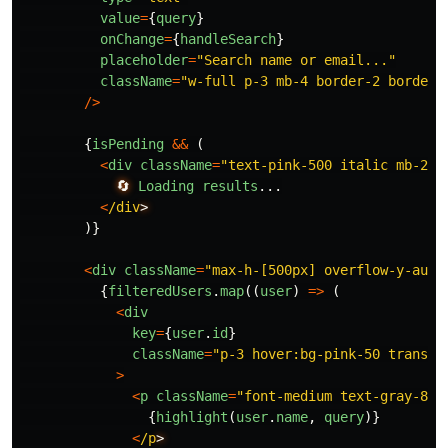
value
=
{
query
}
onChange
=
{
handleSearch
}
placeholder
=
"
Search name or email...
"
className
=
"
w-full p-3 mb-4 border-2 border-
/>
{
isPending
&&
(
<
div
className
=
"
text-pink-500 italic mb-2 t
🔄
Loading
results
...
<
/div
)}
<
div
className
=
"
max-h-[500px] overflow-y-auto
{
filteredUsers
.
map
((
user
)
=>
(
<
div
key
=
{
user
.
id
}
className
=
"
p-3 hover:bg-pink-50 transit
>
<
p
className
=
"
font-medium text-gray-800
{
highlight
(
user
.
name
,
query
)}
<
/p