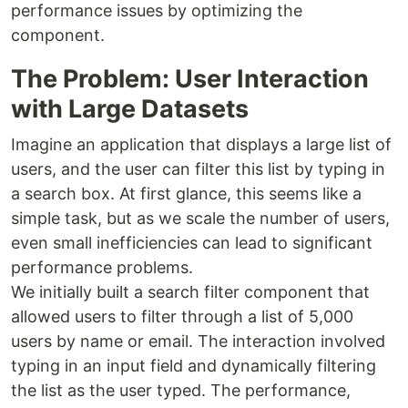
performance issues by optimizing the
component.
The Problem: User Interaction
with Large Datasets
Imagine an application that displays a large list of
users, and the user can filter this list by typing in
a search box. At first glance, this seems like a
simple task, but as we scale the number of users,
even small inefficiencies can lead to significant
performance problems.
We initially built a search filter component that
allowed users to filter through a list of 5,000
users by name or email. The interaction involved
typing in an input field and dynamically filtering
the list as the user typed. The performance,