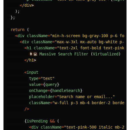
<
/div
);
};
return 
(
<
div
className
=
"
min-h-screen bg-gray-100 p-6 font
<
div
className
=
"
max-w-3xl mx-auto bg-white p-6 
<
h1
className
=
"
text-2xl font-bold text-pink-6
👩‍💻
Massive
Search
Filter 
(
Virtualized
)
<
/h1
<
input
type
=
"
text
"
value
=
{
query
}
onChange
=
{
handleSearch
}
placeholder
=
"
Search name or email...
"
className
=
"
w-full p-3 mb-4 border-2 border-
/>
{
isPending
&&
(
<
div
className
=
"
text-pink-500 italic mb-2 t