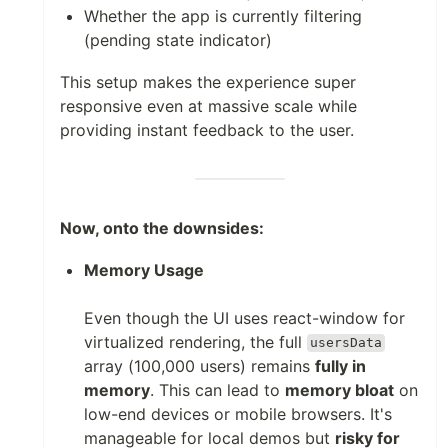
Whether the app is currently filtering
(pending state indicator)
This setup makes the experience super
responsive even at massive scale while
providing instant feedback to the user.
Now, onto the downsides:
Memory Usage
Even though the UI uses react-window for
virtualized rendering, the full
usersData
array (100,000 users) remains
fully in
memory
. This can lead to
memory bloat
on
low-end devices or mobile browsers. It's
manageable for local demos but
risky for