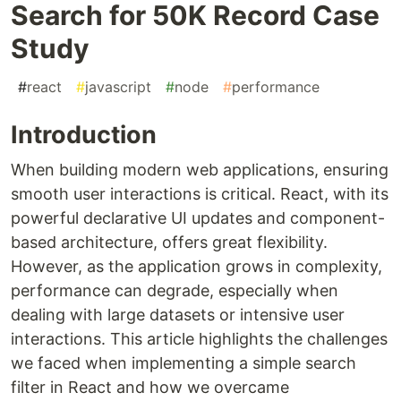
Search for 50K Record Case
Study
#
react
#
javascript
#
node
#
performance
Introduction
When building modern web applications, ensuring
smooth user interactions is critical. React, with its
powerful declarative UI updates and component-
based architecture, offers great flexibility.
However, as the application grows in complexity,
performance can degrade, especially when
dealing with large datasets or intensive user
interactions. This article highlights the challenges
we faced when implementing a simple search
filter in React and how we overcame