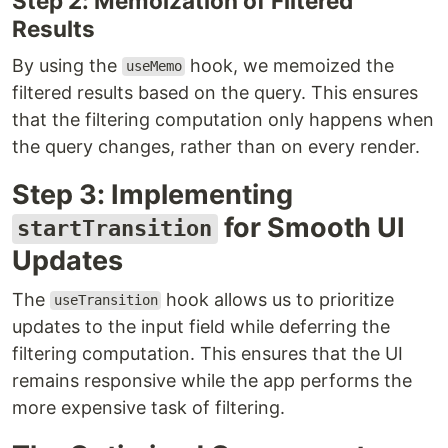
Step 2: Memoization of Filtered
Results
By using the
hook, we memoized the
useMemo
filtered results based on the query. This ensures
that the filtering computation only happens when
the query changes, rather than on every render.
Step 3: Implementing
for Smooth UI
startTransition
Updates
The
hook allows us to prioritize
useTransition
updates to the input field while deferring the
filtering computation. This ensures that the UI
remains responsive while the app performs the
more expensive task of filtering.