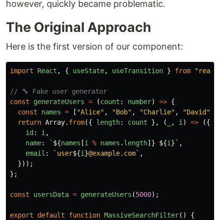
however, quickly became problematic.
The Original Approach
Here is the first version of our component:
import
React
,
{
useState
,
useTransition
}
from
"
react
// 🔧 Fake user generator
const
generateUsers
=
(
count
:
number
)
=>
{
const
names
=
[
"
Alice
"
,
"
Bob
"
,
"
Charlie
"
,
"
David
"
,
return
Array
.
from
({
length
:
count
},
(
_
,
i
)
=>
({
id
:
i
,
name
:
`
${
names
[
i
%
names
.
length
]}
${
i
}
`
,
email
:
`user
${
i
}
@example.com`
,
}));
};
const
usersData
=
generateUsers
(
5000
);
export
default
function
MassiveSearchFilter
()
{