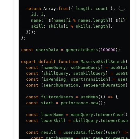
return
Array
.
from
({
length
:
count
},
(
_
,
i
)
=
id
:
i
,
name
:
`
${
names
[
i
%
names
.
length
]}
${
i
}
`
,
skill
:
skills
[
i
%
skills
.
length
],
}));
};
const
usersData
=
generateUsers
(
100000
);
export
default
function
MassiveSkillSearch
()
{
const
[
nameQuery
,
setNameQuery
]
=
useState
(
""
const
[
skillQuery
,
setSkillQuery
]
=
useState
(
const
[
isPending
,
startTransition
]
=
useTrans
const
[
searchDuration
,
setSearchDuration
]
=
u
const
filteredUsers
=
useMemo
(()
=>
{
const
start
=
performance
.
now
();
const
lowerName
=
nameQuery
.
toLowerCase
();
const
lowerSkill
=
skillQuery
.
toLowerCase
();
const
result
=
usersData
.
filter
((
user
)
=>
{
const
matchesName
=
user
.
name
.
toLowerCase
()