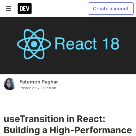
Create account
Fatemeh Paghar
Posted on
• Edited on
useTransition in React:
Building a High-Performance