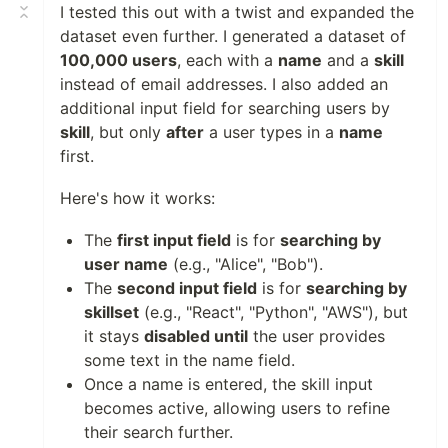
I tested this out with a twist and expanded the
dataset even further. I generated a dataset of
100,000 users
, each with a
name
and a
skill
instead of email addresses. I also added an
additional input field for searching users by
skill
, but only
after
a user types in a
name
first.
Here's how it works:
The
first input field
is for
searching by
user name
(e.g., "Alice", "Bob").
The
second input field
is for
searching by
skillset
(e.g., "React", "Python", "AWS"), but
it stays
disabled until
the user provides
some text in the name field.
Once a name is entered, the skill input
becomes active, allowing users to refine
their search further.