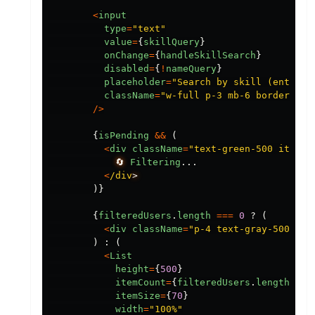
<
input
type
=
"
text
"
value
=
{
skillQuery
}
onChange
=
{
handleSkillSearch
}
disabled
=
{
!
nameQuery
}
placeholder
=
"
Search by skill (enter n
className
=
"
w-full p-3 mb-6 border-2 b
/>
{
isPending
&&
(
<
div
className
=
"
text-green-500 italic
🔄
Filtering
...
<
/div
)}
{
filteredUsers
.
length
===
0
?
(
<
div
className
=
"
p-4 text-gray-500 ita
)
:
(
<
List
height
=
{
500
}
itemCount
=
{
filteredUsers
.
length
}
itemSize
=
{
70
}
width
=
"
100%
"