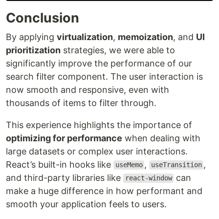
Conclusion
By applying
virtualization
,
memoization
, and
UI
prioritization
strategies, we were able to
significantly improve the performance of our
search filter component. The user interaction is
now smooth and responsive, even with
thousands of items to filter through.
This experience highlights the importance of
optimizing for performance
when dealing with
large datasets or complex user interactions.
React’s built-in hooks like
,
,
useMemo
useTransition
and third-party libraries like
can
react-window
make a huge difference in how performant and
smooth your application feels to users.