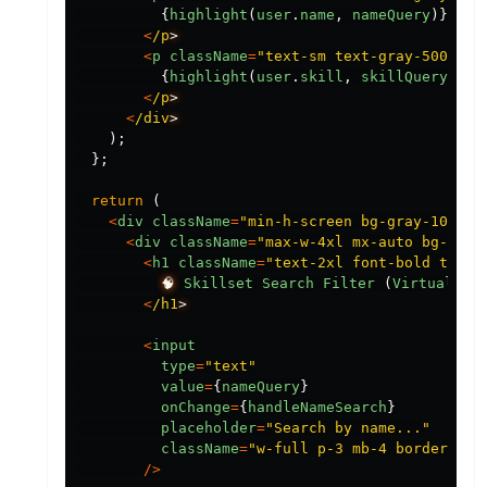
{
highlight
(
user
.
name
,
nameQuery
)}
<
/p
<
p
className
=
"
text-sm text-gray-500
"
>
{
highlight
(
user
.
skill
,
skillQuery
)}
<
/p
<
/div
);
};
return 
(
<
div
className
=
"
min-h-screen bg-gray-100 p-
<
div
className
=
"
max-w-4xl mx-auto bg-whit
<
h1
className
=
"
text-2xl font-bold text-
🧠
Skillset
Search
Filter 
(
Virtualize
<
/h1
<
input
type
=
"
text
"
value
=
{
nameQuery
}
onChange
=
{
handleNameSearch
}
placeholder
=
"
Search by name...
"
className
=
"
w-full p-3 mb-4 border-2 b
/>