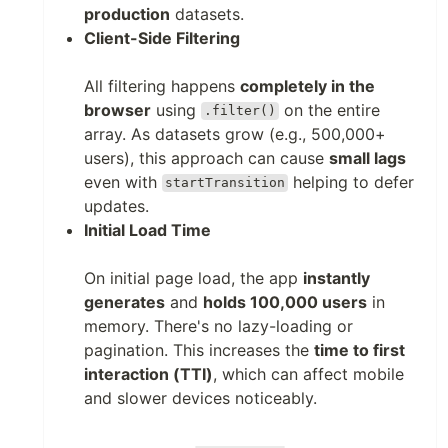
production
datasets.
Client-Side Filtering
All filtering happens
completely in the
browser
using
on the entire
.filter()
array. As datasets grow (e.g., 500,000+
users), this approach can cause
small lags
even with
helping to defer
startTransition
updates.
Initial Load Time
On initial page load, the app
instantly
generates
and
holds 100,000 users
in
memory. There's no lazy-loading or
pagination. This increases the
time to first
interaction (TTI)
, which can affect mobile
and slower devices noticeably.