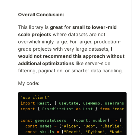
Overall Conclusion:
This library is
great
for
small to lower-mid
scale projects
where datasets are not
overwhelmingly large. For larger, production-
grade projects with very large datasets,
I
would not recommend this approach without
additional optimizations
like server-side
filtering, pagination, or smarter data handling.
My code:
"
use client
"
import
React
,
{
useState
,
useMemo
,
useTransitio
import
{
FixedSizeList
as
List
}
from
"
react-wi
const
generateUsers
=
(
count
:
number
)
=>
{
const
names
=
[
"
Alice
"
,
"
Bob
"
,
"
Charlie
"
,
"
Da
const
skills
=
[
"
React
"
,
"
Python
"
,
"
Node.js
"
,