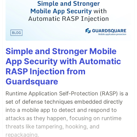
Simple and Stronger Mobile
App Security with Automatic
RASP Injection from
Guardsquare
Runtime Application Self-Protection (RASP) is a
set of defense techniques embedded directly
into a mobile app to detect and respond to
attacks as they happen, focusing on runtime
threats like tampering, hooking, and
repackaging.