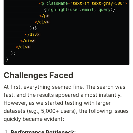
<
p
className
=
"
text-sm text-gray-500
"
>
{
highlight
(
user
.
email
,
query
)}
<
/p
<
/div
))}
<
/div
<
/div
<
/div
);
}
Challenges Faced
At first, everything seemed fine. The search was
fast, and the results appeared almost instantly.
However, as we started testing with larger
datasets (e.g., 5,000+ users), the following issues
quickly became evident:
Performance Bottleneck: