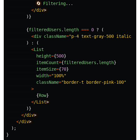
🔄
Filtering
...
<
/div
)}
{
filteredUsers
.
length
===
0
?
(
<
div
className
=
"
p-4 text-gray-500 italic te
)
:
(
<
List
height
=
{
500
}
itemCount
=
{
filteredUsers
.
length
}
itemSize
=
{
70
}
width
=
"
100%
"
className
=
"
border-t border-pink-100
"
>
{
Row
}
<
/List
)}
<
/div
<
/div
);
}