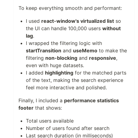
To keep everything smooth and performant:
I used
react-window's virtualized list
so
the UI can handle 100,000 users
without
lag
.
I wrapped the filtering logic with
startTransition
and
useMemo
to make the
filtering
non-blocking
and
responsive
,
even with huge datasets.
I added
highlighting
for the matched parts
of the text, making the search experience
feel more interactive and polished.
Finally, I included a
performance statistics
footer
that shows:
Total users available
Number of users found after search
Last search duration (in milliseconds)