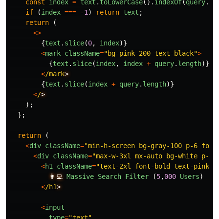
const
index
=
text
.
toLowerCase
().
indexOf
(
query
.
to
if 
(
index
===
-
1
)
return
text
;
return 
(
<>
{
text
.
slice
(
0
,
index
)}
<
mark
className
=
"
bg-pink-200 text-black
"
>
{
text
.
slice
(
index
,
index
+
query
.
length
)}
<
/mark
{
text
.
slice
(
index
+
query
.
length
)}
<
/
);
};
return 
(
<
div
className
=
"
min-h-screen bg-gray-100 p-6 font
<
div
className
=
"
max-w-3xl mx-auto bg-white p-6 
<
h1
className
=
"
text-2xl font-bold text-pink-6
👩‍💻
Massive
Search
Filter 
(
5
,
000
Users
)
<
/h1
<
input
type
=
"
text
"