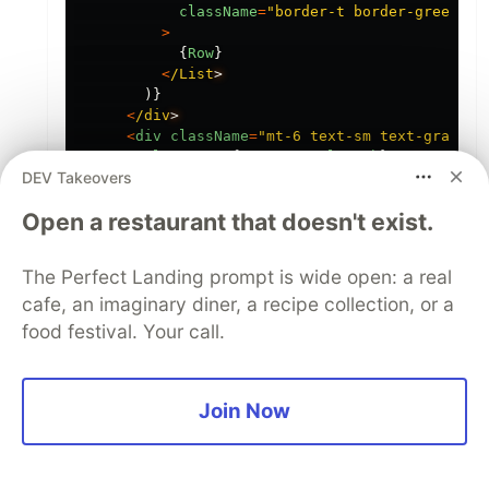
className
=
"
border-t border-green-10
>
{
Row
}
<
/List
)}
<
/div
<
div
className
=
"
mt-6 text-sm text-gray-60
<
p
>
Total
users
:
{
usersData
.
length
}
<
/p
DEV Takeovers
<
p
>
Filtered
users
:
{
filteredUsers
.
length
}
<
/p
<
p
>
Last
search
took
:
{
searchDuration
.
toFixed
(
Open a restaurant that doesn't exist.
<
p
>
{
isPending
?
"
Searching...
"
:
"
Idle
"
}
<
/p
<
/div
<
/div
The Perfect Landing prompt is wide open: a real
);
cafe, an imaginary diner, a recipe collection, or a
}
food festival. Your call.
1
Like
Join Now
Code of Conduct
•
Report abuse
Guardsquare
PROMOTED