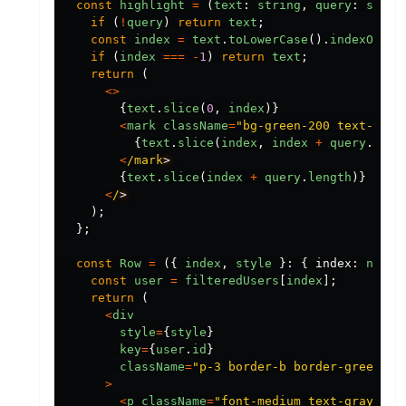
const
highlight
=
(
text
:
string
,
query
:
strin
if 
(
!
query
)
return
text
;
const
index
=
text
.
toLowerCase
().
indexOf
(
qu
if 
(
index
===
-
1
)
return
text
;
return 
(
<>
{
text
.
slice
(
0
,
index
)}
<
mark
className
=
"
bg-green-200 text-blac
{
text
.
slice
(
index
,
index
+
query
.
leng
<
/mark
{
text
.
slice
(
index
+
query
.
length
)}
<
/
);
};
const
Row
=
({
index
,
style
}:
{
index
:
numbe
const
user
=
filteredUsers
[
index
];
return 
(
<
div
style
=
{
style
}
key
=
{
user
.
id
}
className
=
"
p-3 border-b border-green-10
>
<
p
className
=
"
font-medium text-gray-800