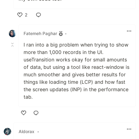
2
Like
Fatemeh Paghar
•
I ran into a big problem when trying to show
more than 1,000 records in the UI.
useTransition works okay for small amounts
of data, but using a tool like react-window is
much smoother and gives better results for
things like loading time (LCP) and how fast
the screen updates (INP) in the performance
tab.
Like
Aldorax
•