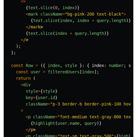
<>
{
text
.
slice
(
0
,
index
)}
<
mark
className
=
"
bg-pink-200 text-black
"
>
{
text
.
slice
(
index
,
index
+
query
.
length
)}
<
/mark
{
text
.
slice
(
index
+
query
.
length
)}
<
/
);
};
const
Row
=
({
index
,
style
}:
{
index
:
number
;
sty
const
user
=
filteredUsers
[
index
];
return 
(
<
div
style
=
{
style
}
key
=
{
user
.
id
}
className
=
"
p-3 border-b border-pink-100 hover
>
<
p
className
=
"
font-medium text-gray-800 text-
{
highlight
(
user
.
name
,
query
)}
<
/p
<
p
className
=
"
text-sm text-gray-500
"
>
{
highlig