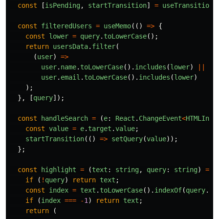
const
[
isPending
,
startTransition
]
=
useTransition
(
const
filteredUsers
=
useMemo
(()
=>
{
const
lower
=
query
.
toLowerCase
();
return
usersData
.
filter
(
(
user
)
=>
user
.
name
.
toLowerCase
().
includes
(
lower
)
||
user
.
email
.
toLowerCase
().
includes
(
lower
)
);
},
[
query
]);
const
handleSearch
=
(
e
:
React
.
ChangeEvent
<
HTMLInpu
const
value
=
e
.
target
.
value
;
startTransition
(()
=>
setQuery
(
value
));
};
const
highlight
=
(
text
:
string
,
query
:
string
)
=>
if 
(
!
query
)
return
text
;
const
index
=
text
.
toLowerCase
().
indexOf
(
query
.
to
if 
(
index
===
-
1
)
return
text
;
return 
(