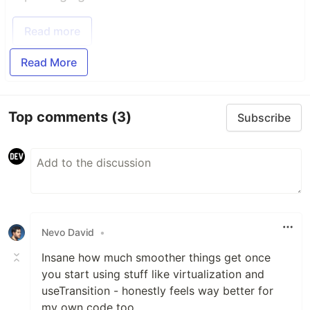
Read more
Read More
Top comments
(3)
Subscribe
Nevo David
•
Insane how much smoother things get once
you start using stuff like virtualization and
useTransition - honestly feels way better for
my own code too.