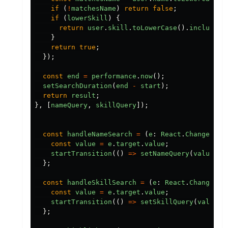
if 
(
!
matchesName
)
return
false
;
if 
(
lowerSkill
)
{
return
user
.
skill
.
toLowerCase
().
includes
(
}
return
true
;
});
const
end
=
performance
.
now
();
setSearchDuration
(
end
-
start
);
return
result
;
},
[
nameQuery
,
skillQuery
]);
const
handleNameSearch
=
(
e
:
React
.
ChangeEven
const
value
=
e
.
target
.
value
;
startTransition
(()
=>
setNameQuery
(
value
));
};
const
handleSkillSearch
=
(
e
:
React
.
ChangeEve
const
value
=
e
.
target
.
value
;
startTransition
(()
=>
setSkillQuery
(
value
))
};