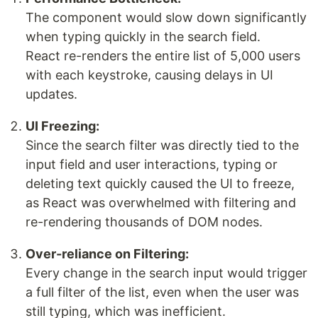
The component would slow down significantly
when typing quickly in the search field.
React re-renders the entire list of 5,000 users
with each keystroke, causing delays in UI
updates.
UI Freezing:
Since the search filter was directly tied to the
input field and user interactions, typing or
deleting text quickly caused the UI to freeze,
as React was overwhelmed with filtering and
re-rendering thousands of DOM nodes.
Over-reliance on Filtering:
Every change in the search input would trigger
a full filter of the list, even when the user was
still typing, which was inefficient.