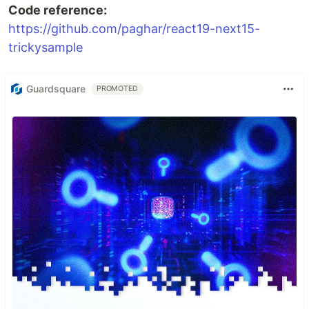
Code reference:
https://github.com/paghar/react19-next15-
trickysample
Guardsquare
PROMOTED