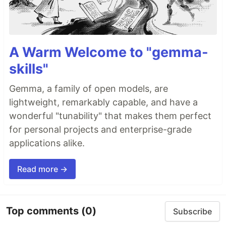
A Warm Welcome to "gemma-
skills"
Gemma, a family of open models, are
lightweight, remarkably capable, and have a
wonderful "tunability" that makes them perfect
for personal projects and enterprise-grade
applications alike.
Read more →
Top comments
(0)
Subscribe