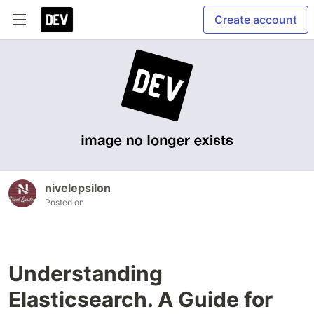
Create account
nivelepsilon
Posted on
Understanding
Elasticsearch. A Guide for