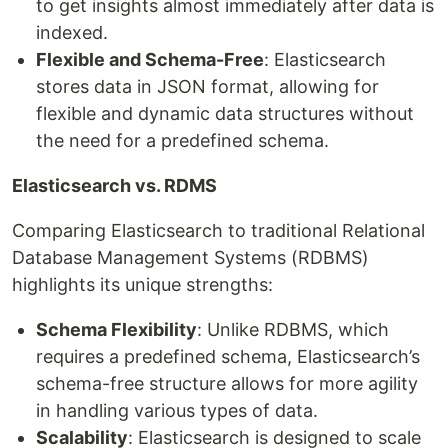
to get insights almost immediately after data is
indexed.
Flexible and Schema-Free
: Elasticsearch
stores data in JSON format, allowing for
flexible and dynamic data structures without
the need for a predefined schema.
Elasticsearch vs. RDMS
Comparing Elasticsearch to traditional Relational
Database Management Systems (RDBMS)
highlights its unique strengths:
Schema Flexibility
: Unlike RDBMS, which
requires a predefined schema, Elasticsearch’s
schema-free structure allows for more agility
in handling various types of data.
Scalability
: Elasticsearch is designed to scale