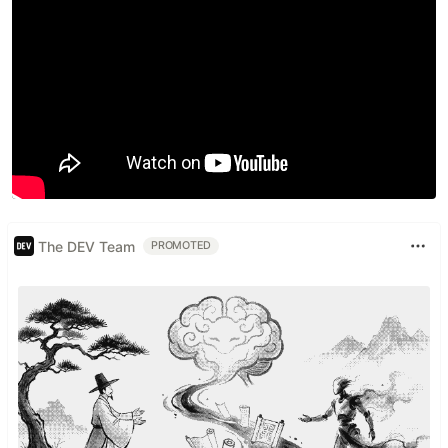
The DEV Team
PROMOTED