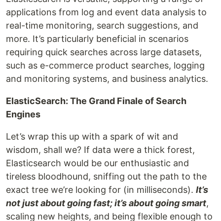
applications from log and event data analysis to
real-time monitoring, search suggestions, and
more. It’s particularly beneficial in scenarios
requiring quick searches across large datasets,
such as e-commerce product searches, logging
and monitoring systems, and business analytics.
ElasticSearch: The Grand Finale of Search
Engines
Let’s wrap this up with a spark of wit and
wisdom, shall we? If data were a thick forest,
Elasticsearch would be our enthusiastic and
tireless bloodhound, sniffing out the path to the
exact tree we’re looking for (in milliseconds).
It’s
not just about going fast; it’s about going smart
,
scaling new heights, and being flexible enough to