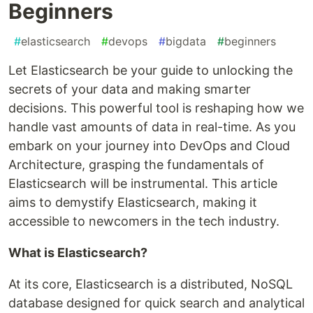
Beginners
#
elasticsearch
#
devops
#
bigdata
#
beginners
Let Elasticsearch be your guide to unlocking the
secrets of your data and making smarter
decisions. This powerful tool is reshaping how we
handle vast amounts of data in real-time. As you
embark on your journey into DevOps and Cloud
Architecture, grasping the fundamentals of
Elasticsearch will be instrumental. This article
aims to demystify Elasticsearch, making it
accessible to newcomers in the tech industry.
What is Elasticsearch?
At its core, Elasticsearch is a distributed, NoSQL
database designed for quick search and analytical