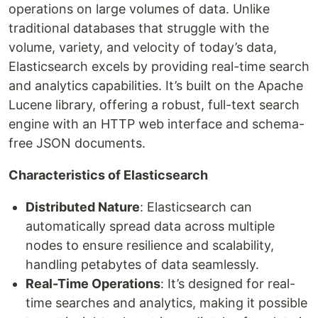
operations on large volumes of data. Unlike
traditional databases that struggle with the
volume, variety, and velocity of today’s data,
Elasticsearch excels by providing real-time search
and analytics capabilities. It’s built on the Apache
Lucene library, offering a robust, full-text search
engine with an HTTP web interface and schema-
free JSON documents.
Characteristics of Elasticsearch
Distributed Nature
: Elasticsearch can
automatically spread data across multiple
nodes to ensure resilience and scalability,
handling petabytes of data seamlessly.
Real-Time Operations
: It’s designed for real-
time searches and analytics, making it possible