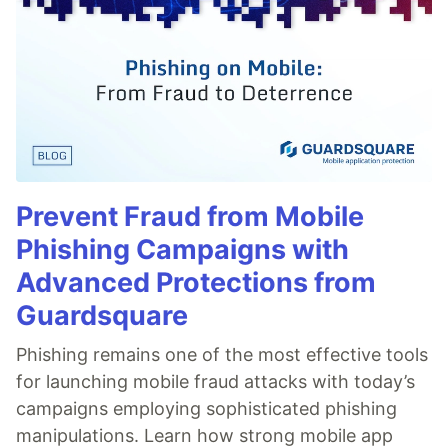
Prevent Fraud from Mobile
Phishing Campaigns with
Advanced Protections from
Guardsquare
Phishing remains one of the most effective tools
for launching mobile fraud attacks with today’s
campaigns employing sophisticated phishing
manipulations. Learn how strong mobile app