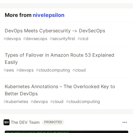
More from
nivelepsilon
DevOps Meets Cybersecurity -> DevSecOps
#
devops
#
devsecops
#
securityfirst
#
cicd
Types of Failover in Amazon Route 53 Explained
Easily
#
aws
#
devops
#
cloudcomputing
#
cloud
Kubernetes Annotations – The Overlooked Key to
Better DevOps
#
kubernetes
#
devops
#
cloud
#
cloudcomputing
The DEV Team
PROMOTED