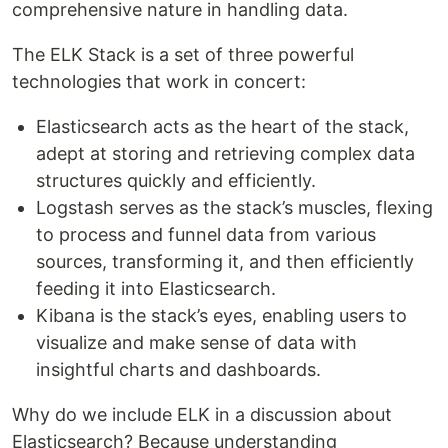
comprehensive nature in handling data.
The ELK Stack is a set of three powerful
technologies that work in concert:
Elasticsearch acts as the heart of the stack,
adept at storing and retrieving complex data
structures quickly and efficiently.
Logstash serves as the stack’s muscles, flexing
to process and funnel data from various
sources, transforming it, and then efficiently
feeding it into Elasticsearch.
Kibana is the stack’s eyes, enabling users to
visualize and make sense of data with
insightful charts and dashboards.
Why do we include ELK in a discussion about
Elasticsearch? Because understanding