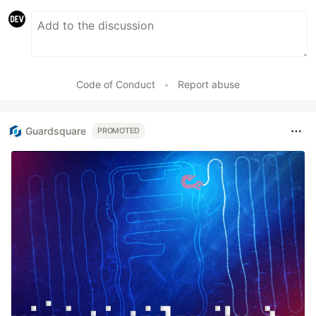
Code of Conduct
•
Report abuse
Guardsquare
PROMOTED