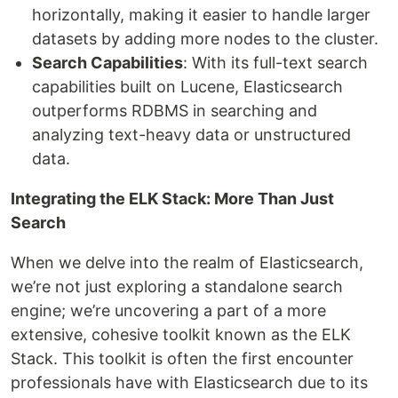
horizontally, making it easier to handle larger
datasets by adding more nodes to the cluster.
Search Capabilities
: With its full-text search
capabilities built on Lucene, Elasticsearch
outperforms RDBMS in searching and
analyzing text-heavy data or unstructured
data.
Integrating the ELK Stack: More Than Just
Search
When we delve into the realm of Elasticsearch,
we’re not just exploring a standalone search
engine; we’re uncovering a part of a more
extensive, cohesive toolkit known as the ELK
Stack. This toolkit is often the first encounter
professionals have with Elasticsearch due to its