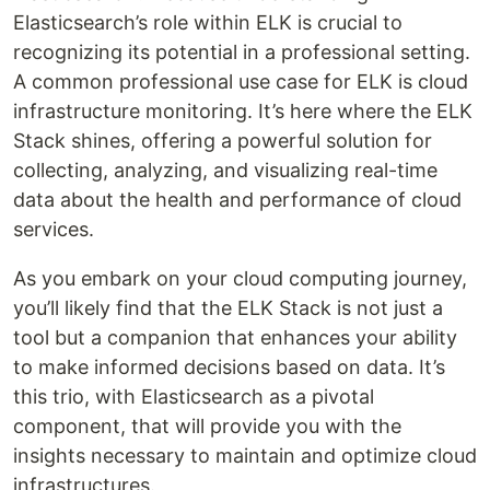
Elasticsearch’s role within ELK is crucial to
recognizing its potential in a professional setting.
A common professional use case for ELK is cloud
infrastructure monitoring. It’s here where the ELK
Stack shines, offering a powerful solution for
collecting, analyzing, and visualizing real-time
data about the health and performance of cloud
services.
As you embark on your cloud computing journey,
you’ll likely find that the ELK Stack is not just a
tool but a companion that enhances your ability
to make informed decisions based on data. It’s
this trio, with Elasticsearch as a pivotal
component, that will provide you with the
insights necessary to maintain and optimize cloud
infrastructures.