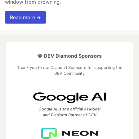
window from drowning.
Read more →
💎 DEV Diamond Sponsors
Thank you to our Diamond Sponsors for supporting the
DEV Community
Google AI is the official AI Model
and Platform Partner of DEV