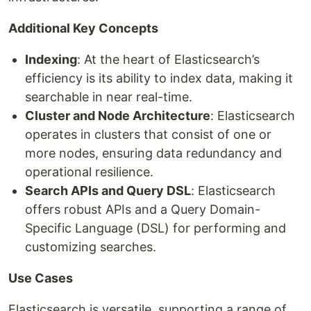
Additional Key Concepts
Indexing
: At the heart of Elasticsearch’s
efficiency is its ability to index data, making it
searchable in near real-time.
Cluster and Node Architecture
: Elasticsearch
operates in clusters that consist of one or
more nodes, ensuring data redundancy and
operational resilience.
Search APIs and Query DSL
: Elasticsearch
offers robust APIs and a Query Domain-
Specific Language (DSL) for performing and
customizing searches.
Use Cases
Elasticsearch is versatile, supporting a range of