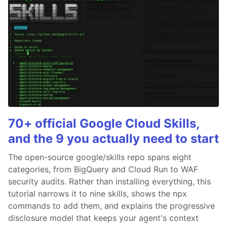
70+ official Google Cloud Skills,
and the 9 you actually need to start
The open-source google/skills repo spans eight
categories, from BigQuery and Cloud Run to WAF
security audits. Rather than installing everything, this
tutorial narrows it to nine skills, shows the npx
commands to add them, and explains the progressive
disclosure model that keeps your agent's context