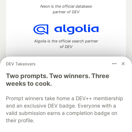
Neon is the official database
partner of DEV
Algolia is the official search partner
of DEV
DEV Takeovers
DEV Community
— A space to discuss and keep up software
Two prompts. Two winners. Three
development and manage your software career
weeks to cook.
Home
DEV Challenges
DEV++
Videos
DEV Education Tracks
DEV Help
Advertise on DEV
Prompt winners take home a DEV++ membership
Organization Accounts
DEV Showcase
About
Contact
and an exclusive DEV badge. Everyone with a
Free Postgres Database
DEV Shop
MLH
Code of Conduct
Privacy Policy
Terms of Use
valid submission earns a completion badge on
Built on
Forem
— the
open source
software that powers
DEV
their profile.
and other inclusive communities.
Made with love and
Ruby on Rails
. DEV Community
©
2016 -