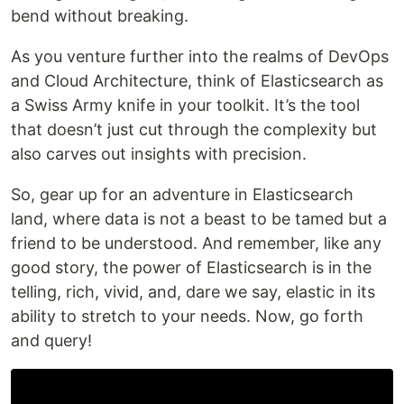
bend without breaking.
As you venture further into the realms of DevOps
and Cloud Architecture, think of Elasticsearch as
a Swiss Army knife in your toolkit. It’s the tool
that doesn’t just cut through the complexity but
also carves out insights with precision.
So, gear up for an adventure in Elasticsearch
land, where data is not a beast to be tamed but a
friend to be understood. And remember, like any
good story, the power of Elasticsearch is in the
telling, rich, vivid, and, dare we say, elastic in its
ability to stretch to your needs. Now, go forth
and query!