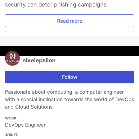
security can deter phishing campaigns.
Read more
nivelepsilon
Follow
Passionate about computing, a computer engineer
with a special inclination towards the world of DevOps
and Cloud Solutions
WORK
DevOps Engineer
JOINED