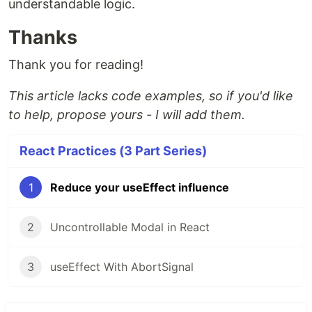
understandable logic.
Thanks
Thank you for reading!
This article lacks code examples, so if you'd like
to help, propose yours - I will add them.
React Practices (3 Part Series)
1
Reduce your useEffect influence
2
Uncontrollable Modal in React
3
useEffect With AbortSignal