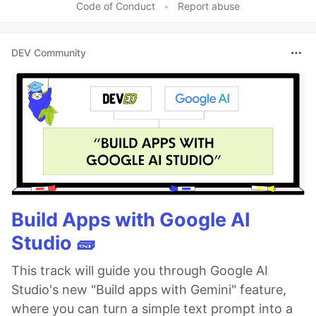
Code of Conduct
•
Report abuse
DEV Community
Build Apps with Google AI
Studio 🧱
This track will guide you through Google AI
Studio's new "Build apps with Gemini" feature,
where you can turn a simple text prompt into a