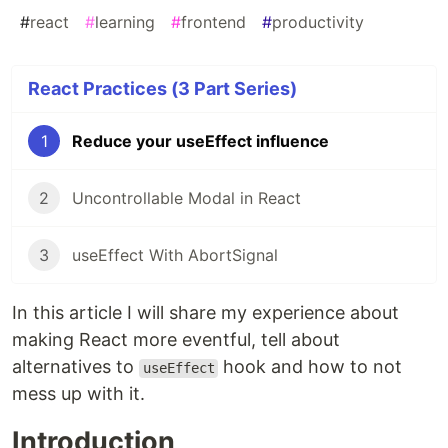
#
react
#
learning
#
frontend
#
productivity
React Practices (3 Part Series)
1
Reduce your useEffect influence
2
Uncontrollable Modal in React
3
useEffect With AbortSignal
In this article I will share my experience about
making React more eventful, tell about
alternatives to
hook and how to not
useEffect
mess up with it.
Introduction