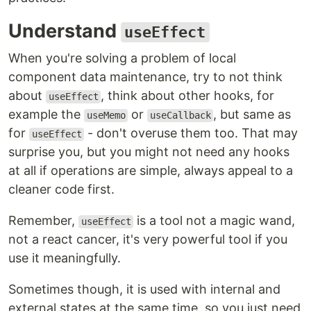
Understand
useEffect
When you're solving a problem of local
component data maintenance, try to not think
about
, think about other hooks, for
useEffect
example the
or
, but same as
useMemo
useCallback
for
- don't overuse them too. That may
useEffect
surprise you, but you might not need any hooks
at all if operations are simple, always appeal to a
cleaner code first.
Remember,
is a tool not a magic wand,
useEffect
not a react cancer, it's very powerful tool if you
use it meaningfully.
Sometimes though, it is used with internal and
external states at the same time, so you just need