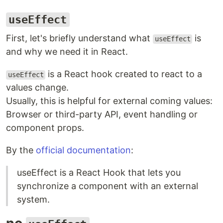
useEffect
First, let's briefly understand what
is
useEffect
and why we need it in React.
is a React hook created to react to a
useEffect
values change.
Usually, this is helpful for external coming values:
Browser or third-party API, event handling or
component props.
By the
official documentation
:
useEffect is a React Hook that lets you
synchronize a component with an external
system.