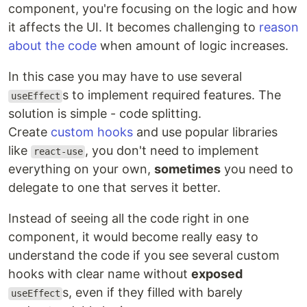
component, you're focusing on the logic and how
it affects the UI. It becomes challenging to
reason
about the code
when amount of logic increases.
In this case you may have to use several
s to implement required features. The
useEffect
solution is simple - code splitting.
Create
custom hooks
and use popular libraries
like
, you don't need to implement
react-use
everything on your own,
sometimes
you need to
delegate to one that serves it better.
Instead of seeing all the code right in one
component, it would become really easy to
understand the code if you see several custom
hooks with clear name without
exposed
s, even if they filled with barely
useEffect