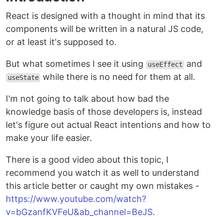
React is designed with a thought in mind that its
components will be written in a natural JS code,
or at least it's supposed to.
But what sometimes I see it using
and
useEffect
while there is no need for them at all.
useState
I'm not going to talk about how bad the
knowledge basis of those developers is, instead
let's figure out actual React intentions and how to
make your life easier.
There is a good video about this topic, I
recommend you watch it as well to understand
this article better or caught my own mistakes -
https://www.youtube.com/watch?
v=bGzanfKVFeU&ab_channel=BeJS
.