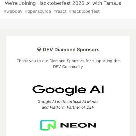
We're Joining Hacktoberfest 2025 🎉 with TamaJs
#
webdev
#
opensource
#
react
#
hacktoberfest
💎 DEV Diamond Sponsors
Thank you to our Diamond Sponsors for supporting the
DEV Community
Google AI is the official AI Model
and Platform Partner of DEV