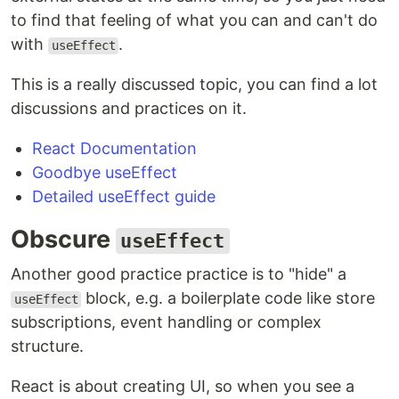
to find that feeling of what you can and can't do
with
.
useEffect
This is a really discussed topic, you can find a lot
discussions and practices on it.
React Documentation
Goodbye useEffect
Detailed useEffect guide
Obscure
useEffect
Another good practice practice is to "hide" a
block, e.g. a boilerplate code like store
useEffect
subscriptions, event handling or complex
structure.
React is about creating UI, so when you see a