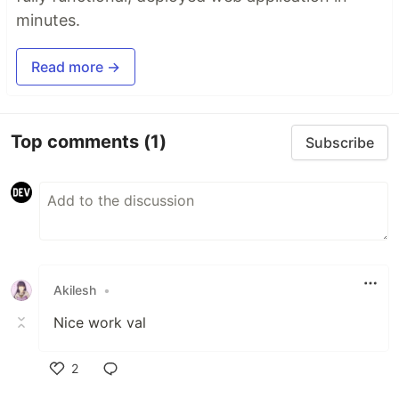
minutes.
Read more →
Top comments
(1)
Subscribe
Akilesh
•
Nice work val
2
Like