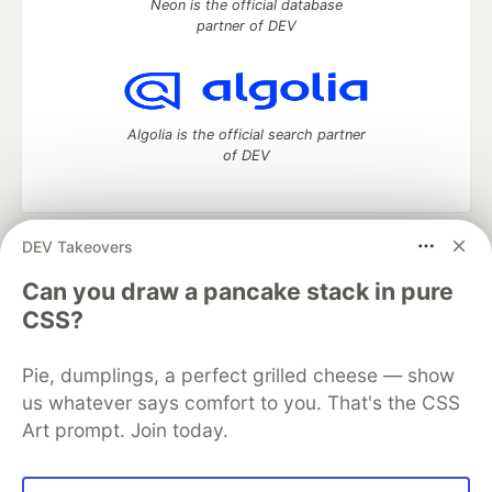
Neon is the official database
partner of DEV
Algolia is the official search partner
of DEV
DEV Takeovers
DEV Community
— A space to discuss and keep up software
development and manage your software career
Can you draw a pancake stack in pure
Home
DEV Challenges
DEV++
Videos
CSS?
DEV Education Tracks
DEV Help
Advertise on DEV
Organization Accounts
DEV Showcase
About
Contact
Pie, dumplings, a perfect grilled cheese — show
Free Postgres Database
DEV Shop
MLH
Code of Conduct
Privacy Policy
Terms of Use
us whatever says comfort to you. That's the CSS
Built on
Forem
— the
open source
software that powers
DEV
Art prompt. Join today.
and other inclusive communities.
Made with love and
Ruby on Rails
. DEV Community
©
2016 -
2026.