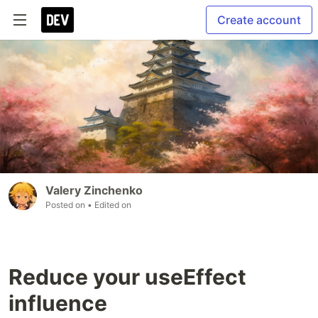
Create account
Valery Zinchenko
Posted on
• Edited on
Reduce your useEffect
influence