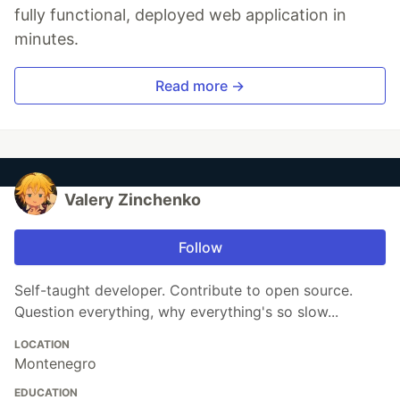
fully functional, deployed web application in
minutes.
Read more →
Valery Zinchenko
Follow
Self-taught developer. Contribute to open source.
Question everything, why everything's so slow...
LOCATION
Montenegro
EDUCATION