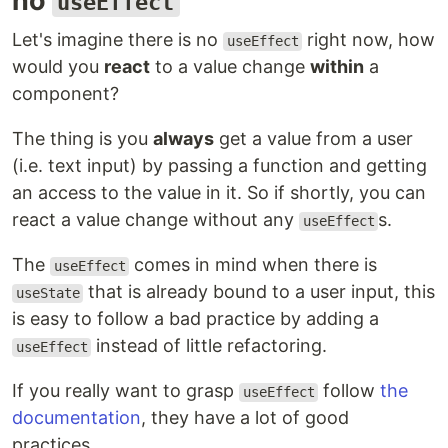
no
useEffect
Let's imagine there is no
right now, how
useEffect
would you
react
to a value change
within
a
component?
The thing is you
always
get a value from a user
(i.e. text input) by passing a function and getting
an access to the value in it. So if shortly, you can
react a value change without any
s.
useEffect
The
comes in mind when there is
useEffect
that is already bound to a user input, this
useState
is easy to follow a bad practice by adding a
instead of little refactoring.
useEffect
If you really want to grasp
follow
the
useEffect
documentation
, they have a lot of good
practices.