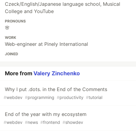
Czeck/English/Japanese language school, Musical
College and YouTube
PRONOUNS
🌸
WORK
Web-engineer at Pinely International
JOINED
More from
Valery Zinchenko
Why I put .dots. in the End of the Comments
#
webdev
#
programming
#
productivity
#
tutorial
End of the year with my ecosystem
#
webdev
#
news
#
frontend
#
showdev