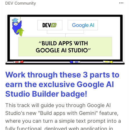
DEV Community
Work through these 3 parts to
earn the exclusive Google AI
Studio Builder badge!
This track will guide you through Google AI
Studio's new "Build apps with Gemini" feature,
where you can turn a simple text prompt into a
fully functional, deployed web application in