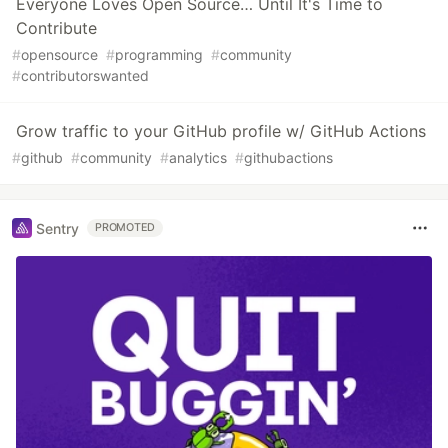
Everyone Loves Open Source… Until It's Time to
Contribute
#
opensource
#
programming
#
community
#
contributorswanted
Grow traffic to your GitHub profile w/ GitHub Actions
#
github
#
community
#
analytics
#
githubactions
Sentry
PROMOTED