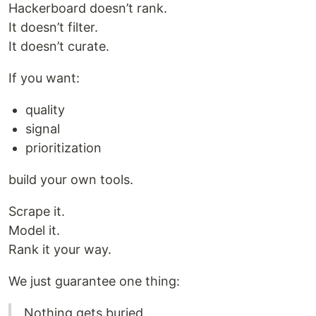
Hackerboard doesn’t rank.
It doesn’t filter.
It doesn’t curate.
If you want:
quality
signal
prioritization
build your own tools.
Scrape it.
Model it.
Rank it your way.
We just guarantee one thing:
Nothing gets buried.