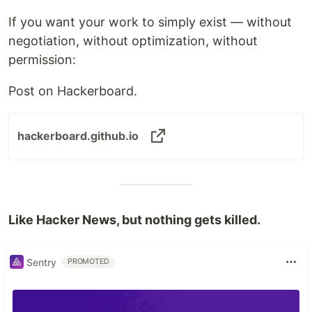
If you want your work to simply exist — without
negotiation, without optimization, without
permission:
Post on Hackerboard.
hackerboard.github.io
Like Hacker News, but nothing gets killed.
Sentry
PROMOTED