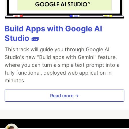
Build Apps with Google AI
Studio 🧱
This track will guide you through Google AI
Studio's new "Build apps with Gemini" feature,
where you can turn a simple text prompt into a
fully functional, deployed web application in
minutes.
Read more →