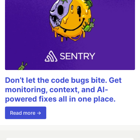
Don’t let the code bugs bite. Get
monitoring, context, and AI-
powered fixes all in one place.
Read more →