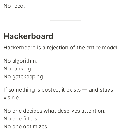
No feed.
Hackerboard
Hackerboard is a rejection of the entire model.
No algorithm.
No ranking.
No gatekeeping.
If something is posted, it exists — and stays
visible.
No one decides what deserves attention.
No one filters.
No one optimizes.