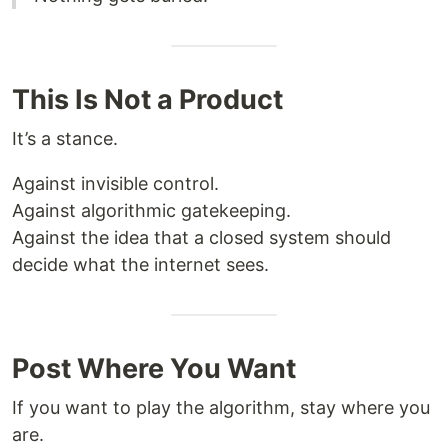
This Is Not a Product
It’s a stance.
Against invisible control.
Against algorithmic gatekeeping.
Against the idea that a closed system should
decide what the internet sees.
Post Where You Want
If you want to play the algorithm, stay where you
are.