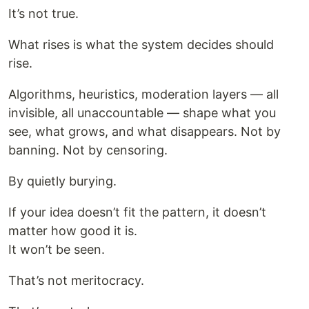
It’s not true.
What rises is what the system decides should
rise.
Algorithms, heuristics, moderation layers — all
invisible, all unaccountable — shape what you
see, what grows, and what disappears. Not by
banning. Not by censoring.
By quietly burying.
If your idea doesn’t fit the pattern, it doesn’t
matter how good it is.
It won’t be seen.
That’s not meritocracy.