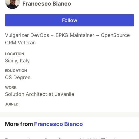
Francesco Bianco
Follow
Vulgarizer DevOps ~ BPKG Maintainer ~ OpenSource
CRM Veteran
LOCATION
Sicily, Italy
EDUCATION
CS Degree
WORK
Solution Architect at Javanile
JOINED
More from
Francesco Bianco