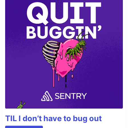
TIL I don’t have to bug out