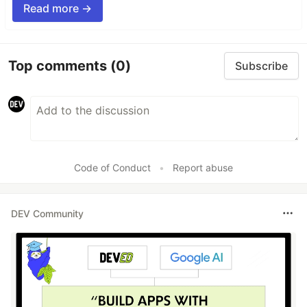
Read more →
Top comments
(0)
Subscribe
Code of Conduct
•
Report abuse
DEV Community