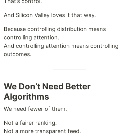
That’s control.
And Silicon Valley loves it that way.
Because controlling distribution means
controlling attention.
And controlling attention means controlling
outcomes.
We Don’t Need Better
Algorithms
We need fewer of them.
Not a fairer ranking.
Not a more transparent feed.