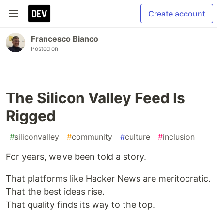
Create account
Francesco Bianco
Posted on
The Silicon Valley Feed Is
Rigged
#
siliconvalley
#
community
#
culture
#
inclusion
For years, we’ve been told a story.
That platforms like Hacker News are meritocratic.
That the best ideas rise.
That quality finds its way to the top.