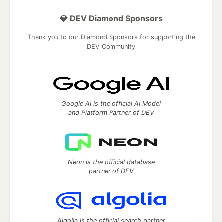
💎 DEV Diamond Sponsors
Thank you to our Diamond Sponsors for supporting the
DEV Community
Google AI is the official AI Model
and Platform Partner of DEV
Neon is the official database
partner of DEV
Algolia is the official search partner