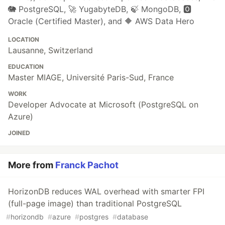
🐘 PostgreSQL, 🚀 YugabyteDB, 🍃 MongoDB, 🅾️
Oracle (Certified Master), and 🔶 AWS Data Hero
LOCATION
Lausanne, Switzerland
EDUCATION
Master MIAGE, Université Paris-Sud, France
WORK
Developer Advocate at Microsoft (PostgreSQL on
Azure)
JOINED
More from
Franck Pachot
HorizonDB reduces WAL overhead with smarter FPI
(full-page image) than traditional PostgreSQL
#
horizondb
#
azure
#
postgres
#
database