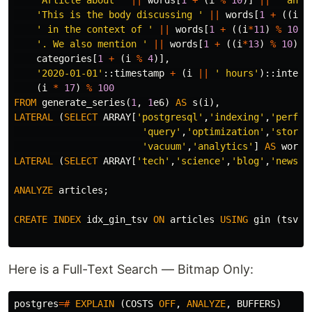
'Article about '
||
words
[
1
+
(
i
%
10
)]
||
' and 
'This is the body discussing '
||
words
[
1
+
((
i
*
3
' in the context of '
||
words
[
1
+
((
i
*
11
)
%
10
)]
'. We also mention '
||
words
[
1
+
((
i
*
13
)
%
10
)]
categories
[
1
+
(
i
%
4
)],
'2020-01-01'
::
timestamp
+
(
i
||
' hours'
)::
interv
(
i
*
17
)
%
100
FROM
generate_series
(
1
,
1
e6
)
AS
s
(
i
),
LATERAL
(
SELECT
ARRAY
[
'postgresql'
,
'indexing'
,
'perfor
'query'
,
'optimization'
,
'storag
'vacuum'
,
'analytics'
]
AS
words
LATERAL
(
SELECT
ARRAY
[
'tech'
,
'science'
,
'blog'
,
'news'
]
ANALYZE
articles
;
CREATE
INDEX
idx_gin_tsv
ON
articles
USING
gin
(
tsv
);
Here is a Full-Text Search — Bitmap Only:
postgres
=#
EXPLAIN
(
COSTS
OFF
,
ANALYZE
,
BUFFERS
)