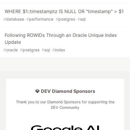
WHERE $1::timestamptz IS NULL OR "timestamp" > $1
#
database
#
performance
#
postgres
#
sql
Following ROWIDs Through an Oracle Unique Index
Update
#
oracle
#
postgres
#
sql
#
index
💎 DEV Diamond Sponsors
Thank you to our Diamond Sponsors for supporting the
DEV Community