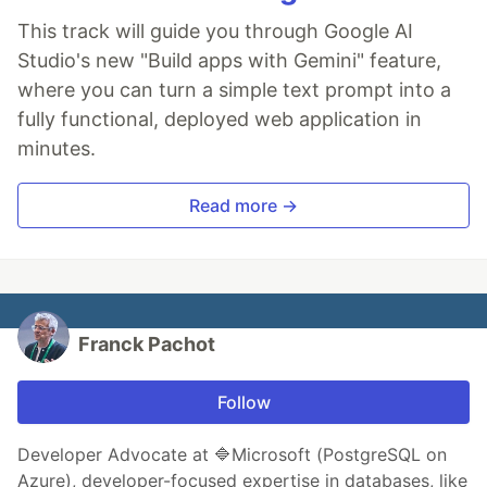
This track will guide you through Google AI
Studio's new "Build apps with Gemini" feature,
where you can turn a simple text prompt into a
fully functional, deployed web application in
minutes.
Read more →
Franck Pachot
Follow
Developer Advocate at 🔷Microsoft (PostgreSQL on
Azure), developer-focused expertise in databases, like