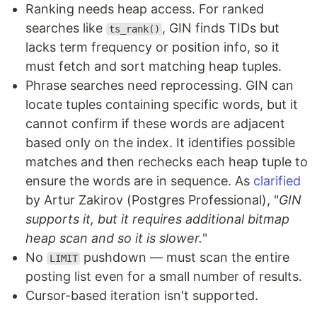
Ranking needs heap access. For ranked
searches like
, GIN finds TIDs but
ts_rank()
lacks term frequency or position info, so it
must fetch and sort matching heap tuples.
Phrase searches need reprocessing. GIN can
locate tuples containing specific words, but it
cannot confirm if these words are adjacent
based only on the index. It identifies possible
matches and then rechecks each heap tuple to
ensure the words are in sequence. As
clarified
by Artur Zakirov (Postgres Professional), "
GIN
supports it, but it requires additional bitmap
heap scan and so it is slower.
"
No
pushdown — must scan the entire
LIMIT
posting list even for a small number of results.
Cursor-based iteration isn't supported.