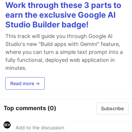
Work through these 3 parts to
earn the exclusive Google AI
Studio Builder badge!
This track will guide you through Google AI
Studio's new "Build apps with Gemini" feature,
where you can turn a simple text prompt into a
fully functional, deployed web application in
minutes.
Read more →
Top comments
(0)
Subscribe