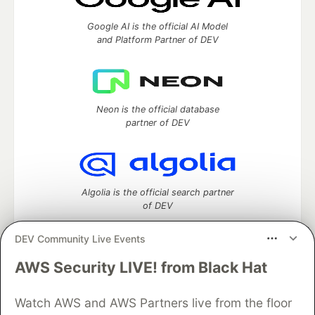
Google AI is the official AI Model
and Platform Partner of DEV
Neon is the official database
partner of DEV
Algolia is the official search partner
of DEV
DEV Community Live Events
AWS Security LIVE! from Black Hat
DEV Community
— A space to discuss and keep up software
development and manage your software career
Watch AWS and AWS Partners live from the floor
Home
DEV Challenges
DEV++
Videos