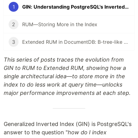
1
GIN: Understanding PostgreSQL's Inverted Index and Its Limitations
2
RUM—Storing More in the Index
3
Extended RUM in DocumentDB: B-tree-like ordered scans for flexible BSON in PostgreSQL
This series of posts traces the evolution from
GIN to RUM to Extended RUM, showing how a
single architectural idea—to store more in the
index to do less work at query time—unlocks
major performance improvements at each step.
Generalized Inverted Index (GIN) is PostgreSQL's
answer to the question "
how do I index