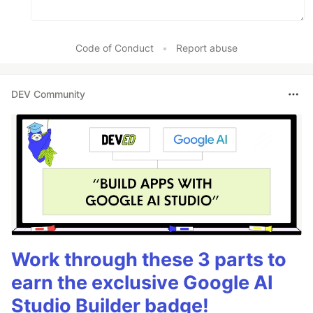
Code of Conduct
•
Report abuse
DEV Community
Work through these 3 parts to
earn the exclusive Google AI
Studio Builder badge!