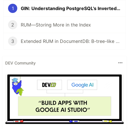
1
GIN: Understanding PostgreSQL's Inverted Index and Its Limitations
2
RUM—Storing More in the Index
3
Extended RUM in DocumentDB: B-tree-like ordered scans for flexible BSON in PostgreSQL
DEV Community