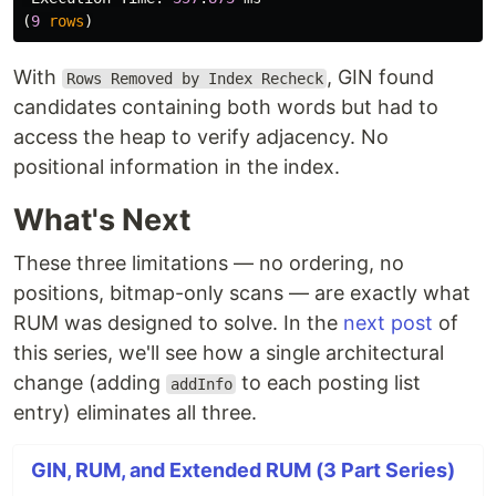
(
9
rows
)
With
, GIN found
Rows Removed by Index Recheck
candidates containing both words but had to
access the heap to verify adjacency. No
positional information in the index.
What's Next
These three limitations — no ordering, no
positions, bitmap-only scans — are exactly what
RUM was designed to solve. In the
next post
of
this series, we'll see how a single architectural
change (adding
to each posting list
addInfo
entry) eliminates all three.
GIN, RUM, and Extended RUM (3 Part Series)