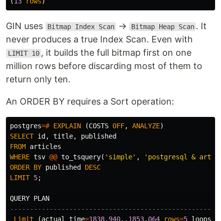
(
13
rows
)
GIN uses
→
. It
Bitmap Index Scan
Bitmap Heap Scan
never produces a true Index Scan. Even with
, it builds the full bitmap first on one
LIMIT 10
million rows before discarding most of them to
return only ten.
An ORDER BY requires a Sort operation:
postgres
=#
EXPLAIN
(
COSTS
OFF
,
ANALYZE
)
SELECT
id
,
title
,
published
FROM
articles
WHERE
tsv
@@
to_tsquery
(
'simple'
,
'postgresql & artic
ORDER
BY
published
DESC
LIMIT
5
;
QUERY
PLAN
-----------------------------------------------------
Limit
(
actual
time
=
1838
.
940
..
1853
.
064
rows
=
5
loops
=
1