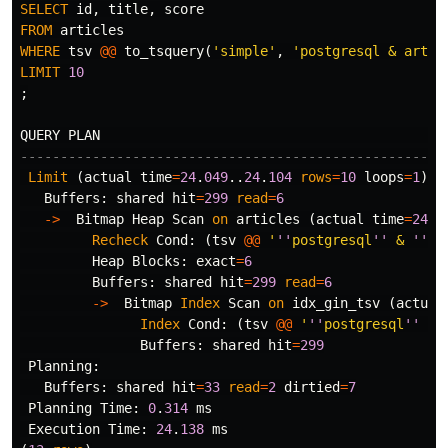
SELECT
id
,
title
,
score
FROM
articles
WHERE
tsv
@@
to_tsquery
(
'simple'
,
'postgresql & artic
LIMIT
10
;
QUERY
PLAN
-----------------------------------------------------
Limit
(
actual
time
=
24
.
049
..
24
.
104
rows
=
10
loops
=
1
)
Buffers
:
shared
hit
=
299
read
=
6
->
Bitmap
Heap
Scan
on
articles
(
actual
time
=
24
.
0
Recheck
Cond
:
(
tsv
@@
'
''
postgresql
''
 & 
''
ar
Heap
Blocks
:
exact
=
6
Buffers
:
shared
hit
=
299
read
=
6
->
Bitmap
Index
Scan
on
idx_gin_tsv
(
actual
Index
Cond
:
(
tsv
@@
'
''
postgresql
''
 & 
Buffers
:
shared
hit
=
299
Planning
:
Buffers
:
shared
hit
=
33
read
=
2
dirtied
=
7
Planning
Time
:
0
.
314
ms
Execution
Time
:
24
.
138
ms