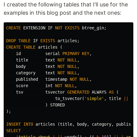
I created the following tables that I'll use for the
examples in this blog post and the next ones:
CREATE
EXTENSION
IF
NOT
EXISTS
btree_gin
;
DROP
TABLE
IF
EXISTS
articles
;
CREATE
TABLE
articles
(
id
serial
PRIMARY
KEY
,
title
text
NOT
NULL
,
body
text
NOT
NULL
,
category
text
NOT
NULL
,
published
timestamp
NOT
NULL
,
score
int
NOT
NULL
,
tsv
tsvector
GENERATED
ALWAYS
AS
(
to_tsvector
(
'simple'
,
title
||
' 
)
STORED
);
INSERT
INTO
articles
(
title
,
body
,
category
,
publishe
SELECT