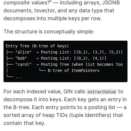
composite values?
" — including arrays, JSONB
documents, tsvector, and any data type that
decomposes into multiple keys per row.
The structure is conceptually simple:
Entry Tree (B-tree of keys)

├── "alice"  → Posting List: [(0,1), (3,7), (5,2)]

├── "bob"    → Posting List: [(0,2), (4,1)]

├── "carol"  → Posting Tree (when list becomes too lar
│             └── B-tree of ItemPointers

For each indexed value, GIN calls
to
extractValue
decompose it into keys. Each key gets an entry in
the B-tree. Each entry points to a posting list — a
sorted array of heap TIDs (tuple identifiers) that
contain that key.