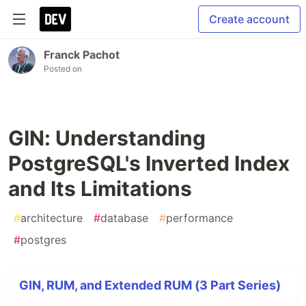
Create account
Franck Pachot
Posted on
GIN: Understanding
PostgreSQL's Inverted Index
and Its Limitations
#
architecture
#
database
#
performance
#
postgres
GIN, RUM, and Extended RUM (3 Part Series)