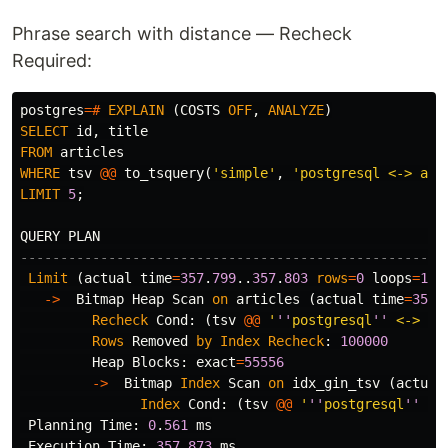
Phrase search with distance — Recheck
Required:
postgres
=#
EXPLAIN
(
COSTS
OFF
,
ANALYZE
)
SELECT
id
,
title
FROM
articles
WHERE
tsv
@@
to_tsquery
(
'simple'
,
'postgresql <-> art
LIMIT
5
;
QUERY
PLAN
-----------------------------------------------------
Limit
(
actual
time
=
357
.
799
..
357
.
803
rows
=
0
loops
=
1
)
->
Bitmap
Heap
Scan
on
articles
(
actual
time
=
357
.
Recheck
Cond
:
(
tsv
@@
'
''
postgresql
''
 <-> 
''
Rows
Removed
by
Index
Recheck
:
100000
Heap
Blocks
:
exact
=
55556
->
Bitmap
Index
Scan
on
idx_gin_tsv
(
actual
Index
Cond
:
(
tsv
@@
'
''
postgresql
''
 <-
Planning
Time
:
0
.
561
ms
Execution
Time
:
357
.
873
ms