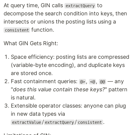
At query time, GIN calls
to
extractQuery
decompose the search condition into keys, then
intersects or unions the posting lists using a
function.
consistent
What GIN Gets Right:
Space efficiency: posting lists are compressed
(variable-byte encoding), and duplicate keys
are stored once.
Fast containment queries:
,
,
— any
@>
<@
@@
"
does this value contain these keys?
" pattern
is natural.
Extensible operator classes: anyone can plug
in new data types via
/
/
.
extractValue
extractQuery
consistent