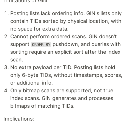
Limitations of GIN:
Posting lists lack ordering info. GIN's lists only
contain TIDs sorted by physical location, with
no space for extra data.
Cannot perform ordered scans. GIN doesn’t
support
pushdown, and queries with
ORDER BY
sorting require an explicit sort after the index
scan.
No extra payload per TID. Posting lists hold
only 6-byte TIDs, without timestamps, scores,
or additional info.
Only bitmap scans are supported, not true
index scans. GIN generates and processes
bitmaps of matching TIDs.
Implications: