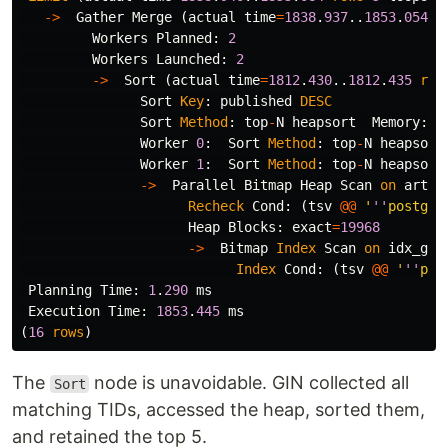
->
Gather
Merge
(
actual
time
=
1838
.
937
..
1853
.
054
r
Workers
Planned
:
2
Workers
Launched
:
2
->
Sort
(
actual
time
=
1812
.
430
..
1812
.
435
row
Sort
Key
:
published
DESC
Sort
Method
:
top
-
N
heapsort
Memory
:
2
Worker
0
:
Sort
Method
:
top
-
N
heapsort
Worker
1
:
Sort
Method
:
top
-
N
heapsort
->
Parallel
Bitmap
Heap
Scan
on
artic
Recheck
Cond
:
(
tsv
@@
'
''
postgre
Heap
Blocks
:
exact
=
19968
->
Bitmap
Index
Scan
on
idx_gin
Index
Cond
:
(
tsv
@@
'
''
pos
Planning
Time
:
1
.
290
ms
Execution
Time
:
1853
.
445
ms
(
16
rows
)
The
node is unavoidable. GIN collected all
Sort
matching TIDs, accessed the heap, sorted them,
and retained the top 5.