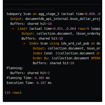
-----------------------------------------------------
--------------------------
Subquery
Scan
on
agg_stage_3
(
actual
time
=
0
.
058
..
0
.
0
Output
:
documentdb_api_internal
.
bson_dollar_projec
Buffers
:
shared
hit
=
10
->
Limit
(
actual
time
=
0
.
051
..
0
.
064
rows
=
5
loops
=
1
Output
:
collection
.
document
,
(
bson_orderby
(
c
Buffers
:
shared
hit
=
10
->
Index
Scan
using
idx_wrd_cat_pub
on
docu
Output
:
collection
.
document
,
bson_orde
Index
Cond
:
((
collection
.
document
@=
'
Order
By
:
(
collection
.
document
OPERATO
Buffers
:
shared
hit
=
10
Planning
:
Buffers
:
shared
hit
=
2
Planning
Time
:
0
.
305
ms
Execution
Time
:
0
.
107
ms
(
15
rows
)