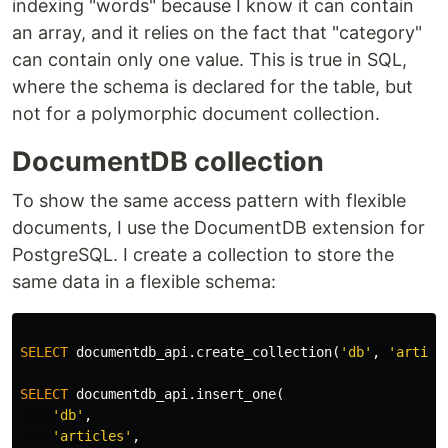
indexing "words" because I know it can contain
an array, and it relies on the fact that "category"
can contain only one value. This is true in SQL,
where the schema is declared for the table, but
not for a polymorphic document collection.
DocumentDB collection
To show the same access pattern with flexible
documents, I use the DocumentDB extension for
PostgreSQL. I create a collection to store the
same data in a flexible schema:
SELECT
documentdb_api
.
create_collection
(
'db'
,
'articl
SELECT
documentdb_api
.
insert_one
(
'db'
,
'articles'
,