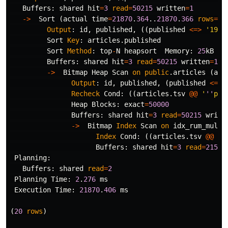
Buffers
:
shared
hit
=
3
read
=
50215
written
=
1
->
Sort
(
actual
time
=
21870
.
364
..
21870
.
366
rows
=
5
Output
:
id
,
published
,
((
published
<=>
'1970
Sort
Key
:
articles
.
published
Sort
Method
:
top
-
N
heapsort
Memory
:
25
kB
Buffers
:
shared
hit
=
3
read
=
50215
written
=
1
->
Bitmap
Heap
Scan
on
public
.
articles
(
act
Output
:
id
,
published
,
(
published
<=>
Recheck
Cond
:
((
articles
.
tsv
@@
'
''
pos
Heap
Blocks
:
exact
=
50000
Buffers
:
shared
hit
=
3
read
=
50215
writt
->
Bitmap
Index
Scan
on
idx_rum_multi
Index
Cond
:
((
articles
.
tsv
@@
'
'
Buffers
:
shared
hit
=
3
read
=
215
Planning
:
Buffers
:
shared
read
=
2
Planning
Time
:
2
.
276
ms
Execution
Time
:
21870
.
406
ms
(
20
rows
)