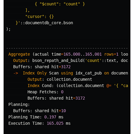
            { "$count": "count" }

        ],

        "cursor": {}

    }'
::
documentdb_core
.
bson
);
-----------------------------------------------------
Aggregate
(
actual
time
=
165
.
000
..
165
.
001
rows
=
1
loops
Output
:
bson_repath_and_build
(
'count'
::
text
,
docum
Buffers
:
shared
hit
=
3172
->
Index
Only
Scan
using
idx_cat_pub
on
documentd
Output
:
collection
.
document
Index
Cond
:
(
collection
.
document
@=
'{ "cate
Heap
Fetches
:
0
Buffers
:
shared
hit
=
3172
Planning
:
Buffers
:
shared
hit
=
10
Planning
Time
:
0
.
197
ms
Execution
Time
:
165
.
025
ms