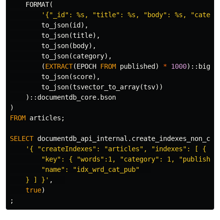
FORMAT
(
'{"_id": %s, "title": %s, "body": %s, "catego
to_json
(
id
),
to_json
(
title
),
to_json
(
body
),
to_json
(
category
),
(
EXTRACT
(
EPOCH
FROM
published
)
*
1000
)::
bigin
to_json
(
score
),
to_json
(
tsvector_to_array
(
tsv
))
)::
documentdb_core
.
bson
)
FROM
articles
;
SELECT
documentdb_api_internal
.
create_indexes_non_con
'{ "createIndexes": "articles", "indexes": [ {   

        "key": { "words":1, "category": 1, "published"
        "name": "idx_wrd_cat_pub"   

    } ] }'
,
true
)
;