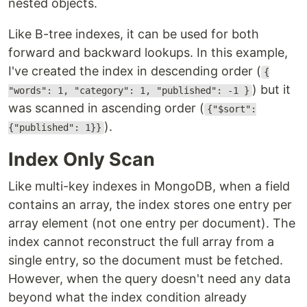
nested objects.
Like B-tree indexes, it can be used for both
forward and backward lookups. In this example,
I've created the index in descending order (
{
) but it
"words": 1, "category": 1, "published": -1 }
was scanned in ascending order (
{"$sort":
).
{"published": 1}}
Index Only Scan
Like multi-key indexes in MongoDB, when a field
contains an array, the index stores one entry per
array element (not one entry per document). The
index cannot reconstruct the full array from a
single entry, so the document must be fetched.
However, when the query doesn't need any data
beyond what the index condition already