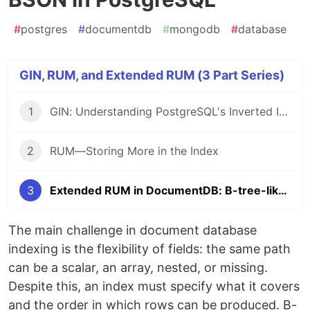
#
postgres
#
documentdb
#
mongodb
#
database
GIN, RUM, and Extended RUM (3 Part Series)
1
GIN: Understanding PostgreSQL's Inverted Index and Its Limitations
2
RUM—Storing More in the Index
3
Extended RUM in DocumentDB: B-tree-like ordered scans for flexible BSON in PostgreSQL
The main challenge in document database
indexing is the flexibility of fields: the same path
can be a scalar, an array, nested, or missing.
Despite this, an index must specify what it covers
and the order in which rows can be produced. B-