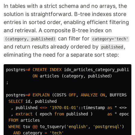
In tables with a strict schema and no arrays, the
solution is straightforward. B-tree indexes store
entries in sorted order, enabling efficient filtering
and retrieval. A composite B-tree index on
can filter for
(category, published)
category='tech'
and return results already ordered by
,
published
eliminating the need for a separate sort step:
postgres
=#
CREATE
INDEX
idx_articles_category_publish
ON
articles
(
category
,
published
)
;
postgres
=#
EXPLAIN
(
COSTS
OFF
,
ANALYZE
ON
,
BUFFERS
ON
SELECT
id
,
published
,
published
<=>
'1970-01-01'
::
timestamp
as
" <=> 19
,
extract
(
epoch
from
published
)
as
" epoch 
FROM
articles
WHERE
tsv
@@
to_tsquery
(
'english'
,
'postgresql'
)
AND
category
=
'tech'