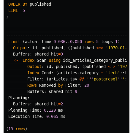
ORDER
BY
published
LIMIT
5
;
-----------------------------------------------------
Limit
(
actual
time
=
0
.
036
..
0
.
050
rows
=
5
loops
=
1
)
Output
:
id
,
published
,
((
published
<=>
'1970-01-01
Buffers
:
shared
hit
=
9
->
Index
Scan
using
idx_articles_category_publish
Output
:
id
,
published
,
(
published
<=>
'1970-
Index
Cond
:
(
articles
.
category
=
'tech'
::
tex
Filter
:
(
articles
.
tsv
@@
'
''
postgresql
''
'
::
t
Rows
Removed
by
Filter
:
20
Buffers
:
shared
hit
=
9
Planning
:
Buffers
:
shared
hit
=
2
Planning
Time
:
0
.
129
ms
Execution
Time
:
0
.
065
ms
(
13
rows
)