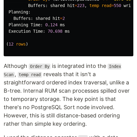
Buffers
:
shared
hit
=
223
,
temp
read
=
550
writt
Planning
:
Buffers
:
shared
hit
=
2
Planning
Time
:
0
.
124
ms
Execution
Time
:
70
.
698
ms
(
12
rows
)
Although
is integrated into the
Order By
Index
,
reveals that it isn't a
Scan
temp read
straightforward ordered index traversal, unlike a
B-tree. Internal RUM scan processes spilled over
to temporary storage. The key point is that
there's no PostgreSQL Sort node involved.
However, this is still distance-based ordering
rather than simple key ordering.