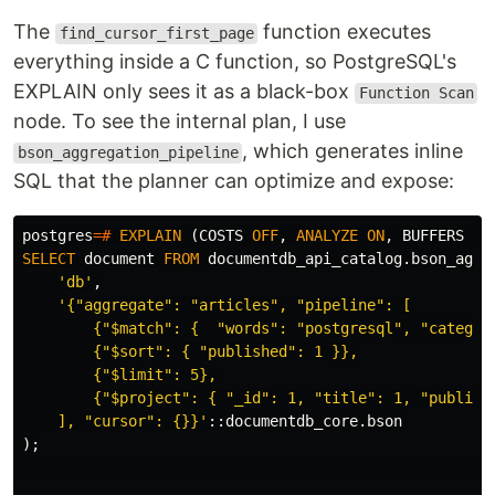
The
function executes
find_cursor_first_page
everything inside a C function, so PostgreSQL's
EXPLAIN only sees it as a black-box
Function Scan
node. To see the internal plan, I use
, which generates inline
bson_aggregation_pipeline
SQL that the planner can optimize and expose:
postgres
=#
EXPLAIN
(
COSTS
OFF
,
ANALYZE
ON
,
BUFFERS
ON
SELECT
document
FROM
documentdb_api_catalog
.
bson_aggr
'db'
,
'{"aggregate": "articles", "pipeline": [

        {"$match": {  "words": "postgresql", "category
        {"$sort": { "published": 1 }},

        {"$limit": 5},

        {"$project": { "_id": 1, "title": 1, "publishe
    ], "cursor": {}}'
::
documentdb_core
.
bson
);