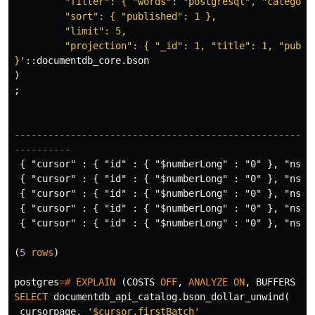
         "filter": { "words": "postgresql", "category"
         "sort": { "published": 1 },

         "limit": 5,

         "projection": { "_id": 1, "title": 1, "publis
}'
::
documentdb_core
.
bson
)
;
-----------------------------------------------------
----------
{
"cursor"
:
{
"id"
:
{
"$numberLong"
:
"0"
},
"ns"
{
"cursor"
:
{
"id"
:
{
"$numberLong"
:
"0"
},
"ns"
{
"cursor"
:
{
"id"
:
{
"$numberLong"
:
"0"
},
"ns"
{
"cursor"
:
{
"id"
:
{
"$numberLong"
:
"0"
},
"ns"
{
"cursor"
:
{
"id"
:
{
"$numberLong"
:
"0"
},
"ns"
(
5
rows
)
postgres
=#
EXPLAIN
(
COSTS
OFF
,
ANALYZE
ON
,
BUFFERS
ON
SELECT
documentdb_api_catalog
.
bson_dollar_unwind
(
cursorpage
,
'$cursor.firstBatch'