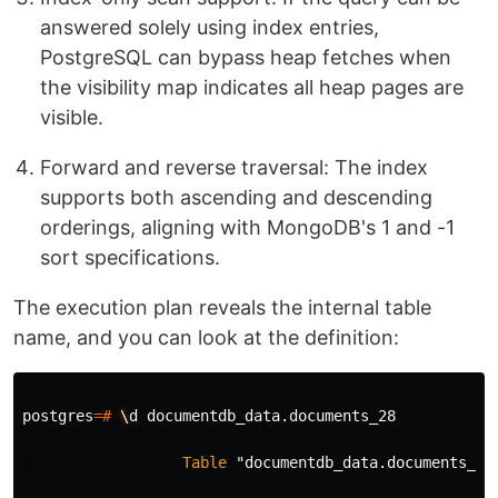
answered solely using index entries,
PostgreSQL can bypass heap fetches when
the visibility map indicates all heap pages are
visible.
Forward and reverse traversal: The index
supports both ascending and descending
orderings, aligning with MongoDB's 1 and -1
sort specifications.
The execution plan reveals the internal table
name, and you can look at the definition:
postgres
=#
\
d
documentdb_data
.
documents_28
Table
"documentdb_data.documents_28