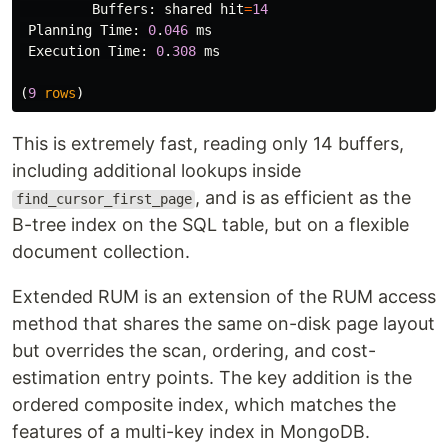
Buffers
:
shared
hit
=
14
Planning
Time
:
0
.
046
ms
Execution
Time
:
0
.
308
ms
(
9
rows
)
This is extremely fast, reading only 14 buffers,
including additional lookups inside
, and is as efficient as the
find_cursor_first_page
B-tree index on the SQL table, but on a flexible
document collection.
Extended RUM is an extension of the RUM access
method that shares the same on-disk page layout
but overrides the scan, ordering, and cost-
estimation entry points. The key addition is the
ordered composite index, which matches the
features of a multi-key index in MongoDB.