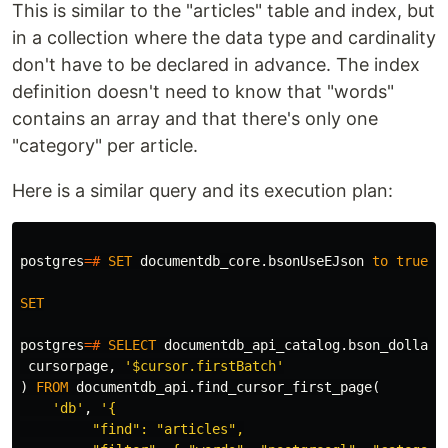
This is similar to the "articles" table and index, but
in a collection where the data type and cardinality
don't have to be declared in advance. The index
definition doesn't need to know that "words"
contains an array and that there's only one
"category" per article.
Here is a similar query and its execution plan:
postgres
=#
SET
documentdb_core
.
bsonUseEJson
to
true
;
SET
postgres
=#
SELECT
documentdb_api_catalog
.
bson_dollar_
cursorpage
,
'$cursor.firstBatch'
)
FROM
documentdb_api
.
find_cursor_first_page
(
'db'
,
'{

         "find": "articles",
