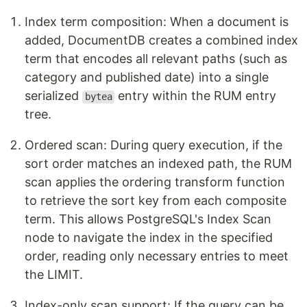
Index term composition: When a document is
added, DocumentDB creates a combined index
term that encodes all relevant paths (such as
category and published date) into a single
serialized
entry within the RUM entry
bytea
tree.
Ordered scan: During query execution, if the
sort order matches an indexed path, the RUM
scan applies the ordering transform function
to retrieve the sort key from each composite
term. This allows PostgreSQL's Index Scan
node to navigate the index in the specified
order, reading only necessary entries to meet
the LIMIT.
Index-only scan support: If the query can be