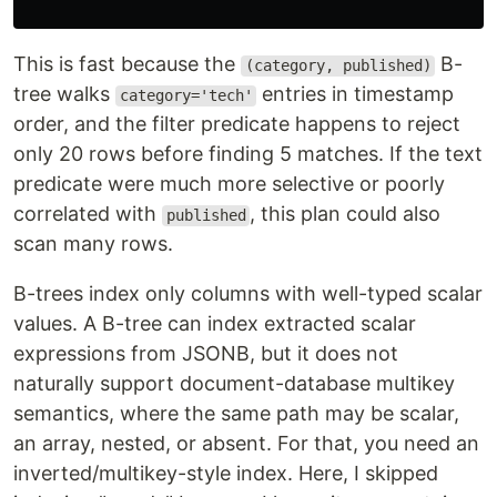
This is fast because the
B-
(category, published)
tree walks
entries in timestamp
category='tech'
order, and the filter predicate happens to reject
only 20 rows before finding 5 matches. If the text
predicate were much more selective or poorly
correlated with
, this plan could also
published
scan many rows.
B-trees index only columns with well-typed scalar
values. A B-tree can index extracted scalar
expressions from JSONB, but it does not
naturally support document-database multikey
semantics, where the same path may be scalar,
an array, nested, or absent. For that, you need an
inverted/multikey-style index. Here, I skipped