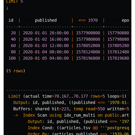
LIMIT
5
;
id
|
published
|
<=>
1970
|
epoch
-----+---------------------+------------+------------
20
|
2020
-
01
-
01
20
:
00
:
00
|
1577908800
|
1577908800
.
40
|
2020
-
01
-
02
16
:
00
:
00
|
1577980800
|
1577980800
.
60
|
2020
-
01
-
03
12
:
00
:
00
|
1578052800
|
1578052800
.
80
|
2020
-
01
-
04
08
:
00
:
00
|
1578124800
|
1578124800
.
100
|
2020
-
01
-
05
04
:
00
:
00
|
1578196800
|
1578196800
.
(
5
rows
)
-----------------------------------------------------
Limit
(
actual
time
=
70
.
167
..
70
.
177
rows
=
5
loops
=
1
)
Output
:
id
,
published
,
((
published
<=>
'1970-01-01
Buffers
:
shared
hit
=
223
,
temp
read
=
550
written
=
550
->
Index
Scan
using
idx_rum_multi
on
public
.
artic
Output
:
id
,
published
,
(
published
<=>
'1970-
Index
Cond
:
((
articles
.
tsv
@@
'
''
postgresql
'
Order
By
:
(
articles
.
published
<=>
'1970-06-0