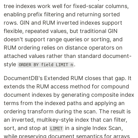
tree indexes work well for fixed-scalar columns,
enabling prefix filtering and returning sorted
rows. GIN and RUM inverted indexes support
flexible, repeated values, but traditional GIN
doesn't support range queries or sorting, and
RUM ordering relies on distance operators on
attached values rather than standard document-
style
.
ORDER BY field LIMIT n
DocumentDB's Extended RUM closes that gap. It
extends the RUM access method for compound
document indexes by generating composite index
terms from the indexed paths and applying an
ordering transform during the scan. The result is
an inverted, multikey-style index that can filter,
sort, and stop at
in a single Index Scan,
LIMIT
while preserving document semantics for arrays