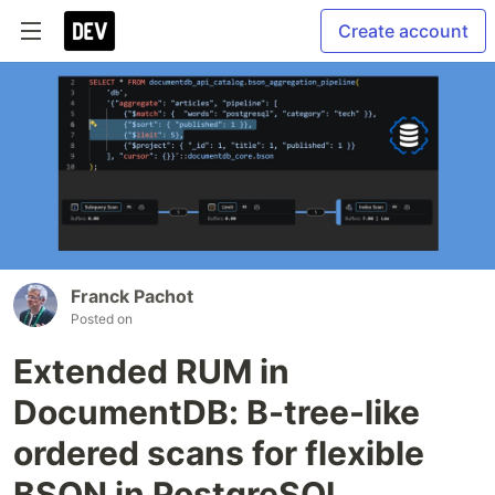
Create account
Franck Pachot
Posted on
Extended RUM in
DocumentDB: B-tree-like
ordered scans for flexible
BSON in PostgreSQL