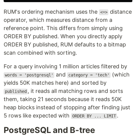
RUM's ordering mechanism uses the
distance
<=>
operator, which measures distance from a
reference point. This differs from simply using
ORDER BY published. When you directly apply
ORDER BY published, RUM defaults to a bitmap
scan combined with sorting.
For a query involving 1 million articles filtered by
and
(which
words = 'postgresql'
category = 'tech'
yields 50K matches here) and sorted by
, it reads all matching rows and sorts
published
them, taking 21 seconds because it reads 50K
heap blocks instead of stopping after finding just
5 rows like expected with
.
ORDER BY ... LIMIT
PostgreSQL and B-tree