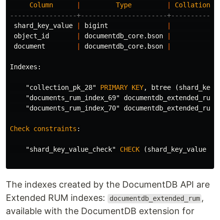
Column
|
Type
|
Collation
|
-----------------+----------------------+-----------+
shard_key_value
|
bigint
|
|
object_id
|
documentdb_core
.
bson
|
|
document
|
documentdb_core
.
bson
|
|
Indexes
:
"collection_pk_28"
PRIMARY
KEY
,
btree
(
shard_key_
"documents_rum_index_69"
documentdb_extended_rum
"documents_rum_index_70"
documentdb_extended_rum
Check
constraints
:
"shard_key_value_check"
CHECK
(
shard_key_value
=
The indexes created by the DocumentDB API are
Extended RUM indexes:
,
documentdb_extended_rum
available with the DocumentDB extension for