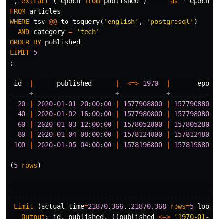
,
extract
(
epoch
from
published
)
as
" epoch "
FROM
articles
WHERE
tsv
@@
to_tsquery
(
'english'
,
'postgresql'
)
AND
category
=
'tech'
ORDER
BY
published
LIMIT
5
;
id
|
published
|
<=>
1970
|
epoch
-----+---------------------+------------+------------
20
|
2020
-
01
-
01
20
:
00
:
00
|
1577908800
|
1577908800
.
40
|
2020
-
01
-
02
16
:
00
:
00
|
1577980800
|
1577980800
.
60
|
2020
-
01
-
03
12
:
00
:
00
|
1578052800
|
1578052800
.
80
|
2020
-
01
-
04
08
:
00
:
00
|
1578124800
|
1578124800
.
100
|
2020
-
01
-
05
04
:
00
:
00
|
1578196800
|
1578196800
.
(
5
rows
)
-----------------------------------------------------
Limit
(
actual
time
=
21870
.
366
..
21870
.
368
rows
=
5
loops
Output
:
id
,
published
,
((
published
<=>
'1970-01-01