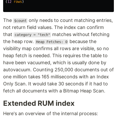
(
12
rows
)
The
only needs to count matching entries,
$count
not return field values. The index can confirm
that
matches without fetching
category = "tech"
the heap row.
because the
Heap Fetches: 0
visibility map confirms all rows are visible, so no
heap fetch is needed. This requires the table to
have been vacuumed, which is usually done by
autovacuum. Counting 250,000 documents out of
one million takes 165 milliseconds with an Index
Only Scan. It would take 30 seconds if it had to
fetch all documents with a Bitmap Heap Scan.
Extended RUM index
Here's an overview of the internal process: