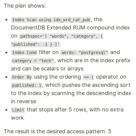
The plan shows:
, the
Index Scan using idx_wrd_cat_pub
DocumentDB Extended RUM compound index
on
pathspec='[ "words", "category", {
"published": -1 } ]'
filter on
and
Index Cond
words: "postgresql"
, which are in the index prefix
category = "tech"
and can be scalars or arrays
using the ordering
operator on
Order By
<>-|
, which pushes the ascending sort
published: 1
to the index by scanning the descending index
in reverse
that stops after 5 rows, with no extra
Limit
work
The result is the desired access pattern: 5