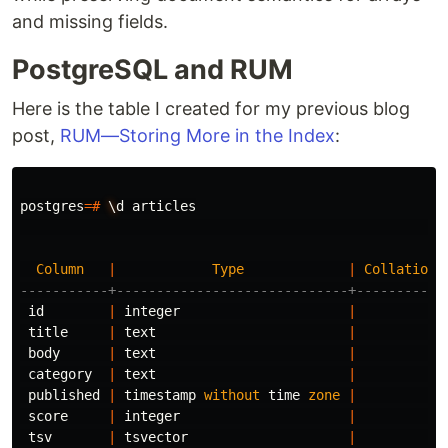
and missing fields.
PostgreSQL and RUM
Here is the table I created for my previous blog
post,
RUM—Storing More in the Index
:
postgres
=#
\
d
articles
Column
|
Type
|
Collation
-----------+-----------------------------+-----------
id
|
integer
|
title
|
text
|
body
|
text
|
category
|
text
|
published
|
timestamp
without
time
zone
|
score
|
integer
|
tsv
|
tsvector
|