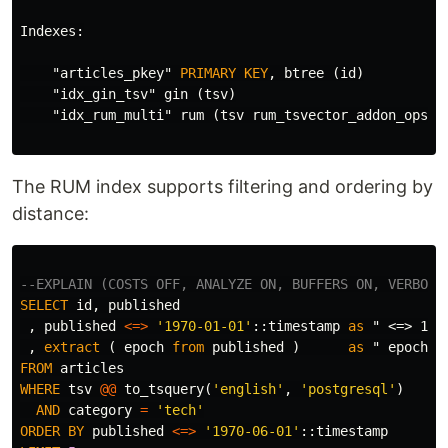
Indexes
:
"articles_pkey"
PRIMARY
KEY
,
btree
(
id
)
"idx_gin_tsv"
gin
(
tsv
)
"idx_rum_multi"
rum
(
tsv
rum_tsvector_addon_ops
,
The RUM index supports filtering and ordering by
distance:
--EXPLAIN (COSTS OFF, ANALYZE ON, BUFFERS ON, VERBOSE
SELECT
id
,
published
,
published
<=>
'1970-01-01'
::
timestamp
as
" <=> 197
,
extract
(
epoch
from
published
)
as
" epoch "
FROM
articles
WHERE
tsv
@@
to_tsquery
(
'english'
,
'postgresql'
)
AND
category
=
'tech'
ORDER
BY
published
<=>
'1970-06-01'
::
timestamp