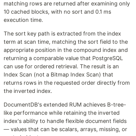
matching rows are returned after examining only
10 cached blocks, with no sort and 0.1 ms
execution time.
The sort key path is extracted from the index
term at scan time, matching the sort field to the
appropriate position in the compound index and
returning a comparable value that PostgreSQL
can use for ordered retrieval. The result is an
Index Scan (not a Bitmap Index Scan) that
returns rows in the requested order directly from
the inverted index.
DocumentDB's extended RUM achieves B-tree-
like performance while retaining the inverted
index's ability to handle flexible document fields
— values that can be scalars, arrays, missing, or