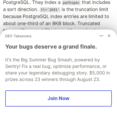
PostgreSQL. They index a
that includes
pathspec
a sort direction.
is the truncation limit
tl='2691'
because PostgreSQL index entries are limited to
about one-third of an 8KB block. Truncated
terms still support filtering, with a recheck
DEV Takeovers
against the heap.
Your bugs deserve a grand finale.
MongoDB-compatible multi-key
index performance
It's the Big Summer Bug Smash, powered by
Sentry! Fix a real bug, optimize performance, or
I used the DocumentDB API in PostgreSQL to
share your legendary debugging story. $5,000 in
view the internal execution plan, but I can also
prizes across 23 winners through August 23.
run the same query using the MongoDB-
compatible endpoint:
Join Now
$
mongosh
'
mongodb://ddb:ddb@localhost:10260/?tls=tru
Current
Mongosh
Log
ID
:
6
a4780a124863da54dd4b0c1