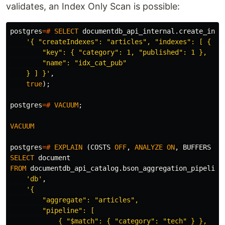
validates, an Index Only Scan is possible:
postgres
=#
SELECT
documentdb_api_internal
.
create_inde
'{ "createIndexes": "articles", "indexes": [ {

        "key": { "category": 1, "published": 1 },

        "name": "idx_cat_pub"

    } ] }'
,
true
);
postgres
=#
VACUUM
;
VACUUM
postgres
=#
EXPLAIN
(
COSTS
OFF
,
ANALYZE
ON
,
BUFFERS
ON
SELECT
document
FROM
documentdb_api_catalog
.
bson_aggregation_pipeline
'db'
,
'{

        "aggregate": "articles",

        "pipeline": [

            { "$match": { "category": "tech" } },
