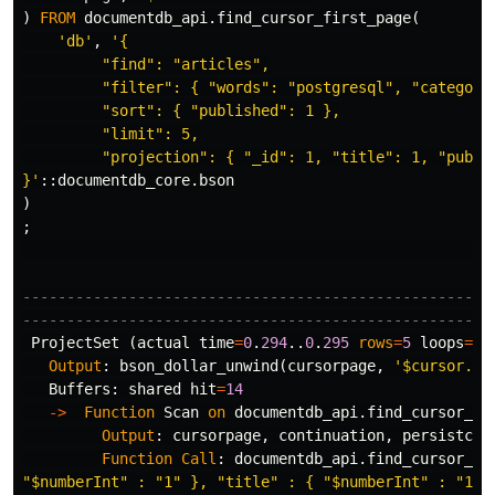
)
FROM
documentdb_api
.
find_cursor_first_page
(
'db'
,
'{

         "find": "articles",

         "filter": { "words": "postgresql", "category"
         "sort": { "published": 1 },

         "limit": 5,

         "projection": { "_id": 1, "title": 1, "publis
}'
::
documentdb_core
.
bson
)
;
-----------------------------------------------------
-----------------------------------------------------
ProjectSet
(
actual
time
=
0
.
294
..
0
.
295
rows
=
5
loops
=
1
)
Output
:
bson_dollar_unwind
(
cursorpage
,
'$cursor.fi
Buffers
:
shared
hit
=
14
->
Function
Scan
on
documentdb_api
.
find_cursor_fi
Output
:
cursorpage
,
continuation
,
persistcon
Function
Call
:
documentdb_api
.
find_cursor_fi
"$numberInt" : "1" }, "title" : { "$numberInt" : "1" 