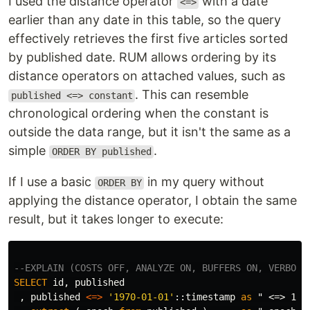
I used the distance operator
with a date
<=>
earlier than any date in this table, so the query
effectively retrieves the first five articles sorted
by published date. RUM allows ordering by its
distance operators on attached values, such as
. This can resemble
published <=> constant
chronological ordering when the constant is
outside the data range, but it isn't the same as a
simple
.
ORDER BY published
If I use a basic
in my query without
ORDER BY
applying the distance operator, I obtain the same
result, but it takes longer to execute:
--EXPLAIN (COSTS OFF, ANALYZE ON, BUFFERS ON, VERBOSE
SELECT
id
,
published
,
published
<=>
'1970-01-01'
::
timestamp
as
" <=> 197