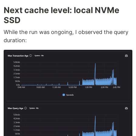
Next cache level: local NVMe
SSD
While the run was ongoing, I observed the query
duration: