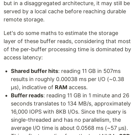
but in a disaggregated architecture, it may still be
served by a local cache before reaching durable
remote storage.
Let's do some maths to estimate the storage
layer of these buffer reads, considering that most
of the per-buffer processing time is dominated by
access latency:
Shared buffer hits
: reading 11 GB in 507ms
results in roughly 0.00038 ms per I/O (~0.38
µs), indicative of
RAM
access.
Buffer reads
: reading 11 GB in 1 minute and 26
seconds translates to 134 MB/s, approximately
16,000 IOPS with 8KB I/Os. Since the query is
single-threaded and has no parallelism, the
average I/O time is about 0.0568 ms (~57 µs).