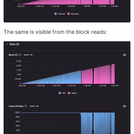
The same is visible from the block reads: