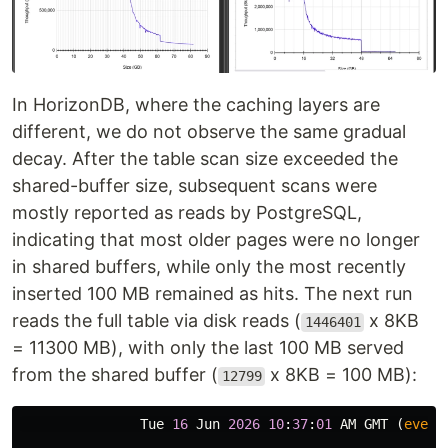
In HorizonDB, where the caching layers are
different, we do not observe the same gradual
decay. After the table scan size exceeded the
shared-buffer size, subsequent scans were
mostly reported as reads by PostgreSQL,
indicating that most older pages were no longer
in shared buffers, while only the most recently
inserted 100 MB remained as hits. The next run
reads the full table via disk reads (
x 8KB
1446401
= 11300 MB), with only the last 100 MB served
from the shared buffer (
x 8KB = 100 MB):
12799
Tue
16
Jun
2026
10
:
37
:
01
AM
GMT
(
every