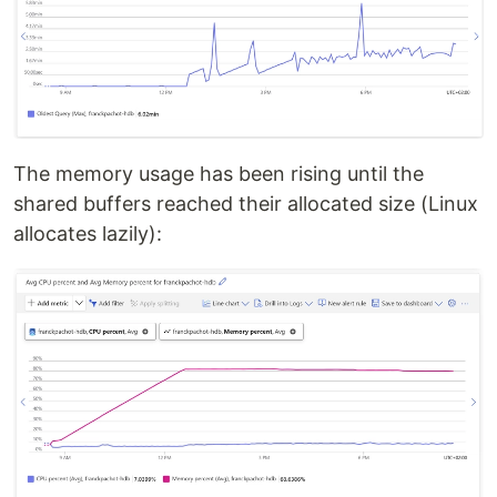
The memory usage has been rising until the
shared buffers reached their allocated size (Linux
allocates lazily):