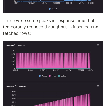
There were some peaks in response time that
temporarily reduced throughput in inserted and
fetched rows: