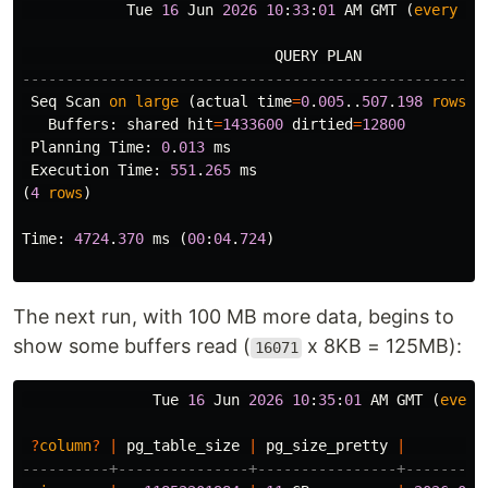
Tue
16
Jun
2026
10
:
33
:
01
AM
GMT
(
every
12
QUERY
PLAN
-----------------------------------------------------
Seq
Scan
on
large
(
actual
time
=
0
.
005
..
507
.
198
rows
=
1
Buffers
:
shared
hit
=
1433600
dirtied
=
12800
Planning
Time
:
0
.
013
ms
Execution
Time
:
551
.
265
ms
(
4
rows
)
Time
:
4724
.
370
ms
(
00
:
04
.
724
)
The next run, with 100 MB more data, begins to
show some buffers read (
x 8KB = 125MB):
16071
Tue
16
Jun
2026
10
:
35
:
01
AM
GMT
(
every
?
column
?
|
pg_table_size
|
pg_size_pretty
|
----------+---------------+----------------+---------