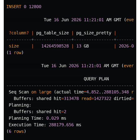
INSERT
0
12800
Tue
16
Jun
2026
11
:
21
:
01
AM
GMT
(
every
?
column
?
|
pg_table_size
|
pg_size_pretty
|
----------+---------------+----------------+---------
size
|
14264598528
|
13
GB
|
2026
-
06
-
(
1
row
)
Tue
16
Jun
2026
11
:
21
:
01
AM
GMT
(
every
QUERY
PLAN
-----------------------------------------------------
Seq
Scan
on
large
(
actual
time
=
4
.
852
..
288105
.
348
row
Buffers
:
shared
hit
=
313478
read
=
1427322
dirtied
=
12
Planning
:
Buffers
:
shared
hit
=
2
Planning
Time
:
0
.
029
ms
Execution
Time
:
288179
.
656
ms
(
6
rows
)