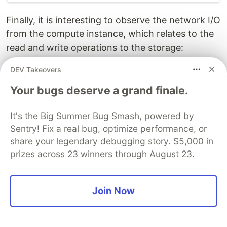
Finally, it is interesting to observe the network I/O
from the compute instance, which relates to the
read and write operations to the storage:
DEV Takeovers
Your bugs deserve a grand finale.
It's the Big Summer Bug Smash, powered by
Sentry! Fix a real bug, optimize performance, or
share your legendary debugging story. $5,000 in
prizes across 23 winners through August 23.
The slower run can be explained by some reads
Join Now
taking a lower cache tier or being delayed by
contention/throttling. The correlation with