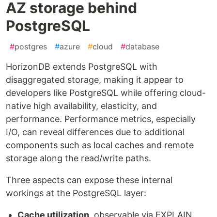
AZ storage behind
PostgreSQL
#
postgres
#
azure
#
cloud
#
database
HorizonDB extends PostgreSQL with
disaggregated storage, making it appear to
developers like PostgreSQL while offering cloud-
native high availability, elasticity, and
performance. Performance metrics, especially
I/O, can reveal differences due to additional
components such as local caches and remote
storage along the read/write paths.
Three aspects can expose these internal
workings at the PostgreSQL layer:
Cache utilization
, observable via EXPLAIN