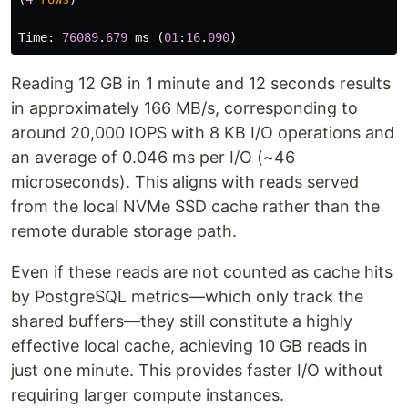
Time
:
76089
.
679
ms
(
01
:
16
.
090
)
Reading 12 GB in 1 minute and 12 seconds results
in approximately 166 MB/s, corresponding to
around 20,000 IOPS with 8 KB I/O operations and
an average of 0.046 ms per I/O (~46
microseconds). This aligns with reads served
from the local NVMe SSD cache rather than the
remote durable storage path.
Even if these reads are not counted as cache hits
by PostgreSQL metrics—which only track the
shared buffers—they still constitute a highly
effective local cache, achieving 10 GB reads in
just one minute. This provides faster I/O without
requiring larger compute instances.