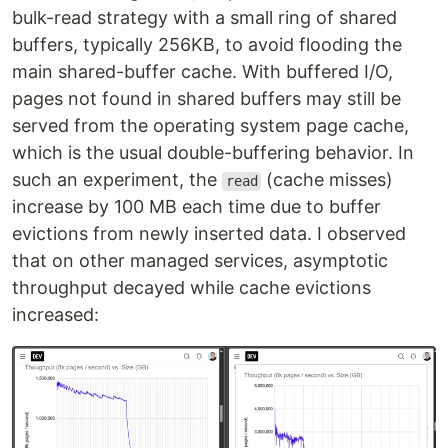
bulk-read strategy with a small ring of shared
buffers, typically 256KB, to avoid flooding the
main shared-buffer cache. With buffered I/O,
pages not found in shared buffers may still be
served from the operating system page cache,
which is the usual double-buffering behavior. In
such an experiment, the
(cache misses)
read
increase by 100 MB each time due to buffer
evictions from newly inserted data. I observed
that on other managed services, asymptotic
throughput decayed while cache evictions
increased: