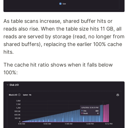
As table scans increase, shared buffer hits or
reads also rise. When the table size hits 11 GB, all
reads are served by storage (read, no longer from
shared buffers), replacing the earlier 100% cache
hits.
The cache hit ratio shows when it falls below
100%: