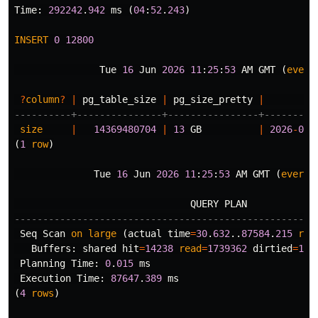
Time
:
292242
.
942
ms
(
04
:
52
.
243
)
INSERT
0
12800
Tue
16
Jun
2026
11
:
25
:
53
AM
GMT
(
every
?
column
?
|
pg_table_size
|
pg_size_pretty
|
----------+---------------+----------------+---------
size
|
14369480704
|
13
GB
|
2026
-
06
-
(
1
row
)
Tue
16
Jun
2026
11
:
25
:
53
AM
GMT
(
every
QUERY
PLAN
-----------------------------------------------------
Seq
Scan
on
large
(
actual
time
=
30
.
632
..
87584
.
215
row
Buffers
:
shared
hit
=
14238
read
=
1739362
dirtied
=
128
Planning
Time
:
0
.
015
ms
Execution
Time
:
87647
.
389
ms
(
4
rows
)