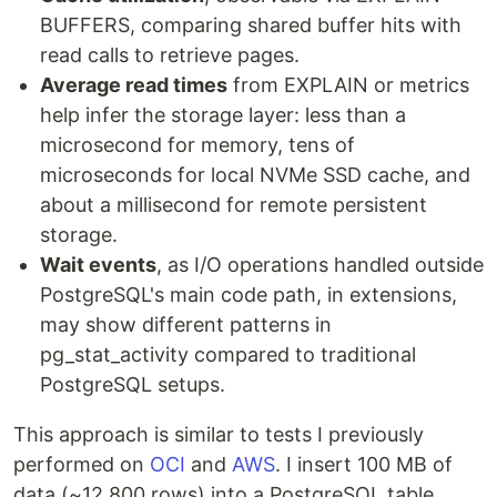
BUFFERS, comparing shared buffer hits with
read calls to retrieve pages.
Average read times
from EXPLAIN or metrics
help infer the storage layer: less than a
microsecond for memory, tens of
microseconds for local NVMe SSD cache, and
about a millisecond for remote persistent
storage.
Wait events
, as I/O operations handled outside
PostgreSQL's main code path, in extensions,
may show different patterns in
pg_stat_activity compared to traditional
PostgreSQL setups.
This approach is similar to tests I previously
performed on
OCI
and
AWS
. I insert 100 MB of
data (~12,800 rows) into a PostgreSQL table