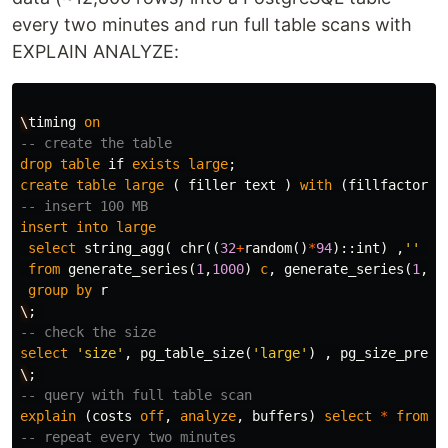
every two minutes and run full table scans with
EXPLAIN ANALYZE:
\
timing
on
-- create the table
drop
table
if
exists
large
;
create
table
large
(
filler
text
)
with
(
fillfactor
=
1
-- insert 100 MB
insert
into
large
select
string_agg
(
chr
((
32
+
random
()
*
94
)::
int
)
,
''
)
from
generate_series
(
1
,
1000
)
c
,
generate_series
(
1
,
12
group
by
r
\
;
-- check the size
select
'size'
,
pg_table_size
(
'large'
)
,
pg_size_prett
\
;
-- query with full table scan
explain
(
costs
off
,
analyze
,
buffers
)
select
*
from
l
-- repeat every two minutes