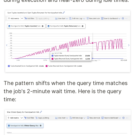
The pattern shifts when the query time matches
the job's 2-minute wait time. Here is the query
time: