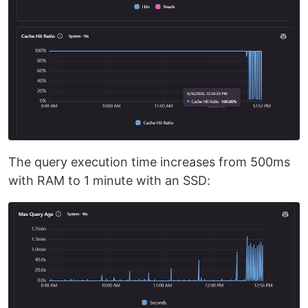
The query execution time increases from 500ms
with RAM to 1 minute with an SSD: