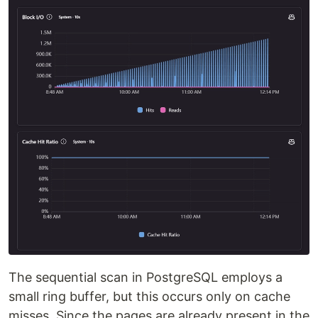
The sequential scan in PostgreSQL employs a
small ring buffer, but this occurs only on cache
misses. Since the pages are already present in the