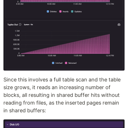
Since this involves a full table scan and the table
size grows, it reads an increasing number of
blocks, all resulting in shared buffer hits without
reading from files, as the inserted pages remain
in shared buffers: