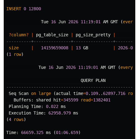
INSERT
0
12800
Tue
16
Jun
2026
11
:
19
:
01
AM
GMT
(
every
?
column
?
|
pg_table_size
|
pg_size_pretty
|
----------+---------------+----------------+---------
size
|
14159659008
|
13
GB
|
2026
-
06
-
(
1
row
)
Tue
16
Jun
2026
11
:
19
:
01
AM
GMT
(
every
1
QUERY
PLAN
-----------------------------------------------------
Seq
Scan
on
large
(
actual
time
=
0
.
109
..
62897
.
716
rows
Buffers
:
shared
hit
=
345599
read
=
1382401
Planning
Time
:
0
.
022
ms
Execution
Time
:
62958
.
979
ms
(
4
rows
)
Time
:
66659
.
325
ms
(
01
:
06
.
659
)