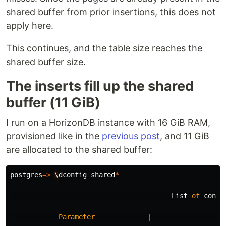
shared buffer from prior insertions, this does not
apply here.
This continues, and the table size reaches the
shared buffer size.
The inserts fill up the shared
buffer (11 GiB)
I run on a HorizonDB instance with 16 GiB RAM,
provisioned like in the
previous post
, and 11 GiB
are allocated to the shared buffer:
postgres
=>
\
dconfig
shared
*
List
of
confi
Parameter
|