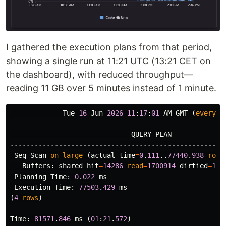
I gathered the execution plans from that period,
showing a single run at 11:21 UTC (13:21 CET on
the dashboard), with reduced throughput—
reading 11 GB over 5 minutes instead of 1 minute.
Tue
16
Jun
2026
11
:
17
:
01
AM
GMT
(
every
1
QUERY
PLAN
-----------------------------------------------------
Seq
Scan
on
large
(
actual
time
=
0
.
111
..
77440
.
938
rows
Buffers
:
shared
hit
=
14286
read
=
1700914
dirtied
=
128
Planning
Time
:
0
.
022
ms
Execution
Time
:
77503
.
429
ms
(
4
rows
)
Time
:
81571
.
846
ms
(
01
:
21
.
572
)