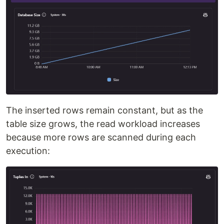
The inserted rows remain constant, but as the
table size grows, the read workload increases
because more rows are scanned during each
execution: