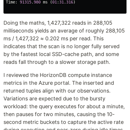
Time
:
91315
.
980
ms
(
01
:
31
.
316
)
Doing the maths, 1,427,322 reads in 288,105
milliseconds yields an average of roughly 288,105
ms / 1,427,322 ≈ 0.202 ms per read. This
indicates that the scan is no longer fully served
by the fastest local SSD-cache path, and some
reads fall through to a slower storage path.
I reviewed the HorizonDB compute instance
metrics in the Azure portal. The inserted and
returned tuples align with our observations.
Variations are expected due to the bursty
workload: the query executes for about a minute,
then pauses for two minutes, causing the 10-
second metric buckets to capture the active rate
during execution and near-zero during idle times.