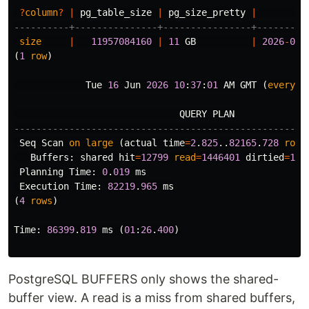
?
column
?
|
pg_table_size
|
pg_size_pretty
|
----------+---------------+----------------+---------
size
|
11957084160
|
11
GB
|
2026
-
06
-
(
1
row
)
Tue
16
Jun
2026
10
:
37
:
01
AM
GMT
(
every
1
QUERY
PLAN
-----------------------------------------------------
Seq
Scan
on
large
(
actual
time
=
2
.
825
..
82165
.
728
rows
Buffers
:
shared
hit
=
12799
read
=
1446401
dirtied
=
129
Planning
Time
:
0
.
019
ms
Execution
Time
:
82219
.
965
ms
(
4
rows
)
Time
:
86399
.
819
ms
(
01
:
26
.
400
)
PostgreSQL BUFFERS only shows the shared-
buffer view. A read is a miss from shared buffers,