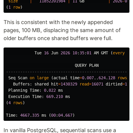
size
|
11852201984
|
11
GB
|
2026
-
06
-
(
1
row
)
This is consistent with the newly appended
pages, 100 MB, displacing the same amount of
older buffers once shared buffers were full.
Tue
16
Jun
2026
10
:
35
:
01
AM
GMT
(
every
12
QUERY
PLAN
-----------------------------------------------------
Seq
Scan
on
large
(
actual
time
=
0
.
007
..
624
.
128
rows
=
1
Buffers
:
shared
hit
=
1430329
read
=
16071
dirtied
=
128
Planning
Time
:
0
.
022
ms
Execution
Time
:
669
.
210
ms
(
4
rows
)
Time
:
4667
.
335
ms
(
00
:
04
.
667
)
In vanilla PostgreSQL, sequential scans use a