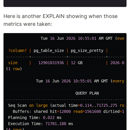
Here is another EXPLAIN showing when those
metrics were taken:
Tue
16
Jun
2026
10
:
55
:
01
AM
GMT
(
every
?
column
?
|
pg_table_size
|
pg_size_pretty
|
----------+---------------+----------------+---------
size
|
12901031936
|
12
GB
|
2026
-
06
-
(
1
row
)
Tue
16
Jun
2026
10
:
55
:
01
AM
GMT
(
every
1
QUERY
PLAN
-----------------------------------------------------
Seq
Scan
on
large
(
actual
time
=
0
.
114
..
71725
.
275
rows
Buffers
:
shared
hit
=
12800
read
=
1561600
dirtied
=
128
Planning
Time
:
0
.
022
ms
Execution
Time
:
71781
.
188
ms
(
4
rows
)