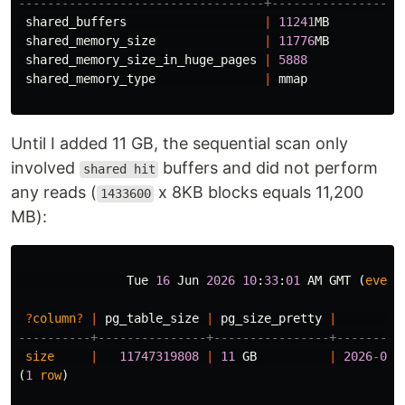
----------------------------------+------------------
shared_buffers
|
11241
MB
shared_memory_size
|
11776
MB
shared_memory_size_in_huge_pages
|
5888
shared_memory_type
|
mmap
Until I added 11 GB, the sequential scan only
involved
buffers and did not perform
shared hit
any reads (
x 8KB blocks equals 11,200
1433600
MB):
Tue
16
Jun
2026
10
:
33
:
01
AM
GMT
(
every
?
column
?
|
pg_table_size
|
pg_size_pretty
|
----------+---------------+----------------+---------
size
|
11747319808
|
11
GB
|
2026
-
06
-
(
1
row
)