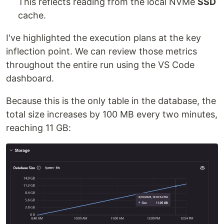
This reflects reading from the local NVMe
SSD
cache.
I've highlighted the execution plans at the key
inflection point. We can review those metrics
throughout the entire run using the VS Code
dashboard.
Because this is the only table in the database, the
total size increases by 100 MB every two minutes,
reaching 11 GB: