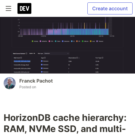
Create account
Franck Pachot
Posted on
HorizonDB cache hierarchy:
RAM, NVMe SSD, and multi-