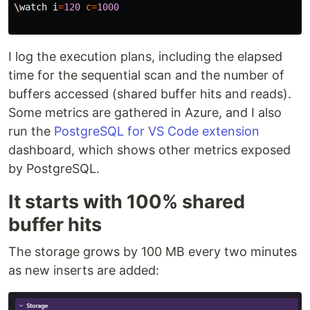
\
watch
i
=
120
c
=
1000
I log the execution plans, including the elapsed
time for the sequential scan and the number of
buffers accessed (shared buffer hits and reads).
Some metrics are gathered in Azure, and I also
run the
PostgreSQL for VS Code extension
dashboard, which shows other metrics exposed
by PostgreSQL.
It starts with 100% shared
buffer hits
The storage grows by 100 MB every two minutes
as new inserts are added: