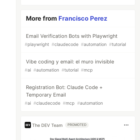
More from
Francisco Perez
Email Verification Bots with Playwright
#
playwright
#
claudecode
#
automation
#
tutorial
Vibe coding y email: el muro invisible
#
ai
#
automation
#
tutorial
#
mcp
Registration Bot: Claude Code +
Temporary Email
#
ai
#
claudecode
#
mcp
#
automation
The DEV Team
PROMOTED