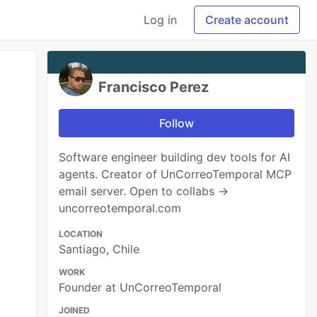
Log in
Create account
Francisco Perez
Follow
Software engineer building dev tools for AI
agents. Creator of UnCorreoTemporal MCP
email server. Open to collabs →
uncorreotemporal.com
LOCATION
Santiago, Chile
WORK
Founder at UnCorreoTemporal
JOINED