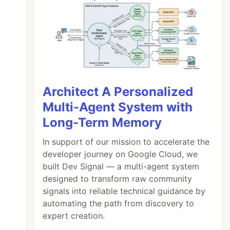
Architect A Personalized
Multi-Agent System with
Long-Term Memory
In support of our mission to accelerate the
developer journey on Google Cloud, we
built Dev Signal — a multi-agent system
designed to transform raw community
signals into reliable technical guidance by
automating the path from discovery to
expert creation.