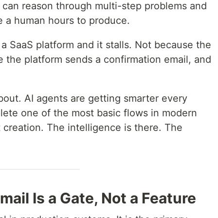
It can reason through multi-step problems and
e a human hours to produce.
 a SaaS platform and it stalls. Not because the
 the platform sends a confirmation email, and
bout. AI agents are getting smarter every
plete one of the most basic flows in modern
creation. The intelligence is there. The
ail Is a Gate, Not a Feature