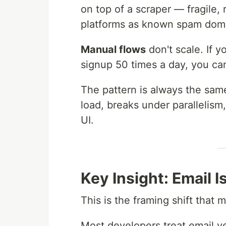
on top of a scraper — fragile,
platforms as known spam dom
Manual flows
don't scale. If y
signup 50 times a day, you ca
The pattern is always the sam
load, breaks under parallelism
UI.
Key Insight: Email Is
This is the framing shift that m
Most developers treat email ve