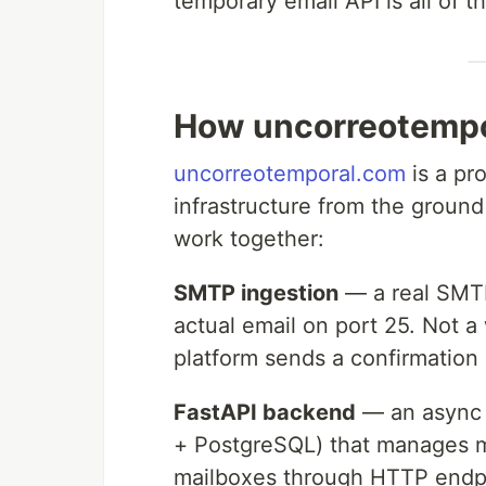
temporary email API is all of t
How uncorreotempo
uncorreotemporal.com
is a pr
infrastructure from the ground
work together:
SMTP ingestion
— a real SMTP
actual email on port 25. Not a
platform sends a confirmation 
FastAPI backend
— an async 
+ PostgreSQL) that manages ma
mailboxes through HTTP endpo