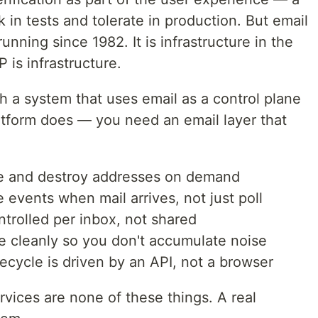
in tests and tolerate in production. But email
nning since 1982. It is infrastructure in the
is infrastructure.
h a system that uses email as a control plane
atform does — you need an email layer that
te and destroy addresses on demand
 events when mail arrives, not just poll
ntrolled per inbox, not shared
e cleanly so you don't accumulate noise
ecycle is driven by an API, not a browser
vices are none of these things. A real