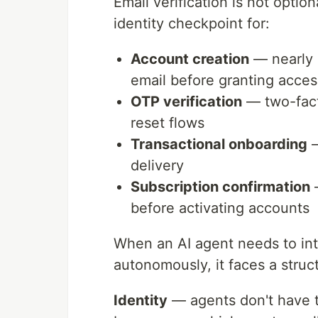
Email verification is not option
identity checkpoint for:
Account creation
— nearly 
email before granting acces
OTP verification
— two-facto
reset flows
Transactional onboarding
—
delivery
Subscription confirmation
—
before activating accounts
When an AI agent needs to int
autonomously, it faces a struct
Identity
— agents don't have t