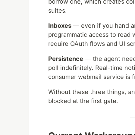
borrow one, which creates coll
suites.
Inboxes
— even if you hand an
programmatic access to read w
require OAuth flows and UI scr
Persistence
— the agent needs
poll indefinitely. Real-time not
consumer webmail service is fr
Without these three things, a
blocked at the first gate.