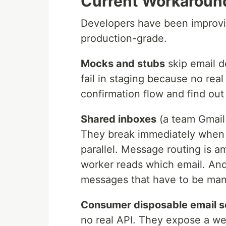
Current Workaround
Developers have been improvis
production-grade.
Mocks and stubs
skip email de
fail in staging because no rea
confirmation flow and find out
Shared inboxes
(a team Gmail 
They break immediately when m
parallel. Message routing is
worker reads which email. An
messages that have to be man
Consumer disposable email s
no real API. They expose a we