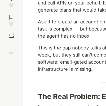
and call APIs on your behalf. 
generate plans that would tak
Jump to
Comments
Ask it to create an account on
task is complex — but because
Save
the agent has no inbox.
Boost
This is the gap nobody talks a
week, but they still can't com
software: email-gated account 
infrastructure is missing.
The Real Problem: Em