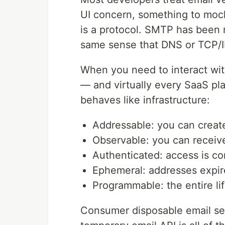
UI concern, something to mock 
is a protocol. SMTP has been ru
same sense that DNS or TCP/IP 
When you need to interact wit
— and virtually every SaaS pl
behaves like infrastructure:
Addressable: you can crea
Observable: you can receive
Authenticated: access is co
Ephemeral: addresses expir
Programmable: the entire lif
Consumer disposable email ser