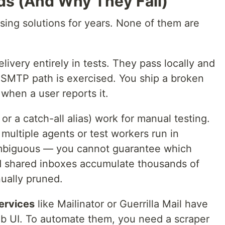
s (And Why They Fail)
ing solutions for years. None of them are
livery entirely in tests. They pass locally and
l SMTP path is exercised. You ship a broken
 when a user reports it.
or a catch-all alias) work for manual testing.
ultiple agents or test workers run in
 ambiguous — you cannot guarantee which
d shared inboxes accumulate thousands of
ually pruned.
ervices
like Mailinator or Guerrilla Mail have
b UI. To automate them, you need a scraper