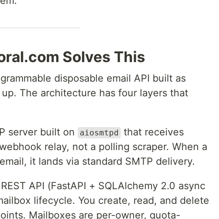
hem.
ral.com Solves This
ogrammable disposable email API built as
 up. The architecture has four layers that
 server built on
that receives
aiosmtpd
 webhook relay, not a polling scraper. When a
email, it lands via standard SMTP delivery.
REST API (FastAPI + SQLAlchemy 2.0 async
ilbox lifecycle. You create, read, and delete
ints. Mailboxes are per-owner, quota-