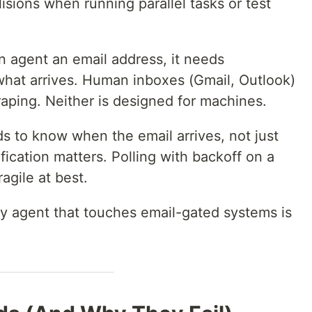
isions when running parallel tasks or test
 agent an email address, it needs
hat arrives. Human inboxes (Gmail, Outlook)
aping. Neither is designed for machines.
 to know when the email arrives, not just
ification matters. Polling with backoff on a
agile at best.
ny agent that touches email-gated systems is