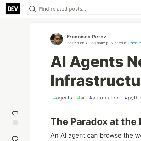
Francisco Perez
Posted on
• Originally published at
uncorr
AI Agents N
Infrastructu
#
agents
#
ai
#
automation
#
pyth
The Paradox at the 
Add
An AI agent can browse the w
reaction