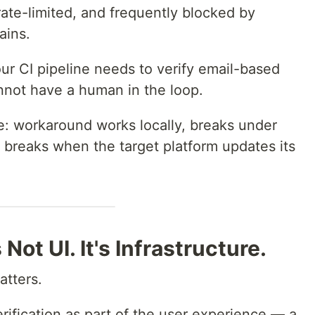
 rate-limited, and frequently blocked by
ains.
our CI pipeline needs to verify email-based
nnot have a human in the loop.
e: workaround works locally, breaks under
, breaks when the target platform updates its
 Not UI. It's Infrastructure.
atters.
rification as part of the user experience — a