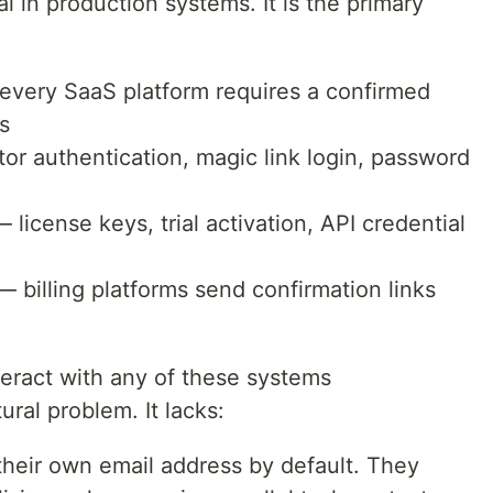
al in production systems. It is the primary
every SaaS platform requires a confirmed
s
r authentication, magic link login, password
 license keys, trial activation, API credential
 billing platforms send confirmation links
eract with any of these systems
ural problem. It lacks:
heir own email address by default. They