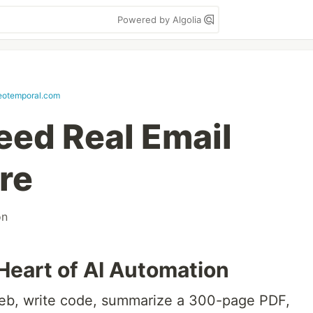
Powered by Algolia
eotemporal.com
eed Real Email
re
on
Heart of AI Automation
eb, write code, summarize a 300-page PDF,