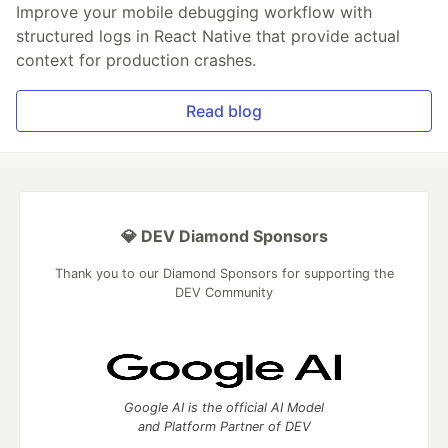
Improve your mobile debugging workflow with
structured logs in React Native that provide actual
context for production crashes.
Read blog
💎 DEV Diamond Sponsors
Thank you to our Diamond Sponsors for supporting the
DEV Community
Google AI is the official AI Model
and Platform Partner of DEV