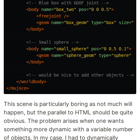
<!-- Blue box with 6DOF joint -->
<body
name=
"box_two"
pos=
"0 0 0.5"
>
<freejoint
/>
<geom
name=
"box_geom"
type=
"box"
size=
"0.
</body>
<!-- Small sphere -->
<body
name=
"small_sphere"
pos=
"0 0.5 0.1"
>
<geom
name=
"sphere_geom"
type=
"sphere"
si
</body>
<!-- would be nice to add other objects -->
</worldbody>
</mujoco>
This scene is particularly boring as not much will
happen, but the parallel to HTML should be quite
obvious. The problem arises when one wants
something more dynamic with a variable number
of objects. In my case, I had to dynamically