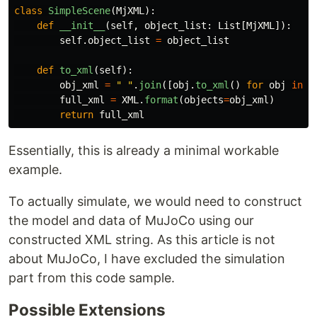
class
SimpleScene
(
MjXML
):
def
__init__
(
self
,
object_list
:
List
[
MjXML
]):
self
.
object_list
=
object_list
def
to_xml
(
self
):
obj_xml
=
"
"
.
join
([
obj
.
to_xml
()
for
obj
in
s
full_xml
=
XML
.
format
(
objects
=
obj_xml
)
return
full_xml
Essentially, this is already a minimal workable
example.
To actually simulate, we would need to construct
the model and data of MuJoCo using our
constructed XML string. As this article is not
about MuJoCo, I have excluded the simulation
part from this code sample.
Possible Extensions