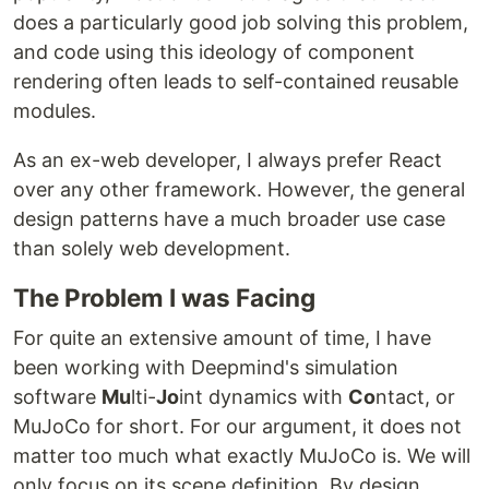
does a particularly good job solving this problem,
and code using this ideology of component
rendering often leads to self-contained reusable
modules.
As an ex-web developer, I always prefer React
over any other framework. However, the general
design patterns have a much broader use case
than solely web development.
The Problem I was Facing
For quite an extensive amount of time, I have
been working with Deepmind's simulation
software
Mu
lti-
Jo
int dynamics with
Co
ntact, or
MuJoCo for short. For our argument, it does not
matter too much what exactly MuJoCo is. We will
only focus on its scene definition. By design,