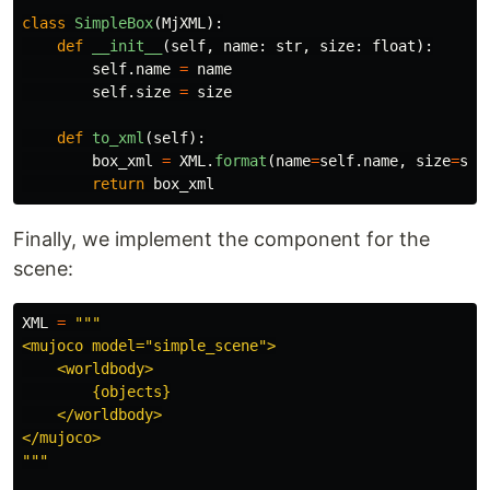
class
SimpleBox
(
MjXML
):
def
__init__
(
self
,
name
:
str
,
size
:
float
):
self
.
name
=
name
self
.
size
=
size
def
to_xml
(
self
):
box_xml
=
XML
.
format
(
name
=
self
.
name
,
size
=
sel
return
box_xml
Finally, we implement the component for the
scene:
XML
=
"""
<mujoco model=
"
simple_scene
"
>

    <worldbody>

        {objects}

    </worldbody>

"""