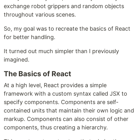
exchange robot grippers and random objects
throughout various scenes.
So, my goal was to recreate the basics of React
for better handling.
It turned out much simpler than I previously
imagined.
The Basics of React
At a high level, React provides a simple
framework with a custom syntax called JSX to
specify components. Components are self-
contained units that maintain their own logic and
markup. Components can also consist of other
components, thus creating a hierarchy.