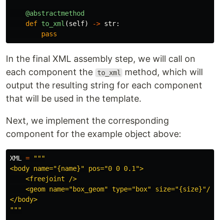
@abstractmethod
def
to_xml
(
self
)
->
str
:
pass
In the final XML assembly step, we will call on
each component the
method, which will
to_xml
output the resulting string for each component
that will be used in the template.
Next, we implement the corresponding
component for the example object above:
XML
=
"""
<body name=
"
{name}
"
 pos=
"
0 0 0.1
"
>

    <freejoint />

    <geom name=
"
box_geom
"
 type=
"
box
"
 size=
"
{size}
"
/>

"""