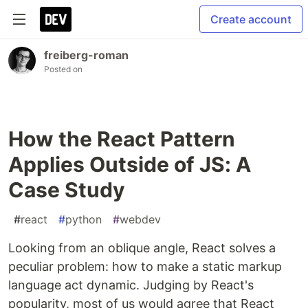
Create account
freiberg-roman
Posted on
How the React Pattern
Applies Outside of JS: A
Case Study
#
react
#
python
#
webdev
Looking from an oblique angle, React solves a
peculiar problem: how to make a static markup
language act dynamic. Judging by React's
popularity, most of us would agree that React