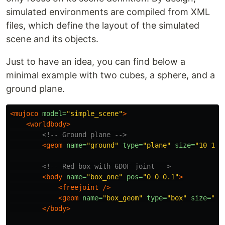
simulated environments are compiled from XML
files, which define the layout of the simulated
scene and its objects.
Just to have an idea, you can find below a
minimal example with two cubes, a sphere, and a
ground plane.
<mujoco
model=
"simple_scene"
>
<worldbody>
<!-- Ground plane -->
<geom
name=
"ground"
type=
"plane"
size=
"10 10 
<!-- Red box with 6DOF joint -->
<body
name=
"box_one"
pos=
"0 0 0.1"
>
<freejoint
/>
<geom
name=
"box_geom"
type=
"box"
size=
"0.
</body>