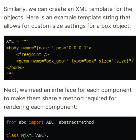
Similarly, we can create an XML template for the
objects. Here is an example template string that
allows for custom size settings for a box object:
XML
=
"""
<body name=
"
{name}
"
 pos=
"
0 0 0.1
"
>

    <freejoint />

    <geom name=
"
box_geom
"
 type=
"
box
"
 size=
"
{size}
"
/>

"""
Next, we need an interface for each component
to make them share a method required for
rendering each component:
from
abc
import
ABC
,
abstractmethod
class
MjXML
(
ABC
):