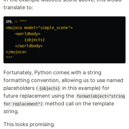
translate to:
XML
=
"""
<mujoco model=
"
simple_scene
"
>

    <worldbody>

        {objects}

    </worldbody>

"""
Fortunately, Python comes with a string
formatting convention, allowing us to use named
placeholders (
in this example) for
{objects}
future replacement using the
format(object="string
method call on the template
for replacement")
string.
This looks promising.