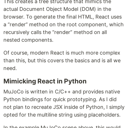
This creates a tree structure that mimics the
actual Document Object Model (DOM) in the
browser. To generate the final HTML, React uses
a “render” method on the root component, which
recursively calls the “render” method on all
nested components.
Of course, modern React is much more complex
than this, but this covers the basics and is all we
need.
Mimicking React in Python
MuJoCo is written in C/C++ and provides native
Python bindings for quick prototyping. As I did
not plan to recreate JSX inside of Python, I simply
opted for the multiline string using placeholders.
In the example MuJoCo scene above, this would