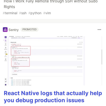
How I Work Fully Remote through SSH without Sudo
Rights
#
terminal
#
ssh
#
python
#
vim
Sentry
PROMOTED
React Native logs that actually help
you debug production issues