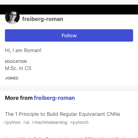
freiberg-roman
Follow
Hi, I am Roman!
EDUCATION
M.Sc. in CS
JOINED
More from
freiberg-roman
The 1 Principle to Build Regular Equivariant CNNs
#
python
#
ai
#
machinelearning
#
pytorch