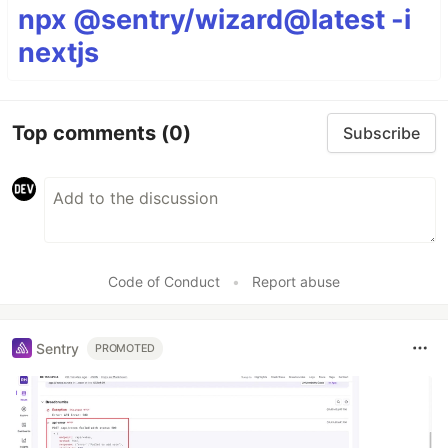
npx @sentry/wizard@latest -i
nextjs
Top comments
(0)
Subscribe
Code of Conduct
•
Report abuse
Sentry
PROMOTED