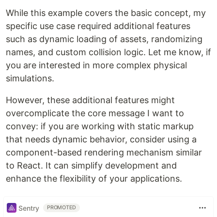
While this example covers the basic concept, my
specific use case required additional features
such as dynamic loading of assets, randomizing
names, and custom collision logic. Let me know, if
you are interested in more complex physical
simulations.
However, these additional features might
overcomplicate the core message I want to
convey: if you are working with static markup
that needs dynamic behavior, consider using a
component-based rendering mechanism similar
to React. It can simplify development and
enhance the flexibility of your applications.
Sentry
PROMOTED