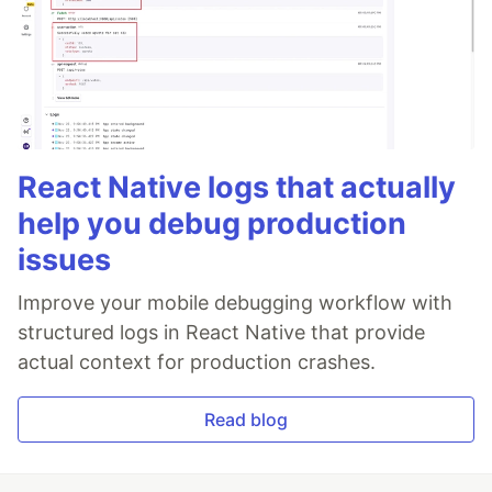
React Native logs that actually
help you debug production
issues
Improve your mobile debugging workflow with
structured logs in React Native that provide
actual context for production crashes.
Read blog