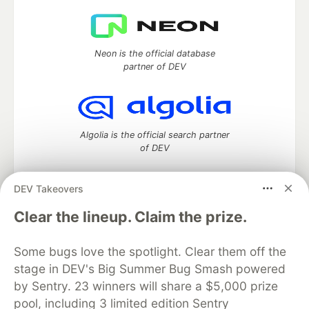
Neon is the official database
partner of DEV
Algolia is the official search partner
of DEV
DEV Takeovers
DEV Community
— A space to discuss and keep up software
Clear the lineup. Claim the prize.
development and manage your software career
Home
DEV Challenges
DEV++
Videos
Some bugs love the spotlight. Clear them off the
DEV Education Tracks
DEV Help
Advertise on DEV
stage in DEV's Big Summer Bug Smash powered
Organization Accounts
DEV Showcase
About
Contact
by Sentry. 23 winners will share a $5,000 prize
Free Postgres Database
DEV Shop
MLH
Code of Conduct
Privacy Policy
Terms of Use
pool, including 3 limited edition Sentry