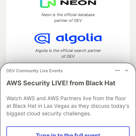
Neon is the official database
partner of DEV
Algolia is the official search partner
of DEV
DEV Community Live Events
AWS Security LIVE! from Black Hat
DEV Community
— A space to discuss and keep up software
development and manage your software career
Watch AWS and AWS Partners live from the floor
Home
DEV Challenges
DEV++
Videos
DEV Education Tracks
DEV Help
Advertise on DEV
at Black Hat in Las Vegas as they discuss today's
Organization Accounts
DEV Showcase
About
Contact
biggest cloud security challenges.
Free Postgres Database
DEV Shop
MLH
Code of Conduct
Privacy Policy
Terms of Use
Built on
Forem
— the
open source
software that powers
DEV
Tune in to the full event
and other inclusive communities.