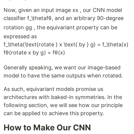
Now, given an input image
x
x
, our CNN model
classifier
f_\theta
f
θ
, and an arbitrary 90-degree
rotation
g
g
, the equivariant property can be
expressed as
f_\theta(\text{rotate } x \text{ by } g) = f_\theta(x)
f
θ
(
rotate
x
by
g
)
=
f
θ
(
x
)
Generally speaking, we want our image-based
model to have the same outputs when rotated.
As such, equivariant models promise us
architectures with baked-in symmetries. In the
following section, we will see how our principle
can be applied to achieve this property.
How to Make Our CNN