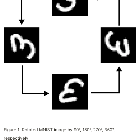
Figure 1: Rotated MNIST image by 90°, 180°, 270°, 360°,
respectively