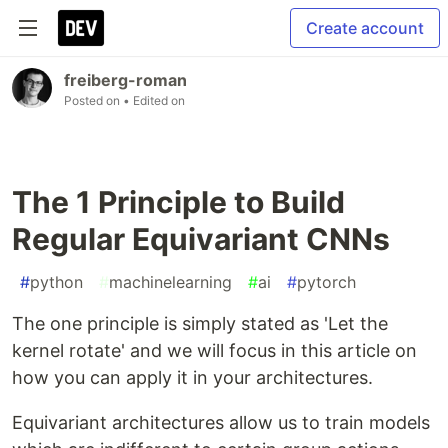
Create account
freiberg-roman
Posted on
• Edited on
The 1 Principle to Build
Regular Equivariant CNNs
#
python
#
machinelearning
#
ai
#
pytorch
The one principle is simply stated as 'Let the
kernel rotate' and we will focus in this article on
how you can apply it in your architectures.
Equivariant architectures allow us to train models