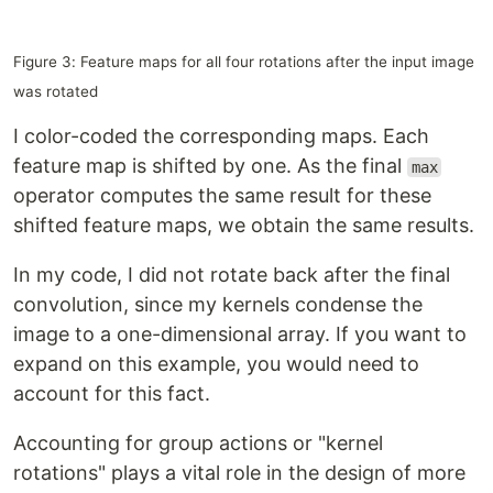
Figure 3: Feature maps for all four rotations after the input image
was rotated
I color-coded the corresponding maps. Each
feature map is shifted by one. As the final
max
operator computes the same result for these
shifted feature maps, we obtain the same results.
In my code, I did not rotate back after the final
convolution, since my kernels condense the
image to a one-dimensional array. If you want to
expand on this example, you would need to
account for this fact.
Accounting for group actions or "kernel
rotations" plays a vital role in the design of more