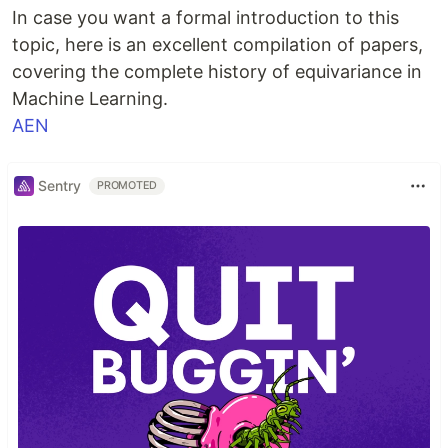
In case you want a formal introduction to this
topic, here is an excellent compilation of papers,
covering the complete history of equivariance in
Machine Learning.
AEN
Sentry
PROMOTED