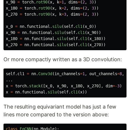
x_90
=
torch
.
rot90
(
x
,
k
=
1
,
dims
=
(
2
,
3
))
x_180
=
torch
.
rot90
(
x
,
k
=
2
,
dims
=
(
2
,
3
))
x_270
=
torch
.
rot90
(
x
,
k
=
3
,
dims
=
(
2
,
3
))
x_0
=
nn
.
functional
.
silu
(
self
.
cl1
(
x_0
))
x_90
=
nn
.
functional
.
silu
(
self
.
cl1
(
x_90
))
x_180
=
nn
.
functional
.
silu
(
self
.
cl1
(
x_180
))
x_270
=
nn
.
functional
.
silu
(
self
.
cl1
(
x_270
))
Or more compactly written as a 3D convolution:
self
.
cl1
=
nn
.
Conv3d
(
in_channels
=
1
,
out_channels
=
8
,
k
...
x
=
torch
.
stack
([
x_0
,
x_90
,
x_180
,
x_270
],
dim
=-
3
)
x
=
nn
.
functional
.
silu
(
self
.
cl1
(
x
))
The resulting equivariant model has just a few
lines more compared to the version above:
class
EqCNN
(
nn
.
Module
):