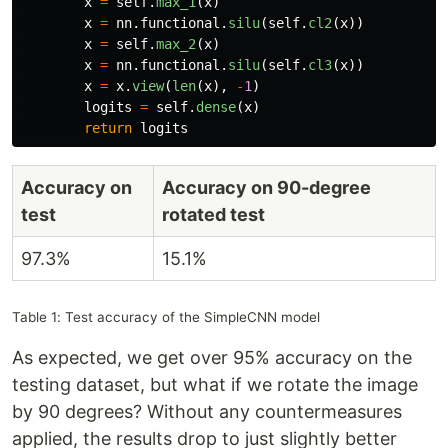
x
=
self
.
max_1
(
x
)
x
=
nn
.
functional
.
silu
(
self
.
cl2
(
x
))
x
=
self
.
max_2
(
x
)
x
=
nn
.
functional
.
silu
(
self
.
cl3
(
x
))
x
=
x
.
view
(
len
(
x
),
-
1
)
logits
=
self
.
dense
(
x
)
return
logits
Accuracy on
Accuracy on 90-degree
test
rotated test
97.3%
15.1%
Table 1: Test accuracy of the SimpleCNN model
As expected, we get over 95% accuracy on the
testing dataset, but what if we rotate the image
by 90 degrees? Without any countermeasures
applied, the results drop to just slightly better