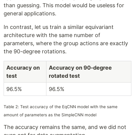
than guessing. This model would be useless for
general applications.
In contrast, let us train a similar equivariant
architecture with the same number of
parameters, where the group actions are exactly
the 90-degree rotations.
Accuracy on
Accuracy on 90-degree
test
rotated test
96.5%
96.5%
Table 2: Test accuracy of the EqCNN model with the same
amount of parameters as the SimpleCNN model
The accuracy remains the same, and we did not