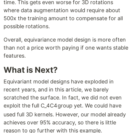
time. This gets even worse for 3D rotations
where data augmentation would require about
500x the training amount to compensate for all
possible rotations.
Overall, equivariance model design is more often
than not a price worth paying if one wants stable
features.
What is Next?
Equivariant model designs have exploded in
recent years, and in this article, we barely
scratched the surface. In fact, we did not even
exploit the full
C_4
C
4
group yet. We could have
used full 3D kernels. However, our model already
achieves over 95% accuracy, so there is little
reason to go further with this example.