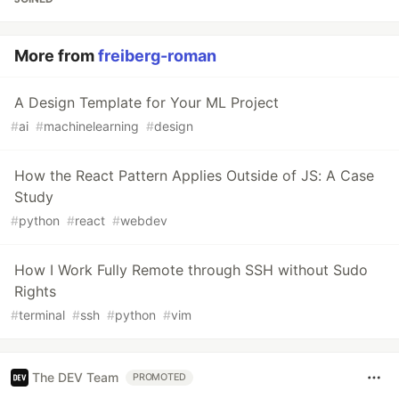
More from
freiberg-roman
A Design Template for Your ML Project
#
ai
#
machinelearning
#
design
How the React Pattern Applies Outside of JS: A Case
Study
#
python
#
react
#
webdev
How I Work Fully Remote through SSH without Sudo
Rights
#
terminal
#
ssh
#
python
#
vim
The DEV Team
PROMOTED