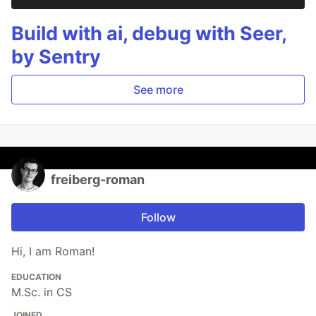
Build with ai, debug with Seer,
by Sentry
See more
freiberg-roman
Follow
Hi, I am Roman!
EDUCATION
M.Sc. in CS
JOINED