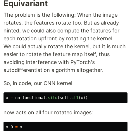
Equivariant
The problem is the following: When the image
rotates, the features rotate too. But as already
hinted, we could also compute the features for
each rotation upfront by rotating the kernel.
We could actually rotate the kernel, but it is much
easier to rotate the feature map itself, thus
avoiding interference with PyTorch's
autodifferentiation algorithm altogether.
So, in code, our CNN kernel
x
=
nn
.
functional
.
silu
(
self
.
cl1
(
x
))
now acts on all four rotated images:
x_0
=
x