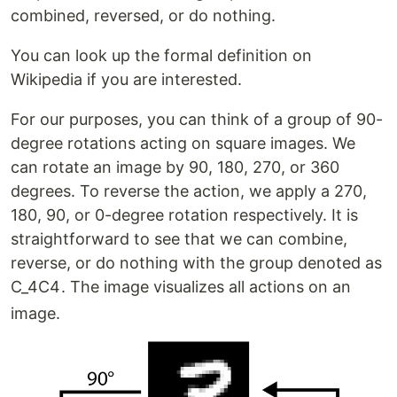
combined, reversed, or do nothing.
You can look up the formal definition on
Wikipedia if you are interested.
For our purposes, you can think of a group of 90-
degree rotations acting on square images. We
can rotate an image by 90, 180, 270, or 360
degrees. To reverse the action, we apply a 270,
180, 90, or 0-degree rotation respectively. It is
straightforward to see that we can combine,
reverse, or do nothing with the group denoted as
C_4
C
4
. The image visualizes all actions on an
image.