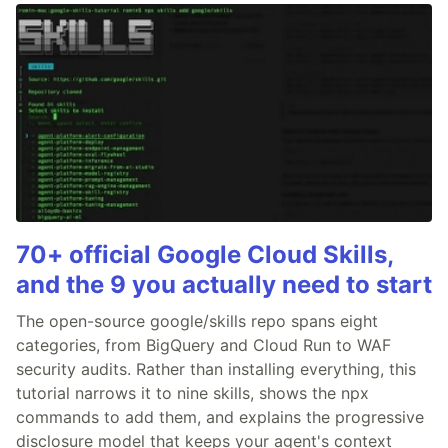
70+ official Google Cloud Skills,
and the 9 you actually need to start
The open-source google/skills repo spans eight
categories, from BigQuery and Cloud Run to WAF
security audits. Rather than installing everything, this
tutorial narrows it to nine skills, shows the npx
commands to add them, and explains the progressive
disclosure model that keeps your agent's context