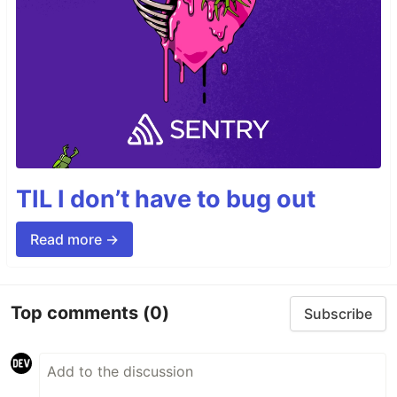
TIL I don’t have to bug out
Read more →
Top comments
(0)
Subscribe