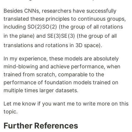
Besides CNNs, researchers have successfully
translated these principles to continuous groups,
including
SO(2)
SO
(
2
)
(the group of all rotations
in the plane) and
SE(3)
SE
(
3
)
(the group of all
translations and rotations in 3D space).
In my experience, these models are absolutely
mind-blowing and achieve performance, when
trained from scratch, comparable to the
performance of foundation models trained on
multiple times larger datasets.
Let me know if you want me to write more on this
topic.
Further References