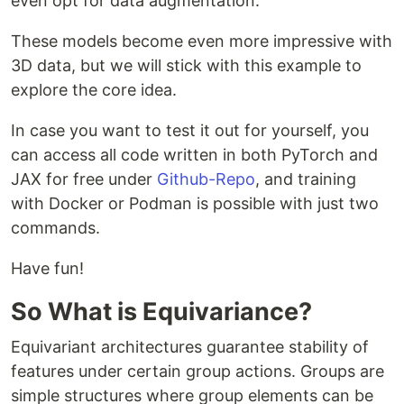
even opt for data augmentation.
These models become even more impressive with
3D data, but we will stick with this example to
explore the core idea.
In case you want to test it out for yourself, you
can access all code written in both PyTorch and
JAX for free under
Github-Repo
, and training
with Docker or Podman is possible with just two
commands.
Have fun!
So What is Equivariance?
Equivariant architectures guarantee stability of
features under certain group actions. Groups are
simple structures where group elements can be