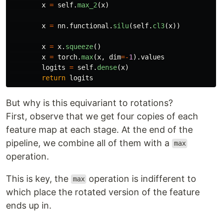
x
=
self
.
max_2
(
x
)
x
=
nn
.
functional
.
silu
(
self
.
cl3
(
x
))
x
=
x
.
squeeze
()
x
=
torch
.
max
(
x
,
dim
=-
1
).
values
logits
=
self
.
dense
(
x
)
return
logits
But why is this equivariant to rotations?
First, observe that we get four copies of each
feature map at each stage. At the end of the
pipeline, we combine all of them with a
max
operation.
This is key, the
operation is indifferent to
max
which place the rotated version of the feature
ends up in.