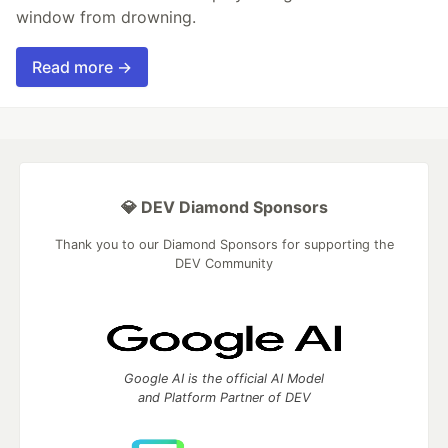
window from drowning.
Read more →
💎 DEV Diamond Sponsors
Thank you to our Diamond Sponsors for supporting the
DEV Community
Google AI is the official AI Model
and Platform Partner of DEV