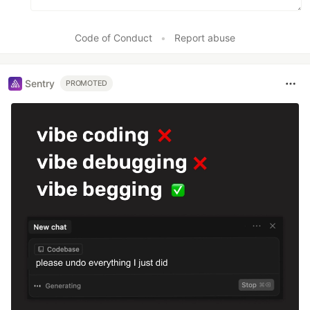
Code of Conduct
•
Report abuse
Sentry
PROMOTED