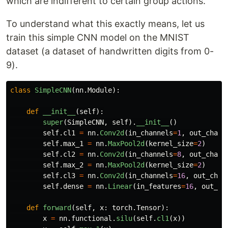
which are indifferent to certain group actions.
To understand what this exactly means, let us
train this simple CNN model on the MNIST
dataset (a dataset of handwritten digits from 0-
9).
class
SimpleCNN
(
nn
.
Module
):
def
__init__
(
self
):
super
(
SimpleCNN
,
self
).
__init__
()
self
.
cl1
=
nn
.
Conv2d
(
in_channels
=
1
,
out_chann
self
.
max_1
=
nn
.
MaxPool2d
(
kernel_size
=
2
)
self
.
cl2
=
nn
.
Conv2d
(
in_channels
=
8
,
out_chann
self
.
max_2
=
nn
.
MaxPool2d
(
kernel_size
=
2
)
self
.
cl3
=
nn
.
Conv2d
(
in_channels
=
16
,
out_chan
self
.
dense
=
nn
.
Linear
(
in_features
=
16
,
out_fe
def
forward
(
self
,
x
:
torch
.
Tensor
):
x
=
nn
.
functional
.
silu
(
self
.
cl1
(
x
))