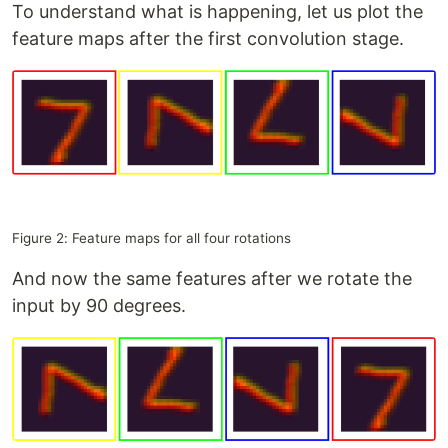
To understand what is happening, let us plot the
feature maps after the first convolution stage.
Figure 2: Feature maps for all four rotations
And now the same features after we rotate the
input by 90 degrees.