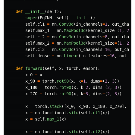
def
__init__
(
self
):
super
(
EqCNN
,
self
).
__init__
()
self
.
cl1
=
nn
.
Conv3d
(
in_channels
=
1
,
out_chann
self
.
max_1
=
nn
.
MaxPool3d
(
kernel_size
=
(
1
,
2
,
self
.
cl2
=
nn
.
Conv3d
(
in_channels
=
8
,
out_chann
self
.
max_2
=
nn
.
MaxPool3d
(
kernel_size
=
(
1
,
2
,
self
.
cl3
=
nn
.
Conv3d
(
in_channels
=
16
,
out_chan
self
.
dense
=
nn
.
Linear
(
in_features
=
16
,
out_fe
def
forward
(
self
,
x
:
torch
.
Tensor
):
x_0
=
x
x_90
=
torch
.
rot90
(
x
,
k
=
1
,
dims
=
(
2
,
3
))
x_180
=
torch
.
rot90
(
x
,
k
=
2
,
dims
=
(
2
,
3
))
x_270
=
torch
.
rot90
(
x
,
k
=
3
,
dims
=
(
2
,
3
))
x
=
torch
.
stack
([
x_0
,
x_90
,
x_180
,
x_270
],
di
x
=
nn
.
functional
.
silu
(
self
.
cl1
(
x
))
x
=
self
.
max_1
(
x
)
x
=
nn
.
functional
.
silu
(
self
.
cl2
(
x
))