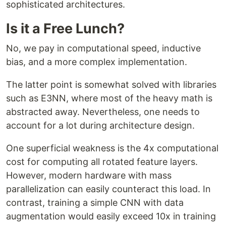
sophisticated architectures.
Is it a Free Lunch?
No, we pay in computational speed, inductive
bias, and a more complex implementation.
The latter point is somewhat solved with libraries
such as E3NN, where most of the heavy math is
abstracted away. Nevertheless, one needs to
account for a lot during architecture design.
One superficial weakness is the 4x computational
cost for computing all rotated feature layers.
However, modern hardware with mass
parallelization can easily counteract this load. In
contrast, training a simple CNN with data
augmentation would easily exceed 10x in training