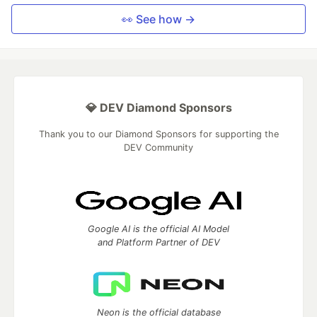
👀 See how →
💎 DEV Diamond Sponsors
Thank you to our Diamond Sponsors for supporting the
DEV Community
Google AI is the official AI Model
and Platform Partner of DEV
Neon is the official database