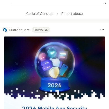
Code of Conduct
•
Report abuse
Guardsquare
PROMOTED