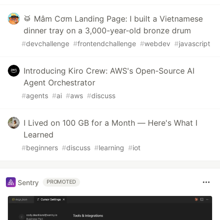
🥁 Mâm Cơm Landing Page: I built a Vietnamese
dinner tray on a 3,000-year-old bronze drum
#
devchallenge
#
frontendchallenge
#
webdev
#
javascript
Introducing Kiro Crew: AWS's Open-Source AI
Agent Orchestrator
#
agents
#
ai
#
aws
#
discuss
I Lived on 100 GB for a Month — Here's What I
Learned
#
beginners
#
discuss
#
learning
#
iot
Sentry
PROMOTED