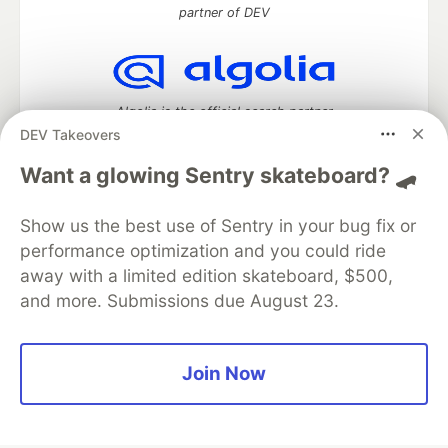
partner of DEV
Algolia is the official search partner
of DEV
DEV Takeovers
Want a glowing Sentry skateboard? 🛹
Show us the best use of Sentry in your bug fix or
DEV Community
— A space to discuss and keep up software
development and manage your software career
performance optimization and you could ride
Home
DEV Challenges
DEV++
Videos
away with a limited edition skateboard, $500,
DEV Education Tracks
DEV Help
Advertise on DEV
and more. Submissions due August 23.
Organization Accounts
DEV Showcase
About
Contact
Free Postgres Database
DEV Shop
MLH
Code of Conduct
Privacy Policy
Terms of Use
Join Now
Built on
Forem
— the
open source
software that powers
DEV
and other inclusive communities.
Made with love and
Ruby on Rails
. DEV Community
©
2016 -
2026.