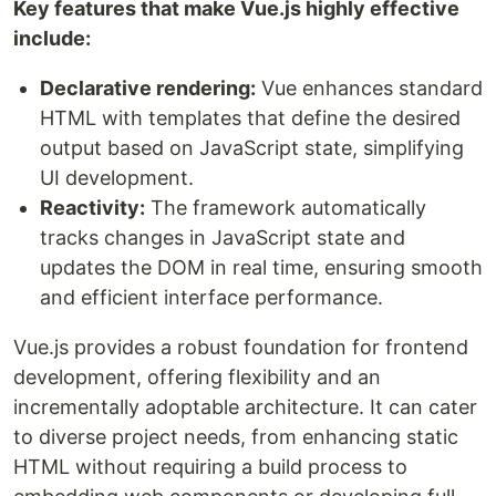
Key features that make Vue.js highly effective
include:
Declarative rendering:
Vue enhances standard
HTML with templates that define the desired
output based on JavaScript state, simplifying
UI development.
Reactivity:
The framework automatically
tracks changes in JavaScript state and
updates the DOM in real time, ensuring smooth
and efficient interface performance.
Vue.js provides a robust foundation for frontend
development, offering flexibility and an
incrementally adoptable architecture. It can cater
to diverse project needs, from enhancing static
HTML without requiring a build process to