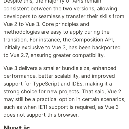
Despite this, the majority of APIs remain
consistent between the two versions, allowing
developers to seamlessly transfer their skills from
Vue 2 to Vue 3. Core principles and
methodologies are easy to apply during the
transition. For instance, the Composition API,
initially exclusive to Vue 3, has been backported
to Vue 2.7, ensuring greater compatibility.
Vue 3 delivers a smaller bundle size, enhanced
performance, better scalability, and improved
support for TypeScript and IDEs, making it a
strong choice for new projects. That said, Vue 2
may still be a practical option in certain scenarios,
such as when IE11 support is required, as Vue 3
does not support this browser.
Nuxt.js