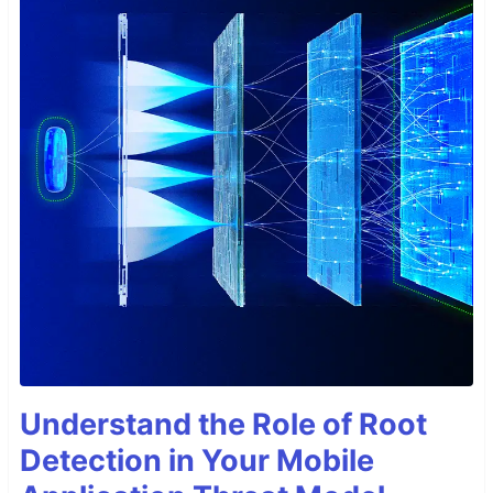
Understand the Role of Root
Detection in Your Mobile