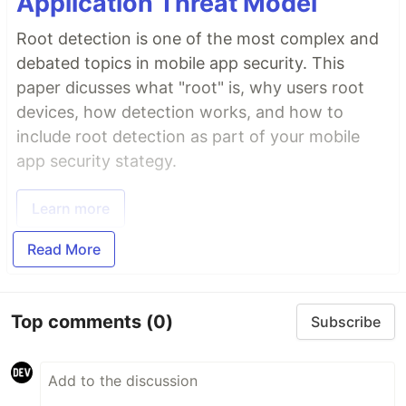
Application Threat Model
Root detection is one of the most complex and
debated topics in mobile app security. This
paper dicusses what "root" is, why users root
devices, how detection works, and how to
include root detection as part of your mobile
app security stategy.
Learn more
Read More
Top comments
(0)
Subscribe