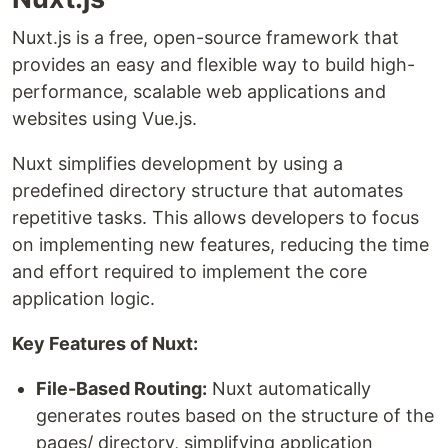
Nuxt.js is a free, open-source framework that
provides an easy and flexible way to build high-
performance, scalable web applications and
websites using Vue.js.
Nuxt simplifies development by using a
predefined directory structure that automates
repetitive tasks. This allows developers to focus
on implementing new features, reducing the time
and effort required to implement the core
application logic.
Key Features of Nuxt:
File-Based Routing:
Nuxt automatically
generates routes based on the structure of the
pages/ directory, simplifying application