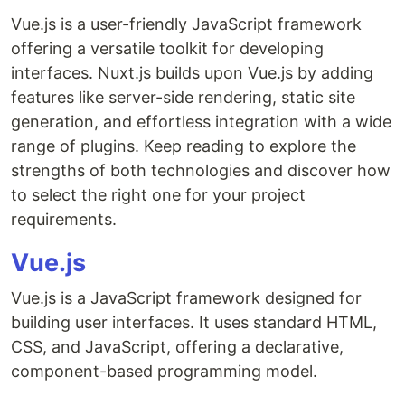
Vue.js is a user-friendly JavaScript framework
offering a versatile toolkit for developing
interfaces. Nuxt.js builds upon Vue.js by adding
features like server-side rendering, static site
generation, and effortless integration with a wide
range of plugins. Keep reading to explore the
strengths of both technologies and discover how
to select the right one for your project
requirements.
Vue.js
Vue.js is a JavaScript framework designed for
building user interfaces. It uses standard HTML,
CSS, and JavaScript, offering a declarative,
component-based programming model.