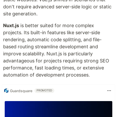
don't require advanced server-side logic or static
site generation.
Nuxt.js
is better suited for more complex
projects. Its built-in features like server-side
rendering, automatic code splitting, and file-
based routing streamline development and
improve scalability. Nuxt.js is particularly
advantageous for projects requiring strong SEO
performance, fast loading times, or extensive
automation of development processes.
Guardsquare
PROMOTED