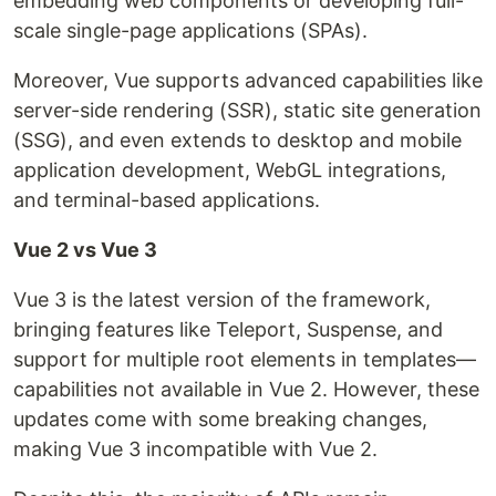
embedding web components or developing full-
scale single-page applications (SPAs).
Moreover, Vue supports advanced capabilities like
server-side rendering (SSR), static site generation
(SSG), and even extends to desktop and mobile
application development, WebGL integrations,
and terminal-based applications.
Vue 2 vs Vue 3
Vue 3 is the latest version of the framework,
bringing features like Teleport, Suspense, and
support for multiple root elements in templates—
capabilities not available in Vue 2. However, these
updates come with some breaking changes,
making Vue 3 incompatible with Vue 2.