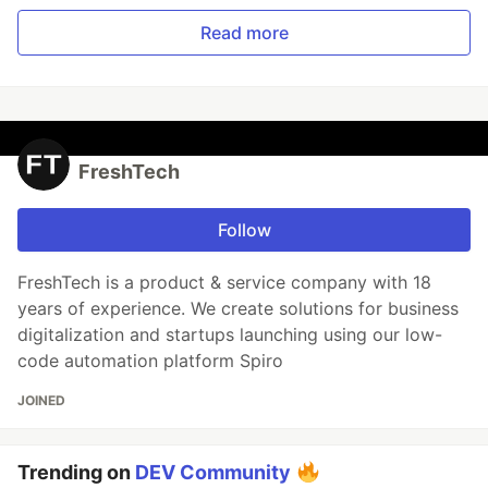
Read more
FreshTech
Follow
FreshTech is a product & service company with 18
years of experience. We create solutions for business
digitalization and startups launching using our low-
code automation platform Spiro
JOINED
Trending on
DEV Community