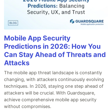
Mobile App Security
Predictions in 2026: How You
Can Stay Ahead of Threats and
Attacks
The mobile app threat landscape is constantly
changing, with attackers continuously evolving
techniques. In 2026, staying one step ahead of
attackers will be crucial. With Guardsquare,
achieve comprehensive mobile app security
without compromises.