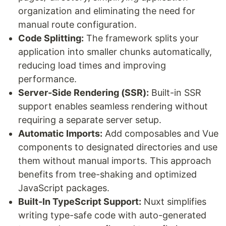
organization and eliminating the need for
manual route configuration.
Code Splitting:
The framework splits your
application into smaller chunks automatically,
reducing load times and improving
performance.
Server-Side Rendering (SSR):
Built-in SSR
support enables seamless rendering without
requiring a separate server setup.
Automatic Imports:
Add composables and Vue
components to designated directories and use
them without manual imports. This approach
benefits from tree-shaking and optimized
JavaScript packages.
Built-In TypeScript Support:
Nuxt simplifies
writing type-safe code with auto-generated