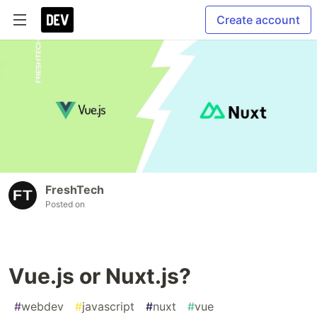
Create account
FreshTech
Posted on
Vue.js or Nuxt.js?
#
webdev
#
javascript
#
nuxt
#
vue