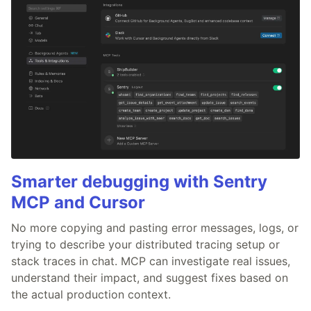
Smarter debugging with Sentry
MCP and Cursor
No more copying and pasting error messages, logs, or
trying to describe your distributed tracing setup or
stack traces in chat. MCP can investigate real issues,
understand their impact, and suggest fixes based on
the actual production context.