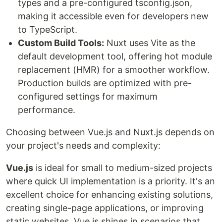
types and a pre-configured tsconfig.json,
making it accessible even for developers new
to TypeScript.
Custom Build Tools:
Nuxt uses Vite as the
default development tool, offering hot module
replacement (HMR) for a smoother workflow.
Production builds are optimized with pre-
configured settings for maximum
performance.
Choosing between Vue.js and Nuxt.js depends on
your project's needs and complexity:
Vue.js
is ideal for small to medium-sized projects
where quick UI implementation is a priority. It's an
excellent choice for enhancing existing solutions,
creating single-page applications, or improving
static websites. Vue.js shines in scenarios that