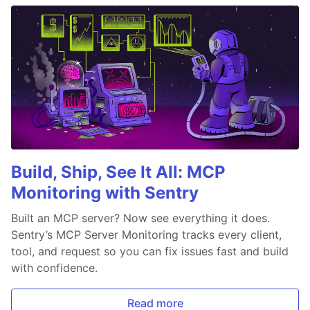
Build, Ship, See It All: MCP
Monitoring with Sentry
Built an MCP server? Now see everything it does.
Sentry’s MCP Server Monitoring tracks every client,
tool, and request so you can fix issues fast and build
with confidence.
Read more