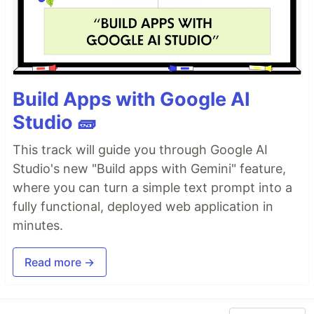
Build Apps with Google AI
Studio 🧱
This track will guide you through Google AI
Studio's new "Build apps with Gemini" feature,
where you can turn a simple text prompt into a
fully functional, deployed web application in
minutes.
Read more →