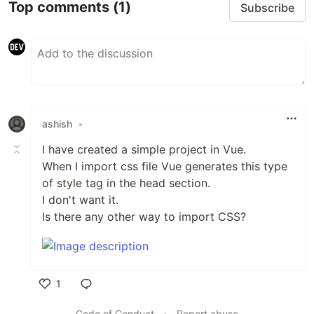
Top comments
(1)
Subscribe
ashish
•
I have created a simple project in Vue.
When I import css file Vue generates this type
of style tag in the head section.
I don't want it.
Is there any other way to import CSS?
1
Like
Code of Conduct
•
Report abuse