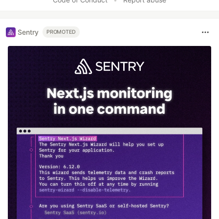
Sentry
PROMOTED