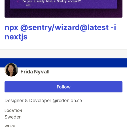
npx @sentry/wizard@latest -i
nextjs
Frida Nyvall
Follow
Designer & Developer @redonion.se
LOCATION
Sweden
WORK