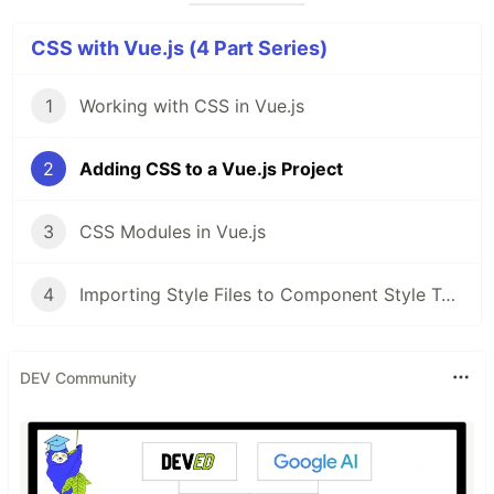
CSS with Vue.js (4 Part Series)
1
Working with CSS in Vue.js
2
Adding CSS to a Vue.js Project
3
CSS Modules in Vue.js
4
Importing Style Files to Component Style Tags in Vue.js
DEV Community