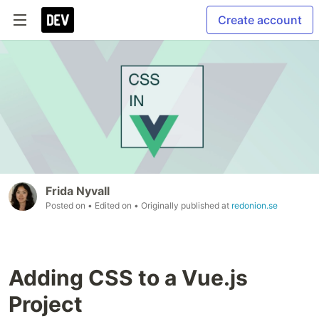
Create account
Frida Nyvall
Posted on
• Edited on
• Originally published at
redonion.se
Adding CSS to a Vue.js
Project