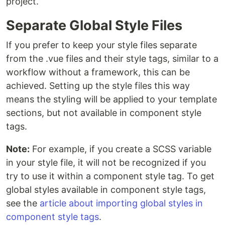
project.
Separate Global Style Files
If you prefer to keep your style files separate
from the .vue files and their style tags, similar to a
workflow without a framework, this can be
achieved. Setting up the style files this way
means the styling will be applied to your template
sections, but not available in component style
tags.
Note:
For example, if you create a SCSS variable
in your style file, it will not be recognized if you
try to use it within a component style tag. To get
global styles available in component style tags,
see the
article about importing global styles in
component style tags
.