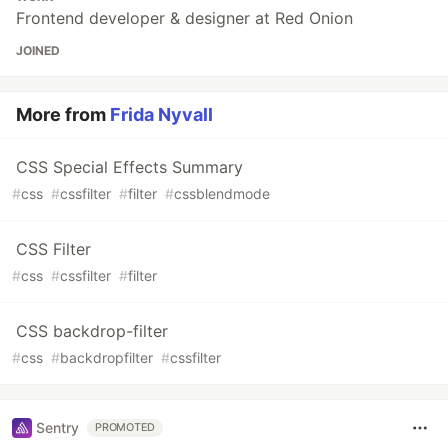
Frontend developer & designer at Red Onion
JOINED
More from
Frida Nyvall
CSS Special Effects Summary
#
css
#
cssfilter
#
filter
#
cssblendmode
CSS Filter
#
css
#
cssfilter
#
filter
CSS backdrop-filter
#
css
#
backdropfilter
#
cssfilter
Sentry
PROMOTED