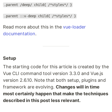
.parent /deep/ child{ /*styles*/ }
.parent ::v-deep child{ /*styles*/ }
Read more about this in the
vue-loader
documentation
.
Setup
The starting code for this article is created by the
Vue CLI command tool version 3.3.0 and Vue.js
version 2.6.10. Note that both setup, plugins and
framework are evolving.
Changes will in time
most certainly happen that make the techniques
described in this post less relevant.