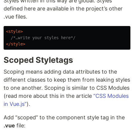
Styles written in this way are global. Styles
defined here are available in the project’s other
.vue files.
<style>
/*…write your styles here*/
</style>
Scoped Styletags
Scoping means adding data attributes to the
different classes to keep them from leaking styles
to one another. Scoping is similar to CSS Modules
(read more about this in the article
“CSS Modules
in Vue.js”
).
Add “scoped” to the component style tag in the
.vue
file: