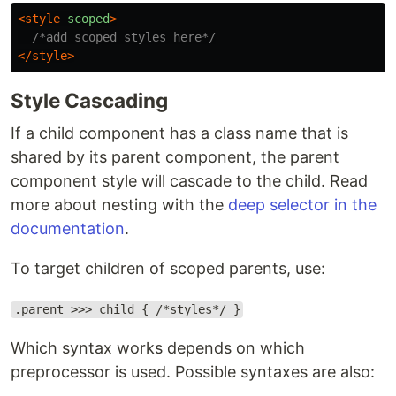
<style 
scoped
>
/*add scoped styles here*/
</style>
Style Cascading
If a child component has a class name that is
shared by its parent component, the parent
component style will cascade to the child. Read
more about nesting with the
deep selector in the
documentation
.
To target children of scoped parents, use:
.parent >>> child { /*styles*/ }
Which syntax works depends on which
preprocessor is used. Possible syntaxes are also: