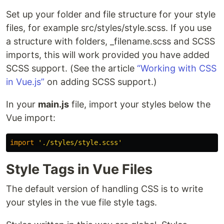
Set up your folder and file structure for your style
files, for example src/styles/style.scss. If you use
a structure with folders, _filename.scss and SCSS
imports, this will work provided you have added
SCSS support. (See the article
“Working with CSS
in Vue.js”
on adding SCSS support.)
In your
main.js
file, import your styles below the
Vue import:
import
'
./styles/style.scss
'
Style Tags in Vue Files
The default version of handling CSS is to write
your styles in the vue file style tags.