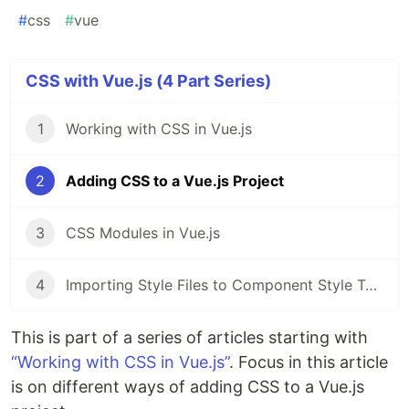
#
css
#
vue
CSS with Vue.js (4 Part Series)
1
Working with CSS in Vue.js
2
Adding CSS to a Vue.js Project
3
CSS Modules in Vue.js
4
Importing Style Files to Component Style Tags in Vue.js
This is part of a series of articles starting with
“Working with CSS in Vue.js”
. Focus in this article
is on different ways of adding CSS to a Vue.js