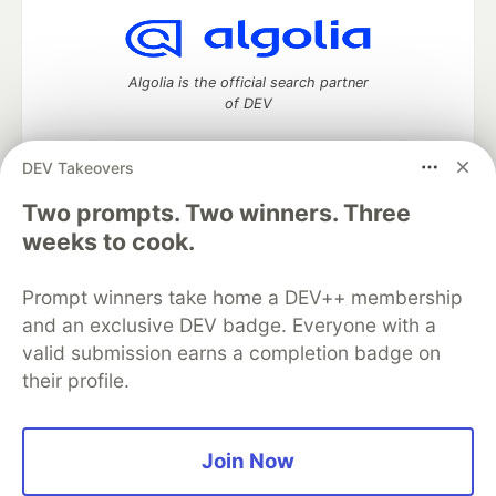
Algolia is the official search partner
of DEV
DEV Takeovers
DEV Community
— A space to discuss and keep up software
Two prompts. Two winners. Three
development and manage your software career
weeks to cook.
Home
DEV Challenges
DEV++
Videos
DEV Education Tracks
DEV Help
Advertise on DEV
Prompt winners take home a DEV++ membership
Organization Accounts
DEV Showcase
About
Contact
and an exclusive DEV badge. Everyone with a
Free Postgres Database
DEV Shop
MLH
Code of Conduct
Privacy Policy
Terms of Use
valid submission earns a completion badge on
Built on
Forem
— the
open source
software that powers
DEV
their profile.
and other inclusive communities.
Made with love and
Ruby on Rails
. DEV Community
©
2016 -
2026.
Join Now