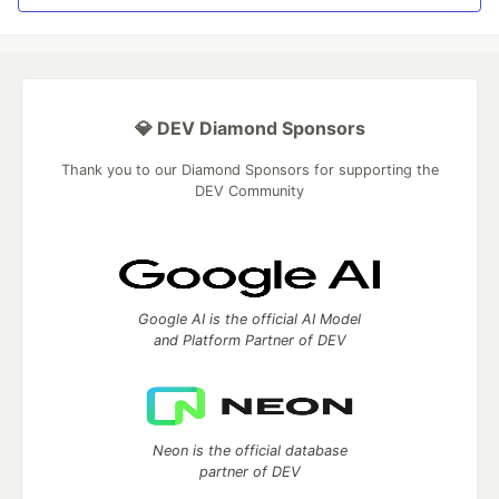
💎 DEV Diamond Sponsors
Thank you to our Diamond Sponsors for supporting the
DEV Community
Google AI is the official AI Model
and Platform Partner of DEV
Neon is the official database
partner of DEV