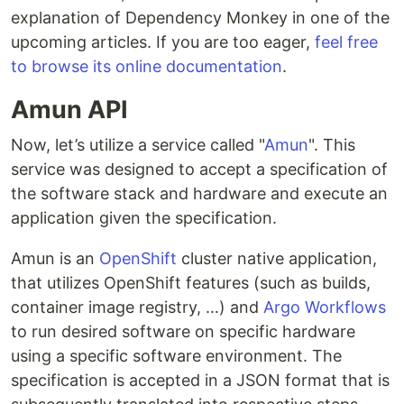
explanation of Dependency Monkey in one of the
upcoming articles. If you are too eager,
feel free
to browse its online documentation
.
Amun API
Now, let’s utilize a service called "
Amun
". This
service was designed to accept a specification of
the software stack and hardware and execute an
application given the specification.
Amun is an
OpenShift
cluster native application,
that utilizes OpenShift features (such as builds,
container image registry, …) and
Argo Workflows
to run desired software on specific hardware
using a specific software environment. The
specification is accepted in a JSON format that is