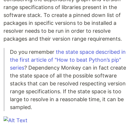
range specifications of libraries present in the
software stack. To create a pinned down list of
packages in specific versions to be installed a
resolver needs to be run in order to resolve
packages and their version range requirements.
Do you remember
the state space described in
the first article of "How to beat Python’s pip"
series
? Dependency Monkey can in fact create
the state space of all the possible software
stacks that can be resolved respecting version
range specifications. If the state space is too
large to resolve in a reasonable time, it can be
sampled.