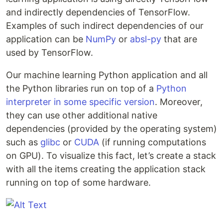
and indirectly dependencies of TensorFlow.
Examples of such indirect dependencies of our
application can be
NumPy
or
absl-py
that are
used by TensorFlow.
Our machine learning Python application and all
the Python libraries run on top of a
Python
interpreter in some specific version
. Moreover,
they can use other additional native
dependencies (provided by the operating system)
such as
glibc
or
CUDA
(if running computations
on GPU). To visualize this fact, let’s create a stack
with all the items creating the application stack
running on top of some hardware.