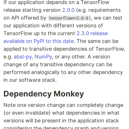
If our application depends on a TensorFlow
release starting version
2.0.0
(e.g. requirements
on API offered by
), we can test
tensorflow>=2.0.0
our application with different versions of
TensorFlow up to the current
2.3.0 release
available on PyPI to this date
. The same can be
applied to transitive dependencies of TensorFlow,
e.g.
absl-py
,
NumPy
, or any other. A version
change of any transitive dependency can be
performed analogically to any other dependency
in our software stack.
Dependency Monkey
Note one version change can completely change
(or even invalidate) what dependencies in what
versions will be present in the application stack
considering the dependency graph and version