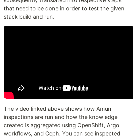
subsequently translated into respective steps
that need to be done in order to test the given
stack build and run.
The video linked above shows how Amun
inspections are run and how the knowledge
created is aggregated using OpenShift, Argo
workflows, and Ceph. You can see inspected