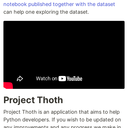
notebook published together with the dataset
can help one exploring the dataset.
Project Thoth
Project Thoth is an application that aims to help
Python developers. If you wish to be updated on
any improvements and any progress we make in