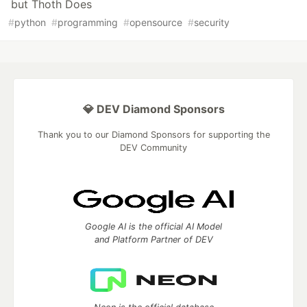
but Thoth Does
#
python
#
programming
#
opensource
#
security
💎 DEV Diamond Sponsors
Thank you to our Diamond Sponsors for supporting the
DEV Community
Google AI is the official AI Model
and Platform Partner of DEV