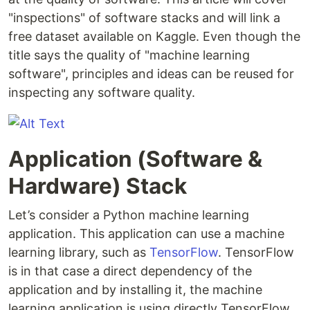
"inspections" of software stacks and will link a
free dataset available on Kaggle. Even though the
title says the quality of "machine learning
software", principles and ideas can be reused for
inspecting any software quality.
Application (Software &
Hardware) Stack
Let’s consider a Python machine learning
application. This application can use a machine
learning library, such as
TensorFlow
. TensorFlow
is in that case a direct dependency of the
application and by installing it, the machine
learning application is using directly TensorFlow