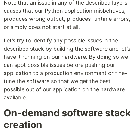
Note that an issue in any of the described layers
causes that our Python application misbehaves,
produces wrong output, produces runtime errors,
or simply does not start at all.
Let’s try to identify any possible issues in the
described stack by building the software and let’s
have it running on our hardware. By doing so we
can spot possible issues before pushing our
application to a production environment or fine-
tune the software so that we get the best
possible out of our application on the hardware
available.
On-demand software stack
creation