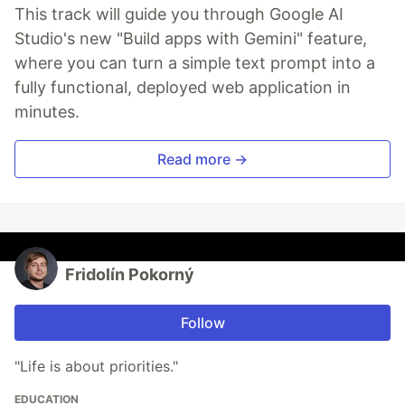
This track will guide you through Google AI
Studio's new "Build apps with Gemini" feature,
where you can turn a simple text prompt into a
fully functional, deployed web application in
minutes.
Read more →
Fridolín Pokorný
Follow
"Life is about priorities."
EDUCATION