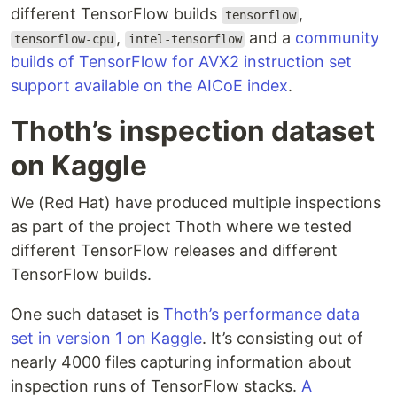
different TensorFlow builds
,
tensorflow
,
and a
community
tensorflow-cpu
intel-tensorflow
builds of TensorFlow for AVX2 instruction set
support available on the AICoE index
.
Thoth’s inspection dataset
on Kaggle
We (Red Hat) have produced multiple inspections
as part of the project Thoth where we tested
different TensorFlow releases and different
TensorFlow builds.
One such dataset is
Thoth’s performance data
set in version 1 on Kaggle
. It’s consisting out of
nearly 4000 files capturing information about
inspection runs of TensorFlow stacks.
A