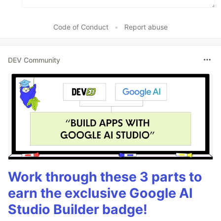
Code of Conduct
•
Report abuse
DEV Community
Work through these 3 parts to
earn the exclusive Google AI
Studio Builder badge!