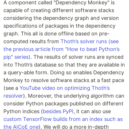
A component called "Dependency Monkey" is
capable of creating different software stacks
considering the dependency graph and version
specifications of packages in the dependency
graph. This all is done offline based on pre-
computed results from
Thoth’s solver runs (see
the previous article from "How to beat Python’s
pip" series)
. The results of solver runs are synced
into Thoth’s database so that they are available in
a query-able form. Doing so enables Dependency
Monkey to resolve software stacks at a fast pace
(see a
YouTube video on optimizing Thoth’s
resolver
). Moreover, the underlying algorithm can
consider Python packages published on different
Python indices (
besides PyPI
, it can also use
custom TensorFlow builds from an index such as
the AICoE one
). We will do a more in-depth