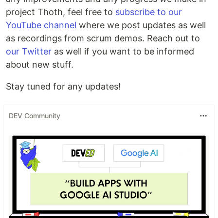
project Thoth, feel free to
subscribe to our
YouTube channel
where we post updates as well
as recordings from scrum demos. Reach out to
our Twitter
as well if you want to be informed
about new stuff.
Stay tuned for any updates!
DEV Community