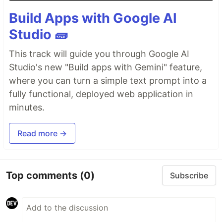
Build Apps with Google AI
Studio 🧱
This track will guide you through Google AI
Studio's new "Build apps with Gemini" feature,
where you can turn a simple text prompt into a
fully functional, deployed web application in
minutes.
Read more →
Top comments
(0)
Subscribe