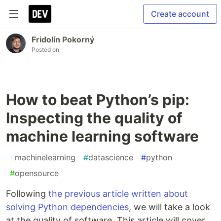
Create account
Fridolín Pokorný
Posted on
How to beat Python’s pip:
Inspecting the quality of
machine learning software
#
machinelearning
#
datascience
#
python
#
opensource
Following
the previous article written about
solving Python dependencies
, we will take a look
at the quality of software. This article will cover