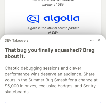
Neon is the official database
partner of DEV
Algolia is the official search partner
of DEV
DEV Takeovers
That bug you finally squashed? Brag
DEV Community
— A space to discuss and keep up software
about it.
development and manage your software career
Home
DEV Challenges
DEV++
Videos
Chaotic debugging sessions and clever
DEV Education Tracks
DEV Help
Advertise on DEV
performance wins deserve an audience. Share
Organization Accounts
DEV Showcase
About
Contact
yours in the Summer Bug Smash for a chance at
Free Postgres Database
DEV Shop
MLH
Code of Conduct
Privacy Policy
Terms of Use
$5,000 in prizes, exclusive badges, and Sentry
Built on
Forem
— the
open source
software that powers
DEV
skateboards.
and other inclusive communities.
Made with love and
Ruby on Rails
. DEV Community
©
2016 -
2026.