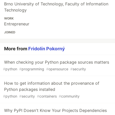
Brno University of Technology, Faculty of Information
Technology
WORK
Entrepreneur
JOINED
More from
Fridolín Pokorný
When checking your Python package sources matters
#
python
#
programming
#
opensource
#
security
How to get information about the provenance of
Python packages installed
#
python
#
security
#
containers
#
community
Why PyPI Doesn't Know Your Projects Dependencies