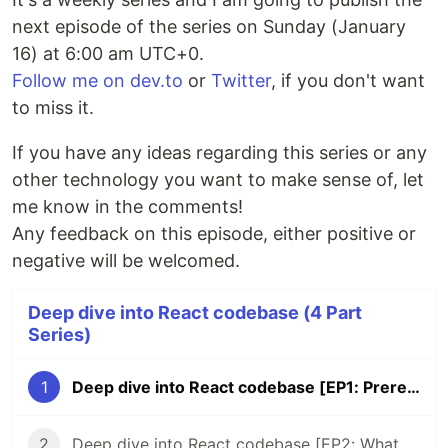
next episode of the series on Sunday (January
16) at 6:00 am UTC+0.
Follow me on dev.to
or
Twitter
, if you don't want
to miss it.
If you have any ideas regarding this series or any
other technology you want to make sense of, let
me know in the comments!
Any feedback on this episode, either positive or
negative will be welcomed.
Deep dive into React codebase (4 Part
Series)
1
Deep dive into React codebase [EP1: Prerequisites]
2
Deep dive into React codebase [EP2: What package from the repo is the most popular on npm?]