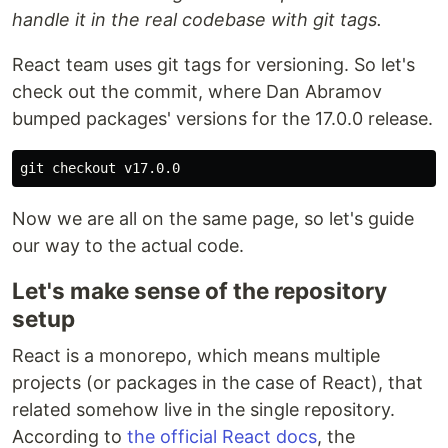
handle it in the real codebase with git tags.
React team uses git tags for versioning. So let's
check out the commit, where Dan Abramov
bumped packages' versions for the 17.0.0 release.
Now we are all on the same page, so let's guide
our way to the actual code.
Let's make sense of the repository
setup
React is a monorepo, which means multiple
projects (or packages in the case of React), that
related somehow live in the single repository.
According to
the official React docs
, the