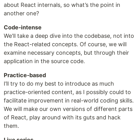
about React internals, so what’s the point in
another one?
Code-intense
We'll take a deep dive into the codebase, not into
the React-related concepts. Of course, we will
examine necessary concepts, but through their
application in the source code.
Practice-based
I’ll try to do my best to introduce as much
practice-oriented content, as I possibly could to
facilitate improvement in real-world coding skills.
We will make our own versions of different parts
of React, play around with its guts and hack
them.
Live series