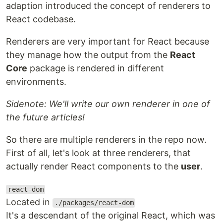
adaption introduced the concept of renderers to
React codebase.
Renderers are very important for React because
they manage how the output from the
React
Core
package is rendered in different
environments.
Sidenote: We'll write our own renderer in one of
the future articles!
So there are multiple renderers in the repo now.
First of all, let's look at three renderers, that
actually render React components to the
user
.
react-dom
Located in
./packages/react-dom
It's a descendant of the original React, which was