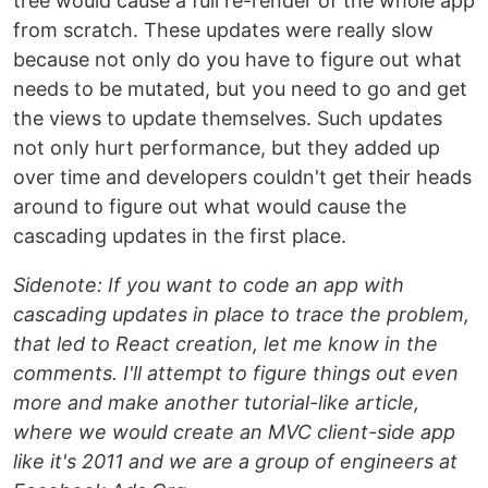
tree would cause a full re-render of the whole app
from scratch. These updates were really slow
because not only do you have to figure out what
needs to be mutated, but you need to go and get
the views to update themselves. Such updates
not only hurt performance, but they added up
over time and developers couldn't get their heads
around to figure out what would cause the
cascading updates in the first place.
Sidenote: If you want to code an app with
cascading updates in place to trace the problem,
that led to React creation, let me know in the
comments. I'll attempt to figure things out even
more and make another tutorial-like article,
where we would create an MVC client-side app
like it's 2011 and we are a group of engineers at