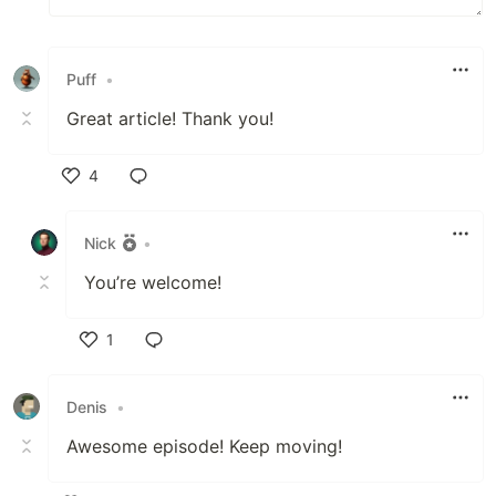
Puff
•
Great article! Thank you!
4
Like
Nick
•
You’re welcome!
1
Like
Denis
•
Awesome episode! Keep moving!