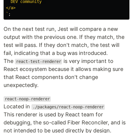
  DEV community  

</a>  

`
;
On the next test run, Jest will compare a new
output with the previous one. If they match, the
test will pass. If they don't match, the test will
fail, indicating that a bug was introduced.
The
is very important to
react-test-renderer
React ecosystem because it allows making sure
that React components don't change
unexpectedly.
react-noop-renderer
Located in
./packages/react-noop-renderer
This renderer is used by React team for
debugging, the so-called Fiber Reconciler, and is
not intended to be used directly by design.