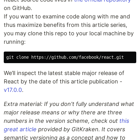
on GitHub.
If you want to examine code along with me and
thus maximize benefits from this article series,
you may clone this repo to your local machine by
running:
We’ll inspect the latest stable major release of
React by the date of this article publication -
v17.0.0
.
Extra material: If you don't fully understand what
major release means or why there are three
numbers in the version scheme, check out
this
great article
provided by GitKraken. It covers
semantic versioning as a concept and how to