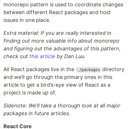
monorepo pattern is used to coordinate changes
between different React packages and host
issues in one place.
Extra material: If you are really interested in
finding out more valuable info about monorepo
and figuring out the advantages of this pattern,
check out
this article
by Dan Luu.
All React packages live in the
directory
./packages
and we’ll go through the primary ones in this
article to get a bird’s-eye view of React as a
project is made up of.
Sidenote: We’ll take a thorough look at all major
packages in future articles.
React Core