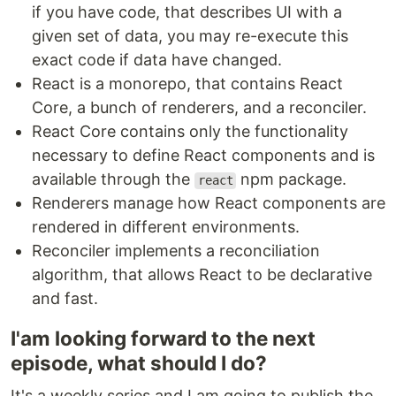
if you have code, that describes UI with a
given set of data, you may re-execute this
exact code if data have changed.
React is a monorepo, that contains React
Core, a bunch of renderers, and a reconciler.
React Core contains only the functionality
necessary to define React components and is
available through the
npm package.
react
Renderers manage how React components are
rendered in different environments.
Reconciler implements a reconciliation
algorithm, that allows React to be declarative
and fast.
I'am looking forward to the next
episode, what should I do?
It's a weekly series and I am going to publish the