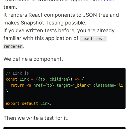
team.
It renders React components to JSON tree and
makes Snapshot Testing possible.
If you've written tests before, you are already
familiar with this application of
react-test-
.
renderer
We define a component.
// Link.js
const
Link
=
({
to
,
children
})
=>
{
return
<
a
href
=
{
to
}
target
=
"_blank"
className
=
"link
}
export
default
Link
;
Then we write a test for it.