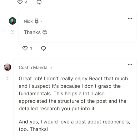
4
Like
Nick
•
Thanks 😊
1
Like
Costin Manda
•
Great job! I don't really enjoy React that much
and I suspect it's because I don't grasp the
fundamentals. This helps a lot! I also
appreciated the structure of the post and the
detailed research you put into it.
And yes, I would love a post about reconcilers,
too. Thanks!