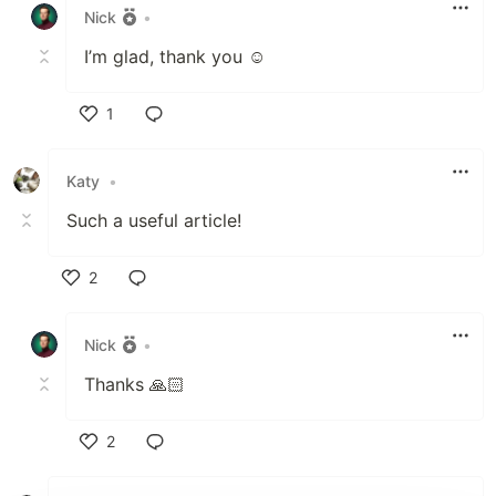
Nick
•
I’m glad, thank you ☺️
1
Like
Katy
•
Such a useful article!
2
Like
Nick
•
Thanks 🙏🏻
2
Like