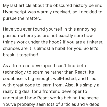
My last article about the obscured history behind
Hyperscript was warmly received, so I decided to
pursue the matter...
Have you ever found yourself in this annoying
position where you are not exactly sure how
things work under the hood? If you are a tinkerer,
chances are it is almost a habit for you. So let's
break it together!
As a frontend developer, I can't find better
technology to examine rather than React. Its
codebase is big enough, well-tested, and filled
with great code to learn from. Also, it's simply a
really big deal for a frontend developer to
understand how React works behind the scene.
You’ve probably seen lots of articles and videos