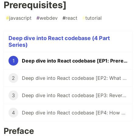
Prerequisites]
#
javascript
#
webdev
#
react
#
tutorial
Deep dive into React codebase (4 Part
Series)
1
Deep dive into React codebase [EP1: Prerequisites]
2
Deep dive into React codebase [EP2: What package from the repo is the most popular on npm?]
3
Deep dive into React codebase [EP3: Reverse engineer the most famous React snippet]
4
Deep dive into React codebase [EP4: How ReactDOM.render works]
Preface