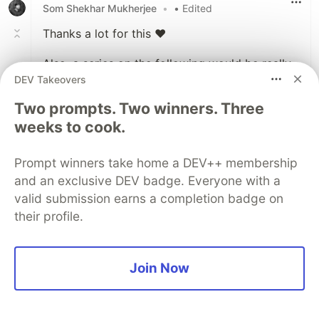
Som Shekhar Mukherjee
•
• Edited
Thanks a lot for this ❤
Also, a series on the following would be really
DEV Takeovers
really helpful, specially the "code their simpler
versions" part.
Two prompts. Two winners. Three
weeks to cook.
If you want to understand the difference
between Fiber and Stack Reconcilers, let me
know in the comments and I'll consider
Prompt winners take home a DEV++ membership
making a series of articles, where we would
and an exclusive DEV badge. Everyone with a
take a deep dive into both reconcilers and
valid submission earns a completion badge on
code their simpler versions ourselves.
their profile.
Join Now
Like
KK-AI-LL
•