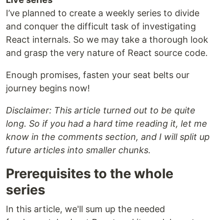
I’ve planned to create a weekly series to divide
and conquer the difficult task of investigating
React internals. So we may take a thorough look
and grasp the very nature of React source code.
Enough promises, fasten your seat belts our
journey begins now!
Disclaimer: This article turned out to be quite
long. So if you had a hard time reading it, let me
know in the comments section, and I will split up
future articles into smaller chunks.
Prerequisites to the whole
series
In this article, we'll sum up the needed