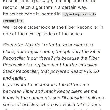
Reconciler is a package, that implements the
reconciliation algorithm in a certain way.
Its source code is located in
./packages/react-
.
reconciler
We'll take a closer look at the Fiber Reconciler in
one of the next episodes of the series.
Sidenote: Why do I refer to reconcilers as a
plural, nor singular noun, though only the Fiber
Reconciler is out there? It's because the Fiber
Reconciler is a replacement for the so-called
Stack Reconciler, that powered React v15.0.0
and earlier.
If you want to understand the difference
between Fiber and Stack Reconcilers, let me
know in the comments and I'll consider making a
series of articles, where we would take a deep