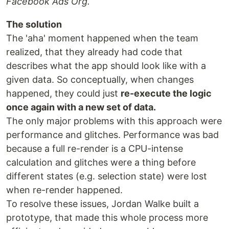
Facebook Ads Org.
The solution
The 'aha' moment happened when the team
realized, that they already had code that
describes what the app should look like with a
given data. So conceptually, when changes
happened, they could just
re-execute the logic
once again with a new set of data.
The only major problems with this approach were
performance and glitches. Performance was bad
because a full re-render is a CPU-intense
calculation and glitches were a thing before
different states (e.g. selection state) were lost
when re-render happened.
To resolve these issues, Jordan Walke built a
prototype, that made this whole process more