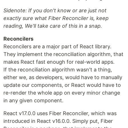
Sidenote: If you don't know or are just not
exactly sure what Fiber Reconciler is, keep
reading, We'll take care of this in a snap.
Reconcilers
Reconcilers are a major part of React library.
They implement the reconciliation algorithm, that
makes React fast enough for real-world apps.
If the reconciliation algorithm wasn't a thing,
either we, as developers, would have to manually
update our components, or React would have to
re-render the whole app on every minor change
in any given component.
React v17.0.0 uses Fiber Reconciler, which was
introduced in React v16.0.0. Simply put, Fiber