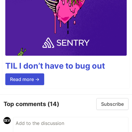
TIL I don’t have to bug out
Read more →
Top comments
(14)
Subscribe