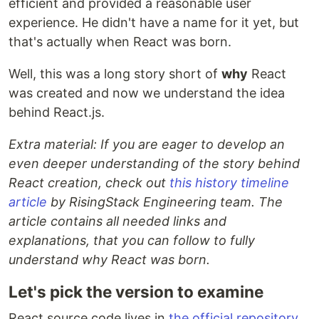
efficient and provided a reasonable user
experience. He didn't have a name for it yet, but
that's actually when React was born.
Well, this was a long story short of
why
React
was created and now we understand the idea
behind React.js.
Extra material: If you are eager to develop an
even deeper understanding of the story behind
React creation, check out
this history timeline
article
by RisingStack Engineering team. The
article contains all needed links and
explanations, that you can follow to fully
understand why React was born.
Let's pick the version to examine
React source code lives in
the official repository