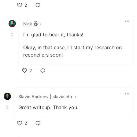
2
Like
Nick
•
I’m glad to hear it, thanks!
Okay, in that case, I’ll start my research on
reconcilers soon!
2
Like
Slavic Andreev | slavic.eth
•
Great writeup. Thank you
2
Like