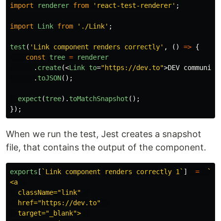
import
renderer
from
'
react-test-renderer
'
;
import
Link
from
'
./Link
'
;
test
(
'
Link component renders correctly
'
,
()
=>
{
const
tree
=
renderer
.
create
(<
Link
to
=
"https://dev.to"
>
DEV community
.
toJSON
();
expect
(
tree
).
toMatchSnapshot
();
});
When we run the test, Jest creates a snapshot
file, that contains the output of the component.
exports
[
`Link component renders correctly 1`
]
=
`  

<a  

  className="link"  

  href="https://dev.to"  

  target="_blank">  
