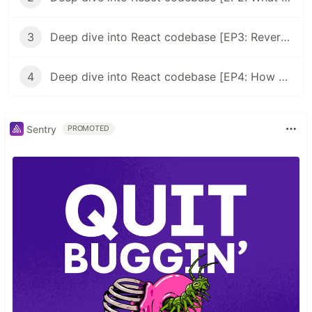
3
Deep dive into React codebase [EP3: Reverse engineer the most famous React snippet]
4
Deep dive into React codebase [EP4: How ReactDOM.render works]
Sentry
PROMOTED