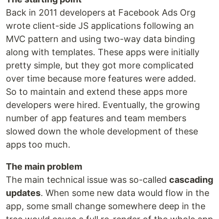
Back in 2011 developers at Facebook Ads Org
wrote client-side JS applications following an
MVC pattern and using two-way data binding
along with templates. These apps were initially
pretty simple, but they got more complicated
over time because more features were added.
So to maintain and extend these apps more
developers were hired. Eventually, the growing
number of app features and team members
slowed down the whole development of these
apps too much.
The main problem
The main technical issue was so-called
cascading
updates
. When some new data would flow in the
app, some small change somewhere deep in the