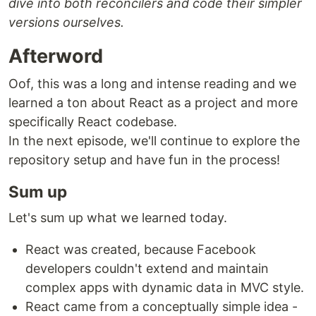
dive into both reconcilers and code their simpler
versions ourselves.
Afterword
Oof, this was a long and intense reading and we
learned a ton about React as a project and more
specifically React codebase.
In the next episode, we'll continue to explore the
repository setup and have fun in the process!
Sum up
Let's sum up what we learned today.
React was created, because Facebook
developers couldn't extend and maintain
complex apps with dynamic data in MVC style.
React came from a conceptually simple idea -