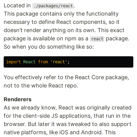
Located in
.
./packages/react
This package contains only the functionality
necessary to define React components, so it
doesn’t render anything on its own. This exact
package is available on npm as a
package.
react
So when you do something like so:
import
React
from
'
react
'
;
You effectively refer to the React Core package,
not to the whole React repo.
Renderers
As we already know, React was originally created
for the client-side JS applications, that run in the
browser. But later it was tweaked to also support
native platforms, like iOS and Android. This