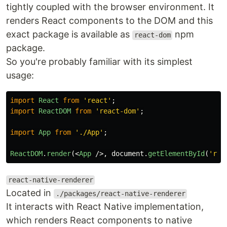
tightly coupled with the browser environment. It
renders React components to the DOM and this
exact package is available as
npm
react-dom
package.
So you're probably familiar with its simplest
usage:
import
React
from
'
react
'
;
import
ReactDOM
from
'
react-dom
'
;
import
App
from
'
./App
'
;
ReactDOM
.
render
(<
App
/>,
document
.
getElementById
(
'
roo
react-native-renderer
Located in
./packages/react-native-renderer
It interacts with React Native implementation,
which renders React components to native