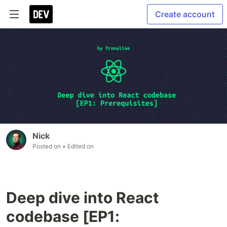
Create account
Nick
Posted on
• Edited on
Deep dive into React
codebase [EP1: