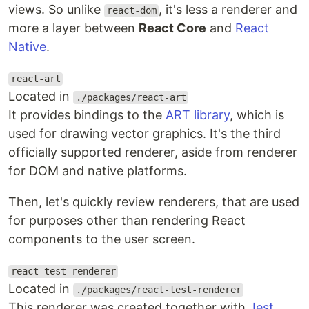
views. So unlike
, it's less a renderer and
react-dom
more a layer between
React Core
and
React
Native
.
react-art
Located in
./packages/react-art
It provides bindings to the
ART library
, which is
used for drawing vector graphics. It's the third
officially supported renderer, aside from renderer
for DOM and native platforms.
Then, let's quickly review renderers, that are used
for purposes other than rendering React
components to the user screen.
react-test-renderer
Located in
./packages/react-test-renderer
This renderer was created together with
Jest