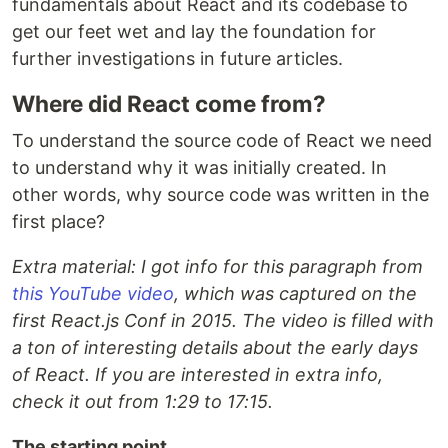
fundamentals about React and its codebase to
get our feet wet and lay the foundation for
further investigations in future articles.
Where did React come from?
To understand the source code of React we need
to understand why it was initially created. In
other words, why source code was written in the
first place?
Extra material: I got info for this paragraph from
this YouTube video
, which was captured on the
first React.js Conf in 2015. The video is filled with
a ton of interesting details about the early days
of React. If you are interested in extra info,
check it out from 1:29 to 17:15.
The starting point