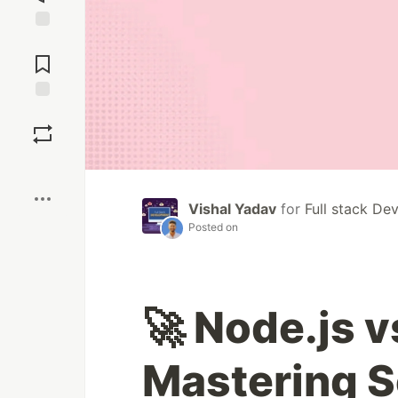
Jump to
Comments
Save
Boost
Vishal Yadav
for
Full stack De
Posted on
🚀 Node.js v
Mastering S