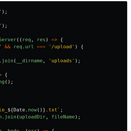
'
);
'
);
Server
((
req
,
res
)
=>
{
'
&&
req
.
url
===
'
/upload
'
)
{
.
join
(
__dirname
,
'
uploads
'
);
>
{
ng
();
le_
${
Date
.
now
()}
.txt`
;
h
.
join
(
uploadDir
,
fileName
);
h
,
body
,
(
err
)
=>
{