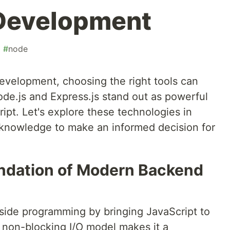
 Development
#
node
evelopment, choosing the right tools can
ode.js and Express.js stand out as powerful
ript. Let's explore these technologies in
 knowledge to make an informed decision for
undation of Modern Backend
-side programming by bringing JavaScript to
, non-blocking I/O model makes it a