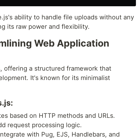
's ability to handle file uploads without any
g its raw power and flexibility.
amlining Web Application
, offering a structured framework that
lopment. It's known for its minimalist
.js:
utes based on HTTP methods and URLs.
add request processing logic.
 Integrate with Pug, EJS, Handlebars, and