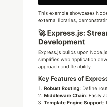
This example showcases Node.js
external libraries, demonstratin
🚀 Express.js: Stre
Development
Express.js builds upon Node.js
simplifies web application deve
approach and flexibility.
Key Features of Express
Robust Routing
: Define ro
Middleware Chain
: Easily 
Template Engine Support
: