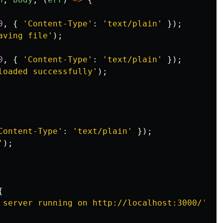
0
,
{
'
Content-Type
'
:
'
text/plain
'
});
aving file
'
);
0
,
{
'
Content-Type
'
:
'
text/plain
'
});
loaded successfully
'
);
Content-Type
'
:
'
text/plain
'
});
'
);
{
 server running on http://localhost:3000/
'
);