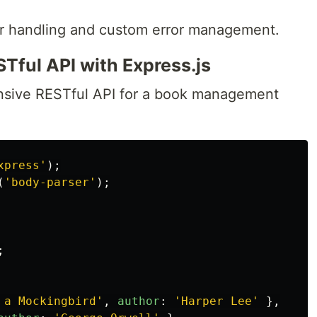
rror handling and custom error management.
ful API with Express.js
nsive RESTful API for a book management
xpress
'
);
(
'
body-parser
'
);
;
 a Mockingbird
'
,
author
:
'
Harper Lee
'
},