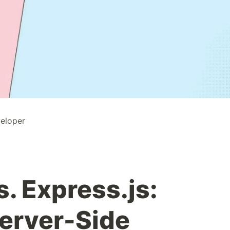
veloper
s. Express.js:
erver-Side