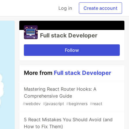
Log in
Create account
Full stack Developer
Follow
More from
Full stack Developer
Mastering React Router Hooks: A
Comprehensive Guide
#
webdev
#
javascript
#
beginners
#
react
5 React Mistakes You Should Avoid (and
How to Fix Them)