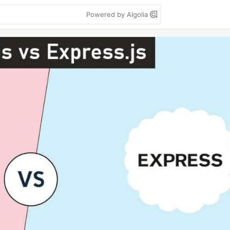
Powered by Algolia