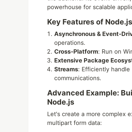
powerhouse for scalable appli
Key Features of Node.js
Asynchronous & Event-Dri
operations.
Cross-Platform
: Run on Wi
Extensive Package Ecosy
Streams
: Efficiently handle
communications.
Advanced Example: Buil
Node.js
Let's create a more complex ex
multipart form data: