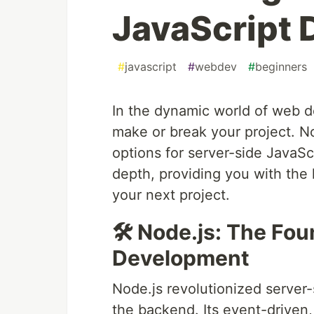
JavaScript
#
javascript
#
webdev
#
beginners
In the dynamic world of web d
make or break your project. N
options for server-side JavaSc
depth, providing you with the
your next project.
🛠 Node.js: The Fo
Development
Node.js revolutionized server
the backend. Its event-driven