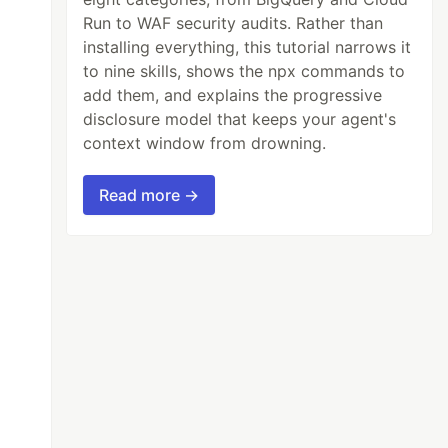
Run to WAF security audits. Rather than
installing everything, this tutorial narrows it
to nine skills, shows the npx commands to
add them, and explains the progressive
disclosure model that keeps your agent's
context window from drowning.
Read more →