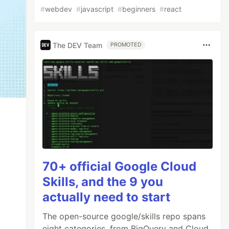
#
webdev
#
javascript
#
beginners
#
react
The DEV Team
PROMOTED
70+ official Google Cloud
Skills, and the 9 you
actually need to start
The open-source google/skills repo spans
eight categories, from BigQuery and Cloud