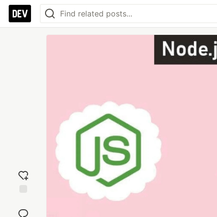
Add
reaction