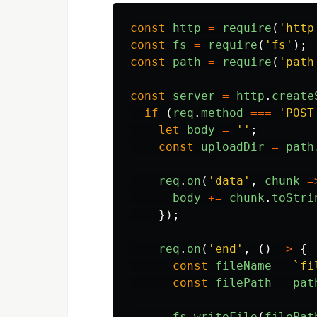
const
http
=
require
(
'
http
const
fs
=
require
(
'
fs
'
);
const
path
=
require
(
'
path
const
server
=
http
.
create
if 
(
req
.
method
===
'
POST
let
body
=
''
;
const
uploadDir
=
path
req
.
on
(
'
data
'
,
chunk
=
body
+=
chunk
.
toStri
});
req
.
on
(
'
end
'
,
()
=>
{
const
fileName
=
`fi
const
filePath
=
pat
fs
.
writeFile
(
filePat