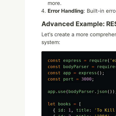
more.
Error Handling
: Built-in e
Advanced Example: REST
Let's create a more comprehe
system:
const
express
=
require
(
'
e
const
bodyParser
=
require
const
app
=
express
();
const
port
=
3000
;
app
.
use
(
bodyParser
.
json
())
let
books
=
[
{
id
:
1
,
title
:
'
To Kill