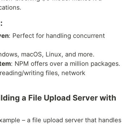
cations.
:
ven
: Perfect for handling concurrent
ndows, macOS, Linux, and more.
stem
: NPM offers over a million packages.
 reading/writing files, network
ding a File Upload Server with
ample – a file upload server that handles