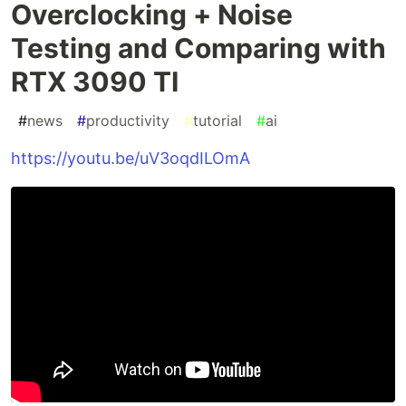
Overclocking + Noise
Testing and Comparing with
RTX 3090 TI
#
news
#
productivity
#
tutorial
#
ai
https://youtu.be/uV3oqdILOmA