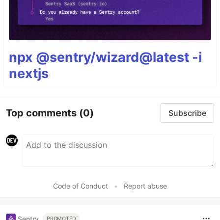
npx @sentry/wizard@latest -i
nextjs
Top comments
(0)
Subscribe
Code of Conduct
•
Report abuse
Sentry
PROMOTED