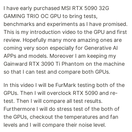
I have early purchased MSI RTX 5090 32G
GAMING TRIO OC GPU to bring tests,
benchmarks and experiments as I have promised.
This is my introduction video to the GPU and first
review. Hopefully many more amazing ones are
coming very soon especially for Generative AI
APPs and models. Moreover I am keeping my
Gainward RTX 3090 Ti Phantom on the machine
so that I can test and compare both GPUs.
In this video I will be FurMark testing both of the
GPUs. Then I will overclock RTX 5090 and re-
test. Then I will compare all test results.
Furthermore I will do stress test of the both of
the GPUs, checkout the temperatures and fan
levels and I will compare their noise level.