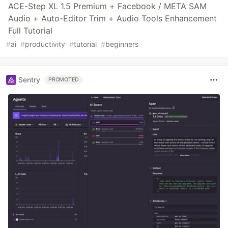
ACE-Step XL 1.5 Premium + Facebook / META SAM
Audio + Auto-Editor Trim + Audio Tools Enhancement
Full Tutorial
#
ai
#
productivity
#
tutorial
#
beginners
Sentry
PROMOTED