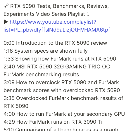
🔗 RTX 5090 Tests, Benchmarks, Reviews,
Experiments Video Series Playlist ⤵️
▶️
https://www.youtube.com/playlist?
list=PL_pbwdIyffslNd9aLizjQtHVHAMA6tpfT
0:00 Introduction to the RTX 5090 review
1:18 System specs are shown fully
1:33 Showing how FurMark runs at RTX 5090
2:40 MSI RTX 5090 32G GAMING TRIO OC
FurMark benchmarking results
3:09 How to overclock RTX 5090 and FurMark
benchmark scores with overclocked RTX 5090
3:35 Overclocked FurMark benchmark results of
RTX 5090
4:00 How to run FurMark at your secondary GPU
4:29 How FurMark runs on RTX 3090 Ti
5:10 Comparison of all benchmarks as a graph