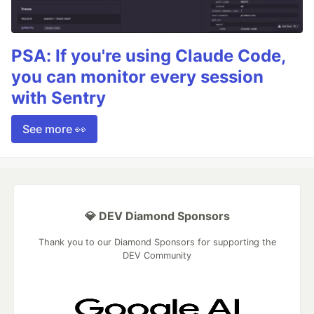
PSA: If you're using Claude Code,
you can monitor every session
with Sentry
See more 👀
💎 DEV Diamond Sponsors
Thank you to our Diamond Sponsors for supporting the
DEV Community