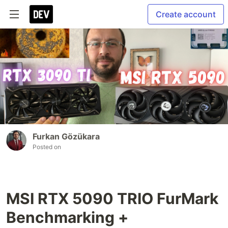
Create account
Furkan Gözükara
Posted on
MSI RTX 5090 TRIO FurMark
Benchmarking +