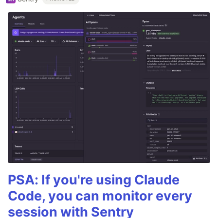
PSA: If you're using Claude
Code, you can monitor every
session with Sentry