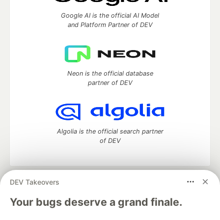
Google AI is the official AI Model
and Platform Partner of DEV
Neon is the official database
partner of DEV
Algolia is the official search partner
of DEV
DEV Takeovers
DEV Community
— A space to discuss and keep up software
development and manage your software career
Your bugs deserve a grand finale.
Home
DEV Challenges
DEV++
Videos
DEV Education Tracks
DEV Help
Advertise on DEV