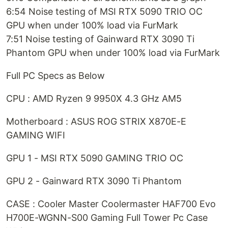
6:54 Noise testing of MSI RTX 5090 TRIO OC
GPU when under 100% load via FurMark
7:51 Noise testing of Gainward RTX 3090 Ti
Phantom GPU when under 100% load via FurMark
Full PC Specs as Below
CPU : AMD Ryzen 9 9950X 4.3 GHz AM5
Motherboard : ASUS ROG STRIX X870E-E
GAMING WIFI
GPU 1 - MSI RTX 5090 GAMING TRIO OC
GPU 2 - Gainward RTX 3090 Ti Phantom
CASE : Cooler Master Coolermaster HAF700 Evo
H700E-WGNN-S00 Gaming Full Tower Pc Case