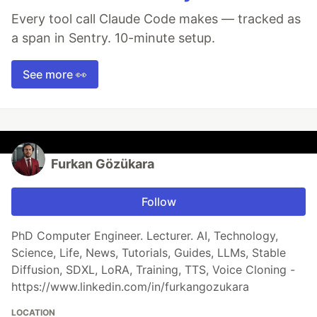
Every tool call Claude Code makes — tracked as
a span in Sentry. 10-minute setup.
See more 👀
Furkan Gözükara
Follow
PhD Computer Engineer. Lecturer. AI, Technology,
Science, Life, News, Tutorials, Guides, LLMs, Stable
Diffusion, SDXL, LoRA, Training, TTS, Voice Cloning -
https://www.linkedin.com/in/furkangozukara
LOCATION