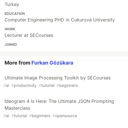
Turkey
EDUCATION
Computer Engineering PHD in Cukurova University
WORK
Lecturer at SECourses
JOINED
More from
Furkan Gözükara
Ultimate Image Processing Toolkit by SECourses
#
ai
#
productivity
#
tutorial
#
beginners
Ideogram 4 Is Here: The Ultimate JSON Prompting
Masterclass
#
ai
#
tutorial
#
beginners
#
opensource