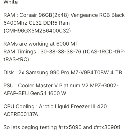
White
RAM : Corsair 96GB(2x48) Vengeance RGB Black
6400Mhz CL32 DDR5 Ram
(CMH96GX5M2B6400C32)
RAMs are working at 6000 MT
RAM Timings : 30-38-38-38-76 (tCAS-tRCD-tRP-
tRAS-tRC)
Disk : 2x Samsung 990 Pro MZ-V9P4T0BW 4 TB
PSU : Cooler Master V Platinum V2 MPZ-G002-
AFAP-BEU Gen5.1 1600 W
CPU Cooling : Arctic Liquid Freezer III 420
ACFRE00137A
So lets beging testing #rtx5090 and #rtx3090ti