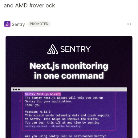
and AMD #overlock
Sentry
PROMOTED