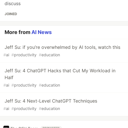
discuss
JOINED
More from
AI News
Jeff Su: if you’re overwhelmed by AI tools, watch this
#
ai
#
productivity
#
education
Jeff Su: 4 ChatGPT Hacks that Cut My Workload in
Half
#
ai
#
productivity
#
education
Jeff Su: 4 Next-Level ChatGPT Techniques
#
ai
#
productivity
#
education