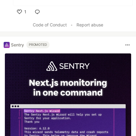
1
Like
Code of Conduct
•
Report abuse
Sentry
PROMOTED