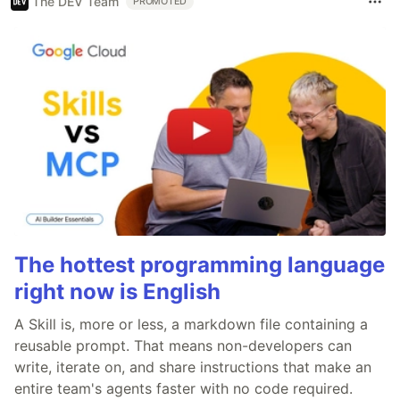
The DEV Team
PROMOTED
The hottest programming language
right now is English
A Skill is, more or less, a markdown file containing a
reusable prompt. That means non-developers can
write, iterate on, and share instructions that make an
entire team's agents faster with no code required.