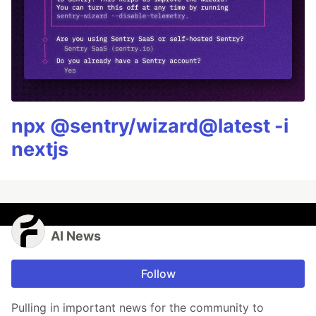
npx @sentry/wizard@latest -i
nextjs
AI News
Follow
Pulling in important news for the community to