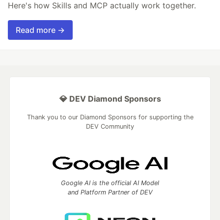
Here's how Skills and MCP actually work together.
Read more →
💎 DEV Diamond Sponsors
Thank you to our Diamond Sponsors for supporting the
DEV Community
Google AI is the official AI Model
and Platform Partner of DEV