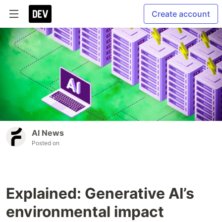
Create account
AI News
Posted on
Explained: Generative AI’s
environmental impact