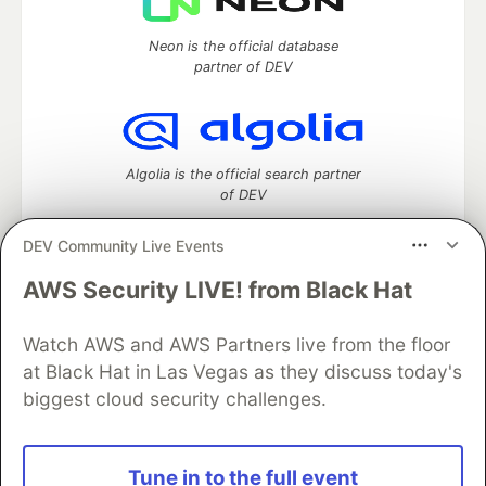
Neon is the official database
partner of DEV
Algolia is the official search partner
of DEV
DEV Community Live Events
AWS Security LIVE! from Black Hat
DEV Community
— A space to discuss and keep up software
development and manage your software career
Home
DEV Challenges
DEV++
Videos
Watch AWS and AWS Partners live from the floor
DEV Education Tracks
DEV Help
Advertise on DEV
at Black Hat in Las Vegas as they discuss today's
Organization Accounts
DEV Showcase
About
Contact
biggest cloud security challenges.
Free Postgres Database
DEV Shop
MLH
Code of Conduct
Privacy Policy
Terms of Use
Built on
Forem
— the
open source
software that powers
DEV
Tune in to the full event
and other inclusive communities.