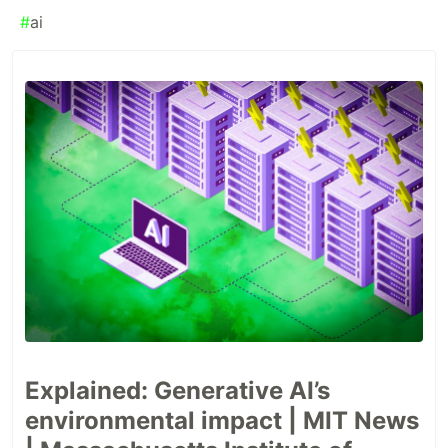
#
ai
Explained: Generative AI’s
environmental impact | MIT News