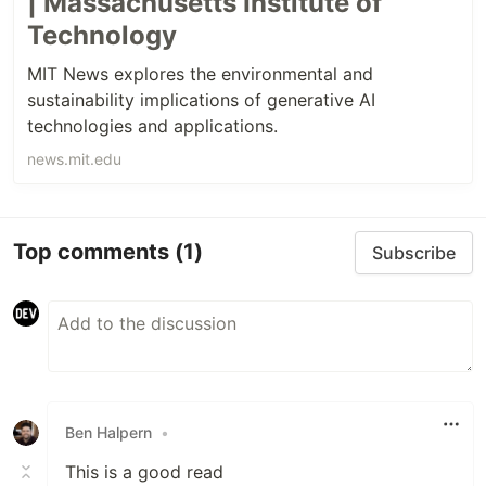
| Massachusetts Institute of
Technology
MIT News explores the environmental and
sustainability implications of generative AI
technologies and applications.
news.mit.edu
Top comments
(1)
Subscribe
Ben Halpern
•
This is a good read