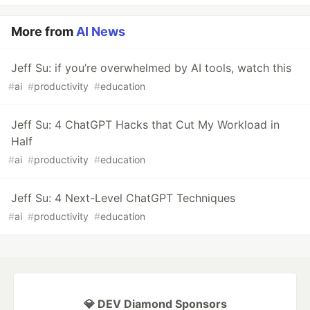
More from
AI News
Jeff Su: if you’re overwhelmed by AI tools, watch this
#
ai
#
productivity
#
education
Jeff Su: 4 ChatGPT Hacks that Cut My Workload in
Half
#
ai
#
productivity
#
education
Jeff Su: 4 Next-Level ChatGPT Techniques
#
ai
#
productivity
#
education
💎 DEV Diamond Sponsors