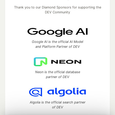
Thank you to our Diamond Sponsors for supporting the
DEV Community
Google AI is the official AI Model
and Platform Partner of DEV
Neon is the official database
partner of DEV
Algolia is the official search partner
of DEV