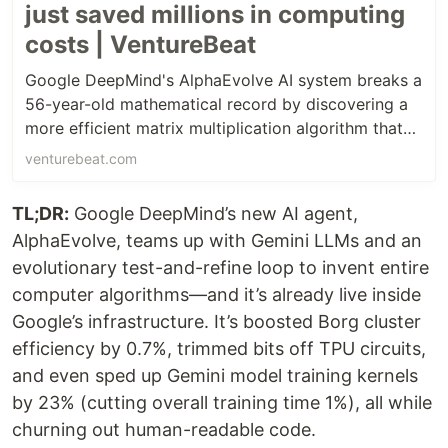
just saved millions in computing
costs | VentureBeat
Google DeepMind's AlphaEvolve AI system breaks a
56-year-old mathematical record by discovering a
more efficient matrix multiplication algorithm that
had eluded human mathematicians since Strassen's
venturebeat.com
1969 breakthrough.
TL;DR:
Google DeepMind’s new AI agent,
AlphaEvolve, teams up with Gemini LLMs and an
evolutionary test-and-refine loop to invent entire
computer algorithms—and it’s already live inside
Google’s infrastructure. It’s boosted Borg cluster
efficiency by 0.7%, trimmed bits off TPU circuits,
and even sped up Gemini model training kernels
by 23% (cutting overall training time 1%), all while
churning out human-readable code.