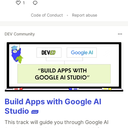
1
Like
Code of Conduct
•
Report abuse
DEV Community
Build Apps with Google AI
Studio 🧱
This track will guide you through Google AI