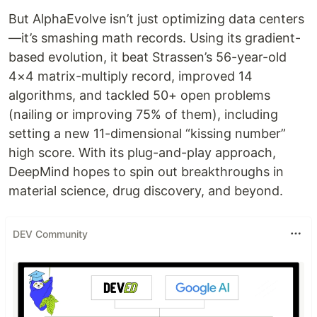
But AlphaEvolve isn’t just optimizing data centers
—it’s smashing math records. Using its gradient-
based evolution, it beat Strassen’s 56-year-old
4×4 matrix-multiply record, improved 14
algorithms, and tackled 50+ open problems
(nailing or improving 75% of them), including
setting a new 11-dimensional “kissing number”
high score. With its plug-and-play approach,
DeepMind hopes to spin out breakthroughs in
material science, drug discovery, and beyond.
DEV Community