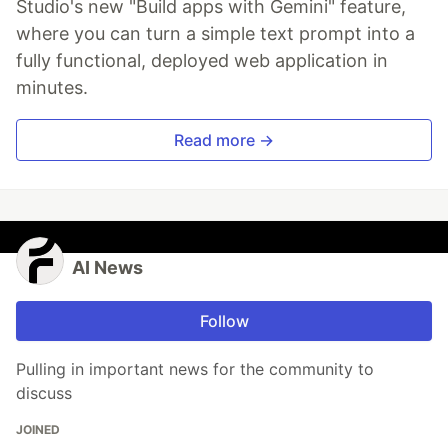
Studio's new "Build apps with Gemini" feature,
where you can turn a simple text prompt into a
fully functional, deployed web application in
minutes.
Read more →
AI News
Follow
Pulling in important news for the community to
discuss
JOINED