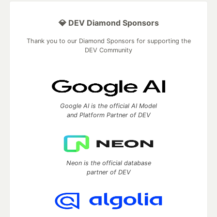
💎 DEV Diamond Sponsors
Thank you to our Diamond Sponsors for supporting the
DEV Community
Google AI is the official AI Model
and Platform Partner of DEV
Neon is the official database
partner of DEV