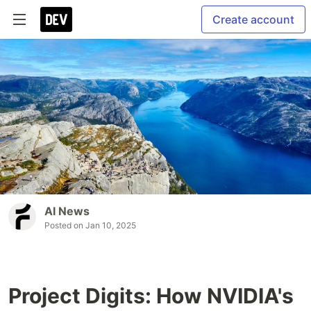
Create account
AI News
Posted on
Jan 10, 2025
Project Digits: How NVIDIA's