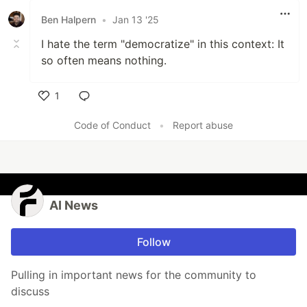
Ben Halpern
•
Jan 13 '25
I hate the term "democratize" in this context: It
so often means nothing.
1
Like
Code of Conduct
•
Report abuse
AI News
Follow
Pulling in important news for the community to
discuss