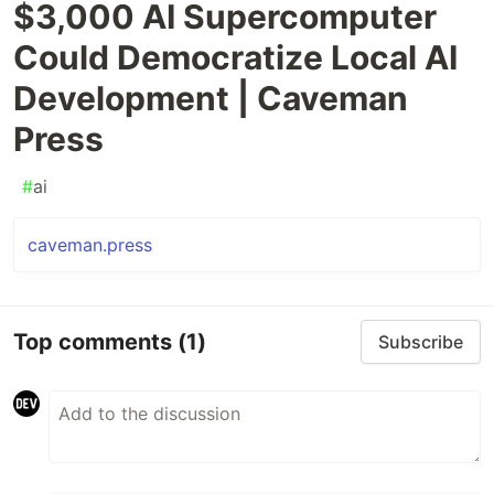
$3,000 AI Supercomputer
Could Democratize Local AI
Development | Caveman
Press
#
ai
caveman.press
Top comments
(1)
Subscribe