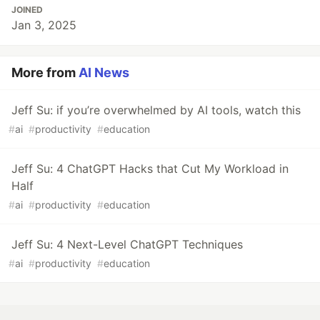
JOINED
Jan 3, 2025
More from
AI News
Jeff Su: if you’re overwhelmed by AI tools, watch this
#
ai
#
productivity
#
education
Jeff Su: 4 ChatGPT Hacks that Cut My Workload in
Half
#
ai
#
productivity
#
education
Jeff Su: 4 Next-Level ChatGPT Techniques
#
ai
#
productivity
#
education