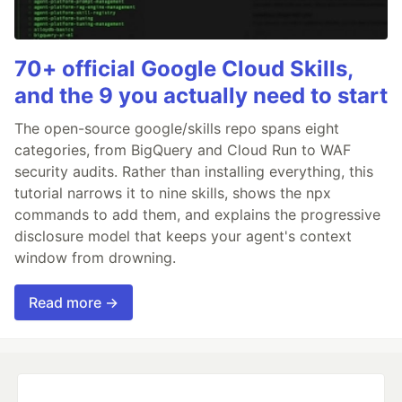
70+ official Google Cloud Skills,
and the 9 you actually need to start
The open-source google/skills repo spans eight
categories, from BigQuery and Cloud Run to WAF
security audits. Rather than installing everything, this
tutorial narrows it to nine skills, shows the npx
commands to add them, and explains the progressive
disclosure model that keeps your agent's context
window from drowning.
Read more →