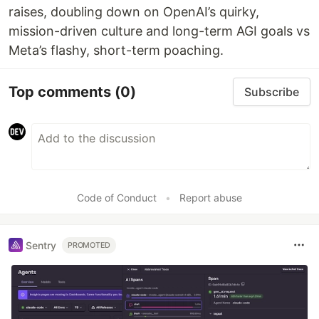
raises, doubling down on OpenAI’s quirky,
mission-driven culture and long-term AGI goals vs
Meta’s flashy, short-term poaching.
Top comments
(0)
Subscribe
Code of Conduct
•
Report abuse
Sentry
PROMOTED