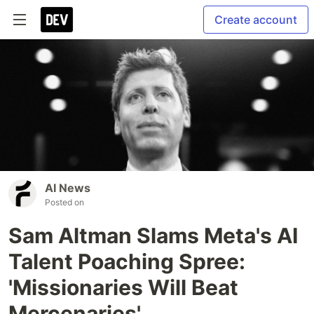
Create account
AI News
Posted on
Sam Altman Slams Meta's AI
Talent Poaching Spree:
'Missionaries Will Beat
Mercenaries'