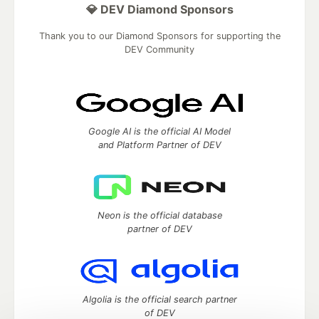
💎 DEV Diamond Sponsors
Thank you to our Diamond Sponsors for supporting the
DEV Community
Google AI is the official AI Model
and Platform Partner of DEV
Neon is the official database
partner of DEV
Algolia is the official search partner
of DEV