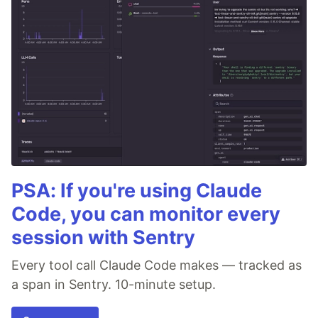
PSA: If you're using Claude
Code, you can monitor every
session with Sentry
Every tool call Claude Code makes — tracked as
a span in Sentry. 10-minute setup.