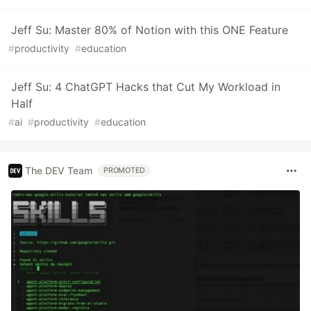
Jeff Su: Master 80% of Notion with this ONE Feature
#
productivity
#
education
Jeff Su: 4 ChatGPT Hacks that Cut My Workload in
Half
#
ai
#
productivity
#
education
The DEV Team
PROMOTED