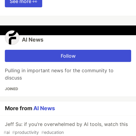
See more 👀
AI News
Follow
Pulling in important news for the community to
discuss
JOINED
More from
AI News
Jeff Su: if you’re overwhelmed by AI tools, watch this
#
ai
#
productivity
#
education