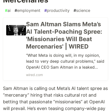
#
ai
#
employment
#
productivity
#
science
Sam Altman Slams Meta’s
AI Talent-Poaching Spree:
'Missionaries Will Beat
Mercenaries' | WIRED
“What Meta is doing will, in my opinion,
lead to very deep cultural problems,” said
OpenAI CEO Sam Altman in a leaked
memo sent to OpenAI researchers.
wired.com
Sam Altman is calling out Meta’s AI talent spree as
“mercenary” hiring that risks cultural rot and
betting that passionate “missionaries” at OpenAI
will prevail. He’s even teasing company-wide pay