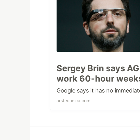
Sergey Brin says AGI
work 60-hour weeks
Google says it has no immediat
arstechnica.com