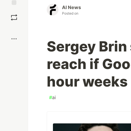
AI News
Save
Posted on
Boost
Sergey Brin 
reach if Go
hour weeks 
#
ai