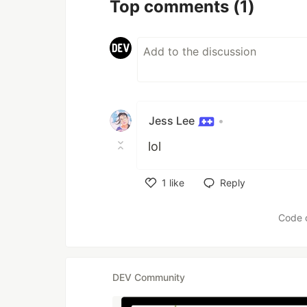
Top comments
(1)
Jess Lee
•
lol
1
like
Reply
Like
Code 
DEV Community