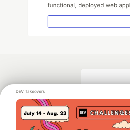
functional, deployed web appl
DEV Takeovers
Google AI is the of