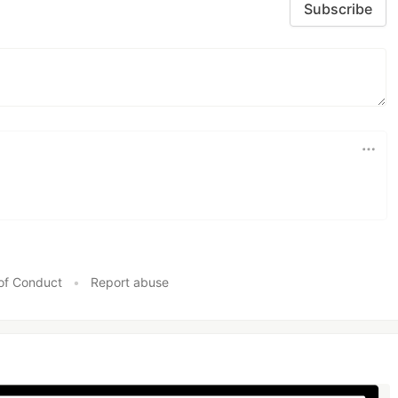
Subscribe
of Conduct
•
Report abuse