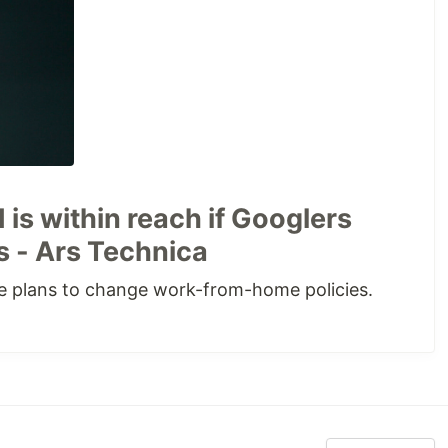
 is within reach if Googlers
 - Ars Technica
e plans to change work-from-home policies.