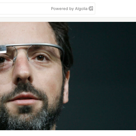
Powered by Algolia