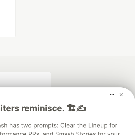
iters reminisce. 🏗️✍️
 has two prompts: Clear the Lineup for
rformance PRs, and Smash Stories for your
fficial search partner