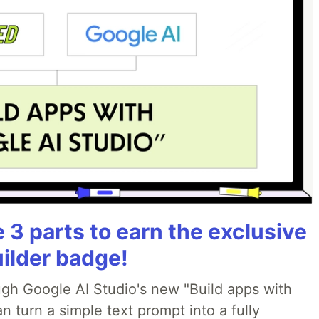
3 parts to earn the exclusive
uilder badge!
ough Google AI Studio's new "Build apps with
 turn a simple text prompt into a fully