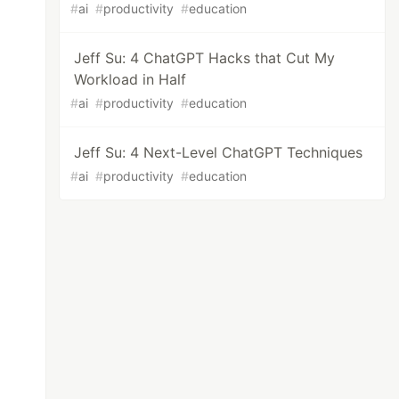
#
ai
#
productivity
#
education
Jeff Su: 4 ChatGPT Hacks that Cut My
Workload in Half
#
ai
#
productivity
#
education
Jeff Su: 4 Next-Level ChatGPT Techniques
#
ai
#
productivity
#
education