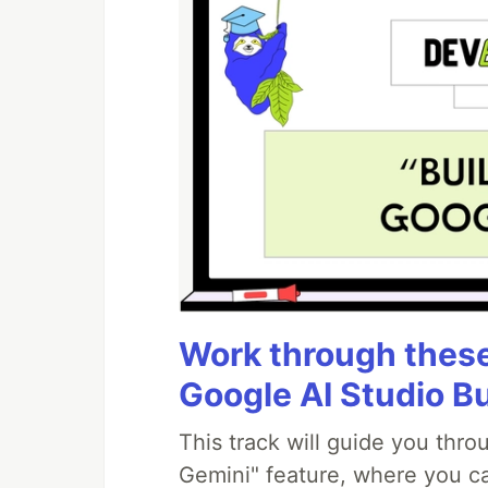
Work through these 
Google AI Studio B
This track will guide you thr
Gemini" feature, where you can