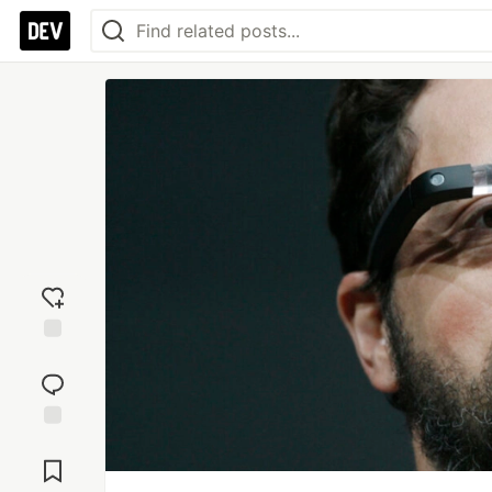
Add
reaction
Jump to
Comments