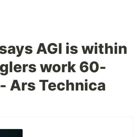
says AGI is within
oglers work 60-
- Ars Technica