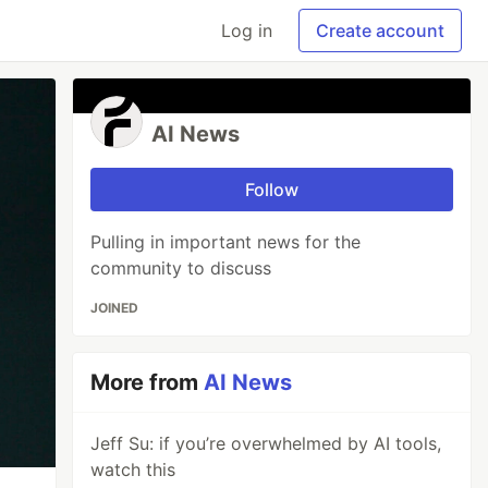
Log in
Create account
AI News
Follow
Pulling in important news for the
community to discuss
JOINED
More from
AI News
Jeff Su: if you’re overwhelmed by AI tools,
watch this