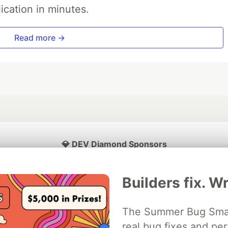
ication in minutes.
Read more →
💎 DEV Diamond Sponsors
Thank you to our Diamond Sponsors for supporting the DEV Community
Builders fix. Wr
The Summer Bug Smash
ficial AI Model
real bug fixes and pe
Neon is the official database
Algolia is the o