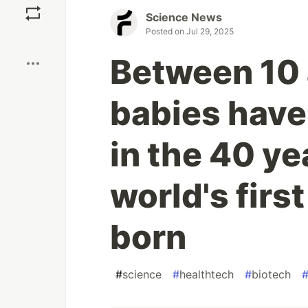
Science News
Posted on
Jul 29, 2025
Boost
Between 10 
babies have
in the 40 ye
world's firs
born
#
science
#
healthtech
#
biotech