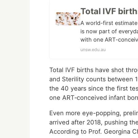
Total IVF birt
A world-first estimat
is now part of everyday
with one ART-conceiv
unsw.edu.au
Total IVF births have shot throu
and Sterility counts between 1
the 40 years since the first 
one ART‐conceived infant bor
Even more eye-popping, prelim
arrived after 2018, pushing th
According to Prof. Georgina Ch