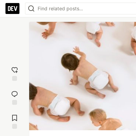
Add
reaction
Jump to
Comments
Save