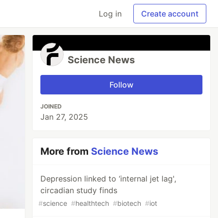
Log in
Create account
Science News
Follow
JOINED
Jan 27, 2025
More from
Science News
Depression linked to ‘internal jet lag',
circadian study finds
#
science
#
healthtech
#
biotech
#
iot