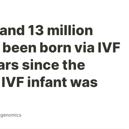
and 13 million
 been born via IVF
ars since the
t IVF infant was
#
genomics