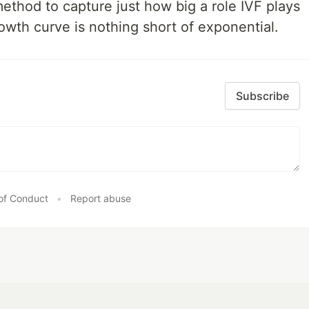
ethod to capture just how big a role IVF plays
owth curve is nothing short of exponential.
Subscribe
of Conduct
•
Report abuse