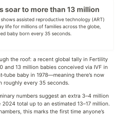
hs soar to more than 13 million
e shows assisted reproductive technology (ART)
 life for millions of families across the globe,
ed baby born every 35 seconds.
gh the roof: a recent global tally in Fertility
0 and 13 million babies conceived via IVF in
test‐tube baby in 1978—meaning there’s now
n roughly every 35 seconds.
inary numbers suggest an extra 3–4 million
e 2024 total up to an estimated 13–17 million.
ambers, this marks the first time anyone’s