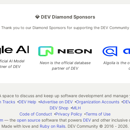
💎 DEV Diamond Sponsors
Thank you to our Diamond Sponsors for supporting the DEV Community
ficial AI Model
Neon is the official database
Algolia is the o
rtner of DEV
partner of DEV
 space to discuss and keep up software development and manage y
n Tracks
DEV Help
Advertise on DEV
Organization Accounts
DEV
DEV Shop
MLH
Code of Conduct
Privacy Policy
Terms of Use
em
— the
open source
software that powers
DEV
and other inclusive
Made with love and
Ruby on Rails
. DEV Community
©
2016 - 2026.