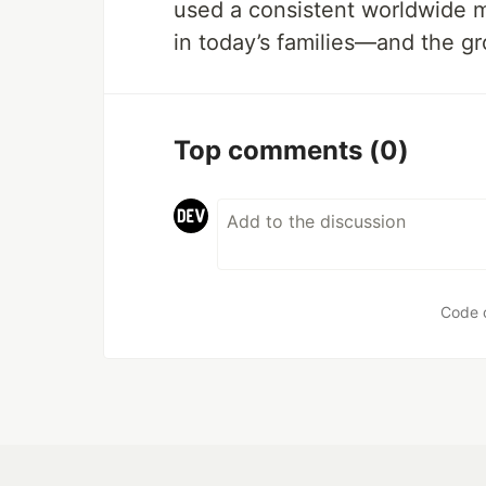
used a consistent worldwide m
in today’s families—and the gr
Top comments
(0)
Code 