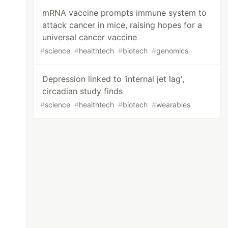
mRNA vaccine prompts immune system to
attack cancer in mice, raising hopes for a
universal cancer vaccine
#
science
#
healthtech
#
biotech
#
genomics
Depression linked to ‘internal jet lag',
circadian study finds
#
science
#
healthtech
#
biotech
#
wearables