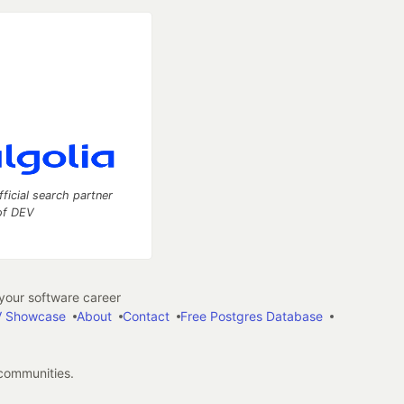
fficial search partner
of DEV
our software career
 Showcase
About
Contact
Free Postgres Database
 communities.