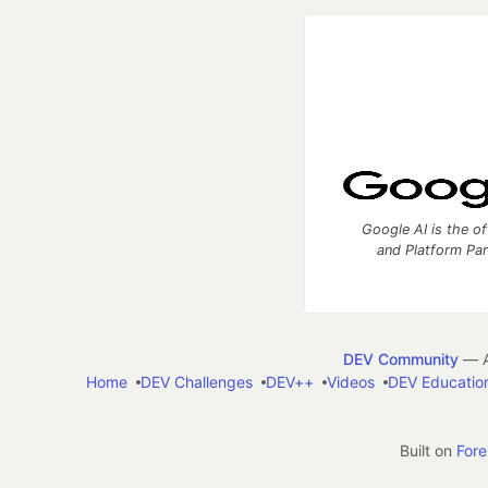
Google AI is the of
and Platform Pa
DEV Community
— A
Home
DEV Challenges
DEV++
Videos
DEV Educatio
Built on
For