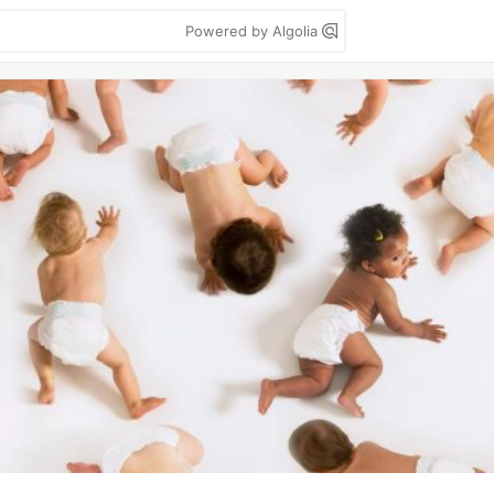
Powered by Algolia