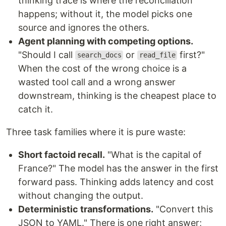
thinking trace is where the reconciliation
happens; without it, the model picks one
source and ignores the others.
Agent planning with competing options.
"Should I call
or
first?"
search_docs
read_file
When the cost of the wrong choice is a
wasted tool call and a wrong answer
downstream, thinking is the cheapest place to
catch it.
Three task families where it is pure waste:
Short factoid recall.
"What is the capital of
France?" The model has the answer in the first
forward pass. Thinking adds latency and cost
without changing the output.
Deterministic transformations.
"Convert this
JSON to YAML." There is one right answer;