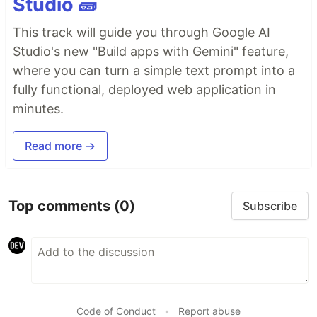
Studio 🧱
This track will guide you through Google AI
Studio's new "Build apps with Gemini" feature,
where you can turn a simple text prompt into a
fully functional, deployed web application in
minutes.
Read more →
Top comments
(0)
Subscribe
Code of Conduct
•
Report abuse