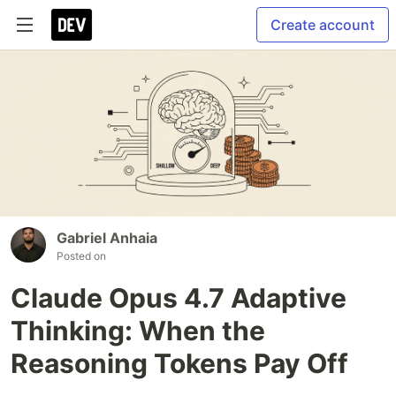
Create account
Gabriel Anhaia
Posted on
Claude Opus 4.7 Adaptive
Thinking: When the
Reasoning Tokens Pay Off