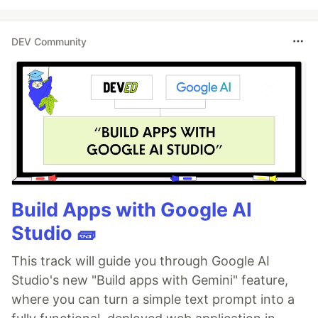
DEV Community
Build Apps with Google AI
Studio 🧱
This track will guide you through Google AI
Studio's new "Build apps with Gemini" feature,
where you can turn a simple text prompt into a