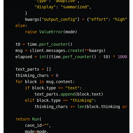
"
type
"
:
"
adaptive
"
,
"
display
"
:
"
summarized
"
,
}
kwargs
[
"
output_config
"
]
=
{
"
effort
"
:
"
high
"
}
else
:
raise
ValueError
(
mode
)
t0
=
time
.
perf_counter
()
msg
=
client
.
messages
.
create
(
**
kwargs
)
elapsed
=
int
((
time
.
perf_counter
()
-
t0
)
*
1000
)
text_parts
=
[]
thinking_chars
=
0
for
block
in
msg
.
content
:
if
block
.
type
==
"
text
"
:
text_parts
.
append
(
block
.
text
)
elif
block
.
type
==
"
thinking
"
:
thinking_chars
+=
len
(
block
.
thinking
or
"
return
Run
(
case_id
=
""
,
mode
=
mode
,