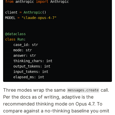
from
anthropic
import
Anthropic
client
=
Anthropic
()
MODEL
=
"
claude-opus-4-7
"
@dataclass
class
Run
:
case_id
:
str
mode
:
str
answer
:
str
thinking_chars
:
int
output_tokens
:
int
input_tokens
:
int
elapsed_ms
:
int
Three modes wrap the same
call.
messages.create
Per the docs as of writing, adaptive is the
recommended thinking mode on Opus 4.7. To
compare against a no-thinking baseline you omit