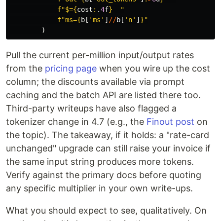
f
"
$=
{
cost
:
.
4
f
}
"
f
"
ms=
{
b
[
'
ms
'
]
//
b
[
'
n
'
]
}
"
)
Pull the current per-million input/output rates
from the
pricing page
when you wire up the cost
column; the discounts available via prompt
caching and the batch API are listed there too.
Third-party writeups have also flagged a
tokenizer change in 4.7 (e.g., the
Finout post
on
the topic). The takeaway, if it holds: a "rate-card
unchanged" upgrade can still raise your invoice if
the same input string produces more tokens.
Verify against the primary docs before quoting
any specific multiplier in your own write-ups.
What you should expect to see, qualitatively. On