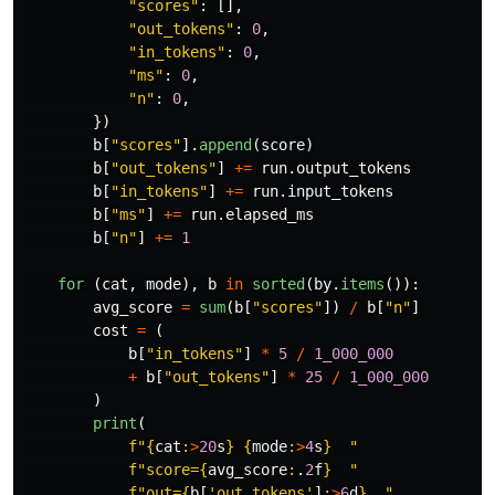
"
scores
"
:
[],
"
out_tokens
"
:
0
,
"
in_tokens
"
:
0
,
"
ms
"
:
0
,
"
n
"
:
0
,
})
b
[
"
scores
"
].
append
(
score
)
b
[
"
out_tokens
"
]
+=
run
.
output_tokens
b
[
"
in_tokens
"
]
+=
run
.
input_tokens
b
[
"
ms
"
]
+=
run
.
elapsed_ms
b
[
"
n
"
]
+=
1
for 
(
cat
,
mode
),
b
in
sorted
(
by
.
items
()):
avg_score
=
sum
(
b
[
"
scores
"
])
/
b
[
"
n
"
]
cost
=
(
b
[
"
in_tokens
"
]
*
5
/
1_000_000
+
b
[
"
out_tokens
"
]
*
25
/
1_000_000
)
print
(
f
"
{
cat
:
>
20
s
}
{
mode
:
>
4
s
}
"
f
"
score=
{
avg_score
:
.
2
f
}
"
f
"
out=
{
b
[
'
out_tokens
'
]
:
>
6
d
}
"