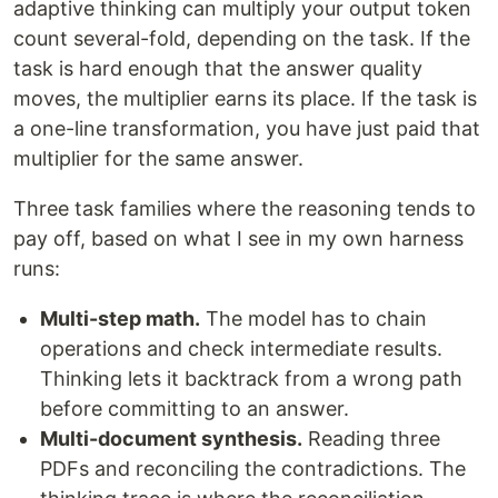
adaptive thinking can multiply your output token
count several-fold, depending on the task. If the
task is hard enough that the answer quality
moves, the multiplier earns its place. If the task is
a one-line transformation, you have just paid that
multiplier for the same answer.
Three task families where the reasoning tends to
pay off, based on what I see in my own harness
runs:
Multi-step math.
The model has to chain
operations and check intermediate results.
Thinking lets it backtrack from a wrong path
before committing to an answer.
Multi-document synthesis.
Reading three
PDFs and reconciling the contradictions. The