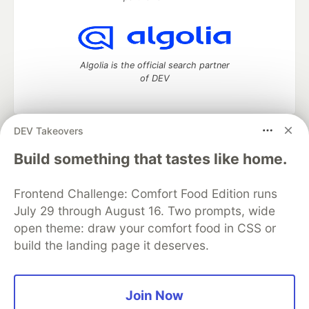
Algolia is the official search partner
of DEV
DEV Takeovers
DEV Community
— A space to discuss and keep up software
Build something that tastes like home.
development and manage your software career
Home
DEV Challenges
DEV++
Videos
DEV Education Tracks
DEV Help
Advertise on DEV
Frontend Challenge: Comfort Food Edition runs
Organization Accounts
DEV Showcase
About
Contact
July 29 through August 16. Two prompts, wide
Free Postgres Database
DEV Shop
MLH
open theme: draw your comfort food in CSS or
Code of Conduct
Privacy Policy
Terms of Use
build the landing page it deserves.
Built on
Forem
— the
open source
software that powers
DEV
and other inclusive communities.
Made with love and
Ruby on Rails
. DEV Community
©
2016 -
2026.
Join Now