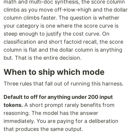
math and multi-doc synthesis, the score column
climbs as you move off→low→high and the dollar
column climbs faster. The question is whether
your category is one where the score curve is
steep enough to justify the cost curve. On
classification and short factoid recall, the score
column is flat and the dollar column is anything
but. That is the entire decision.
When to ship which mode
Three rules that fall out of running this harness.
Default to off for anything under 200 input
tokens.
A short prompt rarely benefits from
reasoning. The model has the answer
immediately. You are paying for a deliberation
that produces the same output.