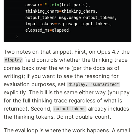
answer
=
""
.
join
(
text_parts
),
thinking_chars
=
thinking_chars
,
output_tokens
=
msg
.
usage
.
output_tokens
,
input_tokens
=
msg
.
usage
.
input_tokens
,
elapsed_ms
=
elapsed
,
)
Two notes on that snippet. First, on Opus 4.7 the
field controls whether the thinking trace
display
comes back over the wire (per the docs as of
writing); if you want to
see
the reasoning for
evaluation purposes, set
display: "summarized"
explicitly. The bill is the same either way (you pay
for the full thinking trace regardless of what is
returned). Second,
already includes
output_tokens
the thinking tokens. Do not double-count.
The eval loop is where the work happens. A small