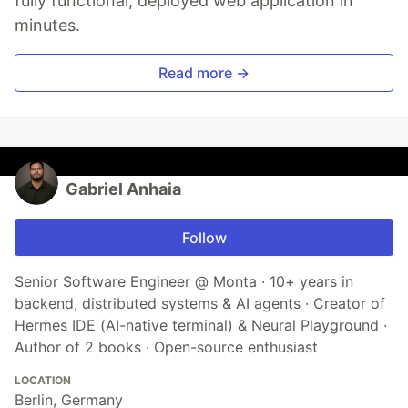
fully functional, deployed web application in
minutes.
Read more →
Gabriel Anhaia
Follow
Senior Software Engineer @ Monta · 10+ years in
backend, distributed systems & AI agents · Creator of
Hermes IDE (AI-native terminal) & Neural Playground ·
Author of 2 books · Open-source enthusiast
LOCATION
Berlin, Germany