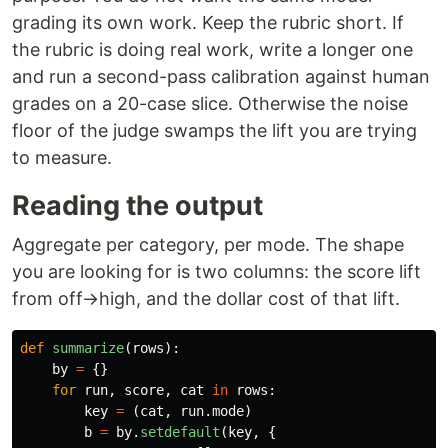
grading its own work. Keep the rubric short. If
the rubric is doing real work, write a longer one
and run a second-pass calibration against human
grades on a 20-case slice. Otherwise the noise
floor of the judge swamps the lift you are trying
to measure.
Reading the output
Aggregate per category, per mode. The shape
you are looking for is two columns: the score lift
from off→high, and the dollar cost of that lift.
def
summarize
(
rows
):
by
=
{}
for
run
,
score
,
cat
in
rows
:
key
=
(
cat
,
run
.
mode
)
b
=
by
.
setdefault
(
key
,
{