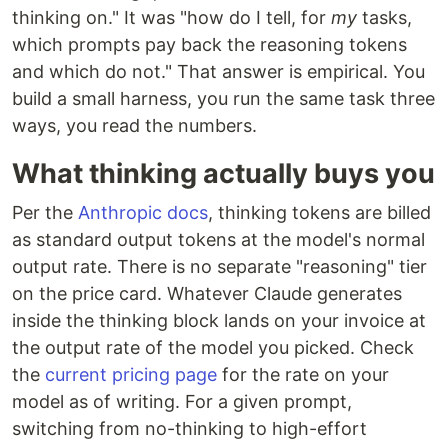
thinking on." It was "how do I tell, for
my
tasks,
which prompts pay back the reasoning tokens
and which do not." That answer is empirical. You
build a small harness, you run the same task three
ways, you read the numbers.
What thinking actually buys you
Per the
Anthropic docs
, thinking tokens are billed
as standard output tokens at the model's normal
output rate. There is no separate "reasoning" tier
on the price card. Whatever Claude generates
inside the thinking block lands on your invoice at
the output rate of the model you picked. Check
the
current pricing page
for the rate on your
model as of writing. For a given prompt,
switching from no-thinking to high-effort