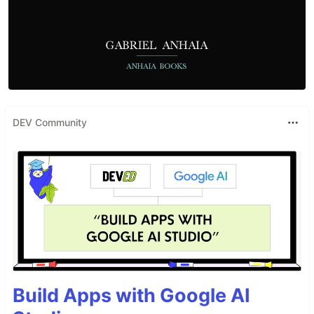
DEV Community
Build Apps with Google AI