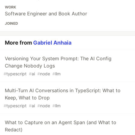
WORK
Software Engineer and Book Author
JOINED
More from
Gabriel Anhaia
Versioning Your System Prompt: The AI Config
Change Nobody Logs
#
typescript
#
ai
#
node
#
llm
Multi-Turn AI Conversations in TypeScript: What to
Keep, What to Drop
#
typescript
#
ai
#
node
#
llm
What to Capture on an Agent Span (and What to
Redact)