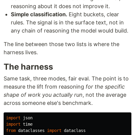
reasoning about it does not improve it.
Simple classification.
Eight buckets, clear
rules. The signal is in the surface text, not in
any chain of reasoning the model would build.
The line between those two lists is where the
harness lives.
The harness
Same task, three modes, fair eval. The point is to
measure the lift from reasoning
for the specific
shape of work you actually run
, not the average
across someone else's benchmark.
import
json
import
time
from
dataclasses
import
dataclass