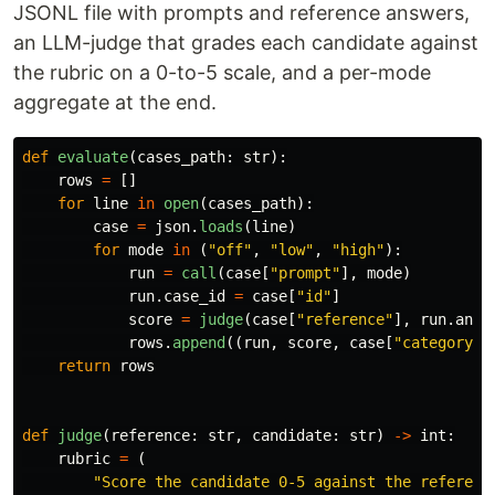
JSONL file with prompts and reference answers,
an LLM-judge that grades each candidate against
the rubric on a 0-to-5 scale, and a per-mode
aggregate at the end.
def
evaluate
(
cases_path
:
str
):
rows
=
[]
for
line
in
open
(
cases_path
):
case
=
json
.
loads
(
line
)
for
mode
in
(
"
off
"
,
"
low
"
,
"
high
"
):
run
=
call
(
case
[
"
prompt
"
],
mode
)
run
.
case_id
=
case
[
"
id
"
]
score
=
judge
(
case
[
"
reference
"
],
run
.
answ
rows
.
append
((
run
,
score
,
case
[
"
category
"
]
return
rows
def
judge
(
reference
:
str
,
candidate
:
str
)
->
int
:
rubric
=
(
"
Score the candidate 0-5 against the referenc