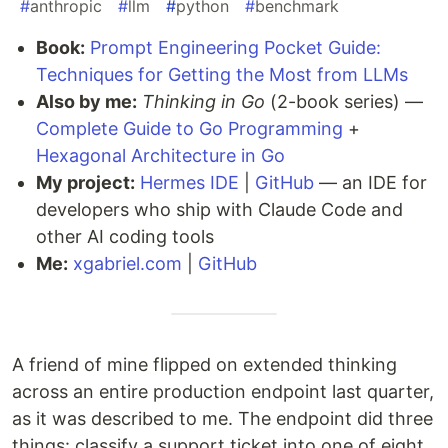
#
anthropic
#
llm
#
python
#
benchmark
Book:
Prompt Engineering Pocket Guide:
Techniques for Getting the Most from LLMs
Also by me:
Thinking in Go
(2-book series) —
Complete Guide to Go Programming
+
Hexagonal Architecture in Go
My project:
Hermes IDE
|
GitHub
— an IDE for
developers who ship with Claude Code and
other AI coding tools
Me:
xgabriel.com
|
GitHub
A friend of mine flipped on extended thinking
across an entire production endpoint last quarter,
as it was described to me. The endpoint did three
things: classify a support ticket into one of eight