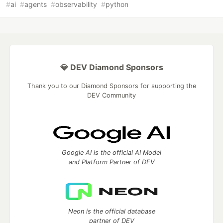
#
ai
#
agents
#
observability
#
python
💎 DEV Diamond Sponsors
Thank you to our Diamond Sponsors for supporting the
DEV Community
Google AI is the official AI Model
and Platform Partner of DEV
Neon is the official database
partner of DEV