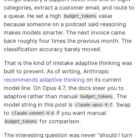
categories, extract a customer email, and route to
a queue. He set a high
value
budget_tokens
because someone on a podcast said reasoning
makes models smarter. The next invoice came
back roughly four times the previous month. The
classification accuracy barely moved.
That is the kind of mistake adaptive thinking was
built to prevent. As of writing, Anthropic
recommends adaptive thinking
on its current
model line. On Opus 4.7, the docs steer you to
adaptive rather than manual
. The
budget_tokens
model string in this post is
. Swap
claude-opus-4-7
to
if you want manual
claude-sonnet-4-6
for comparison.
budget_tokens
The interesting question was never "should I turn