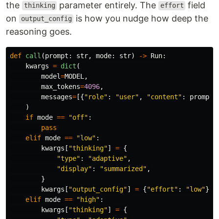
the
parameter entirely. The
field
thinking
effort
on
is how you nudge how deep the
output_config
reasoning goes.
def
call
(
prompt
:
str
,
mode
:
str
)
->
Run
:
kwargs
=
dict
(
model
=
MODEL
,
max_tokens
=
4096
,
messages
=
[{
"
role
"
:
"
user
"
,
"
content
"
:
prompt
}
)
if
mode
==
"
off
"
:
pass
elif
mode
==
"
low
"
:
kwargs
[
"
thinking
"
]
=
{
"
type
"
:
"
adaptive
"
,
"
display
"
:
"
summarized
"
,
}
kwargs
[
"
output_config
"
]
=
{
"
effort
"
:
"
low
"
}
elif
mode
==
"
high
"
:
kwargs
[
"
thinking
"
]
=
{