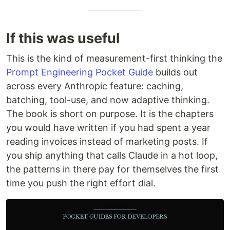
If this was useful
This is the kind of measurement-first thinking the
Prompt Engineering Pocket Guide
builds out
across every Anthropic feature: caching,
batching, tool-use, and now adaptive thinking.
The book is short on purpose. It is the chapters
you would have written if you had spent a year
reading invoices instead of marketing posts. If
you ship anything that calls Claude in a hot loop,
the patterns in there pay for themselves the first
time you push the right effort dial.