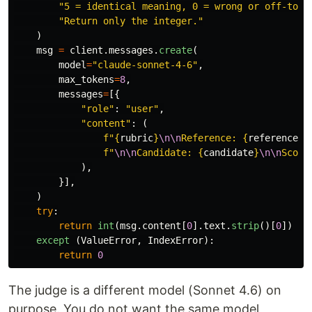
"
5 = identical meaning, 0 = wrong or off-topi
"
Return only the integer.
"
)
msg
=
client
.
messages
.
create
(
model
=
"
claude-sonnet-4-6
"
,
max_tokens
=
8
,
messages
=
[{
"
role
"
:
"
user
"
,
"
content
"
:
(
f
"
{
rubric
}
\n\n
Reference: 
{
reference
}
"
f
"
\n\n
Candidate: 
{
candidate
}
\n\n
Score
),
}],
)
try
:
return
int
(
msg
.
content
[
0
].
text
.
strip
()[
0
])
except 
(
ValueError
,
IndexError
):
return
0
The judge is a different model (Sonnet 4.6) on
purpose. You do not want the same model