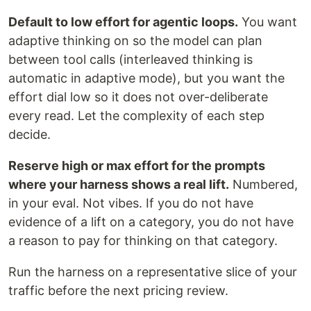
Default to low effort for agentic loops.
You want
adaptive thinking on so the model can plan
between tool calls (interleaved thinking is
automatic in adaptive mode), but you want the
effort dial low so it does not over-deliberate
every read. Let the complexity of each step
decide.
Reserve high or max effort for the prompts
where your harness shows a real lift.
Numbered,
in your eval. Not vibes. If you do not have
evidence of a lift on a category, you do not have
a reason to pay for thinking on that category.
Run the harness on a representative slice of your
traffic before the next pricing review.