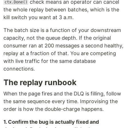
check means an operator can cancel
ctx.Done()
the whole replay between batches, which is the
kill switch you want at 3 a.m.
The batch size is a function of your downstream
capacity, not the queue depth. If the original
consumer ran at 200 messages a second healthy,
replay at a fraction of that. You are competing
with live traffic for the same database
connections.
The replay runbook
When the page fires and the DLQ is filling, follow
the same sequence every time. Improvising the
order is how the double-charge happens.
1. Confirm the bug is actually fixed and