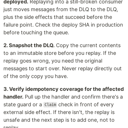
deployed.
Replaying into a still-broken consumer
just moves messages from the DLQ to the DLQ,
plus the side effects that succeed before the
failure point. Check the deploy SHA in production
before touching the queue.
2. Snapshot the DLQ.
Copy the current contents
to an immutable store before you replay. If the
replay goes wrong, you need the original
messages to start over. Never replay directly out
of the only copy you have.
3. Verify idempotency coverage for the affected
handler.
Pull up the handler and confirm there's a
state guard or a
check in front of every
Claim
external side effect. If there isn't, the replay is
unsafe and the next step is to add one, not to
replay.