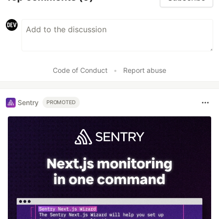
Code of Conduct
•
Report abuse
Sentry
PROMOTED