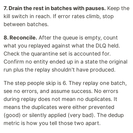
7. Drain the rest in batches with pauses.
Keep the
kill switch in reach. If error rates climb, stop
between batches.
8. Reconcile.
After the queue is empty, count
what you replayed against what the DLQ held.
Check the quarantine set is accounted for.
Confirm no entity ended up in a state the original
run plus the replay shouldn't have produced.
The step people skip is 6. They replay one batch,
see no errors, and assume success. No errors
during replay does not mean no duplicates. It
means the duplicates were either prevented
(good) or silently applied (very bad). The dedup
metric is how you tell those two apart.