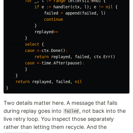
for
_
,
l
:=
range
letters
[
i
:
end
]
{
if
e
:=
handler
(
ctx
,
l
);
e
!=
nil
{
failed
=
append
(
failed
,
l
)
continue
}
replayed
++
}
select
{
case
<-
ctx
.
Done
()
:
return
replayed
,
failed
,
ctx
.
Err
()
case
<-
time
.
After
(
pause
)
:
}
}
return
replayed
,
failed
,
nil
}
Two details matter here. A message that fails
during replay goes into
, not back into the
failed
live retry loop. You inspect those separately
rather than letting them recycle. And the