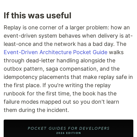
If this was useful
Replay is one corner of a larger problem: how an
event-driven system behaves when delivery is at-
least-once and the network has a bad day. The
Event-Driven Architecture Pocket Guide
walks
through dead-letter handling alongside the
outbox pattern, saga compensation, and the
idempotency placements that make replay safe in
the first place. If you're writing the replay
runbook for the first time, the book has the
failure modes mapped out so you don't learn
them during the incident.