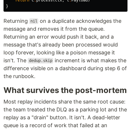
}
Returning
on a duplicate acknowledges the
nil
message and removes it from the queue.
Returning an error would push it back, and a
message that's already been processed would
loop forever, looking like a poison message it
isn't. The
increment is what makes the
dedup.skip
difference visible on a dashboard during step 6 of
the runbook.
What survives the post-mortem
Most replay incidents share the same root cause:
the team treated the DLQ as a parking lot and the
replay as a "drain" button. It isn't. A dead-letter
queue is a record of work that failed at an