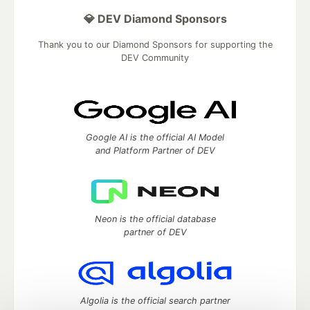
💎 DEV Diamond Sponsors
Thank you to our Diamond Sponsors for supporting the
DEV Community
Google AI is the official AI Model
and Platform Partner of DEV
Neon is the official database
partner of DEV
Algolia is the official search partner