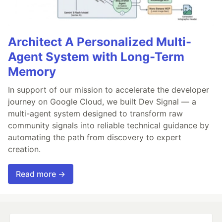
Architect A Personalized Multi-
Agent System with Long-Term
Memory
In support of our mission to accelerate the developer
journey on Google Cloud, we built Dev Signal — a
multi-agent system designed to transform raw
community signals into reliable technical guidance by
automating the path from discovery to expert
creation.
Read more →