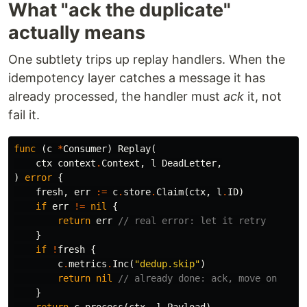
What "ack the duplicate"
actually means
One subtlety trips up replay handlers. When the
idempotency layer catches a message it has
already processed, the handler must
ack
it, not
fail it.
func
(
c
*
Consumer
)
Replay
(
ctx
context
.
Context
,
l
DeadLetter
,
)
error
{
fresh
,
err
:=
c
.
store
.
Claim
(
ctx
,
l
.
ID
)
if
err
!=
nil
{
return
err
// real error: let it retry
}
if
!
fresh
{
c
.
metrics
.
Inc
(
"dedup.skip"
)
return
nil
// already done: ack, move on
}
return
c
.
process
(
ctx
,
l
.
Payload
)