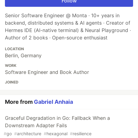
Follow
Senior Software Engineer @ Monta · 10+ years in
backend, distributed systems & AI agents · Creator of
Hermes IDE (AI-native terminal) & Neural Playground ·
Author of 2 books · Open-source enthusiast
LOCATION
Berlin, Germany
WORK
Software Engineer and Book Author
JOINED
More from
Gabriel Anhaia
Graceful Degradation in Go: Fallback When a
Downstream Adapter Fails
#
go
#
architecture
#
hexagonal
#
resilience