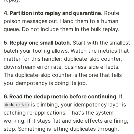
4. Partition into replay and quarantine.
Route
poison messages out. Hand them to a human
queue. Do not include them in the bulk replay.
5. Replay one small batch.
Start with the smallest
batch your tooling allows. Watch the metrics that
matter for this handler: duplicate-skip counter,
downstream error rate, business-side effects.
The duplicate-skip counter is the one that tells
you idempotency is doing its job.
6. Read the dedup metric before continuing.
If
is climbing, your idempotency layer is
dedup.skip
catching re-applications. That's the system
working. If it stays flat and side effects are firing,
stop. Something is letting duplicates through.