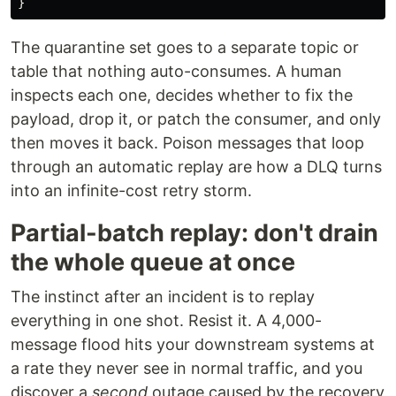
}
The quarantine set goes to a separate topic or
table that nothing auto-consumes. A human
inspects each one, decides whether to fix the
payload, drop it, or patch the consumer, and only
then moves it back. Poison messages that loop
through an automatic replay are how a DLQ turns
into an infinite-cost retry storm.
Partial-batch replay: don't drain
the whole queue at once
The instinct after an incident is to replay
everything in one shot. Resist it. A 4,000-
message flood hits your downstream systems at
a rate they never see in normal traffic, and you
discover a
second
outage caused by the recovery