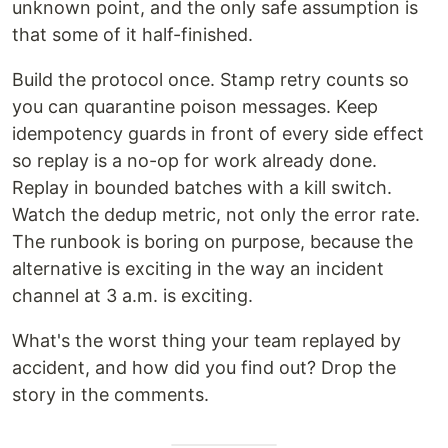
unknown point, and the only safe assumption is
that some of it half-finished.
Build the protocol once. Stamp retry counts so
you can quarantine poison messages. Keep
idempotency guards in front of every side effect
so replay is a no-op for work already done.
Replay in bounded batches with a kill switch.
Watch the dedup metric, not only the error rate.
The runbook is boring on purpose, because the
alternative is exciting in the way an incident
channel at 3 a.m. is exciting.
What's the worst thing your team replayed by
accident, and how did you find out? Drop the
story in the comments.