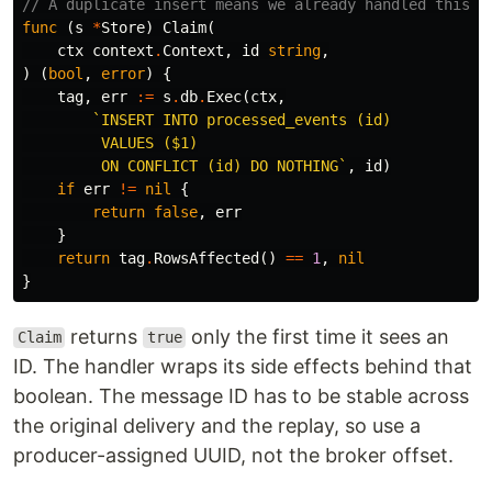
// A duplicate insert means we already handled this o
func
(
s
*
Store
)
Claim
(
ctx
context
.
Context
,
id
string
,
)
(
bool
,
error
)
{
tag
,
err
:=
s
.
db
.
Exec
(
ctx
,
`INSERT INTO processed_events (id)

         VALUES ($1)

         ON CONFLICT (id) DO NOTHING`
,
id
)
if
err
!=
nil
{
return
false
,
err
}
return
tag
.
RowsAffected
()
==
1
,
nil
}
returns
only the first time it sees an
Claim
true
ID. The handler wraps its side effects behind that
boolean. The message ID has to be stable across
the original delivery and the replay, so use a
producer-assigned UUID, not the broker offset.