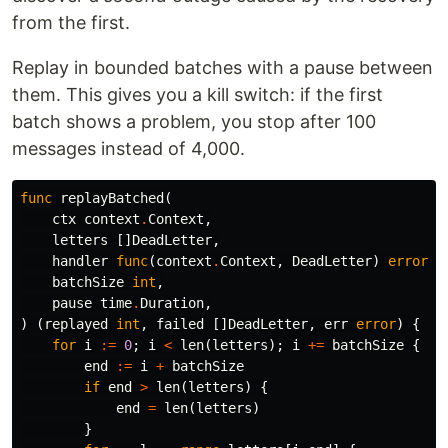
from the first.
Replay in bounded batches with a pause between
them. This gives you a kill switch: if the first
batch shows a problem, you stop after 100
messages instead of 4,000.
func
replayBatched
(
ctx
context
.
Context
,
letters
[]
DeadLetter
,
handler
func
(
context
.
Context
,
DeadLetter
)
error
,
batchSize
int
,
pause
time
.
Duration
,
)
(
replayed
int
,
failed
[]
DeadLetter
,
err
error
)
{
for
i
:=
0
;
i
<
len
(
letters
);
i
+=
batchSize
{
end
:=
i
+
batchSize
if
end
>
len
(
letters
)
{
end
=
len
(
letters
)
}