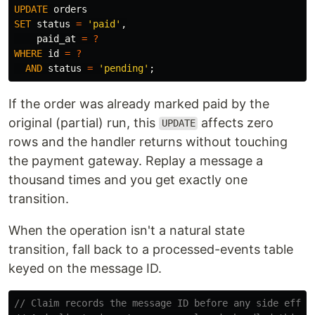
UPDATE
orders
SET
status
=
'paid'
,
paid_at
=
?
WHERE
id
=
?
AND
status
=
'pending'
;
If the order was already marked paid by the
original (partial) run, this
affects zero
UPDATE
rows and the handler returns without touching
the payment gateway. Replay a message a
thousand times and you get exactly one
transition.
When the operation isn't a natural state
transition, fall back to a processed-events table
keyed on the message ID.
// Claim records the message ID before any side effec