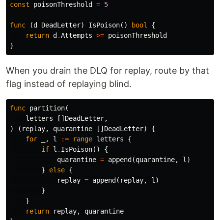
const
poisonThreshold
=
5
func
(
d
DeadLetter
)
IsPoison
()
bool
{
return
d
.
Attempts
>=
poisonThreshold
}
When you drain the DLQ for replay, route by that
flag instead of replaying blind.
func
partition
(
letters
[]
DeadLetter
,
)
(
replay
,
quarantine
[]
DeadLetter
)
{
for
_
,
l
:=
range
letters
{
if
l
.
IsPoison
()
{
quarantine
=
append
(
quarantine
,
l
)
}
else
{
replay
=
append
(
replay
,
l
)
}
}
return
replay
,
quarantine