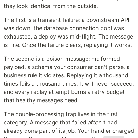
they look identical from the outside.
The first is a transient failure: a downstream API
was down, the database connection pool was
exhausted, a deploy was mid-flight. The message
is fine. Once the failure clears, replaying it works.
The second is a poison message: malformed
payload, a schema your consumer can't parse, a
business rule it violates. Replaying it a thousand
times fails a thousand times. It will never succeed,
and every replay attempt burns a retry budget
that healthy messages need.
The double-processing trap lives in the first
category. A message that failed
after
it had
already done part of its job. Your handler charged