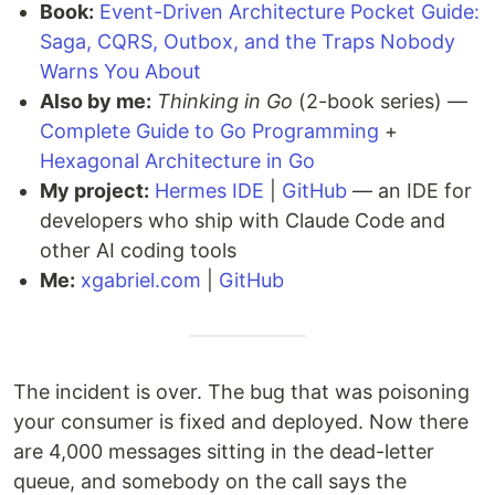
Book:
Event-Driven Architecture Pocket Guide:
Saga, CQRS, Outbox, and the Traps Nobody
Warns You About
Also by me:
Thinking in Go
(2-book series) —
Complete Guide to Go Programming
+
Hexagonal Architecture in Go
My project:
Hermes IDE
|
GitHub
— an IDE for
developers who ship with Claude Code and
other AI coding tools
Me:
xgabriel.com
|
GitHub
The incident is over. The bug that was poisoning
your consumer is fixed and deployed. Now there
are 4,000 messages sitting in the dead-letter
queue, and somebody on the call says the