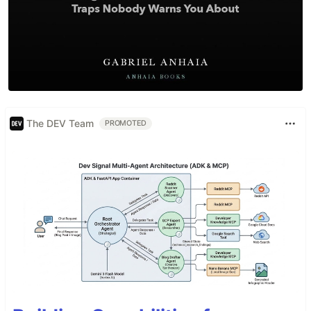
The DEV Team
PROMOTED