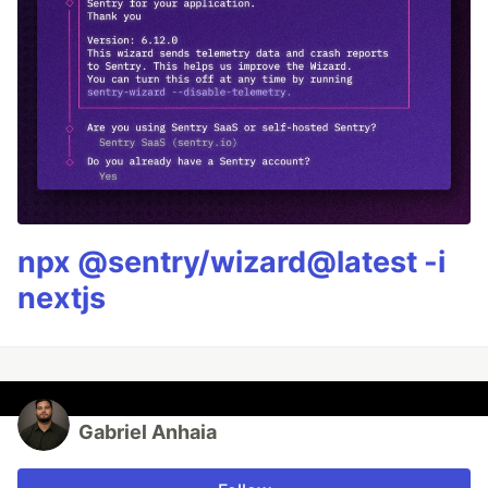
npx @sentry/wizard@latest -i
nextjs
Gabriel Anhaia