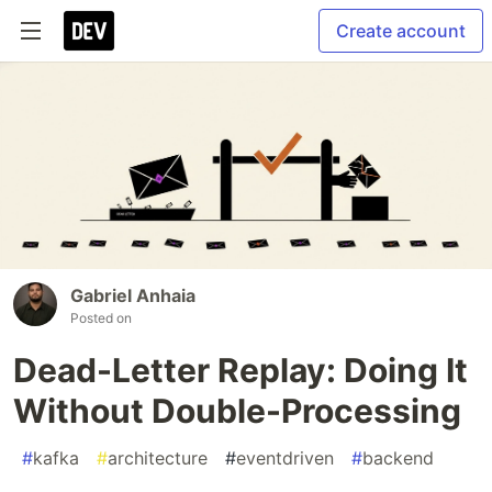
Create account
Gabriel Anhaia
Posted on
Dead-Letter Replay: Doing It
Without Double-Processing
#
kafka
#
architecture
#
eventdriven
#
backend