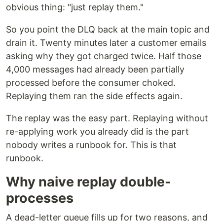
obvious thing: "just replay them."
So you point the DLQ back at the main topic and
drain it. Twenty minutes later a customer emails
asking why they got charged twice. Half those
4,000 messages had already been partially
processed before the consumer choked.
Replaying them ran the side effects again.
The replay was the easy part. Replaying without
re-applying work you already did is the part
nobody writes a runbook for. This is that
runbook.
Why naive replay double-
processes
A dead-letter queue fills up for two reasons, and