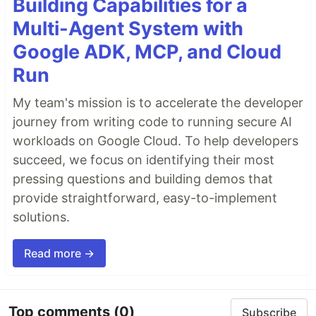
Building Capabilities for a
Multi-Agent System with
Google ADK, MCP, and Cloud
Run
My team's mission is to accelerate the developer
journey from writing code to running secure AI
workloads on Google Cloud. To help developers
succeed, we focus on identifying their most
pressing questions and building demos that
provide straightforward, easy-to-implement
solutions.
Read more →
Top comments
(0)
Subscribe