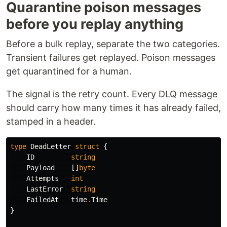
Quarantine poison messages
before you replay anything
Before a bulk replay, separate the two categories.
Transient failures get replayed. Poison messages
get quarantined for a human.
The signal is the retry count. Every DLQ message
should carry how many times it has already failed,
stamped in a header.
type
DeadLetter
struct
{
ID
string
Payload
[]
byte
Attempts
int
LastError
string
FailedAt
time
.
Time
}