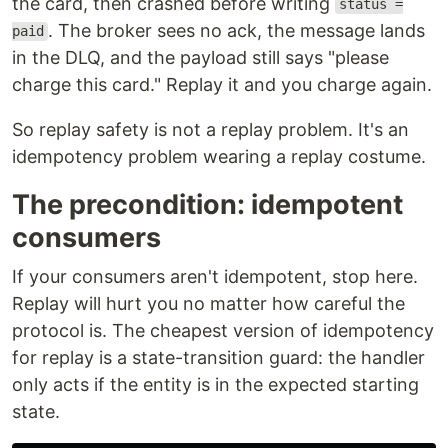
the card, then crashed before writing
status =
. The broker sees no ack, the message lands
paid
in the DLQ, and the payload still says "please
charge this card." Replay it and you charge again.
So replay safety is not a replay problem. It's an
idempotency problem wearing a replay costume.
The precondition: idempotent
consumers
If your consumers aren't idempotent, stop here.
Replay will hurt you no matter how careful the
protocol is. The cheapest version of idempotency
for replay is a state-transition guard: the handler
only acts if the entity is in the expected starting
state.