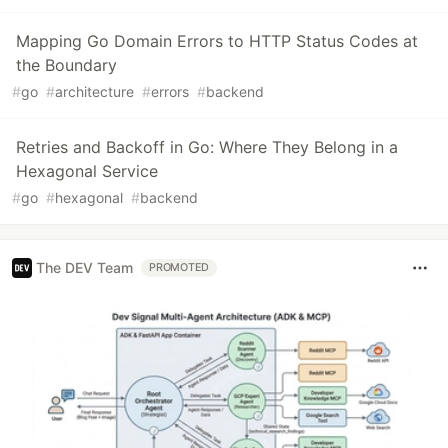
Mapping Go Domain Errors to HTTP Status Codes at
the Boundary
#
go
#
architecture
#
errors
#
backend
Retries and Backoff in Go: Where They Belong in a
Hexagonal Service
#
go
#
hexagonal
#
backend
The DEV Team
PROMOTED