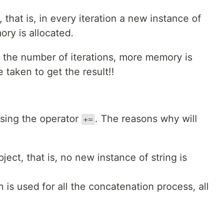
 that is, in every iteration a new instance of
ory is allocated.
e the number of iterations, more memory is
 taken to get the result!!
using the operator
. The reasons why will
+=
ject, that is, no new instance of string is
is used for all the concatenation process, all