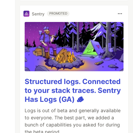
Sentry
PROMOTED
Structured logs. Connected
to your stack traces. Sentry
Has Logs (GA) 🪵
Logs is out of beta and generally available
to everyone. The best part, we added a
bunch of capabilities you asked for during
the beta period.