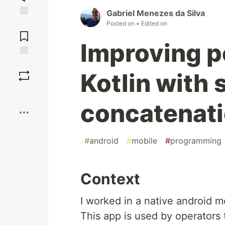
Gabriel Menezes da Silva
Jump to
Posted on
• Edited on
Comments
Improving p
Save
Kotlin with 
Boost
concatenat
#
android
#
mobile
#
programming
Context
I worked in a native android m
This app is used by operators 