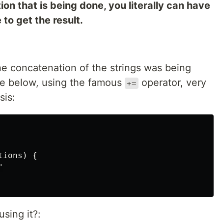
n that is being done, you literally can have
to get the result.
e concatenation of the strings was being
de below, using the famous
operator, very
+=
sis:
ions) {



sing it?: