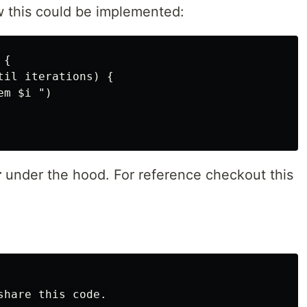
 this could be implemented:
{

il iterations) {

m $i ")

r
under the hood. For reference checkout this
hare this code.
