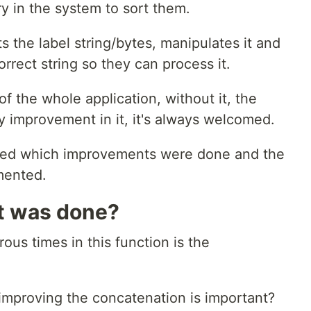
y in the system to sort them.
s the label string/bytes, manipulates it and
rrect string so they can process it.
of the whole application, without it, the
ry improvement in it, it's always welcomed.
plained which improvements were done and the
mented.
t was done?
ous times in this function is the
improving the concatenation is important?