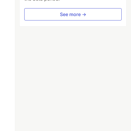
See more →