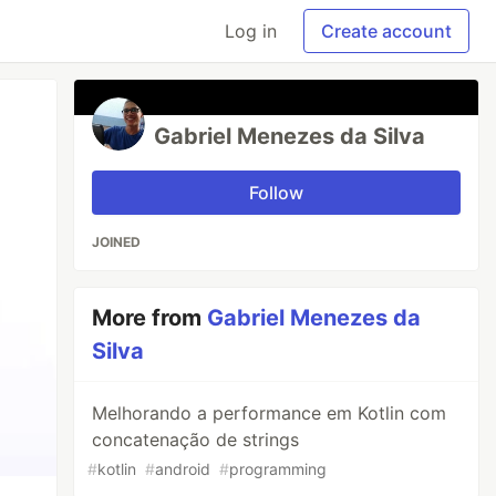
Log in
Create account
Gabriel Menezes da Silva
Follow
JOINED
More from
Gabriel Menezes da
Silva
Melhorando a performance em Kotlin com
concatenação de strings
#
kotlin
#
android
#
programming