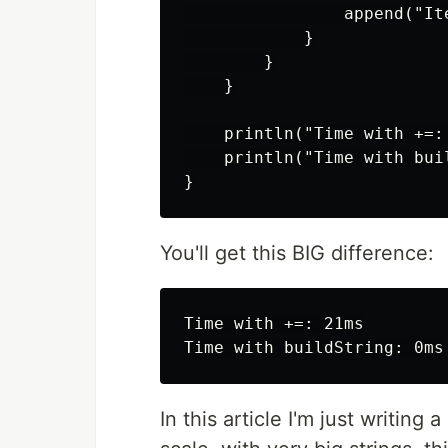
                append("Ite
            }

        }

    }

    println("Time with +=:
    println("Time with bui
You'll get this BIG difference:
Time with +=: 21ms

In this article I'm just writing