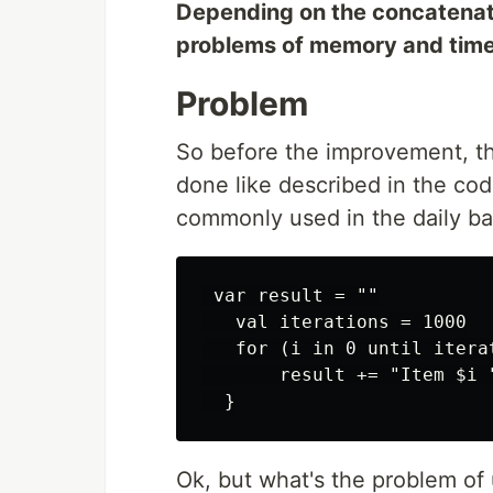
Depending on the concatenatio
problems of memory and time 
Problem
So before the improvement, th
done like described in the co
commonly used in the daily ba
 var result = ""

   val iterations = 1000

   for (i in 0 until iterat
       result += "Item $i "
Ok, but what's the problem of u