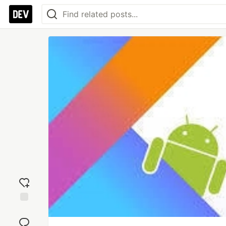
Add
reaction