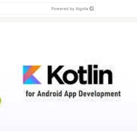
Powered by Algolia