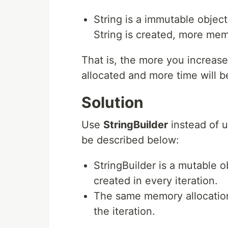
String is a immutable object,
String is created, more mem
That is, the more you increas
allocated and more time will be
Solution
Use
StringBuilder
instead of 
be described below:
StringBuilder is a mutable ob
created in every iteration.
The same memory allocation 
the iteration.