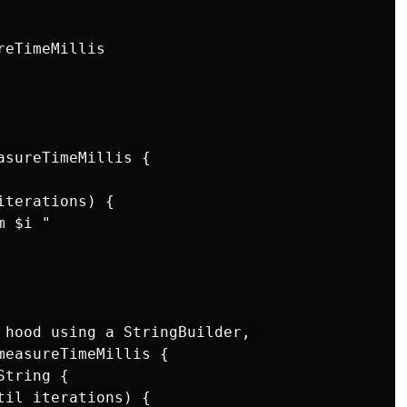
eTimeMillis

sureTimeMillis {

terations) {

 $i "

 hood using a StringBuilder, 

measureTimeMillis {

tring {

il iterations) {
