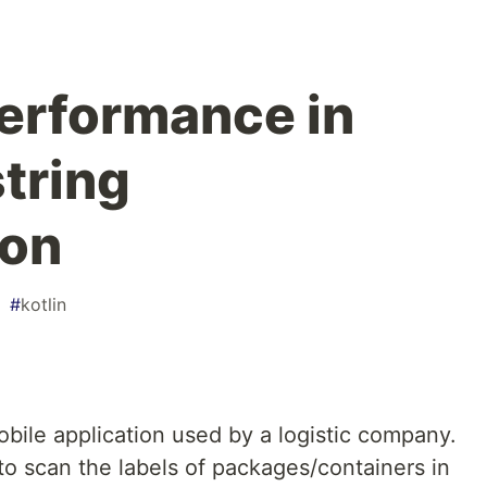
erformance in
string
ion
#
kotlin
obile application used by a logistic company.
to scan the labels of packages/containers in