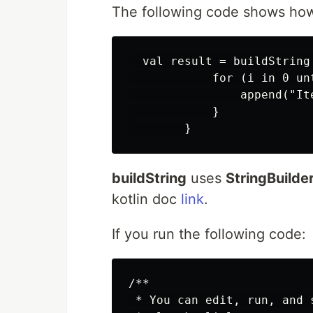
The following code shows how
  val result = buildString 
            for (i in 0 unt
                append("Ite
            }

buildString
uses
StringBuilde
kotlin doc
link
.
If you run the following code:
/**

 * You can edit, run, and s