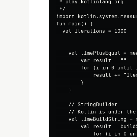
 * play.kotlinlang.org

 */

import kotlin.system.measur
fun main() {

  val iterations = 1000

    val timePlusEqual = mea
        var result = ""

        for (i in 0 until i
            result += "Item
        }

    }

    // StringBuilder

    // Kotlin is under the
    val timeBuildString = 
        val result = buildS
            for (i in 0 unt