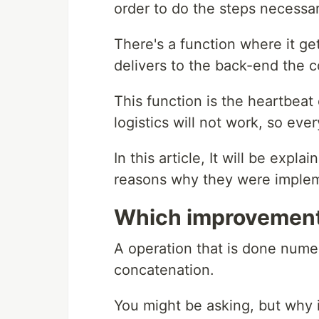
order to do the steps necessar
There's a function where it get
delivers to the back-end the co
This function is the heartbeat 
logistics will not work, so eve
In this article, It will be ex
reasons why they were imple
Which improvemen
A operation that is done numer
concatenation.
You might be asking, but why 