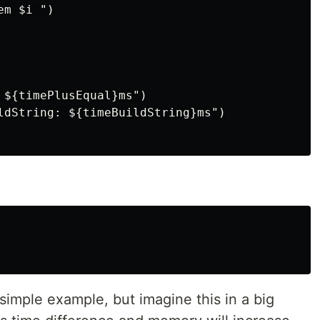
m $i ")

 ${timePlusEqual}ms")

ldString: ${timeBuildString}ms")

 a simple example, but imagine this in a big