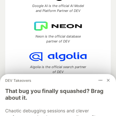
Google AI is the official AI Model
and Platform Partner of DEV
Neon is the official database
partner of DEV
Algolia is the official search partner
of DEV
DEV Takeovers
That bug you finally squashed? Brag
DEV Community
— A space to discuss and keep up software
about it.
development and manage your software career
Home
DEV Challenges
DEV++
Videos
Chaotic debugging sessions and clever
DEV Education Tracks
DEV Help
Advertise on DEV