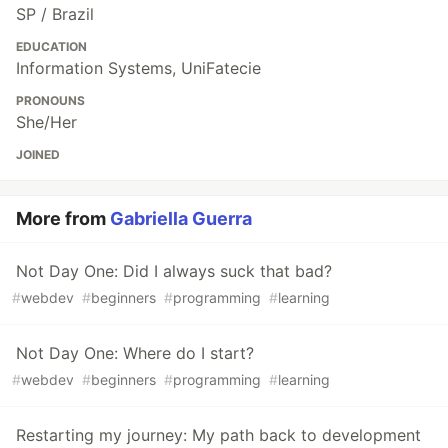
SP / Brazil
EDUCATION
Information Systems, UniFatecie
PRONOUNS
She/Her
JOINED
More from
Gabriella Guerra
Not Day One: Did I always suck that bad?
#
webdev
#
beginners
#
programming
#
learning
Not Day One: Where do I start?
#
webdev
#
beginners
#
programming
#
learning
Restarting my journey: My path back to development