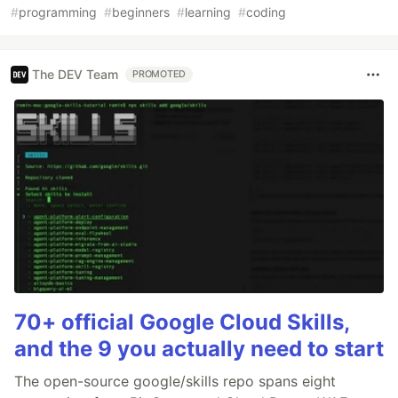
#
programming
#
beginners
#
learning
#
coding
The DEV Team
PROMOTED
70+ official Google Cloud Skills,
and the 9 you actually need to start
The open-source google/skills repo spans eight