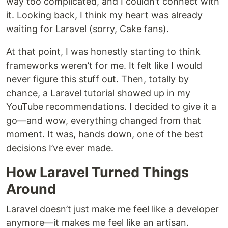
way too complicated, and I couldn’t connect with
it. Looking back, I think my heart was already
waiting for Laravel (sorry, Cake fans).
At that point, I was honestly starting to think
frameworks weren’t for me. It felt like I would
never figure this stuff out. Then, totally by
chance, a Laravel tutorial showed up in my
YouTube recommendations. I decided to give it a
go—and wow, everything changed from that
moment. It was, hands down, one of the best
decisions I’ve ever made.
How Laravel Turned Things
Around
Laravel doesn’t just make me feel like a developer
anymore—it makes me feel like an artisan.