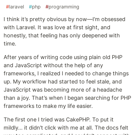
#
laravel
#
php
#
programming
I think it’s pretty obvious by now—I’m obsessed
with Laravel. It was love at first sight, and
honestly, that feeling has only deepened with
time.
After years of writing code using plain old PHP
and JavaScript without the help of any
frameworks, I realized I needed to change things
up. My workflow had started to feel stale, and
JavaScript was becoming more of a headache
than a joy. That’s when I began searching for PHP
frameworks to make my life easier.
The first one I tried was CakePHP. To put it
mildly... it didn’t click with me at all. The docs felt