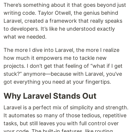
There’s something about it that goes beyond just
writing code. Taylor Otwell, the genius behind
Laravel, created a framework that really speaks
to developers. It’s like he understood exactly
what we needed.
The more I dive into Laravel, the more I realize
how much it empowers me to tackle new
projects. I don’t get that feeling of “what if I get
stuck?” anymore—because with Laravel, you’ve
got everything you need at your fingertips.
Why Laravel Stands Out
Laravel is a perfect mix of simplicity and strength.
It automates so many of those tedious, repetitive
tasks, but still leaves you with full control over
your code. The built-in features, like routing,