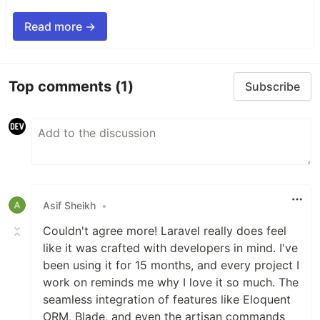
Read more →
Top comments
(1)
Subscribe
Asif Sheikh
•
Couldn't agree more! Laravel really does feel
like it was crafted with developers in mind. I've
been using it for 15 months, and every project I
work on reminds me why I love it so much. The
seamless integration of features like Eloquent
ORM, Blade, and even the artisan commands