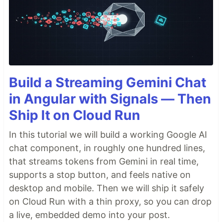
Build a Streaming Gemini Chat
in Angular with Signals — Then
Ship It on Cloud Run
In this tutorial we will build a working Google AI
chat component, in roughly one hundred lines,
that streams tokens from Gemini in real time,
supports a stop button, and feels native on
desktop and mobile. Then we will ship it safely
on Cloud Run with a thin proxy, so you can drop
a live, embedded demo into your post.