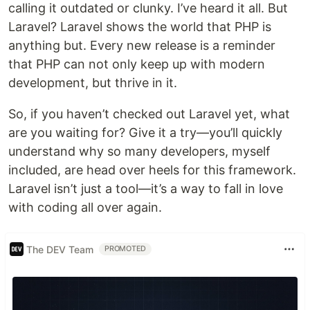
calling it outdated or clunky. I’ve heard it all. But
Laravel? Laravel shows the world that PHP is
anything but. Every new release is a reminder
that PHP can not only keep up with modern
development, but thrive in it.
So, if you haven’t checked out Laravel yet, what
are you waiting for? Give it a try—you’ll quickly
understand why so many developers, myself
included, are head over heels for this framework.
Laravel isn’t just a tool—it’s a way to fall in love
with coding all over again.
The DEV Team
PROMOTED