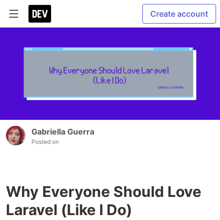
Create account
Gabriella Guerra
Posted on
Why Everyone Should Love
Laravel (Like I Do)