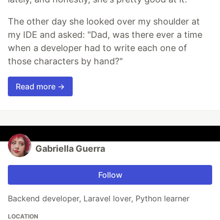
The other day she looked over my shoulder at
my IDE and asked: "Dad, was there ever a time
when a developer had to write each one of
those characters by hand?"
Read more →
Gabriella Guerra
Follow
Backend developer, Laravel lover, Python learner
LOCATION