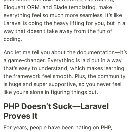
Eloquent ORM, and Blade templating, make
everything feel so much more seamless. It’s like
Laravel is doing the heavy lifting for you, but in a
way that doesn’t take away from the fun of
coding.
And let me tell you about the documentation—it’s
a game-changer. Everything is laid out in a way
that’s easy to understand, which makes learning
the framework feel smooth. Plus, the community
is huge and super supportive, so you never feel
like you’re alone in figuring things out.
PHP Doesn’t Suck—Laravel
Proves It
For years, people have been hating on PHP,