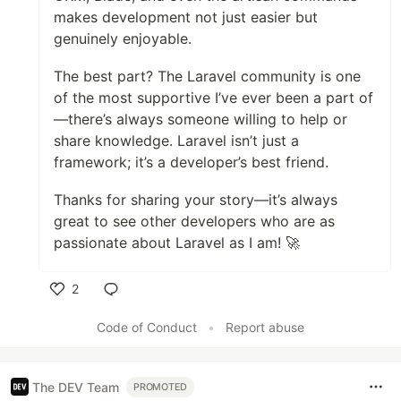
makes development not just easier but
genuinely enjoyable.
The best part? The Laravel community is one
of the most supportive I’ve ever been a part of
—there’s always someone willing to help or
share knowledge. Laravel isn’t just a
framework; it’s a developer’s best friend.
Thanks for sharing your story—it’s always
great to see other developers who are as
passionate about Laravel as I am! 🚀
2
Like
Code of Conduct
•
Report abuse
The DEV Team
PROMOTED