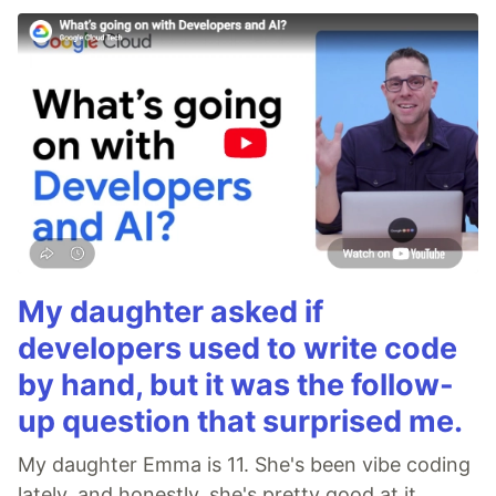
My daughter asked if
developers used to write code
by hand, but it was the follow-
up question that surprised me.
My daughter Emma is 11. She's been vibe coding
lately, and honestly, she's pretty good at it.