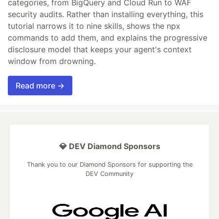
categories, from BigQuery and Cloud Run to WAF
security audits. Rather than installing everything, this
tutorial narrows it to nine skills, shows the npx
commands to add them, and explains the progressive
disclosure model that keeps your agent's context
window from drowning.
Read more →
💎 DEV Diamond Sponsors
Thank you to our Diamond Sponsors for supporting the
DEV Community