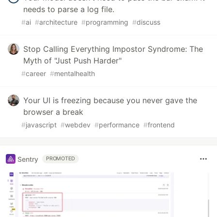
needs to parse a log file.
#
ai
#
architecture
#
programming
#
discuss
Stop Calling Everything Impostor Syndrome: The
Myth of "Just Push Harder"
#
career
#
mentalhealth
Your UI is freezing because you never gave the
browser a break
#
javascript
#
webdev
#
performance
#
frontend
Sentry
PROMOTED