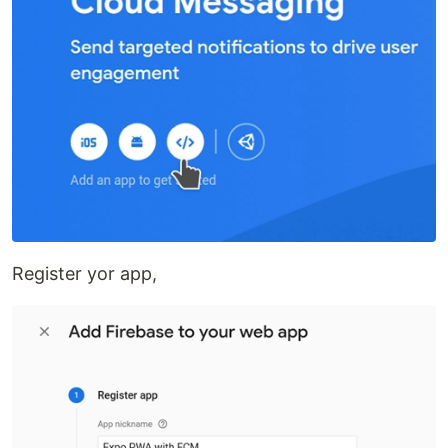
Register yor app,