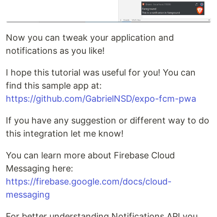
Now you can tweak your application and
notifications as you like!
I hope this tutorial was useful for you! You can
find this sample app at:
https://github.com/GabrielNSD/expo-fcm-pwa
If you have any suggestion or different way to do
this integration let me know!
You can learn more about Firebase Cloud
Messaging here:
https://firebase.google.com/docs/cloud-
messaging
For better understanding Notifications API you