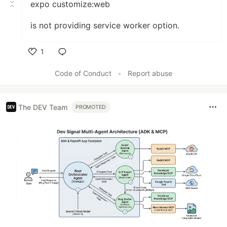
expo customize:web
is not providing service worker option.
1
Like
Code of Conduct
•
Report abuse
The DEV Team
PROMOTED