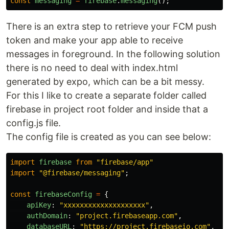
const
messaging
=
firebase
.
messaging
();
There is an extra step to retrieve your FCM push
token and make your app able to receive
messages in foreground. In the following solution
there is no need to deal with index.html
generated by expo, which can be a bit messy.
For this I like to create a separate folder called
firebase in project root folder and inside that a
config.js file.
The config file is created as you can see below:
import
firebase
from
"
firebase/app
"
import
"
@firebase/messaging
"
;
const
firebaseConfig
=
{
apiKey
:
"
xxxxxxxxxxxxxxxxxxxx
"
,
authDomain
:
"
project.firebaseapp.com
"
,
databaseURL
:
"
https://project.firebaseio.com
"
,