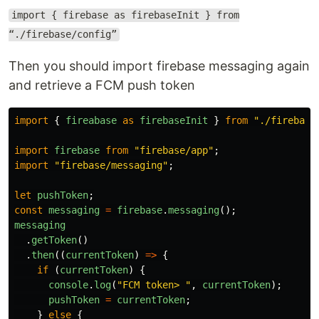
import { firebase as firebaseInit } from
“./firebase/config”
Then you should import firebase messaging again
and retrieve a FCM push token
import
{
fireabase
as
firebaseInit
}
from
"
./firebase
import
firebase
from
"
firebase/app
"
;
import
"
firebase/messaging
"
;
let
pushToken
;
const
messaging
=
firebase
.
messaging
();
messaging
.
getToken
()
.
then
((
currentToken
)
=>
{
if 
(
currentToken
)
{
console
.
log
(
"
FCM token> 
"
,
currentToken
);
pushToken
=
currentToken
;
}
else
{