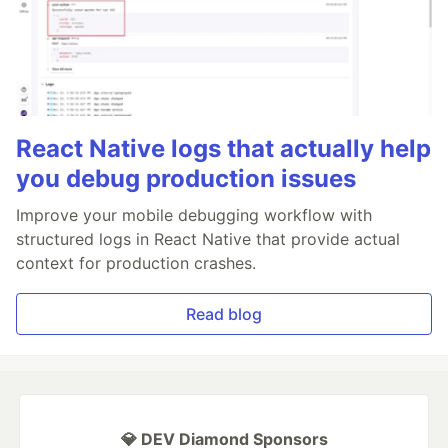
React Native logs that actually help
you debug production issues
Improve your mobile debugging workflow with
structured logs in React Native that provide actual
context for production crashes.
Read blog
💎 DEV Diamond Sponsors