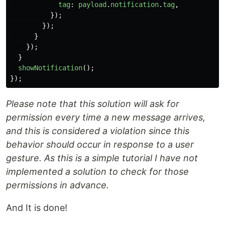
tag
:
payload
.
notification
.
tag
,
});
});
}
});
}
showNotification
();
});
Please note that this solution will ask for
permission every time a new message arrives,
and this is considered a violation since this
behavior should occur in response to a user
gesture. As this is a simple tutorial I have not
implemented a solution to check for those
permissions in advance.
And It is done!