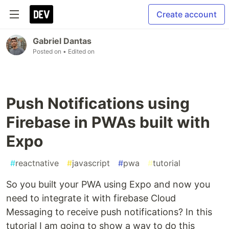
Create account
Gabriel Dantas
Posted on
• Edited on
Push Notifications using
Firebase in PWAs built with
Expo
#
reactnative
#
javascript
#
pwa
#
tutorial
So you built your PWA using Expo and now you
need to integrate it with firebase Cloud
Messaging to receive push notifications? In this
tutorial I am going to show a way to do this