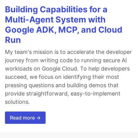
Building Capabilities for a
Multi-Agent System with
Google ADK, MCP, and Cloud
Run
My team's mission is to accelerate the developer
journey from writing code to running secure AI
workloads on Google Cloud. To help developers
succeed, we focus on identifying their most
pressing questions and building demos that
provide straightforward, easy-to-implement
solutions.
Read more →