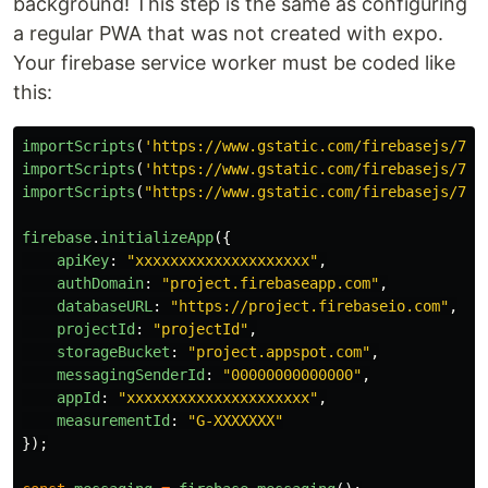
background! This step is the same as configuring
a regular PWA that was not created with expo.
Your firebase service worker must be coded like
this:
importScripts
(
'
https://www.gstatic.com/firebasejs/7.2
importScripts
(
'
https://www.gstatic.com/firebasejs/7.2
importScripts
(
"
https://www.gstatic.com/firebasejs/7.2
firebase
.
initializeApp
({
apiKey
:
"
xxxxxxxxxxxxxxxxxxxx
"
,
authDomain
:
"
project.firebaseapp.com
"
,
databaseURL
:
"
https://project.firebaseio.com
"
,
projectId
:
"
projectId
"
,
storageBucket
:
"
project.appspot.com
"
,
messagingSenderId
:
"
00000000000000
"
,
appId
:
"
xxxxxxxxxxxxxxxxxxxxx
"
,
measurementId
:
"
G-XXXXXXX
"
});