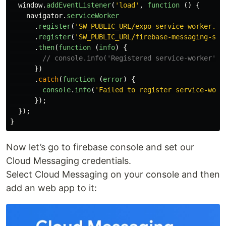
window
.
addEventListener
(
'
load
'
,
function 
()
{
navigator
.
serviceWorker
.
register
(
'
SW_PUBLIC_URL/expo-service-worker.js
.
register
(
'
SW_PUBLIC_URL/firebase-messaging-sw.
.
then
(
function 
(
info
)
{
// console.info('Registered service-worker', 
})
.
catch
(
function 
(
error
)
{
console
.
info
(
'
Failed to register service-work
});
});
}
Now let’s go to firebase console and set our
Cloud Messaging credentials.
Select Cloud Messaging on your console and then
add an web app to it: