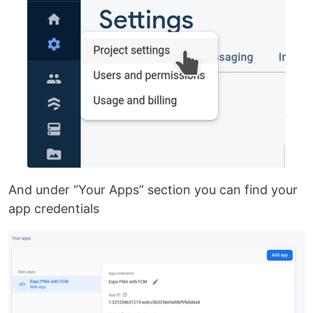
And under “Your Apps” section you can find your
app credentials