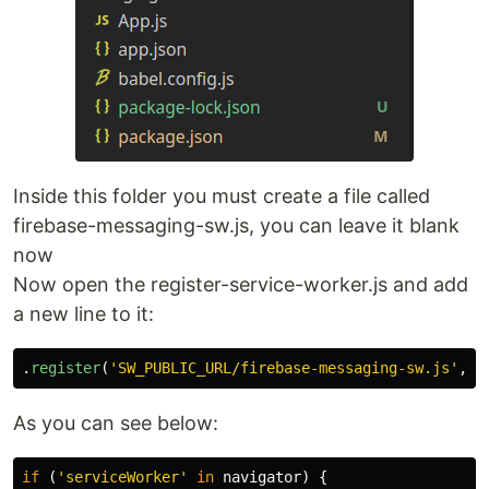
Inside this folder you must create a file called
firebase-messaging-sw.js, you can leave it blank
now
Now open the register-service-worker.js and add
a new line to it:
.
register
(
'
SW_PUBLIC_URL/firebase-messaging-sw.js
'
,
{
As you can see below:
if 
(
'
serviceWorker
'
in
navigator
)
{