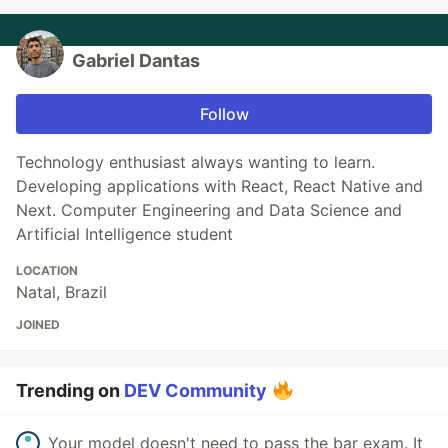
Gabriel Dantas
Follow
Technology enthusiast always wanting to learn.
Developing applications with React, React Native and
Next. Computer Engineering and Data Science and
Artificial Intelligence student
LOCATION
Natal, Brazil
JOINED
Trending on
DEV Community
Your model doesn't need to pass the bar exam. It