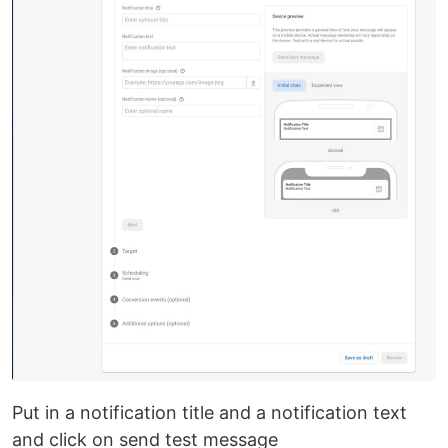
Put in a notification title and a notification text
and click on send test message