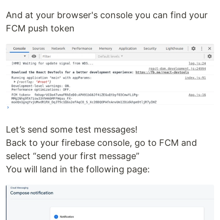
And at your browser's console you can find your
FCM push token
Let’s send some test messages!
Back to your firebase console, go to FCM and
select “send your first message”
You will land in the following page: