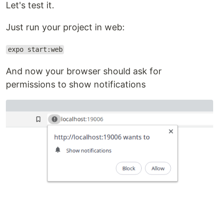
Let's test it.
Just run your project in web:
expo start:web
And now your browser should ask for
permissions to show notifications