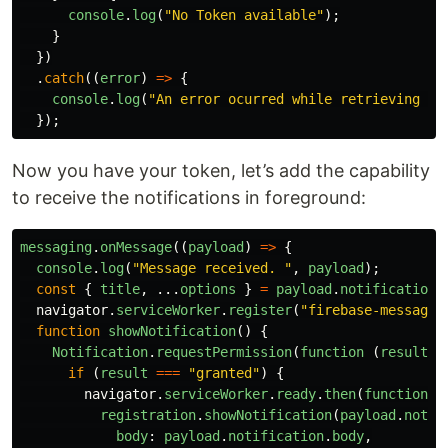
console
.
log
(
"
No Token available
"
);
}
})
.
catch
((
error
)
=>
{
console
.
log
(
"
An error ocurred while retrieving to
});
Now you have your token, let’s add the capability
to receive the notifications in foreground:
messaging
.
onMessage
((
payload
)
=>
{
console
.
log
(
"
Message received. 
"
,
payload
);
const
{
title
,
...
options
}
=
payload
.
notification
;
navigator
.
serviceWorker
.
register
(
"
firebase-messagin
function
showNotification
()
{
Notification
.
requestPermission
(
function 
(
result
)
if 
(
result
===
"
granted
"
)
{
navigator
.
serviceWorker
.
ready
.
then
(
function 
(
registration
.
showNotification
(
payload
.
notif
body
:
payload
.
notification
.
body
,