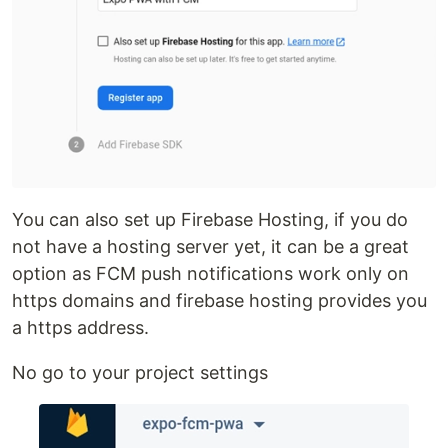
You can also set up Firebase Hosting, if you do
not have a hosting server yet, it can be a great
option as FCM push notifications work only on
https domains and firebase hosting provides you
a https address.
No go to your project settings