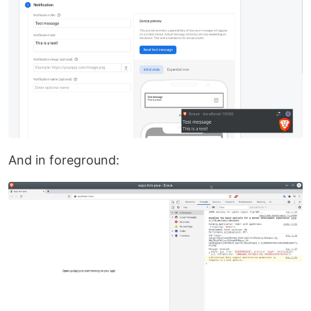
And in foreground: