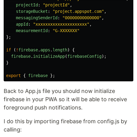
projectId
:
"
projectId
"
,
storageBucket
:
"
project.appspot.com
"
,
messagingSenderId
:
"
00000000000000
"
,
appId
:
"
xxxxxxxxxxxxxxxxxxxxx
"
,
measurementId
:
"
G-XXXXXXX
"
};
if 
(
!
firebase
.
apps
.
length
)
{
firebase
.
initializeApp
(
firebaseConfig
);
}
export
{
firebase
};
Back to App.js file you should now initialize
firebase in your PWA so it will be able to receive
foreground push notifications.
I do this by importing firebase from config.js by
calling: