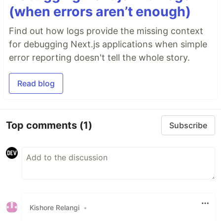
(when errors aren’t enough)
Find out how logs provide the missing context
for debugging Next.js applications when simple
error reporting doesn't tell the whole story.
Read blog
Top comments
(1)
Subscribe
Kishore Relangi
•