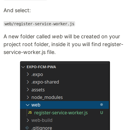
And select:
web/register-service-worker.js
A new folder called
web
will be created on your
project root folder, inside it you will find register-
service-worker.js file.