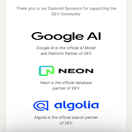
Thank you to our Diamond Sponsors for supporting the
DEV Community
Google AI is the official AI Model
and Platform Partner of DEV
Neon is the official database
partner of DEV
Algolia is the official search partner
of DEV