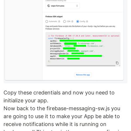
Copy these credentials and now you need to
initialize your app.
Now back to the firebase-messaging-sw.js you
are going to use it to make your App be able to
receive notifications while it is running on