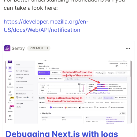
can take a look here:
https://developer.mozilla.org/en-
US/docs/Web/API/notification
Sentry
PROMOTED
Debugging Next.js with logs