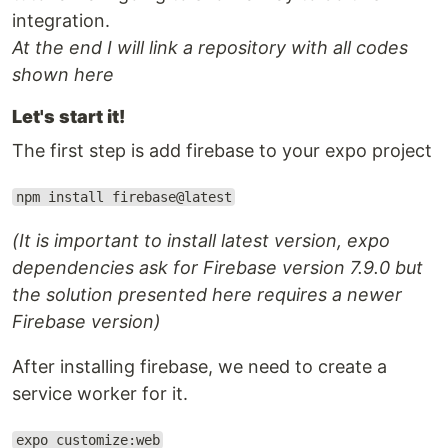
integration.
At the end I will link a repository with all codes
shown here
Let's start it!
The first step is add firebase to your expo project
npm install firebase@latest
(It is important to install latest version, expo
dependencies ask for Firebase version 7.9.0 but
the solution presented here requires a newer
Firebase version)
After installing firebase, we need to create a
service worker for it.
expo customize:web