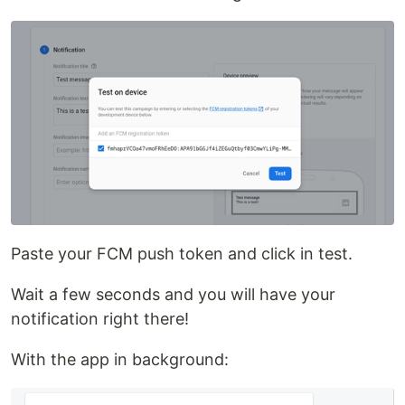
Paste your FCM push token and click in test.
Wait a few seconds and you will have your
notification right there!
With the app in background: