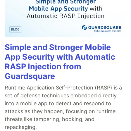
Simple and Stronger Mobile
App Security with Automatic
RASP Injection from
Guardsquare
Runtime Application Self-Protection (RASP) is a
set of defense techniques embedded directly
into a mobile app to detect and respond to
attacks as they happen, focusing on runtime
threats like tampering, hooking, and
repackaging.