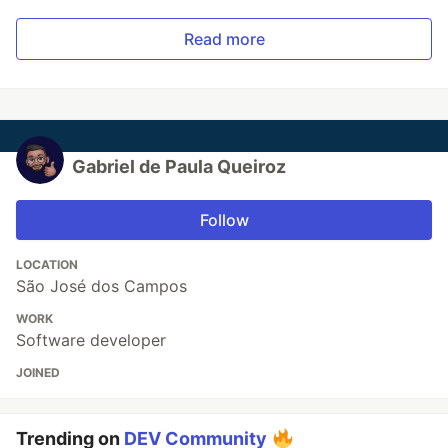
Read more
Gabriel de Paula Queiroz
Follow
LOCATION
São José dos Campos
WORK
Software developer
JOINED
Trending on
DEV Community