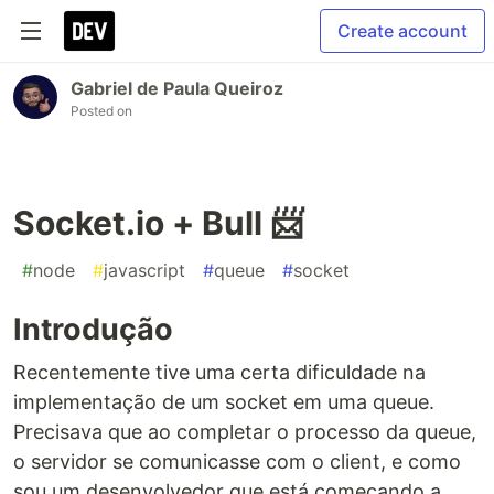
Create account
Gabriel de Paula Queiroz
Posted on
Socket.io + Bull 📨
#
node
#
javascript
#
queue
#
socket
Introdução
Recentemente tive uma certa dificuldade na
implementação de um socket em uma queue.
Precisava que ao completar o processo da queue,
o servidor se comunicasse com o client, e como
sou um desenvolvedor que está começando a