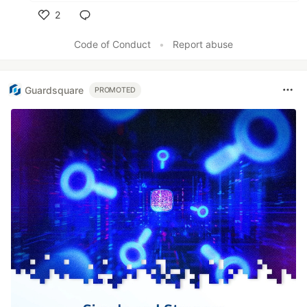
2
Like
Code of Conduct
•
Report abuse
Guardsquare
PROMOTED