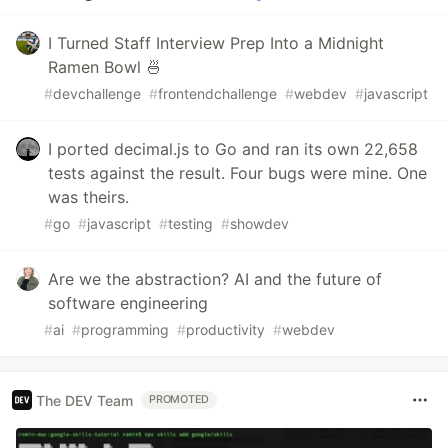
I Turned Staff Interview Prep Into a Midnight
Ramen Bowl 🍜
#
devchallenge
#
frontendchallenge
#
webdev
#
javascript
I ported decimal.js to Go and ran its own 22,658
tests against the result. Four bugs were mine. One
was theirs.
#
go
#
javascript
#
testing
#
showdev
Are we the abstraction? AI and the future of
software engineering
#
ai
#
programming
#
productivity
#
webdev
The DEV Team
PROMOTED