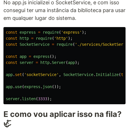
No app.js inicializei o SocketService, e com isso
consegui ter uma instância da biblioteca para usar
em qualquer lugar do sistema.
const
express
=
require
(
'
express
'
);
const
http
=
require
(
'
http
'
);
const
SocketService
=
require
(
'
./services/SocketServi
const
app
=
express
();
const
server
=
http
.
Server
(
app
);
app
.
set
(
'
socketService
'
,
SocketService
.
Initialize
(
thi
app
.
use
(
express
.
json
());
server
.
listen
(
3333
);
E como vou aplicar isso na fila?
🦏