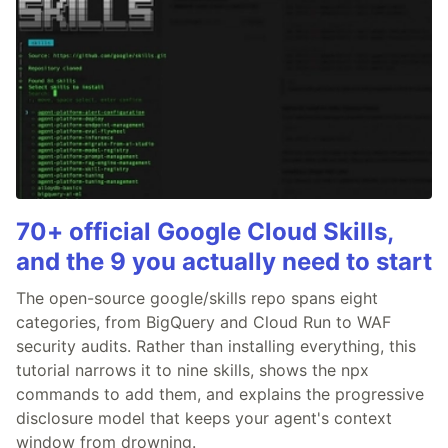
70+ official Google Cloud Skills,
and the 9 you actually need to start
The open-source google/skills repo spans eight
categories, from BigQuery and Cloud Run to WAF
security audits. Rather than installing everything, this
tutorial narrows it to nine skills, shows the npx
commands to add them, and explains the progressive
disclosure model that keeps your agent's context
window from drowning.