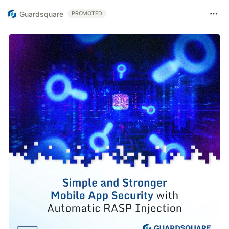
Guardsquare
PROMOTED