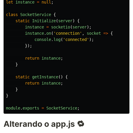
let
instance
=
null
;
class
SocketService
{
static
Initialize
(
server
)
{
instance
=
socketio
(
server
);
instance
.
on
(
'
connection
'
,
socket
=>
{
console
.
log
(
'
connected
'
);
});
return
instance
;
}
static
getInstance
()
{
return
instance
;
}
}
module
.
exports
=
SocketService
;
Alterando o app.js 🔁