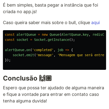
É bem simples, basta pegar a instância que foi
criada no app.js!
Caso queira saber mais sobre o bull, clique
aqui
const
alertQueue
=
new
Queue
(
AlertQueue
.
key
,
redisCon
const
socket
=
Socket
.
getInstance
();
alertQueue
.
on
(
'
completed
'
,
job
=>
{
socket
.
emit
(
'
message
'
,
'
Mensagem que será entregu
});
Conclusão 🙌🏽
Espero que possa ter ajudado de alguma maneira
e fique a vontade para entrar em contato caso
tenha alguma duvida!