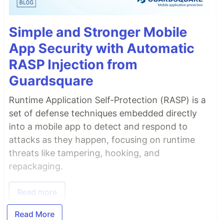
Simple and Stronger Mobile
App Security with Automatic
RASP Injection from
Guardsquare
Runtime Application Self-Protection (RASP) is a
set of defense techniques embedded directly
into a mobile app to detect and respond to
attacks as they happen, focusing on runtime
threats like tampering, hooking, and
repackaging.
Read more
Read More