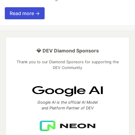
Read more →
💎 DEV Diamond Sponsors
Thank you to our Diamond Sponsors for supporting the
DEV Community
Google AI is the official AI Model
and Platform Partner of DEV