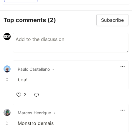
Top comments
(2)
Subscribe
Paulo Castellano
•
boa!
2
Like
Marcos Henrique
•
Monstro demais