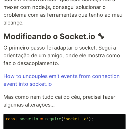
mexer com node.js, consegui solucionar o
problema com as ferramentas que tenho ao meu
alcançe.
Modificando o Socket.io 🔧
O primeiro passo foi adaptar o socket. Segui a
orientação de um amigo, onde ele mostra como
faz o desacoplamento.
How to uncouples emit events from connection
event into socket.io
Mas como nem tudo cai do céu, precisei fazer
algumas alterações...
const
socketio
=
require
(
'
socket.io
'
);