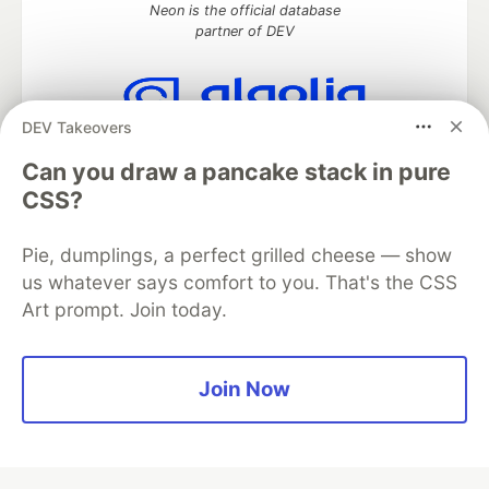
Neon is the official database
partner of DEV
DEV Takeovers
Algolia is the official search partner
of DEV
Can you draw a pancake stack in pure
CSS?
Pie, dumplings, a perfect grilled cheese — show
DEV Community
— A space to discuss and keep up software
us whatever says comfort to you. That's the CSS
development and manage your software career
Art prompt. Join today.
Home
DEV Challenges
DEV++
Videos
DEV Education Tracks
DEV Help
Advertise on DEV
Organization Accounts
DEV Showcase
About
Contact
Free Postgres Database
DEV Shop
MLH
Join Now
Code of Conduct
Privacy Policy
Terms of Use
Built on
Forem
— the
open source
software that powers
DEV
and other inclusive communities.
Made with love and
Ruby on Rails
. DEV Community
©
2016 -