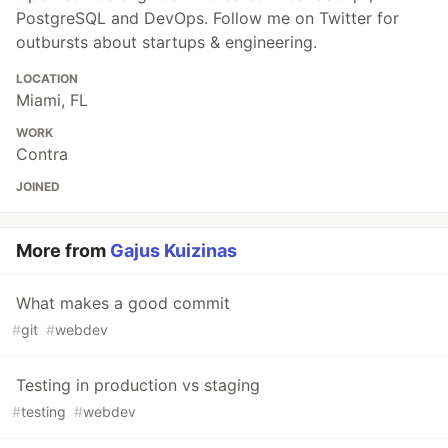
PostgreSQL and DevOps. Follow me on Twitter for
outbursts about startups & engineering.
LOCATION
Miami, FL
WORK
Contra
JOINED
More from
Gajus Kuizinas
What makes a good commit
#
git
#
webdev
Testing in production vs staging
#
testing
#
webdev