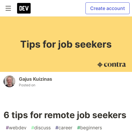
Create account
Gajus Kuizinas
Posted on
6 tips for remote job seekers
#
webdev
#
discuss
#
career
#
beginners