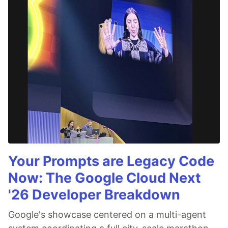
Your Prompts are Legacy Code
Now: The Google Cloud Next
'26 Developer Breakdown
Google's showcase centered on a multi-agent