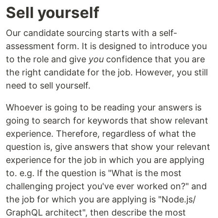
Sell yourself
Our candidate sourcing starts with a self-
assessment form. It is designed to introduce you
to the role and give
you
confidence that you are
the right candidate for the job. However, you still
need to sell yourself.
Whoever is going to be reading your answers is
going to search for keywords that show relevant
experience. Therefore, regardless of what the
question is, give answers that show your relevant
experience for the job in which you are applying
to. e.g. If the question is "What is the most
challenging project you've ever worked on?" and
the job for which you are applying is "Node.js/
GraphQL architect", then describe the most