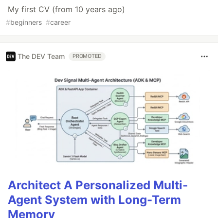
My first CV (from 10 years ago)
#
beginners
#
career
The DEV Team
PROMOTED
Architect A Personalized Multi-
Agent System with Long-Term
Memory