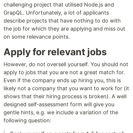
challenging project that utilised Node.js and
GrapQL. Unfortunately, a lot of applicants
describe projects that have nothing to do with
the job for which they are applying and miss out
on some relevance points.
Apply for relevant jobs
However, do not oversell yourself. You should not
apply to jobs that you are not a great match for.
Even if the company ends up hiring you, this is
likely not a company that you want to work for (it
shows that their hiring process is broken). A well
designed self-assessment form will give you
gentle hints, e.g. we include a variation of the
following question: