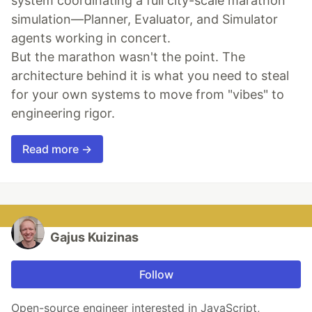
system coordinating a full city-scale marathon
simulation—Planner, Evaluator, and Simulator
agents working in concert.
But the marathon wasn't the point. The
architecture behind it is what you need to steal
for your own systems to move from "vibes" to
engineering rigor.
Read more →
Gajus Kuizinas
Follow
Open-source engineer interested in JavaScript,