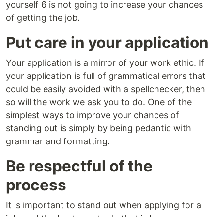
yourself 6 is not going to increase your chances
of getting the job.
Put care in your application
Your application is a mirror of your work ethic. If
your application is full of grammatical errors that
could be easily avoided with a spellchecker, then
so will the work we ask you to do. One of the
simplest ways to improve your chances of
standing out is simply by being pedantic with
grammar and formatting.
Be respectful of the
process
It is important to stand out when applying for a