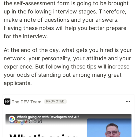
the self-assessment form is going to be brought
up in the following interview stages. Therefore,
make a note of questions and your answers.
Having these notes will help you better prepare
for the interview.
At the end of the day, what gets you hired is your
network, your personality, your attitude and your
experience. But following these tips will increase
your odds of standing out among many great
applicants.
The DEV Team
PROMOTED