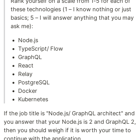
Rank yourself on a scale from 1-5 for each of
these technologies (1 – I know nothing or just
basics; 5 – I will answer anything that you may
ask me):
Node.js
TypeScript/ Flow
GraphQL
React
Relay
PostgreSQL
Docker
Kubernetes
If the job title is "Node.js/ GraphQL architect" and
you answer that your Node.js is 2 and GraphQL 2,
then you should weigh if it is worth your time to
continue with the application.