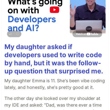
My daughter asked if
developers used to write code
by hand, but it was the follow-
up question that surprised me.
My daughter Emma is 11. She's been vibe coding
lately, and honestly, she's pretty good at it.
The other day she looked over my shoulder at
my IDE and asked: "Dad, was there ever a time