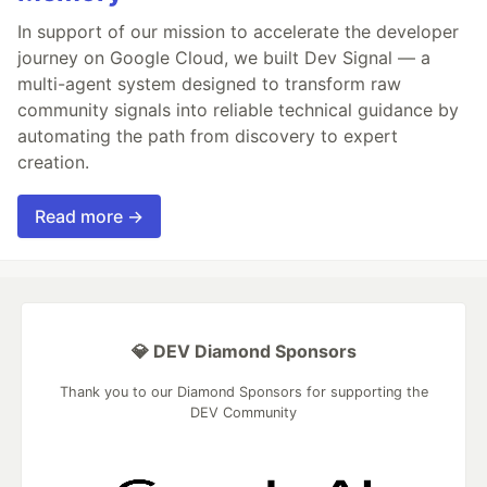
In support of our mission to accelerate the developer
journey on Google Cloud, we built Dev Signal — a
multi-agent system designed to transform raw
community signals into reliable technical guidance by
automating the path from discovery to expert
creation.
Read more →
💎 DEV Diamond Sponsors
Thank you to our Diamond Sponsors for supporting the
DEV Community