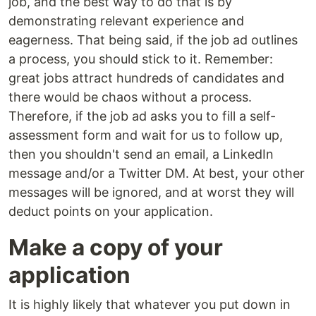
job, and the best way to do that is by
demonstrating relevant experience and
eagerness. That being said, if the job ad outlines
a process, you should stick to it. Remember:
great jobs attract hundreds of candidates and
there would be chaos without a process.
Therefore, if the job ad asks you to fill a self-
assessment form and wait for us to follow up,
then you shouldn't send an email, a LinkedIn
message and/or a Twitter DM. At best, your other
messages will be ignored, and at worst they will
deduct points on your application.
Make a copy of your
application
It is highly likely that whatever you put down in