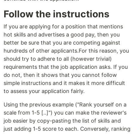
Follow the instructions
If you are applying for a position that mentions
hot skills and advertises a good pay, then you
better be sure that you are competing against
hundreds of other applicants.For this reason, you
should try to adhere to all (however trivial)
requirements that the job application asks. If you
do not, then it shows that you cannot follow
simple instructions and it makes it more difficult
to assess your application fairly.
Using the previous example ("Rank yourself on a
scale from 1-5 [..]") you can make the reviewer's
job easier by copy-pasting the list of skills and
just adding 1-5 score to each. Conversely, ranking