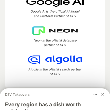
Google AI is the official AI Model
and Platform Partner of DEV
Neon is the official database
partner of DEV
Algolia is the official search partner
of DEV
DEV Takeovers
DEV Community
— A space to discuss and keep up software
development and manage your software career
Every region has a dish worth
Home
DEV Challenges
DEV++
Videos