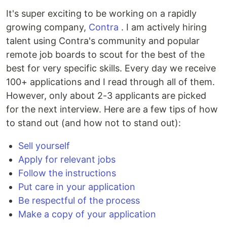
It's super exciting to be working on a rapidly
growing company,
Contra
. I am actively hiring
talent using Contra's community and popular
remote job boards to scout for the best of the
best for very specific skills. Every day we receive
100+ applications and I read through all of them.
However, only about 2-3 applicants are picked
for the next interview. Here are a few tips of how
to stand out (and how not to stand out):
Sell yourself
Apply for relevant jobs
Follow the instructions
Put care in your application
Be respectful of the process
Make a copy of your application