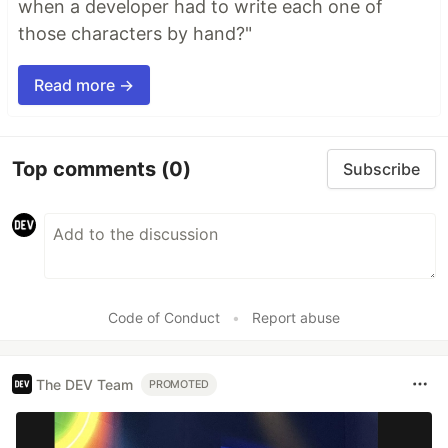
when a developer had to write each one of
those characters by hand?"
Read more →
Top comments
(0)
Subscribe
Code of Conduct
•
Report abuse
The DEV Team
PROMOTED