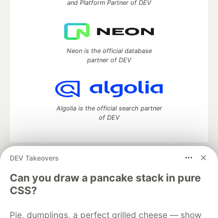
and Platform Partner of DEV
Neon is the official database
partner of DEV
Algolia is the official search partner
of DEV
DEV Takeovers
DEV Community
— A space to discuss and keep up software
development and manage your software career
Can you draw a pancake stack in pure
Home
DEV Challenges
DEV++
Videos
CSS?
DEV Education Tracks
DEV Help
Advertise on DEV
Organization Accounts
DEV Showcase
About
Contact
Pie, dumplings, a perfect grilled cheese — show
Free Postgres Database
DEV Shop
MLH