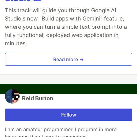
This track will guide you through Google AI
Studio's new "Build apps with Gemini" feature,
where you can turn a simple text prompt into a
fully functional, deployed web application in
minutes.
Read more →
Reid Burton
Follow
I am an amateur programmer. I program in more
languages than I care to remember.