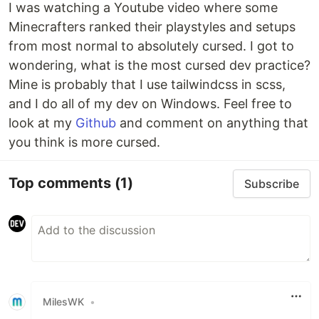
I was watching a Youtube video where some
Minecrafters ranked their playstyles and setups
from most normal to absolutely cursed. I got to
wondering, what is the most cursed dev practice?
Mine is probably that I use tailwindcss in scss,
and I do all of my dev on Windows. Feel free to
look at my
Github
and comment on anything that
you think is more cursed.
Top comments
(1)
Subscribe
MilesWK
•