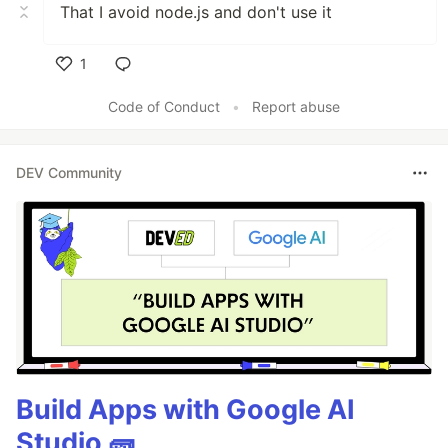
That I avoid node.js and don't use it
1
Like
Code of Conduct
•
Report abuse
DEV Community
Build Apps with Google AI
Studio 🧱