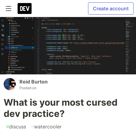
Create account
Reid Burton
Posted on
What is your most cursed
dev practice?
#
discuss
#
watercooler