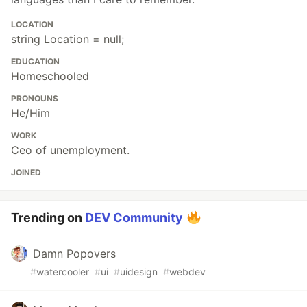
LOCATION
string Location = null;
EDUCATION
Homeschooled
PRONOUNS
He/Him
WORK
Ceo of unemployment.
JOINED
Trending on
DEV Community
Damn Popovers
#
watercooler
#
ui
#
uidesign
#
webdev