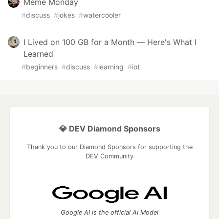
Meme Monday
#
discuss
#
jokes
#
watercooler
I Lived on 100 GB for a Month — Here's What I
Learned
#
beginners
#
discuss
#
learning
#
iot
💎 DEV Diamond Sponsors
Thank you to our Diamond Sponsors for supporting the
DEV Community
Google AI is the official AI Model