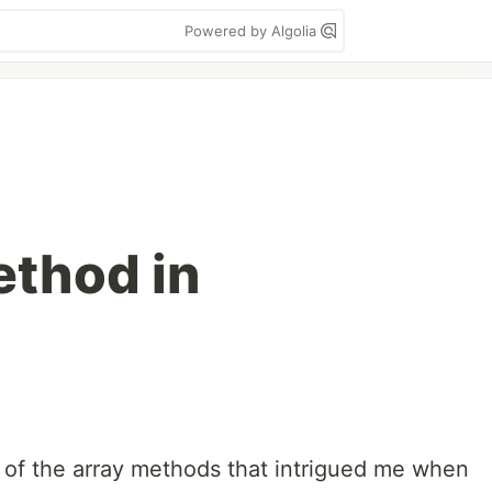
Powered by Algolia
thod in
of the array methods that intrigued me when