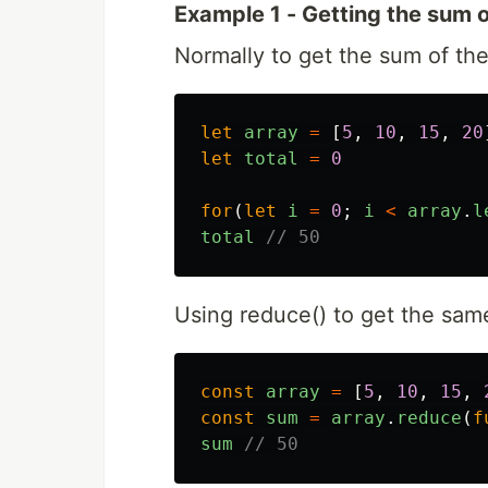
Example 1 - Getting the sum o
Normally to get the sum of the
let
array
=
[
5
,
10
,
15
,
20
let
total
=
0
for
(
let
i
=
0
;
i
<
array
.
l
total
// 50
Using reduce() to get the sam
const
array
=
[
5
,
10
,
15
,
const
sum
=
array
.
reduce
(
f
sum
// 50