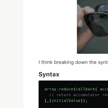
I think breaking down the synt
Syntax
array
.
reduce
(
callback
(
acc
// return accumulator re
},[
initialValue
]);