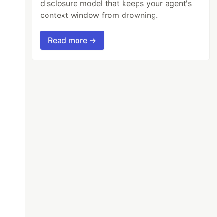
disclosure model that keeps your agent's
context window from drowning.
Read more →