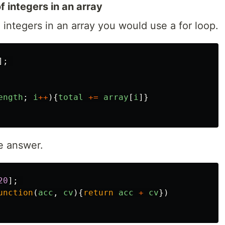
f integers in an array
 integers in an array you would use a for loop.
];
ength
;
i
++
){
total
+=
array
[
i
]}
e answer.
20
];
unction
(
acc
,
cv
){
return
acc
+
cv
})