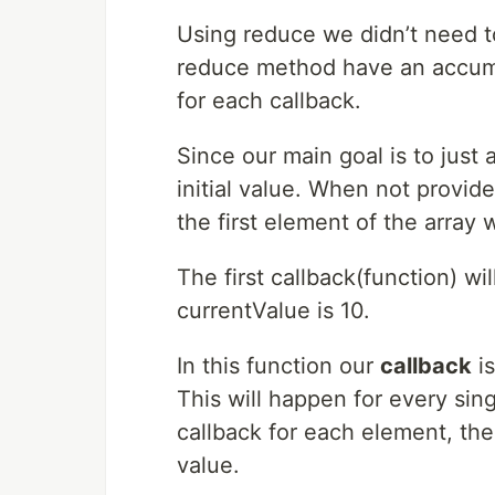
Using reduce we didn’t need to
reduce method have an accumu
for each callback.
Since our main goal is to just
initial value. When not provide
the first element of the array w
The first callback(function) w
currentValue is 10.
In this function our
callback
is
This will happen for every sin
callback for each element, the
value.