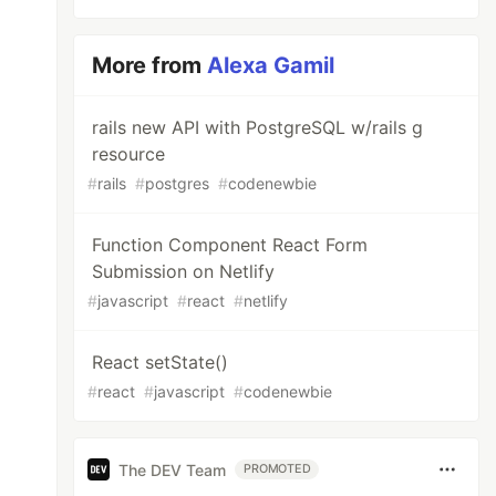
More from
Alexa Gamil
rails new API with PostgreSQL w/rails g
resource
#
rails
#
postgres
#
codenewbie
Function Component React Form
Submission on Netlify
#
javascript
#
react
#
netlify
React setState()
#
react
#
javascript
#
codenewbie
The DEV Team
PROMOTED