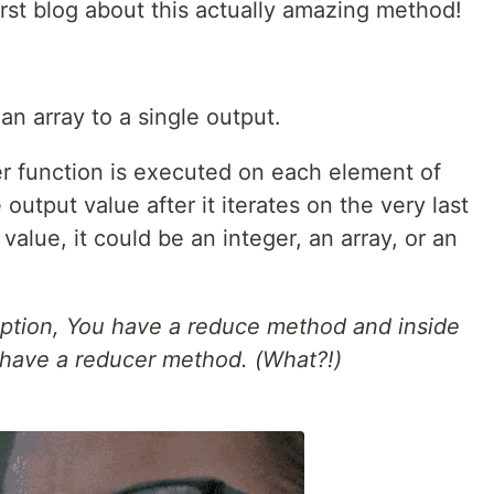
irst blog about this actually amazing method!
n array to a single output.
r function is executed on each element of
 output value after it iterates on the very last
alue, it could be an integer, an array, or an
ception, You have a reduce method and inside
have a reducer method. (What?!)