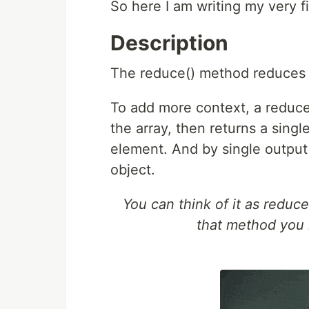
So here I am writing my very f
Description
The reduce() method reduces a
To add more context, a reduce
the array, then returns a single
element. And by single output v
object.
You can think of it as redu
that method you 