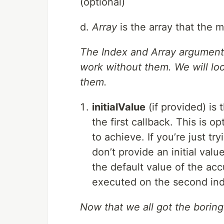
(optional)
d.
Array
is the array that the 
The Index and Array arguments 
work without them. We will lo
them.
initialValue
(if provided) is 
the first callback. This is 
to achieve. If you’re just 
don’t provide an initial valu
the default value of the acc
executed on the second inde
Now that we all got the boring(