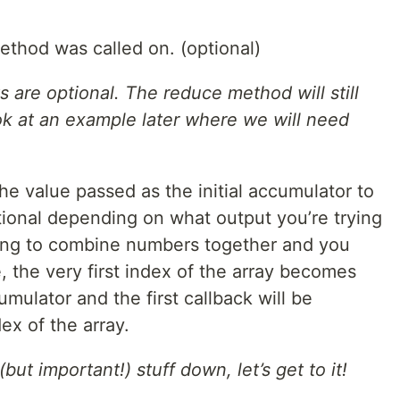
method was called on. (optional)
are optional. The reduce method will still
ok at an example later where we will need
the value passed as the initial accumulator to
optional depending on what output you’re trying
trying to combine numbers together and you
e, the very first index of the array becomes
umulator and the first callback will be
x of the array.
but important!) stuff down, let’s get to it!