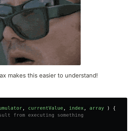
ax makes this easier to understand!
umulator
,
currentValue
,
index
,
array
)
{
sult from executing something