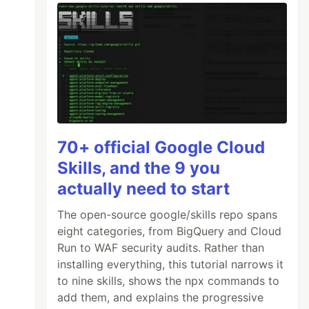
70+ official Google Cloud
Skills, and the 9 you
actually need to start
The open-source google/skills repo spans
eight categories, from BigQuery and Cloud
Run to WAF security audits. Rather than
installing everything, this tutorial narrows it
to nine skills, shows the npx commands to
add them, and explains the progressive