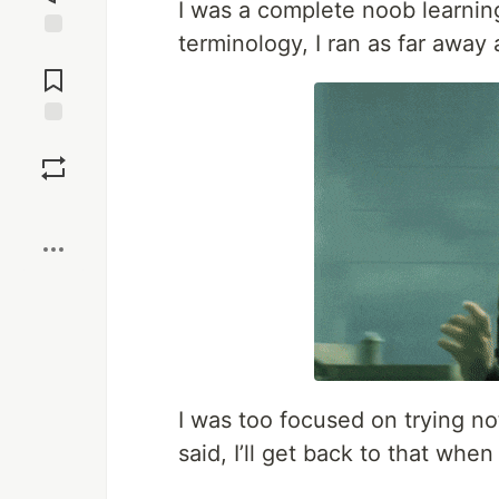
I was a complete noob learning
terminology, I ran as far away
Jump to
Comments
Save
Boost
I was too focused on trying not
said, I’ll get back to that when