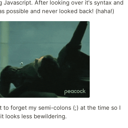
 Javascript. After looking over it's syntax and
 as possible and never looked back! (haha!)
 to forget my semi-colons (;) at the time so I
 it looks less bewildering.