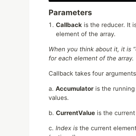
Parameters
Callback
is the reducer. It 
element of the array.
When you think about it, it is 
for each element of the array.
Callback takes four arguments:
a.
Accumulator
is the running 
values.
b.
CurrentValue
is the current
c.
Index is
the current element’