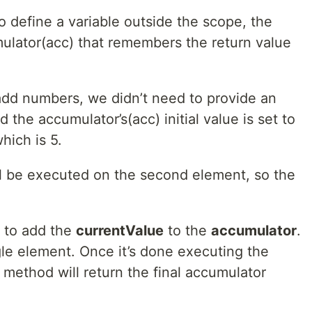
 define a variable outside the scope, the
lator(acc) that remembers the return value
 add numbers, we didn’t need to provide an
d the accumulator’s(acc) initial value is set to
hich is 5.
ill be executed on the second element, so the
 to add the
currentValue
to the
accumulator
.
gle element. Once it’s done executing the
 method will return the final accumulator