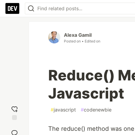
Alexa Gamil
Posted on
• Edited on
Reduce() Me
Javascript
#
javascript
#
codenewbie
Add
The reduce() method was one 
reaction