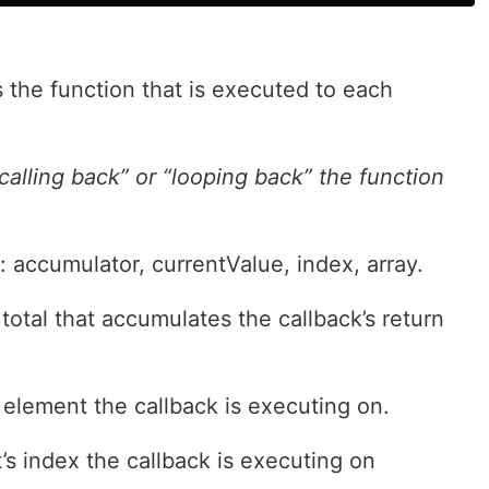
is the function that is executed to each
“calling back” or “looping back” the function
 accumulator, currentValue, index, array.
total that accumulates the callback’s return
 element the callback is executing on.
s index the callback is executing on