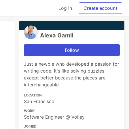
Log in
Create account
Alexa Gamil
Follow
Just a newbie who developed a passion for
writing code. It's like solving puzzles
except better because the pieces are
interchangeable.
LOCATION
San Francisco
WORK
Software Engineer @ Volley
JOINED